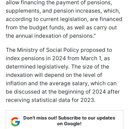
allow financing the payment of pensions,
supplements, and pension increases, which,
according to current legislation, are financed
from the budget funds, as well as carry out
the annual indexation of pensions."
The Ministry of Social Policy proposed to
index pensions in 2024 from March 1, as
determined legislatively. The size of the
indexation will depend on the level of
inflation and the average salary, which can
be discussed at the beginning of 2024 after
receiving statistical data for 2023.
Don't miss out! Subscribe to our updates
on Google!