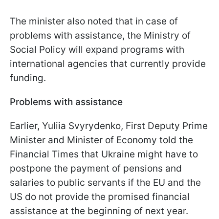
The minister also noted that in case of
problems with assistance, the Ministry of
Social Policy will expand programs with
international agencies that currently provide
funding.
Problems with assistance
Earlier, Yuliia Svyrydenko, First Deputy Prime
Minister and Minister of Economy told the
Financial Times that Ukraine might have to
postpone the payment of pensions and
salaries to public servants if the EU and the
US do not provide the promised financial
assistance at the beginning of next year.