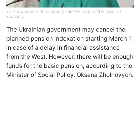
Yuliia Svyrydenko, First Deputy Prime Minister and Minister of
Economy
The Ukrainian government may cancel the
planned pension indexation starting March 1
in case of a delay in financial assistance
from the West. However, there will be enough
funds for the basic pension, according to the
Minister of Social Policy, Oksana Zholnovych.