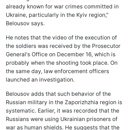
already known for war crimes committed in
Ukraine, particularly in the Kyiv region,"
Belousov says.
He notes that the video of the execution of
the soldiers was received by the Prosecutor
General's Office on December 16, which is
probably when the shooting took place. On
the same day, law enforcement officers
launched an investigation.
Belousov adds that such behavior of the
Russian military in the Zaporizhzhia region is
systematic. Earlier, it was recorded that the
Russians were using Ukrainian prisoners of
war as human shields. He suggests that the