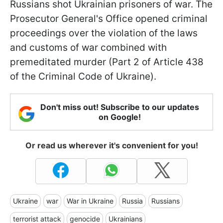
Russians shot Ukrainian prisoners of war. The
Prosecutor General's Office opened criminal
proceedings over the violation of the laws
and customs of war combined with
premeditated murder (Part 2 of Article 438
of the Criminal Code of Ukraine).
Don't miss out! Subscribe to our updates
on Google!
Or read us wherever it's convenient for you!
Ukraine
war
War in Ukraine
Russia
Russians
terrorist attack
genocide
Ukrainians