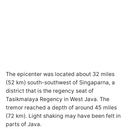
The epicenter was located about 32 miles
(52 km) south-southwest of Singaparna, a
district that is the regency seat of
Tasikmalaya Regency in West Java. The
tremor reached a depth of around 45 miles
(72 km). Light shaking may have been felt in
parts of Java.