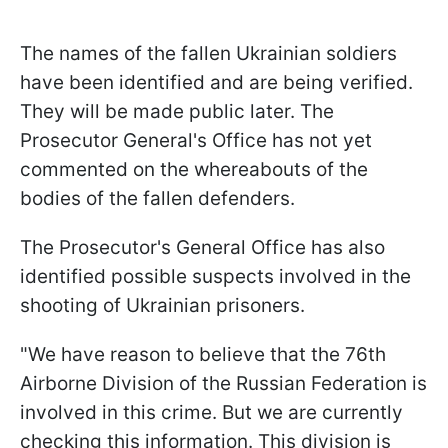
The names of the fallen Ukrainian soldiers
have been identified and are being verified.
They will be made public later. The
Prosecutor General's Office has not yet
commented on the whereabouts of the
bodies of the fallen defenders.
The Prosecutor's General Office has also
identified possible suspects involved in the
shooting of Ukrainian prisoners.
"We have reason to believe that the 76th
Airborne Division of the Russian Federation is
involved in this crime. But we are currently
checking this information. This division is