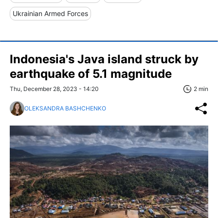
Ukrainian Armed Forces
Indonesia's Java island struck by
earthquake of 5.1 magnitude
Thu, December 28, 2023 - 14:20
2 min
OLEKSANDRA BASHCHENKO