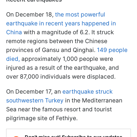
On December 18,
the most powerful
earthquake in recent years happened in
China
with a magnitude of 6.2. It struck
remote regions between the Chinese
provinces of Gansu and Qinghai.
149 people
died,
approximately 1,000 people were
injured as a result of the earthquake, and
over 87,000 individuals were displaced.
On December 17, an
earthquake struck
southwestern Turkey
in the Mediterranean
Sea near the famous resort and tourist
pilgrimage site of Fethiye.