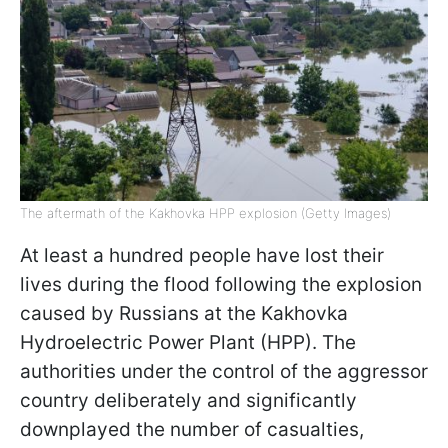
The aftermath of the Kakhovka HPP explosion (Getty Images)
At least a hundred people have lost their
lives during the flood following the explosion
caused by Russians at the Kakhovka
Hydroelectric Power Plant (HPP). The
authorities under the control of the aggressor
country deliberately and significantly
downplayed the number of casualties,