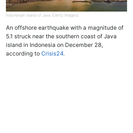
Indonesian island of Java (Getty Images)
An offshore earthquake with a magnitude of
5.1 struck near the southern coast of Java
island in Indonesia on December 28,
according to
Crisis24.