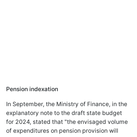
Pension indexation
In September, the Ministry of Finance, in the
explanatory note to the draft state budget
for 2024, stated that "the envisaged volume
of expenditures on pension provision will