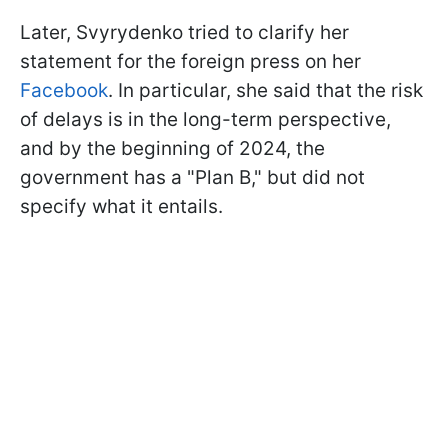
Later, Svyrydenko tried to clarify her
statement for the foreign press on her
Facebook
. In particular, she said that the risk
of delays is in the long-term perspective,
and by the beginning of 2024, the
government has a "Plan B," but did not
specify what it entails.