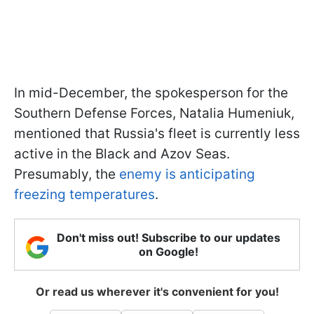
In mid-December, the spokesperson for the
Southern Defense Forces, Natalia Humeniuk,
mentioned that Russia's fleet is currently less
active in the Black and Azov Seas.
Presumably, the
enemy is anticipating
freezing temperatures
.
Don't miss out! Subscribe to our updates
on Google!
Or read us wherever it's convenient for you!