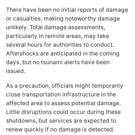
There have been no initial reports of damage
or casualties, making noteworthy damage
unlikely. Total damage assessments,
particularly in remote areas, may take
several hours for authorities to conduct.
Aftershocks are anticipated in the coming
days, but no tsunami alerts have been
issued.
As a precaution, officials might temporarily
close transportation infrastructure in the
affected area to assess potential damage.
Little disruptions could occur during these
shutdowns, but services are expected to
renew quickly if no damage is detected.