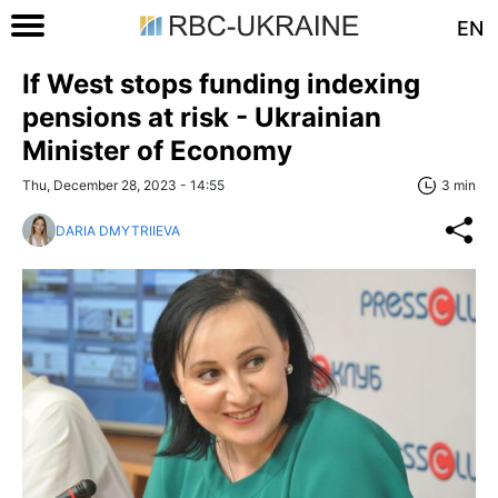
EN
If West stops funding indexing
pensions at risk - Ukrainian
Minister of Economy
Thu, December 28, 2023 - 14:55
3 min
DARIA DMYTRIIEVA