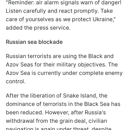
"Reminder: air alarm signals warn of danger!
Listen carefully and react promptly. Take
care of yourselves as we protect Ukraine,"
added the press service.
Russian sea blockade
Russian terrorists are using the Black and
Azov Seas for their military objectives. The
Azov Sea is currently under complete enemy
control.
After the liberation of Snake Island, the
dominance of terrorists in the Black Sea has
been reduced. However, after Russia's
withdrawal from the grain deal, civilian
navigation is again under threat, despite