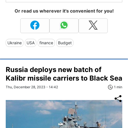
Or read us wherever it's convenient for you!
Ukraine
USA
finance
Budget
Russia deploys new batch of
Kalibr missile carriers to Black Sea
Thu, December 28, 2023 - 14:42
1 min