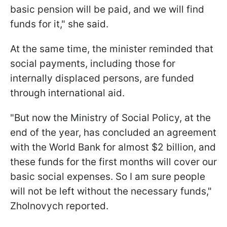
basic pension will be paid, and we will find
funds for it," she said.
At the same time, the minister reminded that
social payments, including those for
internally displaced persons, are funded
through international aid.
"But now the Ministry of Social Policy, at the
end of the year, has concluded an agreement
with the World Bank for almost $2 billion, and
these funds for the first months will cover our
basic social expenses. So I am sure people
will not be left without the necessary funds,"
Zholnovych reported.