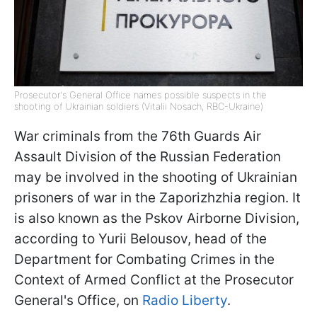
Prosecutor's General Office names possible suspects in the
shooting of Ukrainian soldiers (Vitalii Nosach, RBC-Ukraine)
War criminals from the 76th Guards Air
Assault Division of the Russian Federation
may be involved in the shooting of Ukrainian
prisoners of war in the Zaporizhzhia region. It
is also known as the Pskov Airborne Division,
according to Yurii Belousov, head of the
Department for Combating Crimes in the
Context of Armed Conflict at the Prosecutor
General's Office, on
Radio Liberty
.