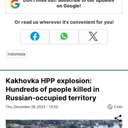
Don't miss out! Subscribe to our updates
on Google!
Or read us wherever it's convenient for you!
Indonesia
Kakhovka HPP explosion:
Hundreds of people killed in
Russian-occupied territory
Thu, December 28, 2023 - 13:53
2 min