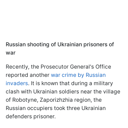
Russian shooting of Ukrainian prisoners of
war
Recently, the Prosecutor General's Office
reported another
war crime by Russian
invaders
. It is known that during a military
clash with Ukrainian soldiers near the village
of Robotyne, Zaporizhzhia region, the
Russian occupiers took three Ukrainian
defenders prisoner.