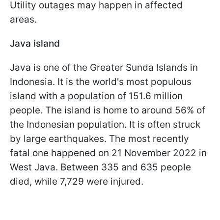
Utility outages may happen in affected
areas.
Java island
Java is one of the Greater Sunda Islands in
Indonesia. It is the world's most populous
island with a population of 151.6 million
people. The island is home to around 56% of
the Indonesian population. It is often struck
by large earthquakes. The most recently
fatal one happened on 21 November 2022 in
West Java. Between 335 and 635 people
died, while 7,729 were injured.