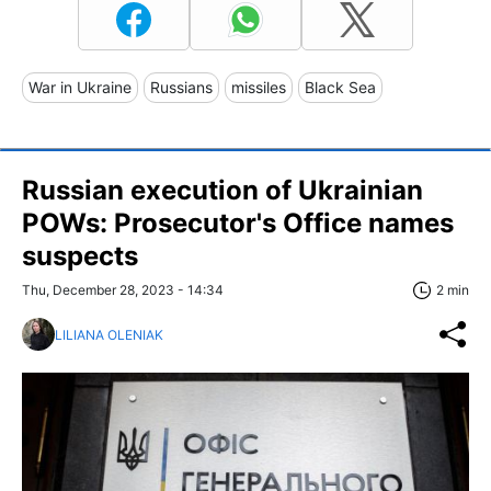
War in Ukraine
Russians
missiles
Black Sea
Russian execution of Ukrainian
POWs: Prosecutor's Office names
suspects
Thu, December 28, 2023 - 14:34
2 min
LILIANA OLENIAK