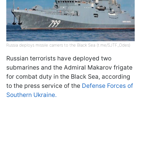
Russia deploys missile carriers to the Black Sea (t.me/SJTF_Odes)
Russian terrorists have deployed two
submarines and the Admiral Makarov frigate
for combat duty in the Black Sea, according
to the press service of the
Defense Forces of
Southern Ukraine.