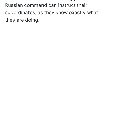
Russian command can instruct their
subordinates, as they know exactly what
they are doing.