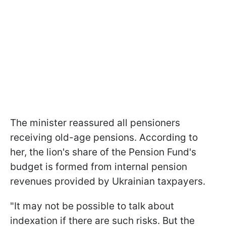
The minister reassured all pensioners
receiving old-age pensions. According to
her, the lion's share of the Pension Fund's
budget is formed from internal pension
revenues provided by Ukrainian taxpayers.
"It may not be possible to talk about
indexation if there are such risks. But the