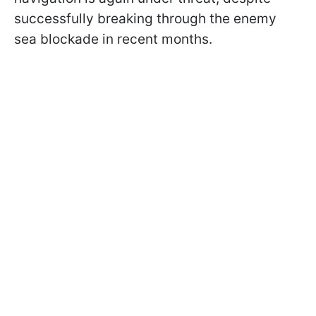
successfully breaking through the enemy
sea blockade in recent months.