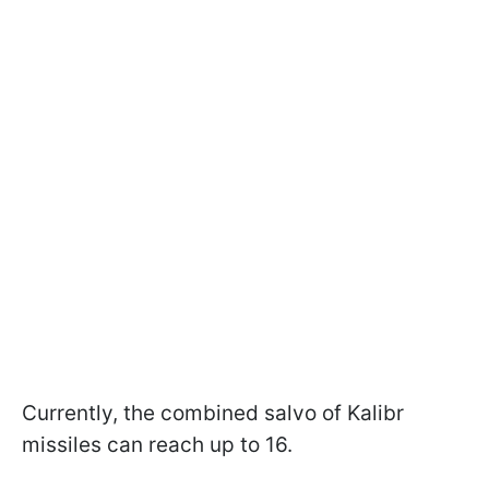
Currently, the combined salvo of Kalibr
missiles can reach up to 16.