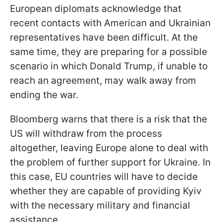
European diplomats acknowledge that
recent contacts with American and Ukrainian
representatives have been difficult. At the
same time, they are preparing for a possible
scenario in which Donald Trump, if unable to
reach an agreement, may walk away from
ending the war.
Bloomberg warns that there is a risk that the
US will withdraw from the process
altogether, leaving Europe alone to deal with
the problem of further support for Ukraine. In
this case, EU countries will have to decide
whether they are capable of providing Kyiv
with the necessary military and financial
assistance.