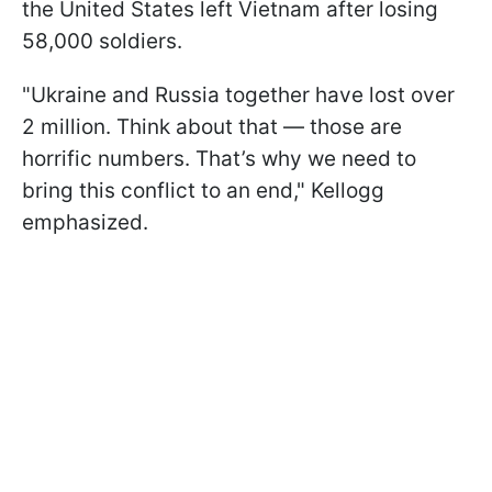
the United States left Vietnam after losing
58,000 soldiers.
"Ukraine and Russia together have lost over
2 million. Think about that — those are
horrific numbers. That’s why we need to
bring this conflict to an end," Kellogg
emphasized.