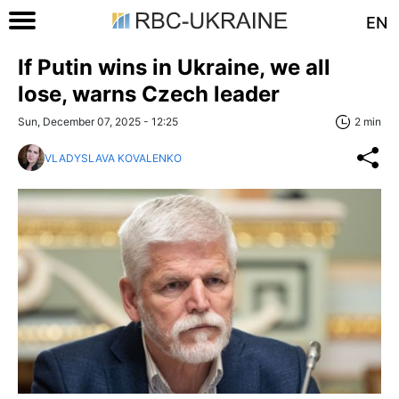
EN
If Putin wins in Ukraine, we all
lose, warns Czech leader
Sun, December 07, 2025 - 12:25
2 min
VLADYSLAVA KOVALENKO