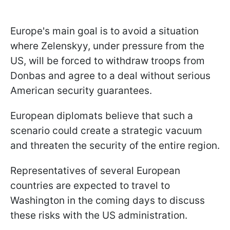
Europe's main goal is to avoid a situation
where Zelenskyy, under pressure from the
US, will be forced to withdraw troops from
Donbas and agree to a deal without serious
American security guarantees.
European diplomats believe that such a
scenario could create a strategic vacuum
and threaten the security of the entire region.
Representatives of several European
countries are expected to travel to
Washington in the coming days to discuss
these risks with the US administration.