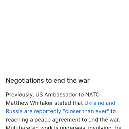
Negotiations to end the war
Previously, US Ambassador to NATO
Matthew Whitaker stated that
Ukraine and
Russia are reportedly "closer than ever"
to
reaching a peace agreement to end the war.
Multifaceted work is underway, involving the