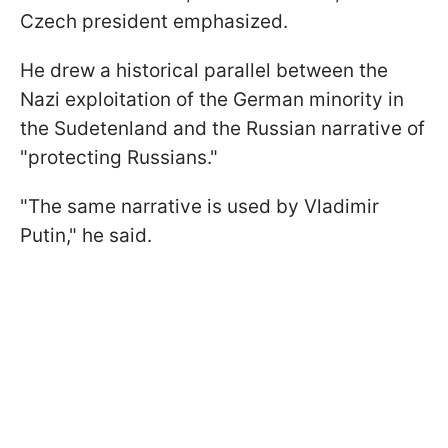
Czech president emphasized.
He drew a historical parallel between the
Nazi exploitation of the German minority in
the Sudetenland and the Russian narrative of
"protecting Russians."
"The same narrative is used by Vladimir
Putin," he said.