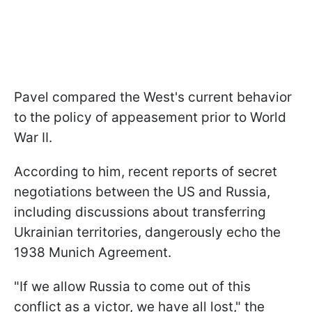
Pavel compared the West's current behavior
to the policy of appeasement prior to World
War II.
According to him, recent reports of secret
negotiations between the US and Russia,
including discussions about transferring
Ukrainian territories, dangerously echo the
1938 Munich Agreement.
"If we allow Russia to come out of this
conflict as a victor, we have all lost," the