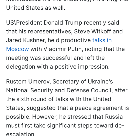
United States as well.
US\President Donald Trump recently said
that his representatives, Steve Witkoff and
Jared Kushner, held productive
talks in
Moscow
with Vladimir Putin, noting that the
meeting was successful and left the
delegation with a positive impression.
Rustem Umerov, Secretary of Ukraine's
National Security and Defense Council, after
the sixth round of talks with the United
States, suggested that a peace agreement is
possible. However, he stressed that Russia
must first take significant steps toward de-
escalation.