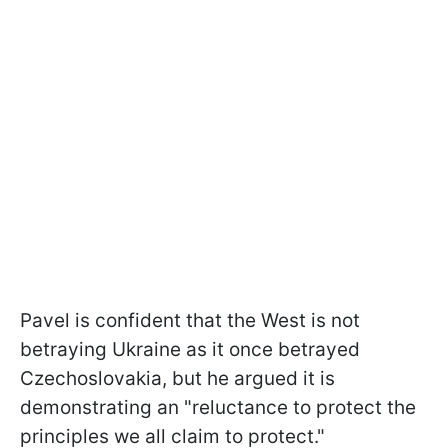
Pavel is confident that the West is not
betraying Ukraine as it once betrayed
Czechoslovakia, but he argued it is
demonstrating an "reluctance to protect the
principles we all claim to protect."