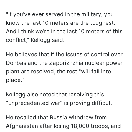
"If you’ve ever served in the military, you
know the last 10 meters are the toughest.
And I think we’re in the last 10 meters of this
conflict," Kellogg said.
He believes that if the issues of control over
Donbas and the Zaporizhzhia nuclear power
plant are resolved, the rest "will fall into
place."
Kellogg also noted that resolving this
"unprecedented war" is proving difficult.
He recalled that Russia withdrew from
Afghanistan after losing 18,000 troops, and