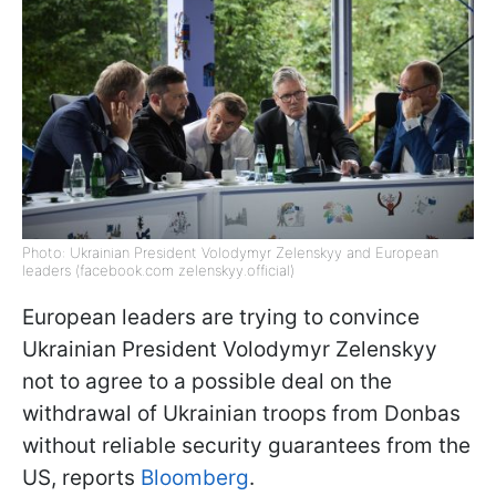
Photo: Ukrainian President Volodymyr Zelenskyy and European
leaders (facebook.com zelenskyy.official)
European leaders are trying to convince
Ukrainian President Volodymyr Zelenskyy
not to agree to a possible deal on the
withdrawal of Ukrainian troops from Donbas
without reliable security guarantees from the
US, reports
Bloomberg
.