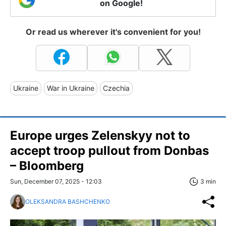
on Google!
Or read us wherever it's convenient for you!
Ukraine
War in Ukraine
Czechia
Europe urges Zelenskyy not to
accept troop pullout from Donbas
– Bloomberg
Sun, December 07, 2025 - 12:03
3 min
OLEKSANDRA BASHCHENKO