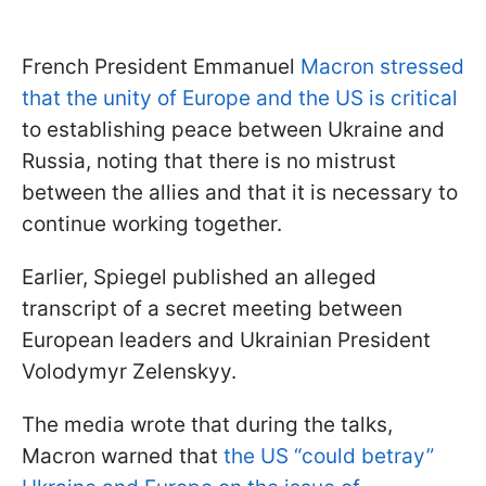
French President Emmanuel
Macron stressed
that the unity of Europe and the US is critical
to establishing peace between Ukraine and
Russia, noting that there is no mistrust
between the allies and that it is necessary to
continue working together.
Earlier, Spiegel published an alleged
transcript of a secret meeting between
European leaders and Ukrainian President
Volodymyr Zelenskyy.
The media wrote that during the talks,
Macron warned that
the US “could betray”