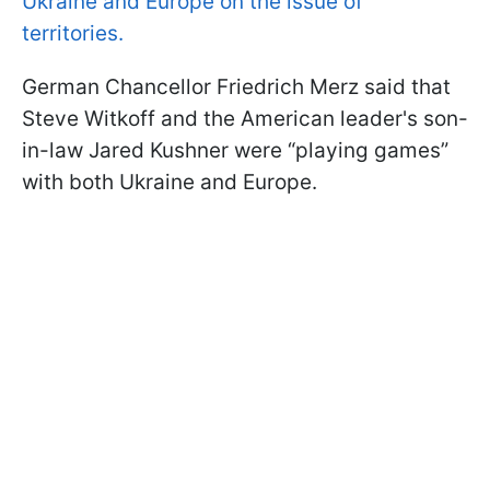
Ukraine and Europe on the issue of
territories.
German Chancellor Friedrich Merz said that
Steve Witkoff and the American leader's son-
in-law Jared Kushner were “playing games”
with both Ukraine and Europe.