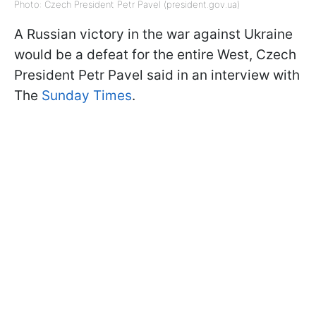
Photo: Czech President Petr Pavel (president.gov.ua)
A Russian victory in the war against Ukraine
would be a defeat for the entire West, Czech
President Petr Pavel said in an interview with
The
Sunday Times
.