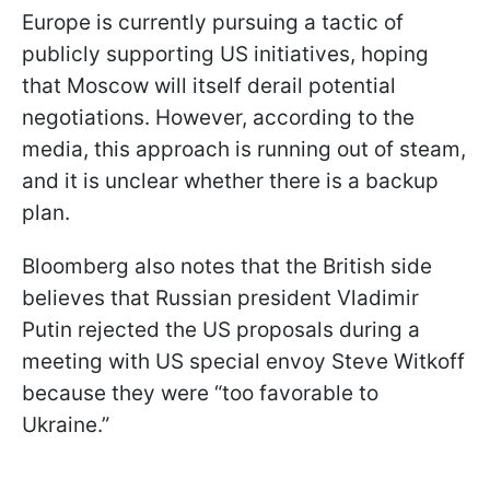
Europe is currently pursuing a tactic of
publicly supporting US initiatives, hoping
that Moscow will itself derail potential
negotiations. However, according to the
media, this approach is running out of steam,
and it is unclear whether there is a backup
plan.
Bloomberg also notes that the British side
believes that Russian president Vladimir
Putin rejected the US proposals during a
meeting with US special envoy Steve Witkoff
because they were “too favorable to
Ukraine.”