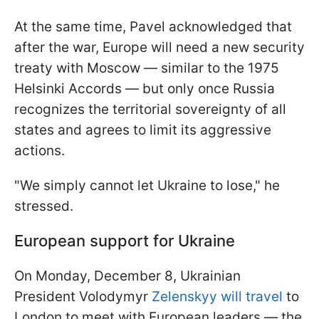
At the same time, Pavel acknowledged that
after the war, Europe will need a new security
treaty with Moscow — similar to the 1975
Helsinki Accords — but only once Russia
recognizes the territorial sovereignty of all
states and agrees to limit its aggressive
actions.
"We simply cannot let Ukraine to lose," he
stressed.
European support for Ukraine
On Monday, December 8, Ukrainian
President Volodymyr
Zelenskyy will travel
to
London to meet with European leaders — the