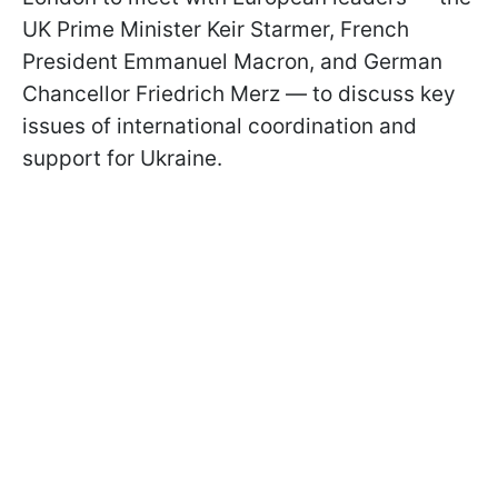
UK Prime Minister Keir Starmer, French
President Emmanuel Macron, and German
Chancellor Friedrich Merz — to discuss key
issues of international coordination and
support for Ukraine.