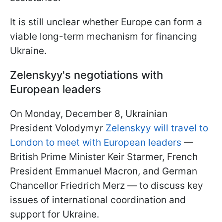
It is still unclear whether Europe can form a
viable long-term mechanism for financing
Ukraine.
Zelenskyy's negotiations with
European leaders
On Monday, December 8, Ukrainian
President Volodymyr
Zelenskyy will travel to
London to meet with European leaders
—
British Prime Minister Keir Starmer, French
President Emmanuel Macron, and German
Chancellor Friedrich Merz — to discuss key
issues of international coordination and
support for Ukraine.