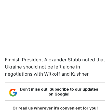
Finnish President Alexander Stubb noted that
Ukraine should not be left alone in
negotiations with Witkoff and Kushner.
Don't miss out! Subscribe to our updates
on Google!
Or read us wherever it's convenient for you!