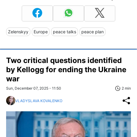
Zelenskyy
Europe
peace talks
peace plan
Two critical questions identified
by Kellogg for ending the Ukraine
war
Sun, December 07, 2025 - 11:50
2 min
VLADYSLAVA KOVALENKO