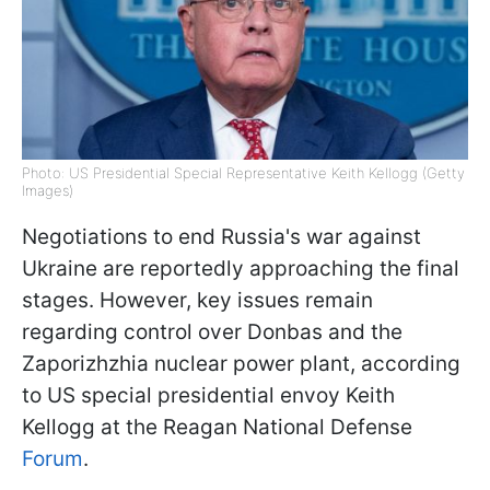
Photo: US Presidential Special Representative Keith Kellogg (Getty
Images)
Negotiations to end Russia's war against
Ukraine are reportedly approaching the final
stages. However, key issues remain
regarding control over Donbas and the
Zaporizhzhia nuclear power plant, according
to US special presidential envoy Keith
Kellogg at the Reagan National Defense
Forum
.