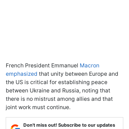
French President Emmanuel
Macron
emphasized
that unity between Europe and
the US is critical for establishing peace
between Ukraine and Russia, noting that
there is no mistrust among allies and that
joint work must continue.
Don't miss out! Subscribe to our updates