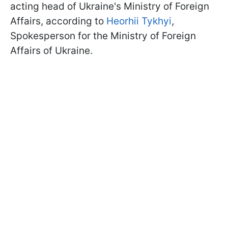
acting head of Ukraine's Ministry of Foreign
Affairs, according to
Heorhii Tykhyi
,
Spokesperson for the Ministry of Foreign
Affairs of Ukraine.