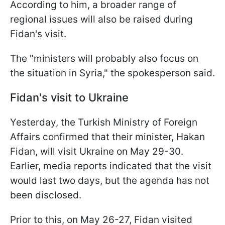
According to him, a broader range of
regional issues will also be raised during
Fidan's visit.
The "ministers will probably also focus on
the situation in Syria," the spokesperson said.
Fidan's visit to Ukraine
Yesterday, the Turkish Ministry of Foreign
Affairs confirmed that their minister, Hakan
Fidan, will visit Ukraine on May 29-30.
Earlier, media reports indicated that the visit
would last two days, but the agenda has not
been disclosed.
Prior to this, on May 26-27, Fidan visited