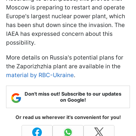
Moscow is preparing to restart and operate
Europe's largest nuclear power plant, which
has been shut down since the invasion. The
IAEA has expressed concern about this
possibility.
More details on Russia's potential plans for
the Zaporizhzhia plant are available in the
material by RBC-Ukraine
.
Don't miss out! Subscribe to our updates
on Google!
Or read us wherever it's convenient for you!