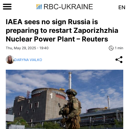
EN
IAEA sees no sign Russia is
preparing to restart Zaporizhzhia
Nuclear Power Plant – Reuters
Thu, May 29, 2025 - 19:40
1 min
DARYNA VIALKO