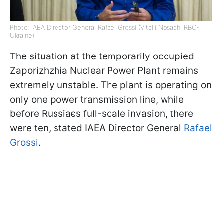
Photo: IAEA Director General Rafael Grossi (Vitalii Nosach, RBC-
Ukraine)
The situation at the temporarily occupied
Zaporizhzhia Nuclear Power Plant remains
extremely unstable. The plant is operating on
only one power transmission line, while
before Russiaєs full-scale invasion, there
were ten, stated IAEA Director General
Rafael
Grossi
.