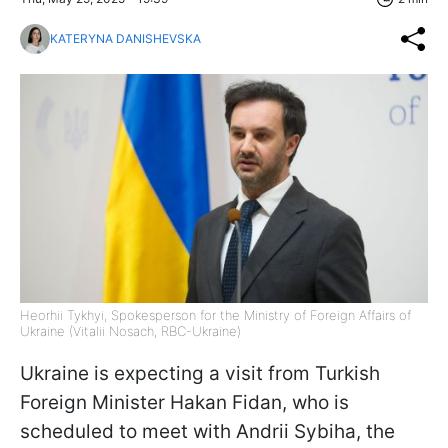
KATERYNA DANISHEVSKA
Heorhii Tykhyi, Spokesperson for the Ministry of Foreign Affairs of
Ukraine (Vitalii Nosach, RBC-Ukraine)
Ukraine is expecting a visit from Turkish
Foreign Minister Hakan Fidan, who is
scheduled to meet with Andrii Sybiha, the