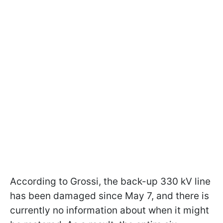
According to Grossi, the back-up 330 kV line
has been damaged since May 7, and there is
currently no information about when it might