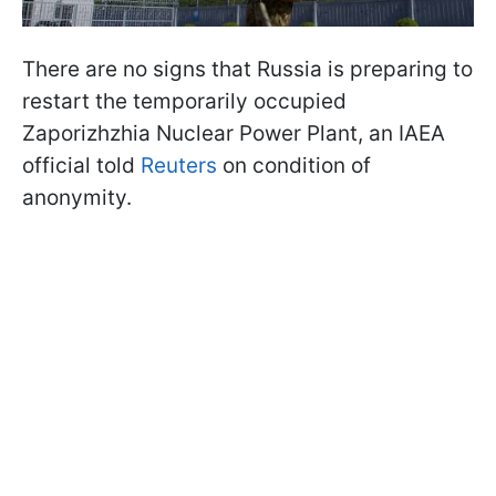
There are no signs that Russia is preparing to
restart the temporarily occupied
Zaporizhzhia Nuclear Power Plant, an IAEA
official told
Reuters
on condition of
anonymity.