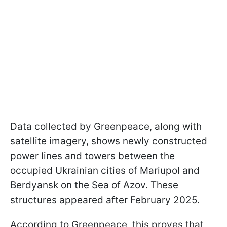
Data collected by Greenpeace, along with
satellite imagery, shows newly constructed
power lines and towers between the
occupied Ukrainian cities of Mariupol and
Berdyansk on the Sea of Azov. These
structures appeared after February 2025.
According to Greenpeace, this proves that