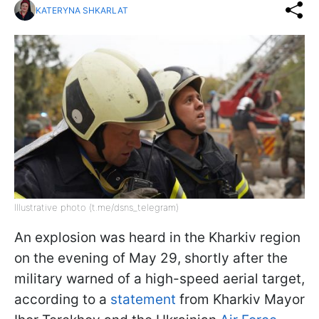
KATERYNA SHKARLAT
Illustrative photo (t.me/dsns_telegram)
An explosion was heard in the Kharkiv region
on the evening of May 29, shortly after the
military warned of a high-speed aerial target,
according to a
statement
from Kharkiv Mayor