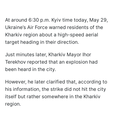
At around 6:30 p.m. Kyiv time today, May 29,
Ukraine’s Air Force warned residents of the
Kharkiv region about a high-speed aerial
target heading in their direction.
Just minutes later, Kharkiv Mayor Ihor
Terekhov reported that an explosion had
been heard in the city.
However, he later clarified that, according to
his information, the strike did not hit the city
itself but rather somewhere in the Kharkiv
region.