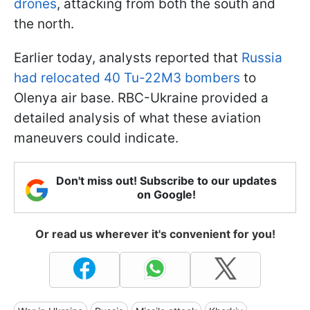
drones
, attacking from both the south and
the north.
Earlier today, analysts reported that
Russia
had relocated 40 Tu-22M3 bombers
to
Olenya air base. RBC-Ukraine provided a
detailed analysis of what these aviation
maneuvers could indicate.
Don't miss out! Subscribe to our updates
on Google!
Or read us wherever it's convenient for you!