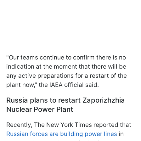
"Our teams continue to confirm there is no
indication at the moment that there will be
any active preparations for a restart of the
plant now," the IAEA official said.
Russia plans to restart
Zaporizhzhia
Nuclear Power Plant
Recently, The New York Times reported that
Russian forces are building power lines
in