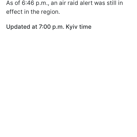
As of 6:46 p.m., an air raid alert was still in
effect in the region.
Updated at 7:00 p.m. Kyiv time