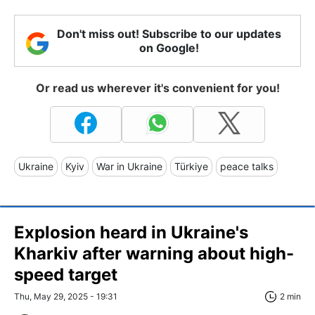
Don't miss out! Subscribe to our updates
on Google!
Or read us wherever it's convenient for you!
Ukraine
Kyiv
War in Ukraine
Türkiye
peace talks
Explosion heard in Ukraine's
Kharkiv after warning about high-
speed target
Thu, May 29, 2025 - 19:31
2 min