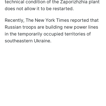
technical condition of the Zaporizhzhia plant
does not allow it to be restarted.
Recently, The New York Times reported that
Russian troops are building new power lines
in the temporarily occupied territories of
southeastern Ukraine.