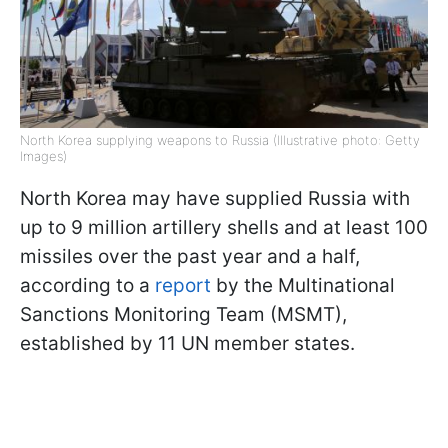
North Korea supplying weapons to Russia (Illustrative photo: Getty
Images)
North Korea may have supplied Russia with
up to 9 million artillery shells and at least 100
missiles over the past year and a half,
according to a
report
by the Multinational
Sanctions Monitoring Team (MSMT),
established by 11 UN member states.