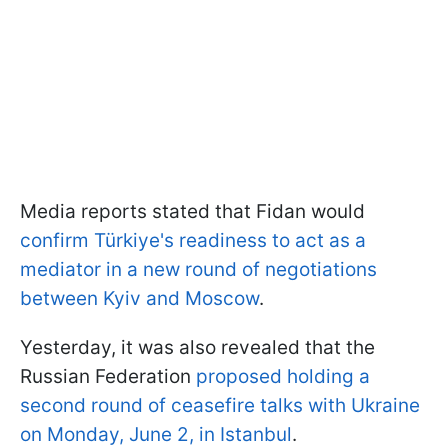
Media reports stated that Fidan would
confirm Türkiye's readiness to act as a
mediator in a new round of negotiations
between Kyiv and Moscow
.
Yesterday, it was also revealed that the
Russian Federation
proposed holding a
second round of ceasefire talks with Ukraine
on Monday, June 2, in Istanbul
.