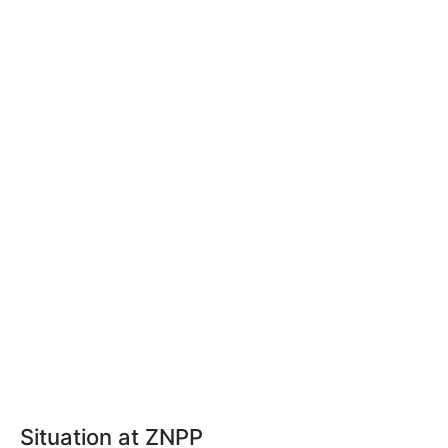
Situation at ZNPP