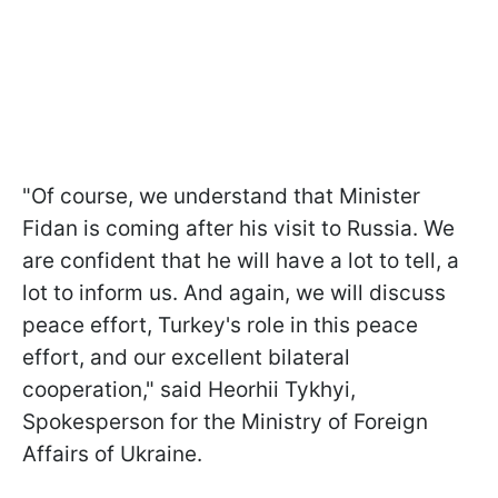
"Of course, we understand that Minister
Fidan is coming after his visit to Russia. We
are confident that he will have a lot to tell, a
lot to inform us. And again, we will discuss
peace effort, Turkey's role in this peace
effort, and our excellent bilateral
cooperation," said Heorhii Tykhyi,
Spokesperson for the Ministry of Foreign
Affairs of Ukraine.