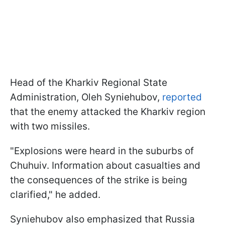
Head of the Kharkiv Regional State
Administration, Oleh Syniehubov,
reported
that the enemy attacked the Kharkiv region
with two missiles.
"Explosions were heard in the suburbs of
Chuhuiv. Information about casualties and
the consequences of the strike is being
clarified," he added.
Syniehubov also emphasized that Russia