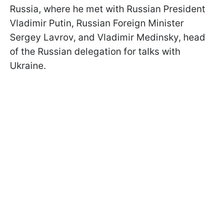
Russia, where he met with Russian President
Vladimir Putin, Russian Foreign Minister
Sergey Lavrov, and Vladimir Medinsky, head
of the Russian delegation for talks with
Ukraine.