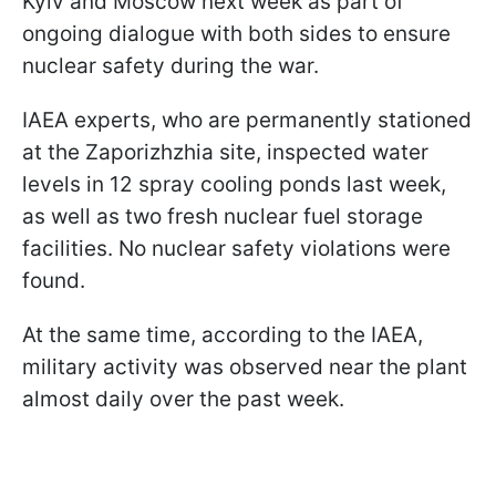
Kyiv and Moscow next week as part of
ongoing dialogue with both sides to ensure
nuclear safety during the war.
IAEA experts, who are permanently stationed
at the Zaporizhzhia site, inspected water
levels in 12 spray cooling ponds last week,
as well as two fresh nuclear fuel storage
facilities. No nuclear safety violations were
found.
At the same time, according to the IAEA,
military activity was observed near the plant
almost daily over the past week.