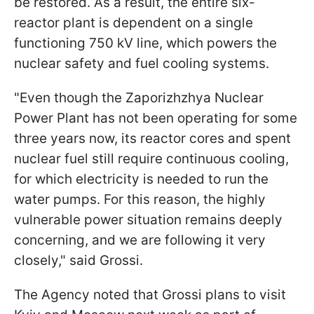
be restored. As a result, the entire six-
reactor plant is dependent on a single
functioning 750 kV line, which powers the
nuclear safety and fuel cooling systems.
"Even though the Zaporizhzhya Nuclear
Power Plant has not been operating for some
three years now, its reactor cores and spent
nuclear fuel still require continuous cooling,
for which electricity is needed to run the
water pumps. For this reason, the highly
vulnerable power situation remains deeply
concerning, and we are following it very
closely," said Grossi.
The Agency noted that Grossi plans to visit