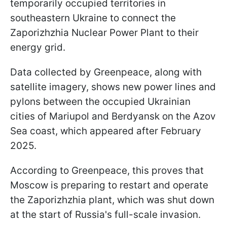
temporarily occupied territories in
southeastern Ukraine to connect the
Zaporizhzhia Nuclear Power Plant to their
energy grid.
Data collected by Greenpeace, along with
satellite imagery, shows new power lines and
pylons between the occupied Ukrainian
cities of Mariupol and Berdyansk on the Azov
Sea coast, which appeared after February
2025.
According to Greenpeace, this proves that
Moscow is preparing to restart and operate
the Zaporizhzhia plant, which was shut down
at the start of Russia's full-scale invasion.