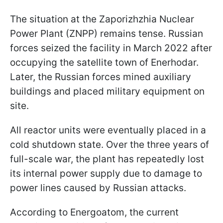
The situation at the Zaporizhzhia Nuclear
Power Plant (ZNPP) remains tense. Russian
forces seized the facility in March 2022 after
occupying the satellite town of Enerhodar.
Later, the Russian forces mined auxiliary
buildings and placed military equipment on
site.
All reactor units were eventually placed in a
cold shutdown state. Over the three years of
full-scale war, the plant has repeatedly lost
its internal power supply due to damage to
power lines caused by Russian attacks.
According to Energoatom, the current