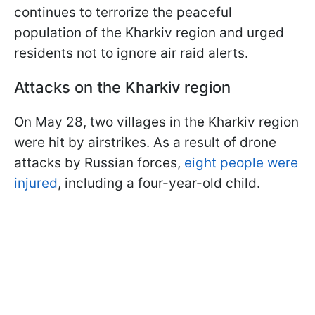
continues to terrorize the peaceful
population of the Kharkiv region and urged
residents not to ignore air raid alerts.
Attacks on the Kharkiv region
On May 28, two villages in the Kharkiv region
were hit by airstrikes. As a result of drone
attacks by Russian forces,
eight people were
injured
, including a four-year-old child.