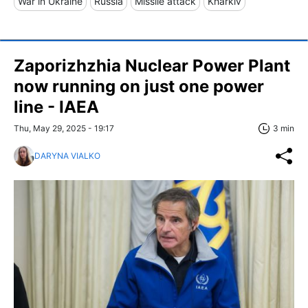
War in Ukraine
Russia
Missile attack
Kharkiv
Zaporizhzhia Nuclear Power Plant
now running on just one power
line - IAEA
Thu, May 29, 2025 - 19:17
3 min
DARYNA VIALKO