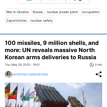
War in Ukraine
Russia
nuclear power plant
occupation
Zaporizhzhia
nuclear safety
100 missiles, 9 million shells, and
more: UN reveals massive North
Korean arms deliveries to Russia
Thu, May 29, 2025 - 19:01
3 min
KATERYNA DANISHEVSKA