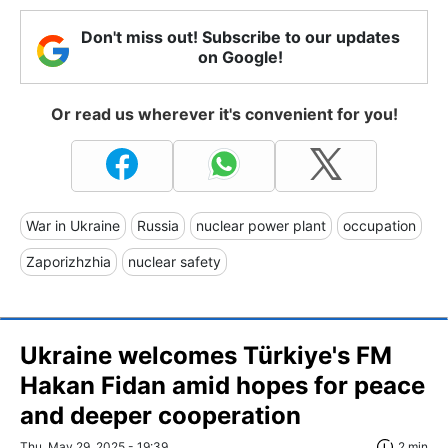
Don't miss out! Subscribe to our updates
on Google!
Or read us wherever it's convenient for you!
War in Ukraine
Russia
nuclear power plant
occupation
Zaporizhzhia
nuclear safety
Ukraine welcomes Türkiye's FM
Hakan Fidan amid hopes for peace
and deeper cooperation
Thu, May 29, 2025 - 19:39
2 min