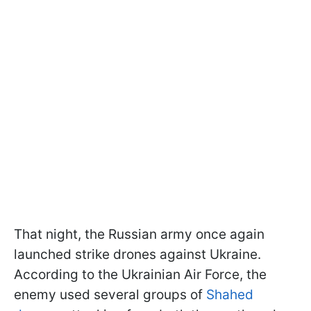
That night, the Russian army once again
launched strike drones against Ukraine.
According to the Ukrainian Air Force, the
enemy used several groups of
Shahed