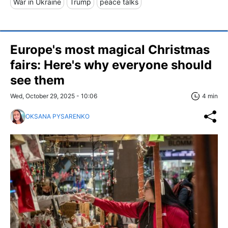
War in Ukraine
Trump
peace talks
Europe's most magical Christmas
fairs: Here's why everyone should
see them
Wed, October 29, 2025 - 10:06
4 min
OKSANA PYSARENKO