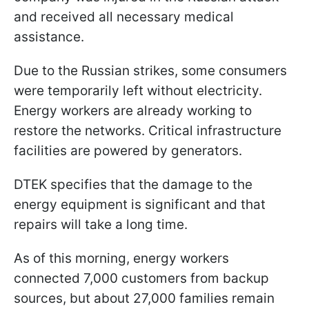
and received all necessary medical
assistance.
Due to the Russian strikes, some consumers
were temporarily left without electricity.
Energy workers are already working to
restore the networks. Critical infrastructure
facilities are powered by generators.
DTEK specifies that the damage to the
energy equipment is significant and that
repairs will take a long time.
As of this morning, energy workers
connected 7,000 customers from backup
sources, but about 27,000 families remain