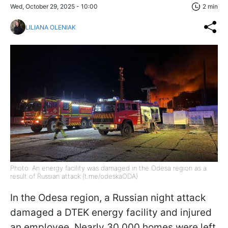
Wed, October 29, 2025 - 10:00
2 min
LILIANA OLENIAK
Photo: An energy facility was damaged in the Odesa region as a
result of Russian attack (t.me/odeskaODA)
In the Odesa region, a Russian night attack
damaged a DTEK energy facility and injured
an employee. Nearly 30,000 homes were left