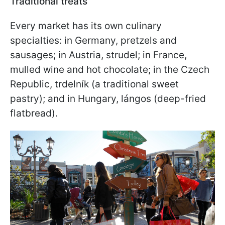
Traditional treats
Every market has its own culinary
specialties: in Germany, pretzels and
sausages; in Austria, strudel; in France,
mulled wine and hot chocolate; in the Czech
Republic, trdelník (a traditional sweet
pastry); and in Hungary, lángos (deep-fried
flatbread).