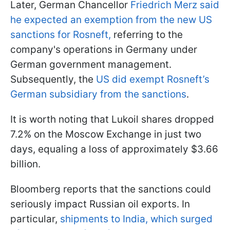
Later, German Chancellor
Friedrich Merz said
he expected an exemption from the new US
sanctions for Rosneft,
referring to the
company's operations in Germany under
German government management.
Subsequently, the
US did exempt Rosneft’s
German subsidiary from the sanctions
.
It is worth noting that Lukoil shares dropped
7.2% on the Moscow Exchange in just two
days, equaling a loss of approximately $3.66
billion.
Bloomberg reports that the sanctions could
seriously impact Russian oil exports. In
particular,
shipments to India, which surged