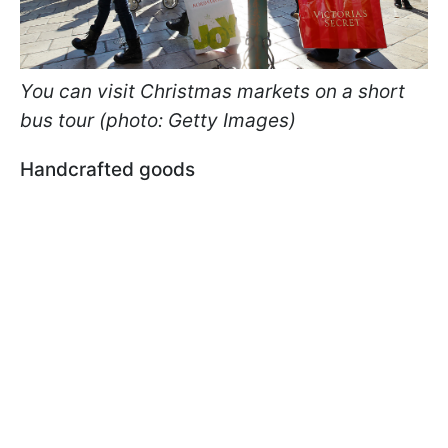
You can visit Christmas markets on a short
bus tour (photo: Getty Images)
Handcrafted goods