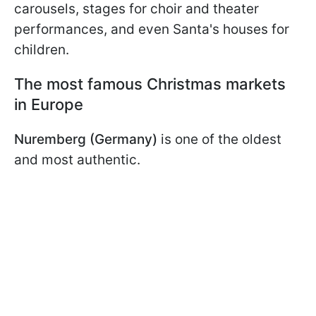
carousels, stages for choir and theater
performances, and even Santa's houses for
children.
The most famous Christmas markets
in Europe
Nuremberg (Germany)
is one of the oldest
and most authentic.