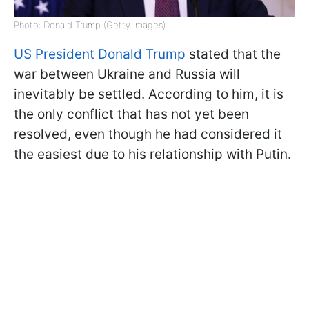
Photo: Donald Trump (Getty Images)
US President Donald Trump
stated that the
war between Ukraine and Russia will
inevitably be settled. According to him, it is
the only conflict that has not yet been
resolved, even though he had considered it
the easiest due to his relationship with Putin.