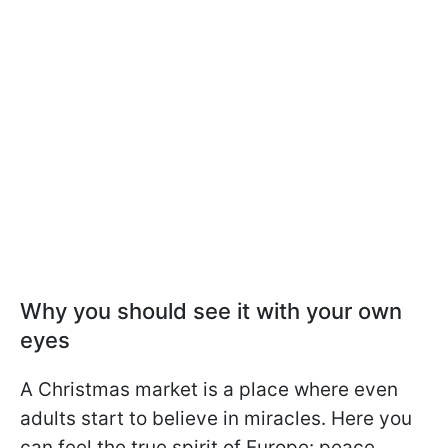
Why you should see it with your own
eyes
A Christmas market is a place where even
adults start to believe in miracles. Here you
can feel the true spirit of Europe: peace,