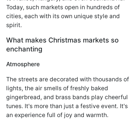
Today, such markets open in hundreds of
cities, each with its own unique style and
spirit.
What makes Christmas markets so
enchanting
Atmosphere
The streets are decorated with thousands of
lights, the air smells of freshly baked
gingerbread, and brass bands play cheerful
tunes. It's more than just a festive event. It's
an experience full of joy and warmth.