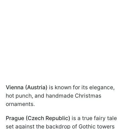
Vienna (Austria)
is known for its elegance,
hot punch, and handmade Christmas
ornaments.
Prague (Czech Republic)
is a true fairy tale
set against the backdrop of Gothic towers