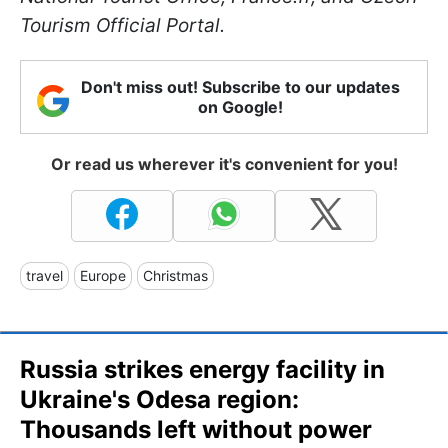
Tourism Official Portal.
Don't miss out! Subscribe to our updates
on Google!
Or read us wherever it's convenient for you!
travel
Europe
Christmas
Russia strikes energy facility in
Ukraine's Odesa region:
Thousands left without power