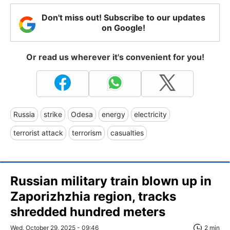
Don't miss out! Subscribe to our updates
on Google!
Or read us wherever it's convenient for you!
Russia
strike
Odesa
energy
electricity
terrorist attack
terrorism
casualties
Russian military train blown up in
Zaporizhzhia region, tracks
shredded hundred meters
Wed, October 29, 2025 - 09:46
2 min