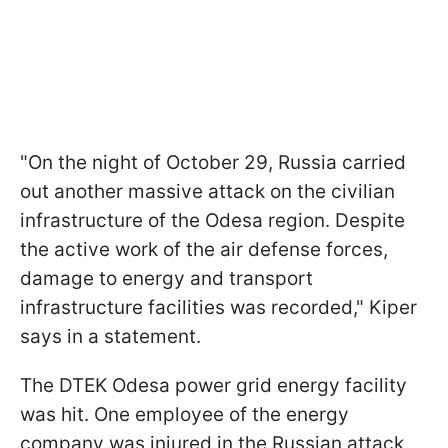
"On the night of October 29, Russia carried
out another massive attack on the civilian
infrastructure of the Odesa region. Despite
the active work of the air defense forces,
damage to energy and transport
infrastructure facilities was recorded," Kiper
says in a statement.
The DTEK Odesa power grid energy facility
was hit. One employee of the energy
company was injured in the Russian attack