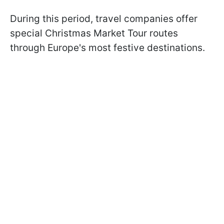
During this period, travel companies offer
special Christmas Market Tour routes
through Europe's most festive destinations.