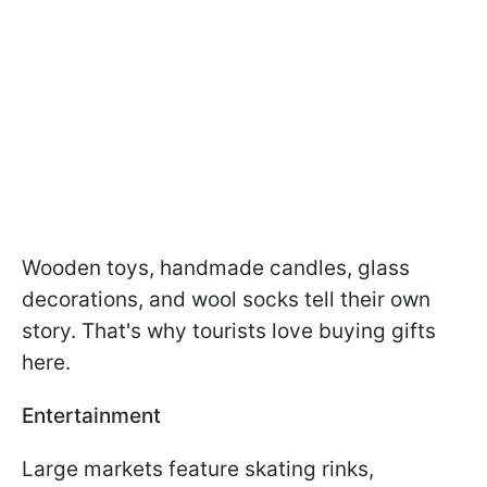
Wooden toys, handmade candles, glass
decorations, and wool socks tell their own
story. That's why tourists love buying gifts
here.
Entertainment
Large markets feature skating rinks,