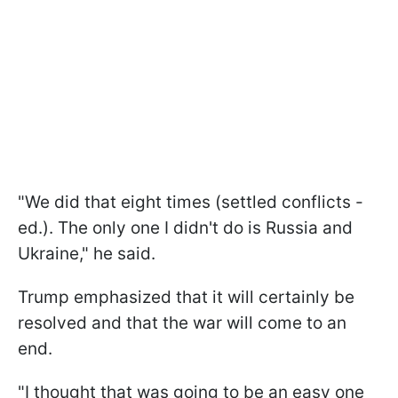
"We did that eight times (settled conflicts -
ed.). The only one I didn't do is Russia and
Ukraine," he said.
Trump emphasized that it will certainly be
resolved and that the war will come to an
end.
"I thought that was going to be an easy one