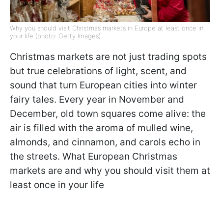
Why you should visit Christmas markets in Europe at least once in
your life (photo: Getty Images)
Christmas markets are not just trading spots
but true celebrations of light, scent, and
sound that turn European cities into winter
fairy tales. Every year in November and
December, old town squares come alive: the
air is filled with the aroma of mulled wine,
almonds, and cinnamon, and carols echo in
the streets. What European Christmas
markets are and why you should visit them at
least once in your life