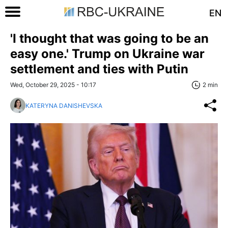
EN
'I thought that was going to be an
easy one.' Trump on Ukraine war
settlement and ties with Putin
Wed, October 29, 2025 - 10:17
2 min
KATERYNA DANISHEVSKA