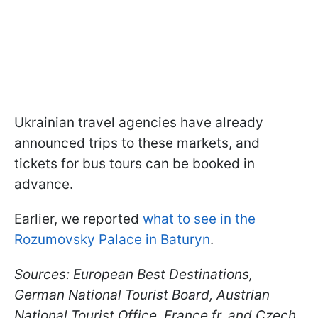
Ukrainian travel agencies have already
announced trips to these markets, and
tickets for bus tours can be booked in
advance.
Earlier, we reported
what to see in the
Rozumovsky Palace in Baturyn
.
Sources: European Best Destinations,
German National Tourist Board, Austrian
National Tourist Office, France.fr, and Czech