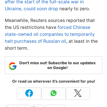
after the start of the full-scale war in
Ukraine, could soon drop
nearly to zero.
Meanwhile, Reuters sources reported that
the US restrictions have
forced Chinese
state-owned oil companies to temporarily
halt purchases of Russian oil
, at least in the
short term.
Don't miss out! Subscribe to our updates
on Google!
Or read us wherever it's convenient for you!