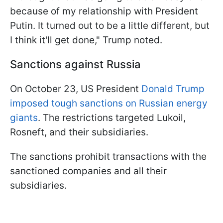
because of my relationship with President
Putin. It turned out to be a little different, but
I think it'll get done," Trump noted.
Sanctions against Russia
On October 23, US President
Donald Trump
imposed tough sanctions on Russian energy
giants
. The restrictions targeted Lukoil,
Rosneft, and their subsidiaries.
The sanctions prohibit transactions with the
sanctioned companies and all their
subsidiaries.