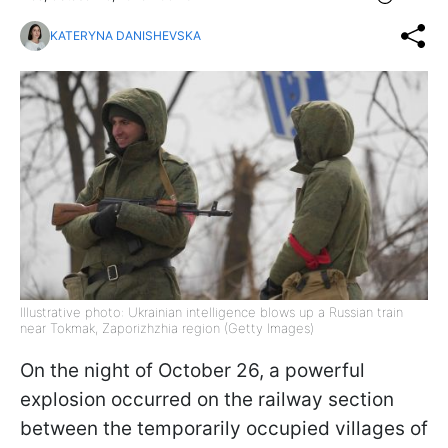
KATERYNA DANISHEVSKA
Illustrative photo: Ukrainian intelligence blows up a Russian train
near Tokmak, Zaporizhzhia region (Getty Images)
On the night of October 26, a powerful
explosion occurred on the railway section
between the temporarily occupied villages of