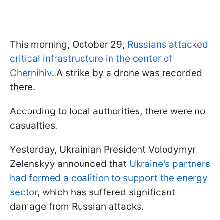
This morning, October 29,
Russians attacked
critical infrastructure in the center of
Chernihiv
. A strike by a drone was recorded
there.
According to local authorities, there were no
casualties.
Yesterday, Ukrainian President Volodymyr
Zelenskyy announced that
Ukraine's partners
had formed a coalition to support the energy
sector
, which has suffered significant
damage from Russian attacks.