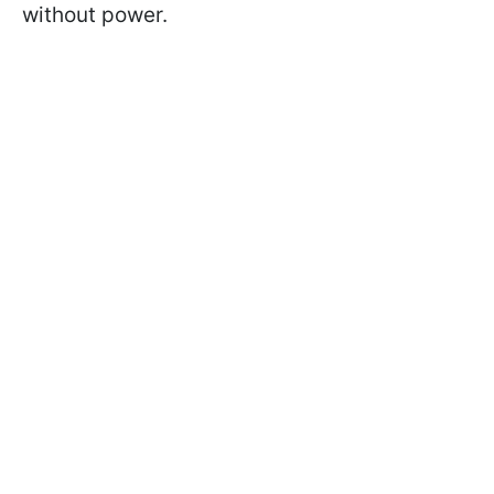
without power.