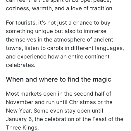
coziness, warmth, and a love of tradition.
For tourists, it's not just a chance to buy
something unique but also to immerse
themselves in the atmosphere of ancient
towns, listen to carols in different languages,
and experience how an entire continent
celebrates.
When and where to find the magic
Most markets open in the second half of
November and run until Christmas or the
New Year. Some even stay open until
January 6, the celebration of the Feast of the
Three Kings.