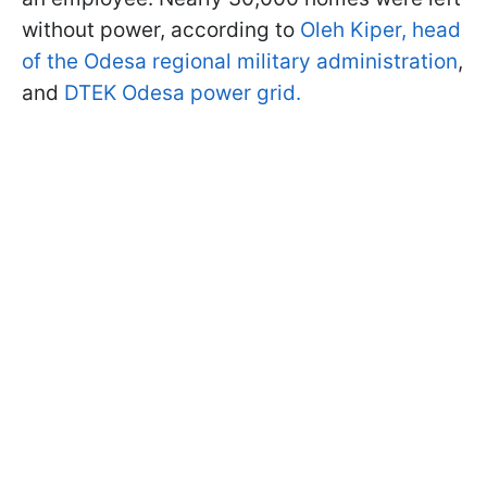
without power, according to
Oleh Kiper, head
of the Odesa regional military administration
,
and
DTEK Odesa power grid.