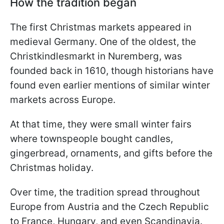
How the tradition began
The first Christmas markets appeared in
medieval Germany. One of the oldest, the
Christkindlesmarkt in Nuremberg, was
founded back in 1610, though historians have
found even earlier mentions of similar winter
markets across Europe.
At that time, they were small winter fairs
where townspeople bought candles,
gingerbread, ornaments, and gifts before the
Christmas holiday.
Over time, the tradition spread throughout
Europe from Austria and the Czech Republic
to France, Hungary, and even Scandinavia.