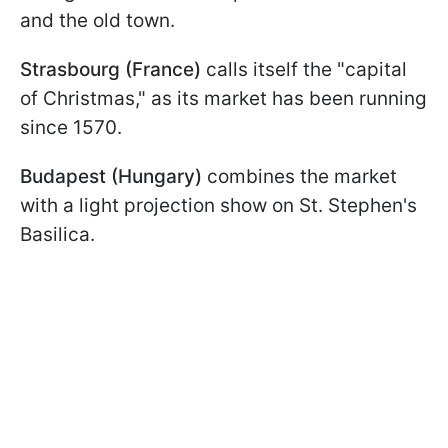
and the old town.
Strasbourg (France)
calls itself the "capital
of Christmas," as its market has been running
since 1570.
Budapest (Hungary)
combines the market
with a light projection show on St. Stephen's
Basilica.