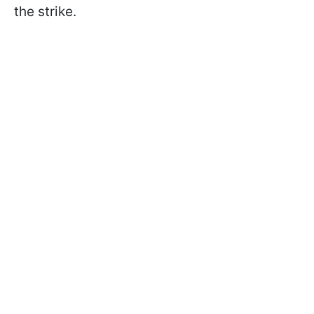
the strike.