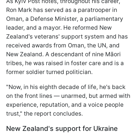
As Kyiv Post notes, throughout his career,
Ron Mark has served as a paratrooper in
Oman, a Defense Minister, a parliamentary
leader, and a mayor. He reformed New
Zealand's veterans' support system and has
received awards from Oman, the UN, and
New Zealand. A descendant of nine Māori
tribes, he was raised in foster care and is a
former soldier turned politician.
"Now, in his eighth decade of life, he's back
on the front lines — unarmed, but armed with
experience, reputation, and a voice people
trust," the report concludes.
New Zealand's support for Ukraine