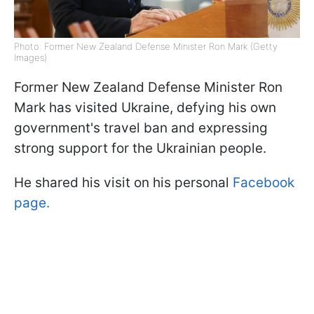
Photo: Former New Zealand Defense Minister Ron Mark (Getty
Images)
Former New Zealand Defense Minister Ron
Mark has visited Ukraine, defying his own
government's travel ban and expressing
strong support for the Ukrainian people.
He shared his visit on his personal
Facebook
page.