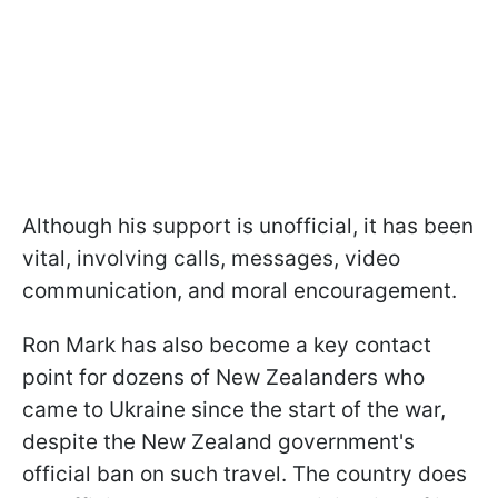
Although his support is unofficial, it has been
vital, involving calls, messages, video
communication, and moral encouragement.
Ron Mark has also become a key contact
point for dozens of New Zealanders who
came to Ukraine since the start of the war,
despite the New Zealand government's
official ban on such travel. The country does