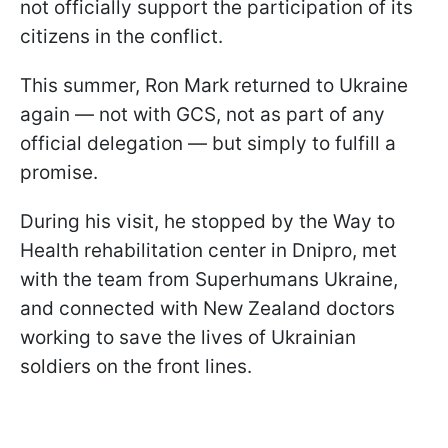
not officially support the participation of its
citizens in the conflict.
This summer, Ron Mark returned to Ukraine
again — not with GCS, not as part of any
official delegation — but simply to fulfill a
promise.
During his visit, he stopped by the Way to
Health rehabilitation center in Dnipro, met
with the team from Superhumans Ukraine,
and connected with New Zealand doctors
working to save the lives of Ukrainian
soldiers on the front lines.