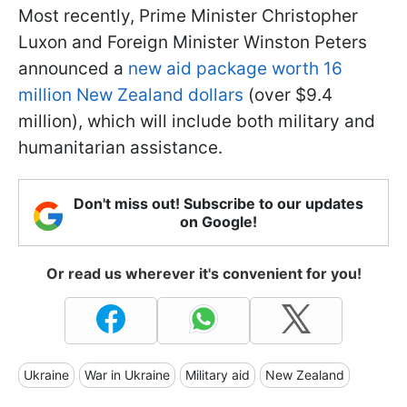
Most recently, Prime Minister Christopher
Luxon and Foreign Minister Winston Peters
announced a
new aid package worth 16
million New Zealand dollars
(over $9.4
million), which will include both military and
humanitarian assistance.
Don't miss out! Subscribe to our updates
on Google!
Or read us wherever it's convenient for you!
Ukraine
War in Ukraine
Military aid
New Zealand