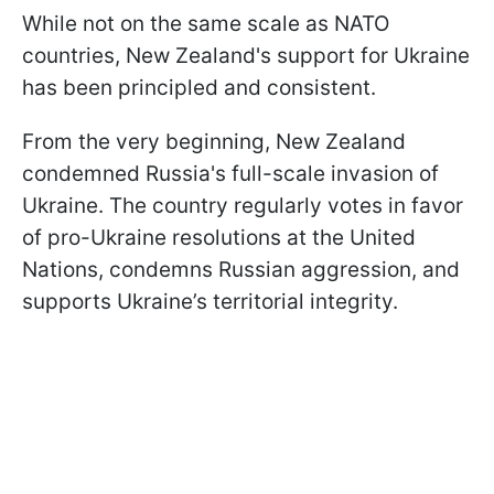
While not on the same scale as NATO
countries, New Zealand's support for Ukraine
has been principled and consistent.
From the very beginning, New Zealand
condemned Russia's full-scale invasion of
Ukraine. The country regularly votes in favor
of pro-Ukraine resolutions at the United
Nations, condemns Russian aggression, and
supports Ukraine’s territorial integrity.