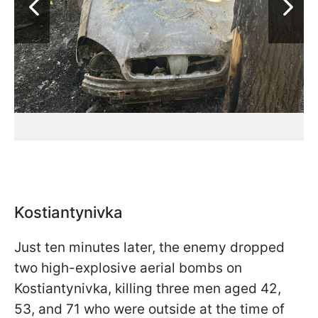
Kostiantynivka
Just ten minutes later, the enemy dropped
two high-explosive aerial bombs on
Kostiantynivka, killing three men aged 42,
53, and 71 who were outside at the time of