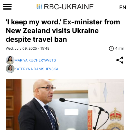
EN
'I keep my word.' Ex-minister from
New Zealand visits Ukraine
despite travel ban
Wed, July 09, 2025 - 15:48
4 min
MARIYA KUCHERYAVETS
KATERYNA DANISHEVSKA