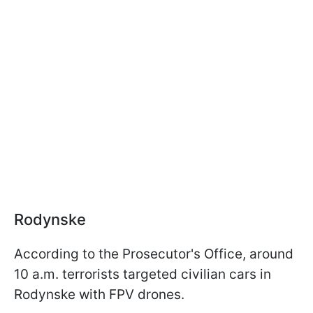
Rodynske
According to the Prosecutor's Office, around
10 a.m. terrorists targeted civilian cars in
Rodynske with FPV drones.