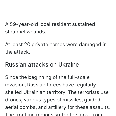
A 59-year-old local resident sustained
shrapnel wounds.
At least 20 private homes were damaged in
the attack.
Russian attacks on Ukraine
Since the beginning of the full-scale
invasion, Russian forces have regularly
shelled Ukrainian territory. The terrorists use
drones, various types of missiles, guided
aerial bombs, and artillery for these assaults.
The frontline regions suffer the most from