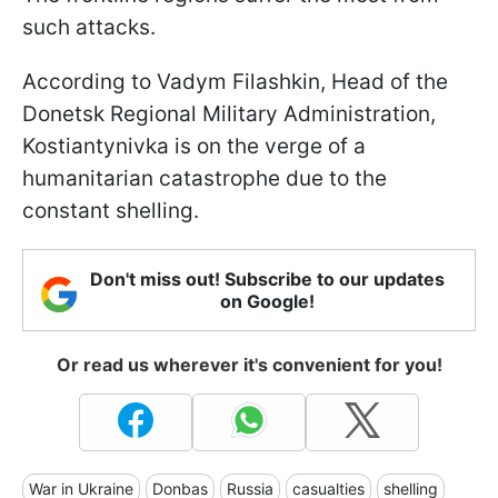
such attacks.
According to Vadym Filashkin, Head of the
Donetsk Regional Military Administration,
Kostiantynivka is on the verge of a
humanitarian catastrophe due to the
constant shelling.
Don't miss out! Subscribe to our updates
on Google!
Or read us wherever it's convenient for you!
War in Ukraine
Donbas
Russia
casualties
shelling