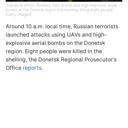
Illustrative photo: Russians fired drones and high-explosive aerial
bombs at the Donetsk region this morning, killing eight people
(Getty Images)
Around 10 a.m. local time, Russian terrorists
launched attacks using UAVs and high-
explosive aerial bombs on the Donetsk
region. Eight people were killed in the
shelling, the Donetsk Regional Prosecutor's
Office
reports.