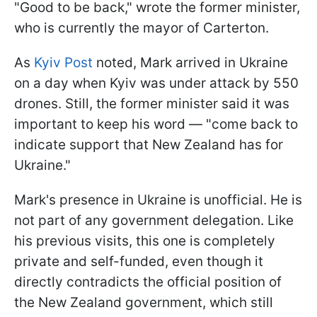
"Good to be back," wrote the former minister,
who is currently the mayor of Carterton.
As
Kyiv Post
noted, Mark arrived in Ukraine
on a day when Kyiv was under attack by 550
drones. Still, the former minister said it was
important to keep his word — "come back to
indicate support that New Zealand has for
Ukraine."
Mark's presence in Ukraine is unofficial. He is
not part of any government delegation. Like
his previous visits, this one is completely
private and self-funded, even though it
directly contradicts the official position of
the New Zealand government, which still