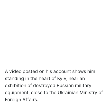
A video posted on his account shows him
standing in the heart of Kyiv, near an
exhibition of destroyed Russian military
equipment, close to the Ukrainian Ministry of
Foreign Affairs.