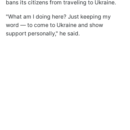
bans its citizens from traveling to Ukraine.
"What am I doing here? Just keeping my
word — to come to Ukraine and show
support personally," he said.