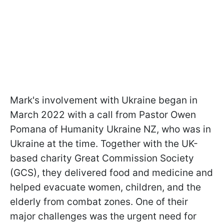
Mark's involvement with Ukraine began in
March 2022 with a call from Pastor Owen
Pomana of Humanity Ukraine NZ, who was in
Ukraine at the time. Together with the UK-
based charity Great Commission Society
(GCS), they delivered food and medicine and
helped evacuate women, children, and the
elderly from combat zones. One of their
major challenges was the urgent need for