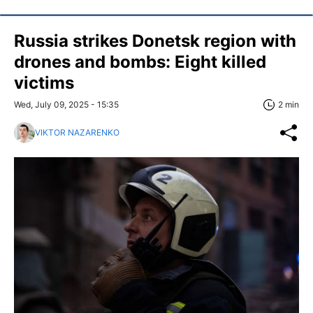
Russia strikes Donetsk region with
drones and bombs: Eight killed
victims
Wed, July 09, 2025 - 15:35
2 min
VIKTOR NAZARENKO