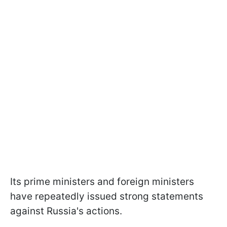
Its prime ministers and foreign ministers
have repeatedly issued strong statements
against Russia's actions.