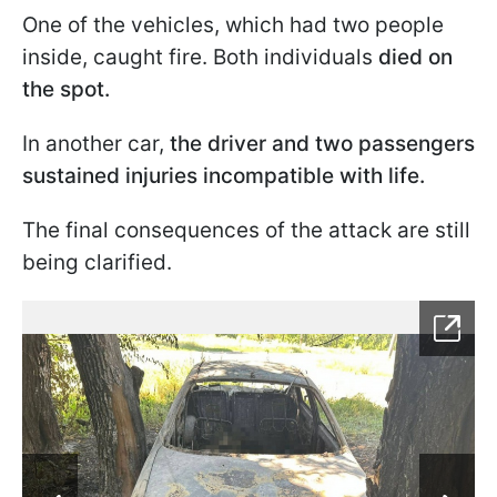
One of the vehicles, which had two people
inside, caught fire. Both individuals
died on
the spot.
In another car,
the driver and two passengers
sustained injuries incompatible with life.
The final consequences of the attack are still
being clarified.