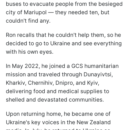
buses to evacuate people from the besieged
city of Mariupol — they needed ten, but
couldn't find any.
Ron recalls that he couldn't help them, so he
decided to go to Ukraine and see everything
with his own eyes.
In May 2022, he joined a GCS humanitarian
mission and traveled through Dunayivtsi,
Kharkiv, Chernihiv, Dnipro, and Kyiv,
delivering food and medical supplies to
shelled and devastated communities.
Upon returning home, he became one of
Ukraine's key voices in the New Zealand