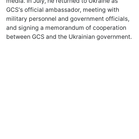
media. In July, he returned to Ukraine as
GCS's official ambassador, meeting with
military personnel and government officials,
and signing a memorandum of cooperation
between GCS and the Ukrainian government.