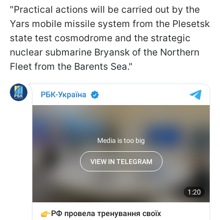
"Practical actions will be carried out by the
Yars mobile missile system from the Plesetsk
state test cosmodrome and the strategic
nuclear submarine Bryansk of the Northern
Fleet from the Barents Sea."