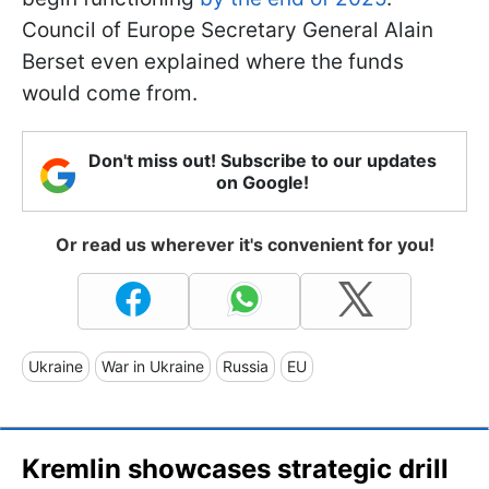
Council of Europe Secretary General Alain
Berset even explained where the funds
would come from.
Don't miss out! Subscribe to our updates
on Google!
Or read us wherever it's convenient for you!
Ukraine
War in Ukraine
Russia
EU
Kremlin showcases strategic drill