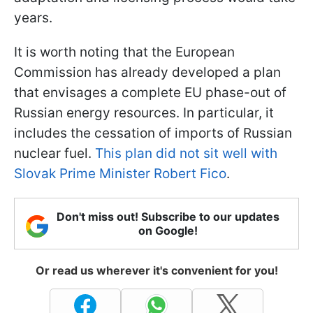
years.
It is worth noting that the European
Commission has already developed a plan
that envisages a complete EU phase-out of
Russian energy resources. In particular, it
includes the cessation of imports of Russian
nuclear fuel.
This plan did not sit well with
Slovak Prime Minister Robert Fico
.
Don't miss out! Subscribe to our updates
on Google!
Or read us wherever it's convenient for you!