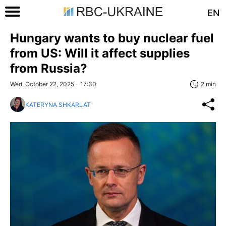
EN
Hungary wants to buy nuclear fuel
from US: Will it affect supplies
from Russia?
Wed, October 22, 2025 - 17:30
2 min
KATERYNA SHKARLAT