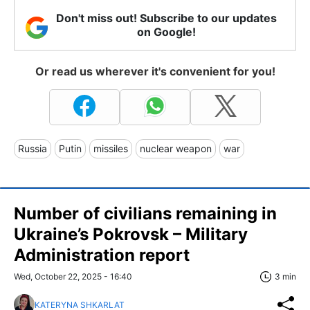
Don't miss out! Subscribe to our updates
on Google!
Or read us wherever it's convenient for you!
Russia
Putin
missiles
nuclear weapon
war
Number of civilians remaining in
Ukraine’s Pokrovsk – Military
Administration report
Wed, October 22, 2025 - 16:40
3 min
KATERYNA SHKARLAT