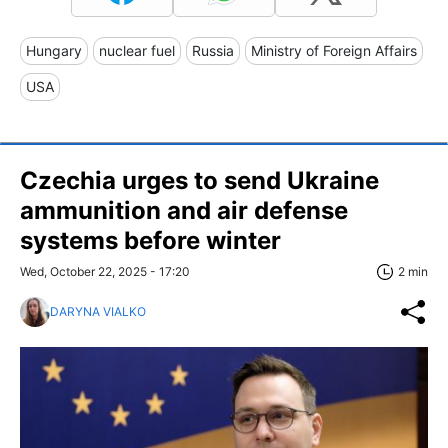
Hungary
nuclear fuel
Russia
Ministry of Foreign Affairs
USA
Czechia urges to send Ukraine
ammunition and air defense
systems before winter
Wed, October 22, 2025 - 17:20
2 min
DARYNA VIALKO