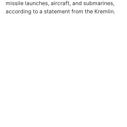
missile launches, aircraft, and submarines,
according to a statement from the Kremlin.