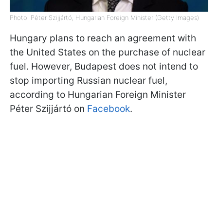
Photo: Péter Szijjártó, Hungarian Foreign Minister (Getty Images)
Hungary plans to reach an agreement with
the United States on the purchase of nuclear
fuel. However, Budapest does not intend to
stop importing Russian nuclear fuel,
according to Hungarian Foreign Minister
Péter Szijjártó on
Facebook
.