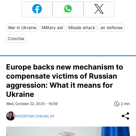
War in Ukraine
Military aid
Missile attack
air defense
Czechia
Europe backs new mechanism to
compensate victims of Russian
aggression: What it means for
Ukraine
Wed, October 22, 2025 - 16:59
2 min
KATERYNA SHKARLAT