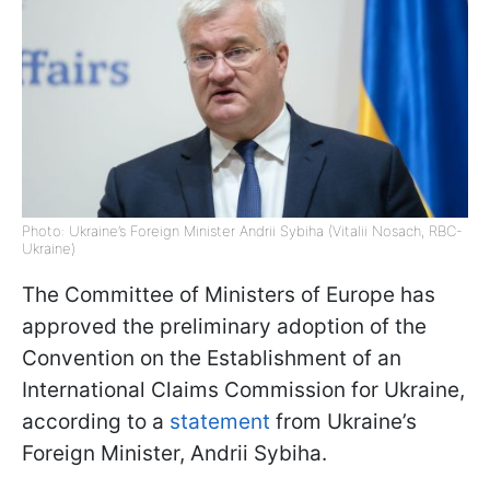
Photo: Ukraine’s Foreign Minister Andrii Sybiha (Vitalii Nosach, RBC-
Ukraine)
The Committee of Ministers of Europe has
approved the preliminary adoption of the
Convention on the Establishment of an
International Claims Commission for Ukraine,
according to a
statement
from Ukraine’s
Foreign Minister, Andrii Sybiha.