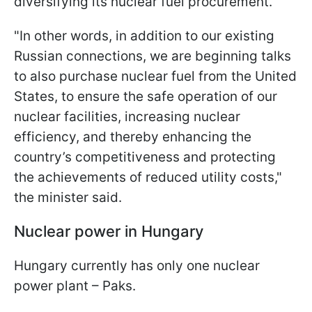
diversifying its nuclear fuel procurement.
"In other words, in addition to our existing
Russian connections, we are beginning talks
to also purchase nuclear fuel from the United
States, to ensure the safe operation of our
nuclear facilities, increasing nuclear
efficiency, and thereby enhancing the
country’s competitiveness and protecting
the achievements of reduced utility costs,"
the minister said.
Nuclear power in Hungary
Hungary currently has only one nuclear
power plant – Paks.