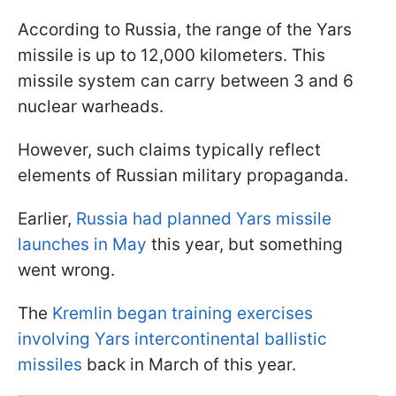
According to Russia, the range of the Yars
missile is up to 12,000 kilometers. This
missile system can carry between 3 and 6
nuclear warheads.
However, such claims typically reflect
elements of Russian military propaganda.
Earlier,
Russia had planned Yars missile
launches in May
this year, but something
went wrong.
The
Kremlin began training exercises
involving Yars intercontinental ballistic
missiles
back in March of this year.