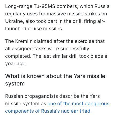
Long-range Tu-95MS bombers, which Russia
regularly uses for massive missile strikes on
Ukraine, also took part in the drill, firing air-
launched cruise missiles.
The Kremlin claimed after the exercise that
all assigned tasks were successfully
completed. The last similar drill took place a
year ago.
What is known about the Yars missile
system
Russian propagandists describe the Yars
missile system as
one of the most dangerous
components of Russia's nuclear triad.