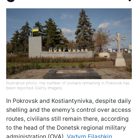
Illustrative photo: the number of civilians remaining in Pokrovsk has
been reported (Getty Images)
In Pokrovsk and Kostiantynivka, despite daily
shelling and the enemy’s control over access
routes, civilians still remain there, according
to the head of the Donetsk regional military
administration (OVA),
Vadym Filashkin
.