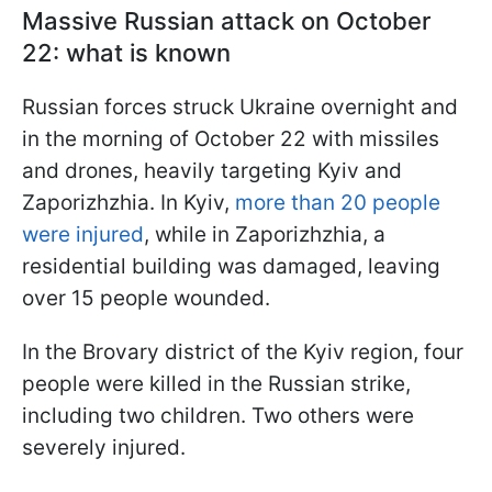
Massive Russian attack on October
22: what is known
Russian forces struck Ukraine overnight and
in the morning of October 22 with missiles
and drones, heavily targeting Kyiv and
Zaporizhzhia. In Kyiv,
more than 20 people
were injured
, while in Zaporizhzhia, a
residential building was damaged, leaving
over 15 people wounded.
In the Brovary district of the Kyiv region, four
people were killed in the Russian strike,
including two children. Two others were
severely injured.