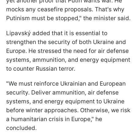
yet another proof that Putin wants war. He
mocks any ceasefire proposals. That's why
Putinism must be stopped," the minister said.
Lipavský added that it is essential to
strengthen the security of both Ukraine and
Europe. He stressed the need for air defense
systems, ammunition, and energy equipment
to counter Russian terror.
"We must reinforce Ukrainian and European
security. Deliver ammunition, air defense
systems, and energy equipment to Ukraine
before winter approaches. Otherwise, we risk
a humanitarian crisis in Europe," he
concluded.