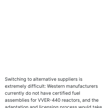
Switching to alternative suppliers is
extremely difficult: Western manufacturers
currently do not have certified fuel
assemblies for VVER-440 reactors, and the
adaptation and licensing process would take