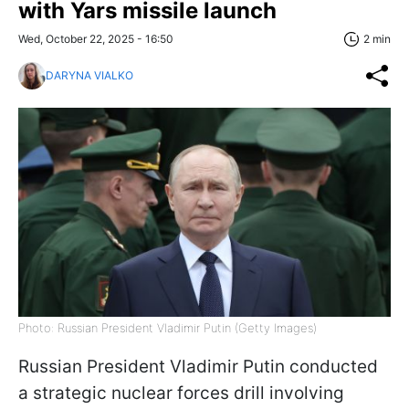
with Yars missile launch
Wed, October 22, 2025 - 16:50
2 min
DARYNA VIALKO
Photo: Russian President Vladimir Putin (Getty Images)
Russian President Vladimir Putin conducted
a strategic nuclear forces drill involving