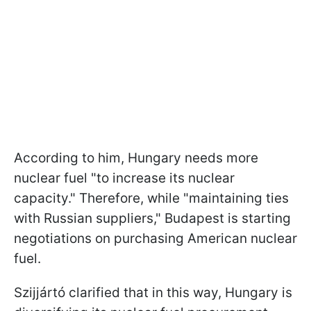
According to him, Hungary needs more
nuclear fuel "to increase its nuclear
capacity." Therefore, while "maintaining ties
with Russian suppliers," Budapest is starting
negotiations on purchasing American nuclear
fuel.
Szijjártó clarified that in this way, Hungary is