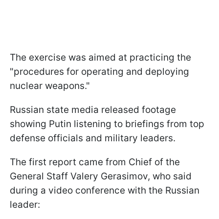
The exercise was aimed at practicing the
"procedures for operating and deploying
nuclear weapons."
Russian state media released footage
showing Putin listening to briefings from top
defense officials and military leaders.
The first report came from Chief of the
General Staff Valery Gerasimov, who said
during a video conference with the Russian
leader: