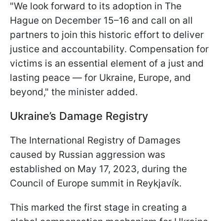
"We look forward to its adoption in The
Hague on December 15–16 and call on all
partners to join this historic effort to deliver
justice and accountability. Compensation for
victims is an essential element of a just and
lasting peace — for Ukraine, Europe, and
beyond," the minister added.
Ukraine’s Damage Registry
The International Registry of Damages
caused by Russian aggression was
established on May 17, 2023, during the
Council of Europe summit in Reykjavík.
This marked the first stage in creating a