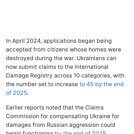
In April 2024, applications began being
accepted from citizens whose homes were
destroyed during the war. Ukrainians can
now submit claims to the International
Damage Registry across 10 categories, with
the number set to increase
to 45 by the end
of 2025
.
Earlier reports noted that the Claims
Commission for compensating Ukraine for
damages from Russian aggression could
begin functioning
by the end of 2025
.