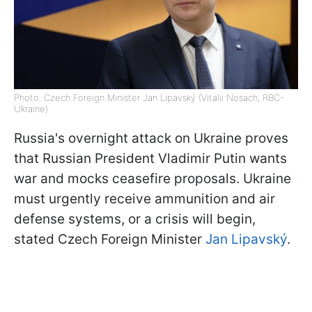
Photo: Czech Foreign Minister Jan Lipavský (Vitalii Nosach, RBC-
Ukraine)
Russia's overnight attack on Ukraine proves
that Russian President Vladimir Putin wants
war and mocks ceasefire proposals. Ukraine
must urgently receive ammunition and air
defense systems, or a crisis will begin,
stated Czech Foreign Minister
Jan Lipavský
.