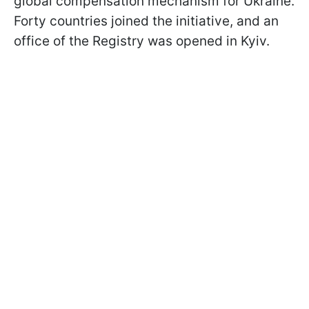
global compensation mechanism for Ukraine.
Forty countries joined the initiative, and an
office of the Registry was opened in Kyiv.