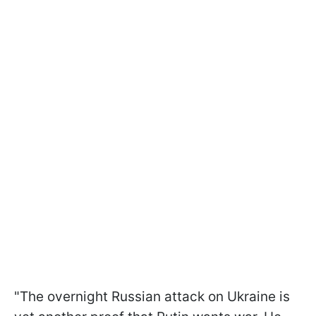
"The overnight Russian attack on Ukraine is