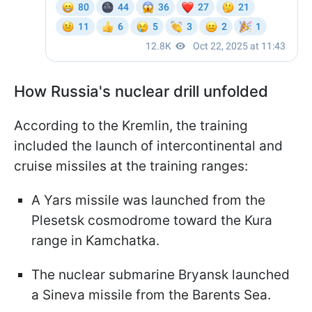
How Russia's nuclear drill unfolded
According to the Kremlin, the training
included the launch of intercontinental and
cruise missiles at the training ranges:
A Yars missile was launched from the
Plesetsk cosmodrome toward the Kura
range in Kamchatka.
The nuclear submarine Bryansk launched
a Sineva missile from the Barents Sea.