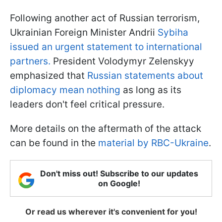
Following another act of Russian terrorism,
Ukrainian Foreign Minister Andrii
Sybiha
issued an urgent statement to international
partners.
President Volodymyr Zelenskyy
emphasized that
Russian statements about
diplomacy mean nothing
as long as its
leaders don't feel critical pressure.
More details on the aftermath of the attack
can be found in the
material by RBC-Ukraine
.
Don't miss out! Subscribe to our updates
on Google!
Or read us wherever it's convenient for you!