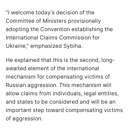
"I welcome today’s decision of the
Committee of Ministers provisionally
adopting the Convention establishing the
International Claims Commission for
Ukraine," emphasized Sybiha.
He explained that this is the second, long-
awaited element of the international
mechanism for compensating victims of
Russian aggression. This mechanism will
allow claims from individuals, legal entities,
and states to be considered and will be an
important step toward compensating victims
of aggression.