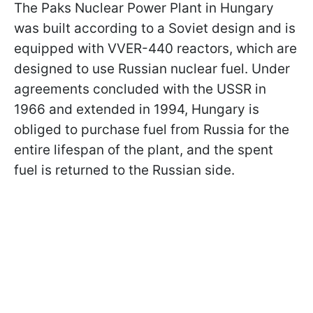
The Paks Nuclear Power Plant in Hungary
was built according to a Soviet design and is
equipped with VVER-440 reactors, which are
designed to use Russian nuclear fuel. Under
agreements concluded with the USSR in
1966 and extended in 1994, Hungary is
obliged to purchase fuel from Russia for the
entire lifespan of the plant, and the spent
fuel is returned to the Russian side.