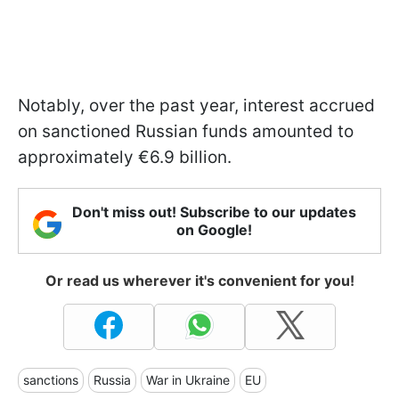
Notably, over the past year, interest accrued
on sanctioned Russian funds amounted to
approximately €6.9 billion.
Don't miss out! Subscribe to our updates
on Google!
Or read us wherever it's convenient for you!
sanctions
Russia
War in Ukraine
EU