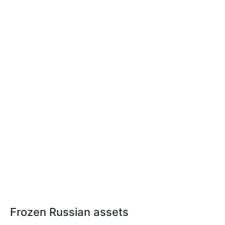
Frozen Russian assets