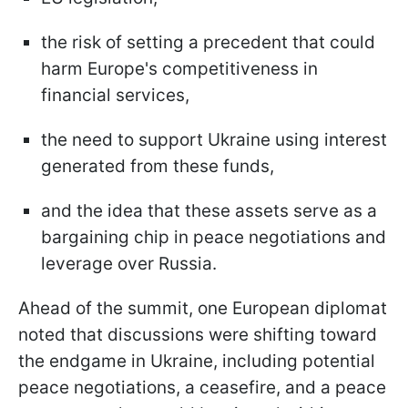
the risk of setting a precedent that could
harm Europe's competitiveness in
financial services,
the need to support Ukraine using interest
generated from these funds,
and the idea that these assets serve as a
bargaining chip in peace negotiations and
leverage over Russia.
Ahead of the summit, one European diplomat
noted that discussions were shifting toward
the endgame in Ukraine, including potential
peace negotiations, a ceasefire, and a peace