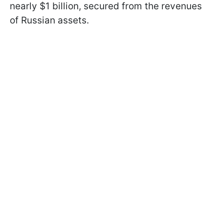
nearly $1 billion, secured from the revenues
of Russian assets.