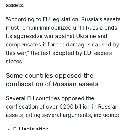
assets
.
"According to EU legislation, Russia’s assets
must remain immobilized until Russia ends
its aggressive war against Ukraine and
compensates it for the damages caused by
this war," the text adopted by EU leaders
states.
Some countries opposed the
confiscation of Russian assets
Several EU countries opposed the
confiscation of over €200 billion in Russian
assets, citing several arguments, including:
EU legislation,