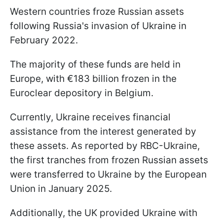
Western countries froze Russian assets
following Russia's invasion of Ukraine in
February 2022.
The majority of these funds are held in
Europe, with €183 billion frozen in the
Euroclear depository in Belgium.
Currently, Ukraine receives financial
assistance from the interest generated by
these assets. As reported by RBC-Ukraine,
the first tranches from frozen Russian assets
were transferred to Ukraine by the European
Union in January 2025.
Additionally, the UK provided Ukraine with