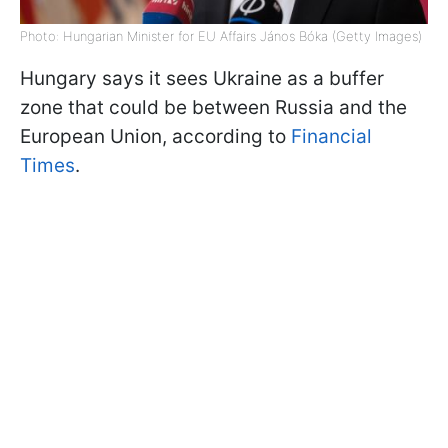
Photo: Hungarian Minister for EU Affairs János Bóka (Getty Images)
Hungary says it sees Ukraine as a buffer
zone that could be between Russia and the
European Union, according to
Financial
Times
.