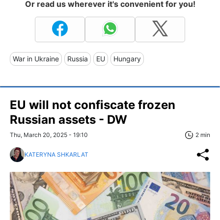
Or read us wherever it's convenient for you!
War in Ukraine
Russia
EU
Hungary
EU will not confiscate frozen
Russian assets - DW
Thu, March 20, 2025 - 19:10
2 min
KATERYNA SHKARLAT