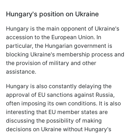
Hungary's position on Ukraine
Hungary is the main opponent of Ukraine's
accession to the European Union. In
particular, the Hungarian government is
blocking Ukraine's membership process and
the provision of military and other
assistance.
Hungary is also constantly delaying the
approval of EU sanctions against Russia,
often imposing its own conditions. It is also
interesting that EU member states are
discussing the possibility of making
decisions on Ukraine without Hungary's