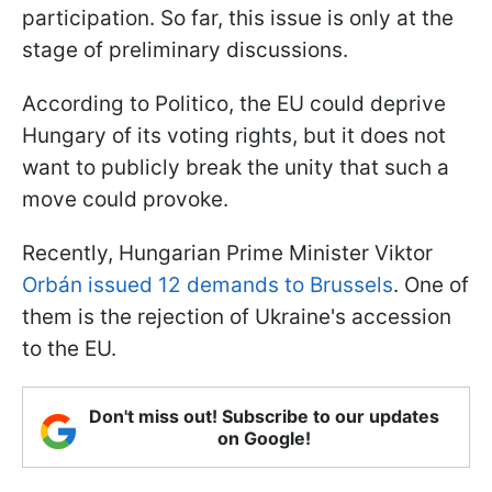
participation. So far, this issue is only at the
stage of preliminary discussions.
According to Politico, the EU could deprive
Hungary of its voting rights, but it does not
want to publicly break the unity that such a
move could provoke.
Recently, Hungarian Prime Minister Viktor
Orbán issued 12 demands to Brussels
. One of
them is the rejection of Ukraine's accession
to the EU.
Don't miss out! Subscribe to our updates
on Google!