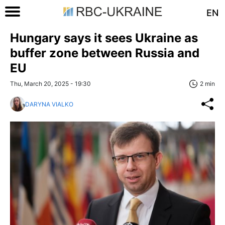
EN
Hungary says it sees Ukraine as
buffer zone between Russia and
EU
Thu, March 20, 2025 - 19:30
2 min
DARYNA VIALKO