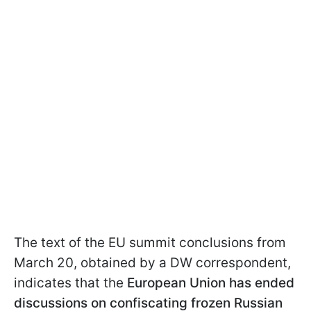
The text of the EU summit conclusions from
March 20, obtained by a DW correspondent,
indicates that the
European Union has ended
discussions on confiscating frozen Russian