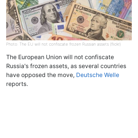
Photo: The EU will not confiscate frozen Russian assets (flickr)
The European Union will not confiscate
Russia's frozen assets, as several countries
have opposed the move,
Deutsche Welle
reports.