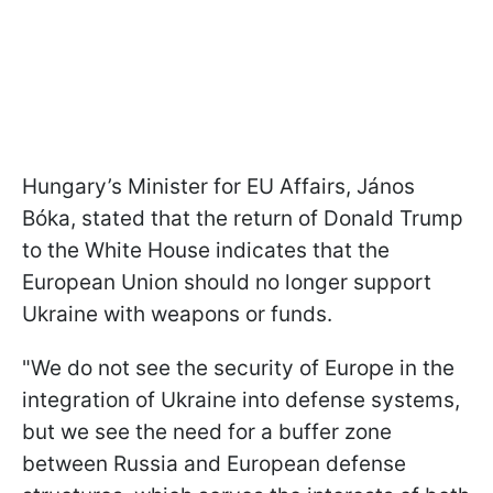
Hungary’s Minister for EU Affairs, János
Bóka, stated that the return of Donald Trump
to the White House indicates that the
European Union should no longer support
Ukraine with weapons or funds.
"We do not see the security of Europe in the
integration of Ukraine into defense systems,
but we see the need for a buffer zone
between Russia and European defense