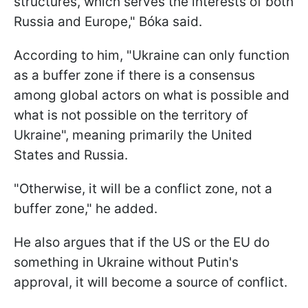
structures, which serves the interests of both
Russia and Europe," Bóka said.
According to him, "Ukraine can only function
as a buffer zone if there is a consensus
among global actors on what is possible and
what is not possible on the territory of
Ukraine", meaning primarily the United
States and Russia.
"Otherwise, it will be a conflict zone, not a
buffer zone," he added.
He also argues that if the US or the EU do
something in Ukraine without Putin's
approval, it will become a source of conflict.