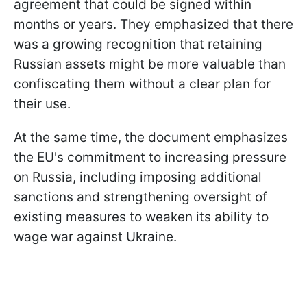
agreement that could be signed within
months or years. They emphasized that there
was a growing recognition that retaining
Russian assets might be more valuable than
confiscating them without a clear plan for
their use.
At the same time, the document emphasizes
the EU's commitment to increasing pressure
on Russia, including imposing additional
sanctions and strengthening oversight of
existing measures to weaken its ability to
wage war against Ukraine.