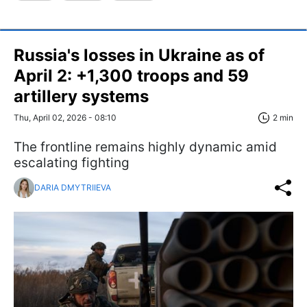
Russia's losses in Ukraine as of
April 2: +1,300 troops and 59
artillery systems
Thu, April 02, 2026 - 08:10
2 min
The frontline remains highly dynamic amid
escalating fighting
DARIA DMYTRIIEVA