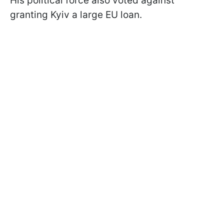
His political force also voted against
granting Kyiv a large EU loan.