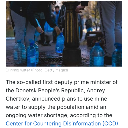
Drinking water (Photo: GettyImages)
The so-called first deputy prime minister of
the Donetsk People's Republic, Andrey
Chertkov, announced plans to use mine
water to supply the population amid an
ongoing water shortage, according to the
Center for Countering Disinformation (CCD).