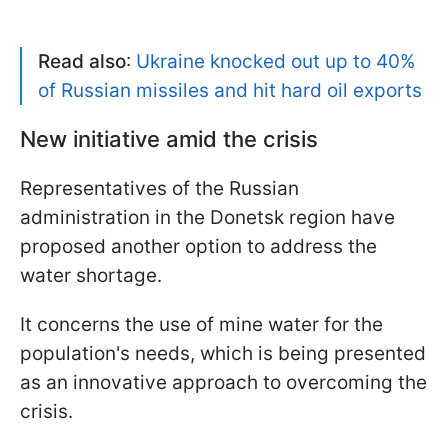
Read also
:
Ukraine knocked out up to 40%
of Russian missiles and hit hard oil exports
New initiative amid the crisis
Representatives of the Russian
administration in the Donetsk region have
proposed another option to address the
water shortage.
It concerns the use of mine water for the
population's needs, which is being presented
as an innovative approach to overcoming the
crisis.