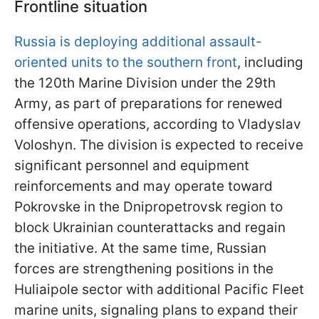
Frontline situation
Russia is deploying additional assault-
oriented units to the southern front
, including
the 120th Marine Division under the 29th
Army, as part of preparations for renewed
offensive operations, according to Vladyslav
Voloshyn. The division is expected to receive
significant personnel and equipment
reinforcements and may operate toward
Pokrovske in the Dnipropetrovsk region to
block Ukrainian counterattacks and regain
the initiative. At the same time, Russian
forces are strengthening positions in the
Huliaipole sector with additional Pacific Fleet
marine units, signaling plans to expand their