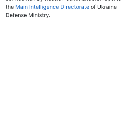
the
Main Intelligence Directorate
of Ukraine
Defense Ministry.