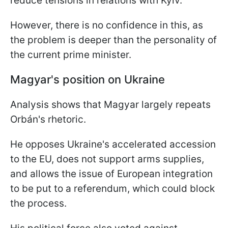
reduce tensions in relations with Kyiv.
However, there is no confidence in this, as
the problem is deeper than the personality of
the current prime minister.
Magyar's position on Ukraine
Analysis shows that Magyar largely repeats
Orbán's rhetoric.
He opposes Ukraine's accelerated accession
to the EU, does not support arms supplies,
and allows the issue of European integration
to be put to a referendum, which could block
the process.