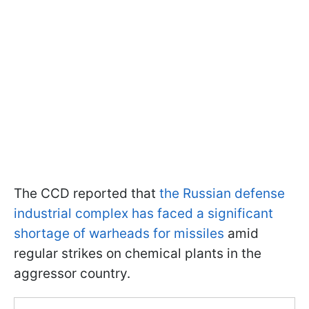
The CCD reported that
the Russian defense
industrial complex has faced a significant
shortage of warheads for missiles
amid
regular strikes on chemical plants in the
aggressor country.