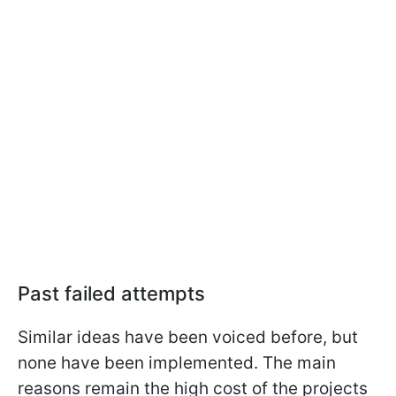
Past failed attempts
Similar ideas have been voiced before, but
none have been implemented. The main
reasons remain the high cost of the projects