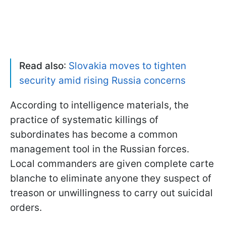
Read also
:
Slovakia moves to tighten
security amid rising Russia concerns
According to intelligence materials, the
practice of systematic killings of
subordinates has become a common
management tool in the Russian forces.
Local commanders are given complete carte
blanche to eliminate anyone they suspect of
treason or unwillingness to carry out suicidal
orders.