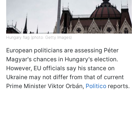
Hungary flag (photo: Getty Images)
European politicians are assessing Péter
Magyar's chances in Hungary's election.
However, EU officials say his stance on
Ukraine may not differ from that of current
Prime Minister Viktor Orbán,
Politico
reports.