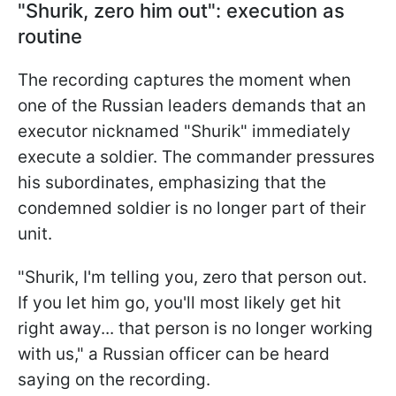
"Shurik, zero him out": execution as
routine
The recording captures the moment when
one of the Russian leaders demands that an
executor nicknamed "Shurik" immediately
execute a soldier. The commander pressures
his subordinates, emphasizing that the
condemned soldier is no longer part of their
unit.
"Shurik, I'm telling you, zero that person out.
If you let him go, you'll most likely get hit
right away... that person is no longer working
with us," a Russian officer can be heard
saying on the recording.