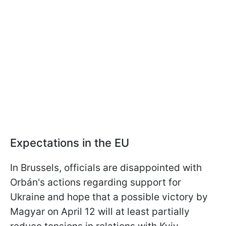
Expectations in the EU
In Brussels, officials are disappointed with
Orbán's actions regarding support for
Ukraine and hope that a possible victory by
Magyar on April 12 will at least partially