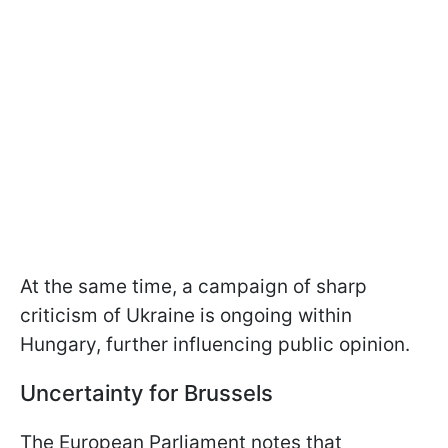
At the same time, a campaign of sharp
criticism of Ukraine is ongoing within
Hungary, further influencing public opinion.
Uncertainty for Brussels
The European Parliament notes that