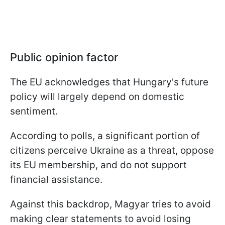
Public opinion factor
The EU acknowledges that Hungary's future
policy will largely depend on domestic
sentiment.
According to polls, a significant portion of
citizens perceive Ukraine as a threat, oppose
its EU membership, and do not support
financial assistance.
Against this backdrop, Magyar tries to avoid
making clear statements to avoid losing