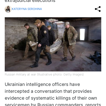
extrajudicial executions
KATERYNA SEROHINA
Russian military at war (Illustrative photo: Getty Images)
Ukrainian intelligence officers have
intercepted a conversation that provides
evidence of systematic killings of their own
servicemen by Russian commanders, reports