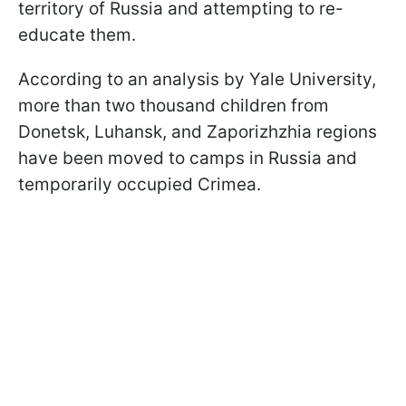
territory of Russia and attempting to re-
educate them.
According to an analysis by Yale University,
more than two thousand children from
Donetsk, Luhansk, and Zaporizhzhia regions
have been moved to camps in Russia and
temporarily occupied Crimea.