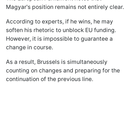
Magyar's position remains not entirely clear.
According to experts, if he wins, he may
soften his rhetoric to unblock EU funding.
However, it is impossible to guarantee a
change in course.
As a result, Brussels is simultaneously
counting on changes and preparing for the
continuation of the previous line.