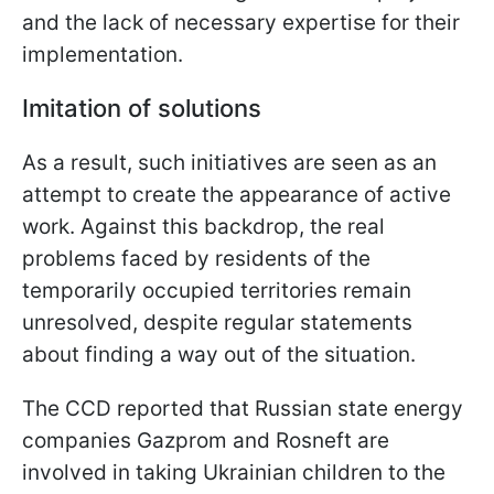
and the lack of necessary expertise for their
implementation.
Imitation of solutions
As a result, such initiatives are seen as an
attempt to create the appearance of active
work. Against this backdrop, the real
problems faced by residents of the
temporarily occupied territories remain
unresolved, despite regular statements
about finding a way out of the situation.
The CCD reported that Russian state energy
companies Gazprom and Rosneft are
involved in taking Ukrainian children to the