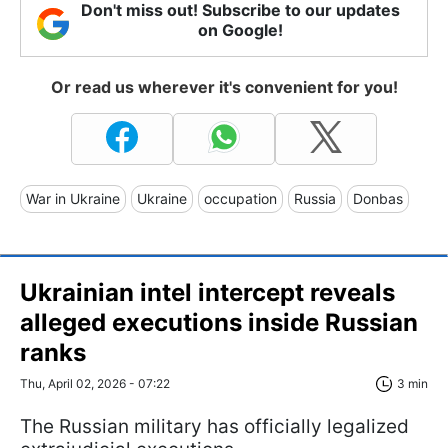
Don't miss out! Subscribe to our updates
on Google!
Or read us wherever it's convenient for you!
War in Ukraine
Ukraine
occupation
Russia
Donbas
Ukrainian intel intercept reveals
alleged executions inside Russian
ranks
Thu, April 02, 2026 - 07:22
3 min
The Russian military has officially legalized