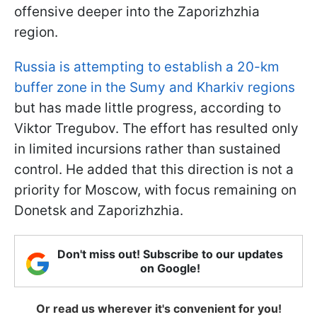
offensive deeper into the Zaporizhzhia
region.
Russia is attempting to establish a 20-km
buffer zone in the Sumy and Kharkiv regions
but has made little progress, according to
Viktor Tregubov. The effort has resulted only
in limited incursions rather than sustained
control. He added that this direction is not a
priority for Moscow, with focus remaining on
Donetsk and Zaporizhzhia.
Don't miss out! Subscribe to our updates
on Google!
Or read us wherever it's convenient for you!