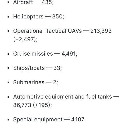
Aircraft — 435;
Helicopters — 350;
Operational-tactical UAVs — 213,393
(+2,497);
Cruise missiles — 4,491;
Ships/boats — 33;
Submarines — 2;
Automotive equipment and fuel tanks —
86,773 (+195);
Special equipment — 4,107.