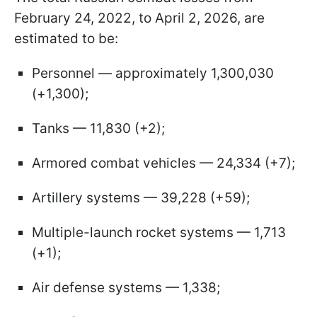
February 24, 2022, to April 2, 2026, are
estimated to be:
Personnel — approximately 1,300,030
(+1,300);
Tanks — 11,830 (+2);
Armored combat vehicles — 24,334 (+7);
Artillery systems — 39,228 (+59);
Multiple-launch rocket systems — 1,713
(+1);
Air defense systems — 1,338;