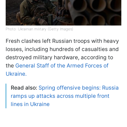
Photo: Ukrainian military (Getty Images)
Fresh clashes left Russian troops with heavy
losses, including hundreds of casualties and
destroyed military hardware, according to
the
General Staff of the Armed Forces of
Ukraine.
Read also:
Spring offensive begins: Russia
ramps up attacks across multiple front
lines in Ukraine