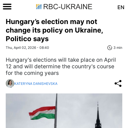
EN
Hungary’s election may not
change its policy on Ukraine,
Politico says
Thu, April 02, 2026 - 08:40
3 min
Hungary's elections will take place on April
12 and will determine the country's course
for the coming years
KATERYNA DANISHEVSKA