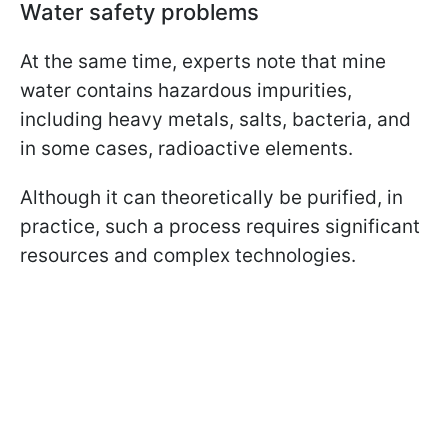
Water safety problems
At the same time, experts note that mine
water contains hazardous impurities,
including heavy metals, salts, bacteria, and
in some cases, radioactive elements.
Although it can theoretically be purified, in
practice, such a process requires significant
resources and complex technologies.