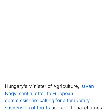
Hungary's Minister of Agriculture,
István
Nagy, sent a letter to European
commissioners calling for a temporary
suspension of tariffs
and additional charges