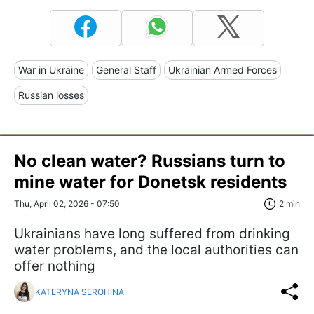
War in Ukraine
General Staff
Ukrainian Armed Forces
Russian losses
No clean water? Russians turn to
mine water for Donetsk residents
Thu, April 02, 2026 - 07:50
2 min
Ukrainians have long suffered from drinking
water problems, and the local authorities can
offer nothing
KATERYNA SEROHINA