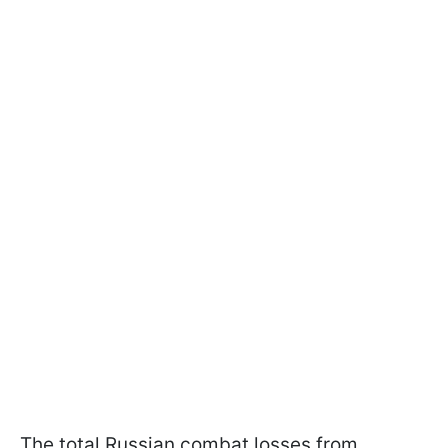
The total Russian combat losses from