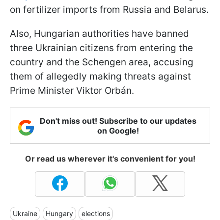
on fertilizer imports from Russia and Belarus.
Also, Hungarian authorities have banned
three Ukrainian citizens from entering the
country and the Schengen area, accusing
them of allegedly making threats against
Prime Minister Viktor Orbán.
Don't miss out! Subscribe to our updates
on Google!
Or read us wherever it's convenient for you!
Ukraine
Hungary
elections