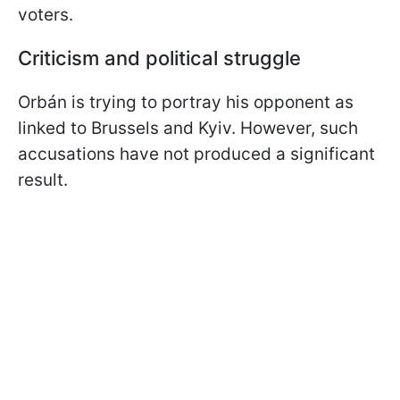
voters.
Criticism and political struggle
Orbán is trying to portray his opponent as
linked to Brussels and Kyiv. However, such
accusations have not produced a significant
result.