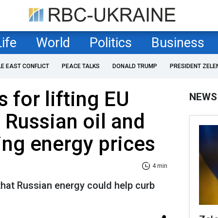
Life
World
Politics
Business
LE EAST CONFLICT
PEACE TALKS
DONALD TRUMP
PRESIDENT ZELE
 for lifting EU
NEWS
 Russian oil and
ing energy prices
4 min
that Russian energy could help curb