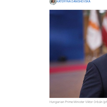
KATERYNA DANISHEVSKA
Hungarian Prime Minister Viktor Orbán (ph