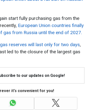
in start fully purchasing gas from the
recently,
European Union countries finally
 gas from Russia until the end of 2027.
 gas reserves will last only for two days
,
ast led to the closure of the largest gas
Subscribe to our updates on Google!
ever it's convenient for you!