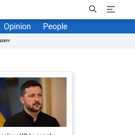
Opinion
People
NSKYY