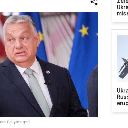
Zele
Ukra
mis
Ukra
Russ
erup
oto: Getty Images)