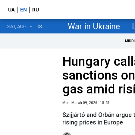
UA
EN
RU
War in Ukraine
SAT, AUGUST 08
MIDD
Hungary calls
sanctions on
gas amid ris
Mon, March 09, 2026 - 15:45
Szijjártó and Orbán argue 
rising prices in Europe