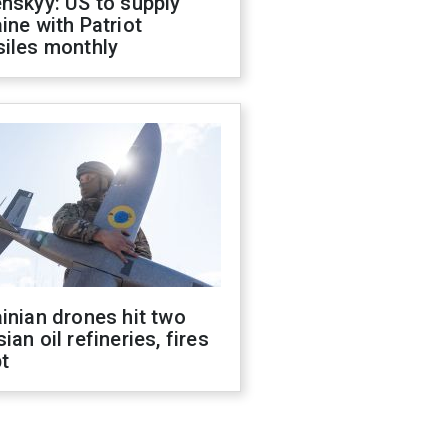
nskyy: US to supply
ine with Patriot
siles monthly
inian drones hit two
ian oil refineries, fires
t