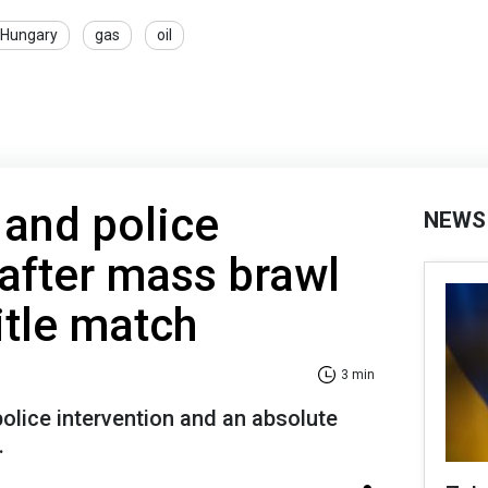
Hungary
gas
oil
 and police
NEWS
 after mass brawl
title match
3 min
olice intervention and an absolute
.