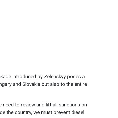
ockade introduced by Zelenskyy poses a
ngary and Slovakia but also to the entire
e need to review and lift all sanctions on
ide the country, we must prevent diesel