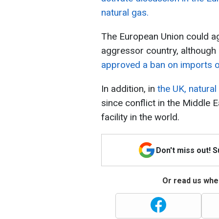
natural gas.
The European Union could aga
aggressor country, although 
approved a ban on imports of
In addition, in
the UK, natural
since conflict in the Middle E
facility in the world.
Don't miss out! 
Or read us wher