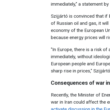
immediately," a statement by
Szijjártó is convinced that if
of Russian oil and gas, it wil
economy of the European Unio
because energy prices will ris
"In Europe, there is a risk of
immediately, without ideologi
European people and Europe
sharp rise in prices," Szijjártó
Consequences of war in 
Recently, the Minister of Ene
war in Iran could affect the 
activate discussion in the E