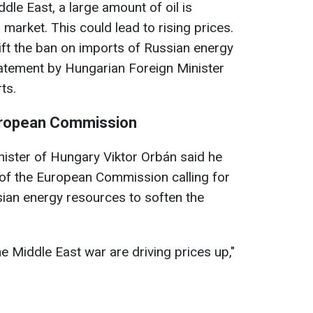
dle East, a large amount of oil is
market. This could lead to rising prices.
ft the ban on imports of Russian energy
tatement by Hungarian Foreign Minister
ts.
uropean Commission
nister of Hungary Viktor Orbán said he
d of the European Commission calling for
ssian energy resources to soften the
he Middle East war are driving prices up,"