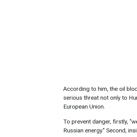
According to him, the oil bl
serious threat not only to Hu
European Union.
To prevent danger, firstly, "w
Russian energy." Second, ins