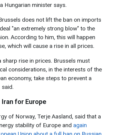
 a Hungarian minister says.
 Brussels does not lift the ban on imports
l deal "an extremely strong blow" to the
n. According to him, this will happen
e, which will cause a rise in all prices.
 a sharp rise in prices. Brussels must
cal considerations, in the interests of the
an economy, take steps to prevent a
 said.
Iran for Europe
rgy of Norway, Terje Aasland, said that a
energy stability of Europe and
again
uropean Union about a full ban on Russian