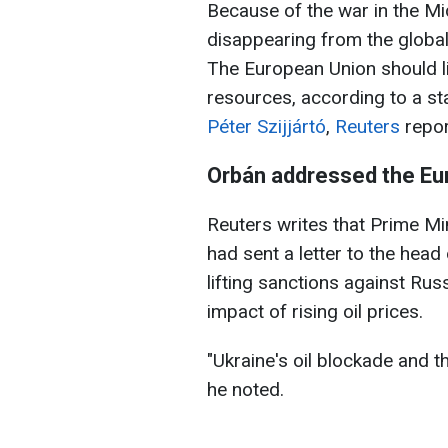
Because of the war in the Mid
disappearing from the global 
The European Union should li
resources, according to a s
Péter Szijjártó
,
Reuters
repor
Orbán addressed the E
Reuters writes that Prime Mi
had sent a letter to the hea
lifting sanctions against Ru
impact of rising oil prices.
"Ukraine's oil blockade and ​t
he noted.