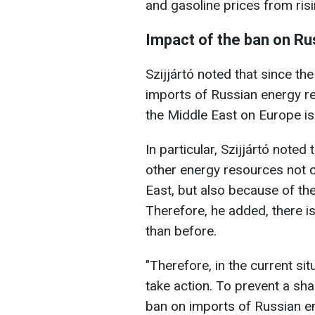
and gasoline prices from risi
Impact of the ban on Ru
Szijjártó noted that since t
imports of Russian energy re
the Middle East on Europe is
In particular, Szijjártó noted
other energy resources not o
East, but also because of th
Therefore, he added, there i
than before.
"Therefore, in the current s
take action. To prevent a shar
ban on imports of Russian e