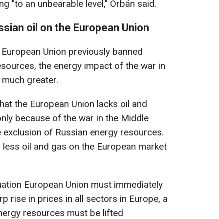
ng "to an unbearable level," Orbán said.
ssian oil on the European Union
he European Union previously banned
sources, the energy impact of the war in
 much greater.
 that the European Union lacks oil and
nly because of the war in the Middle
e exclusion of Russian energy resources.
s less oil and gas on the European market
ituation European Union must immediately
p rise in prices in all sectors in Europe, a
nergy resources must be lifted