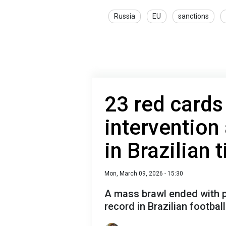
Russia
EU
sanctions
23 red cards
intervention
in Brazilian 
Mon, March 09, 2026 - 15:30
A mass brawl ended with p
record in Brazilian football