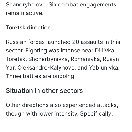
Shandryholove. Six combat engagements
remain active.
Toretsk direction
Russian forces launched 20 assaults in this
sector. Fighting was intense near Diliivka,
Toretsk, Shcherbynivka, Romanivka, Rusyn
Yar, Oleksandro-Kalynove, and Yablunivka.
Three battles are ongoing.
Situation in other sectors
Other directions also experienced attacks,
though with lower intensity. Specifically: