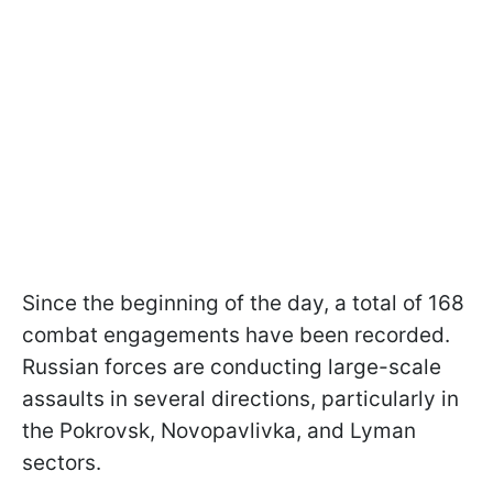
Since the beginning of the day, a total of 168
combat engagements have been recorded.
Russian forces are conducting large-scale
assaults in several directions, particularly in
the Pokrovsk, Novopavlivka, and Lyman
sectors.