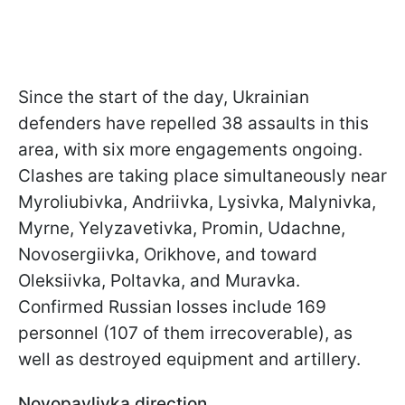
Since the start of the day, Ukrainian
defenders have repelled 38 assaults in this
area, with six more engagements ongoing.
Clashes are taking place simultaneously near
Myroliubivka, Andriivka, Lysivka, Malynivka,
Myrne, Yelyzavetivka, Promin, Udachne,
Novosergiivka, Orikhove, and toward
Oleksiivka, Poltavka, and Muravka.
Confirmed Russian losses include 169
personnel (107 of them irrecoverable), as
well as destroyed equipment and artillery.
Novopavlivka direction