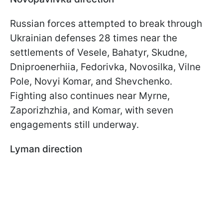
Russian forces attempted to break through
Ukrainian defenses 28 times near the
settlements of Vesele, Bahatyr, Skudne,
Dniproenerhiia, Fedorivka, Novosilka, Vilne
Pole, Novyi Komar, and Shevchenko.
Fighting also continues near Myrne,
Zaporizhzhia, and Komar, with seven
engagements still underway.
Lyman direction