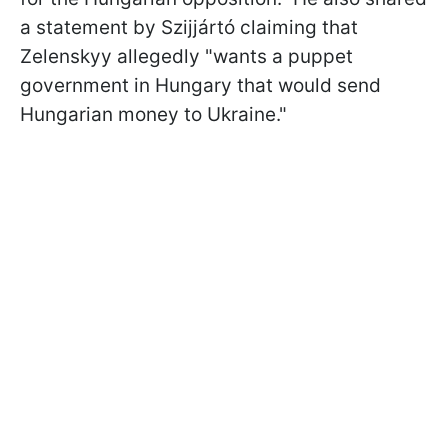
a statement by Szijjártó claiming that
Zelenskyy allegedly "wants a puppet
government in Hungary that would send
Hungarian money to Ukraine."