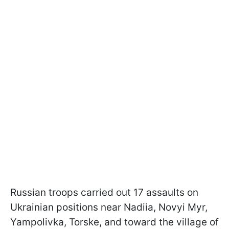
Russian troops carried out 17 assaults on
Ukrainian positions near Nadiia, Novyi Myr,
Yampolivka, Torske, and toward the village of