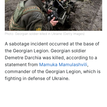
Photo: Georgian soldier killed in Ukraine (Getty Images)
A sabotage incident occurred at the base of
the Georgian Legion. Georgian soldier
Demetre Darchia was killed, according to a
statement from
Mamuka Mamulashvili
,
commander of the Georgian Legion, which is
fighting in defense of Ukraine.