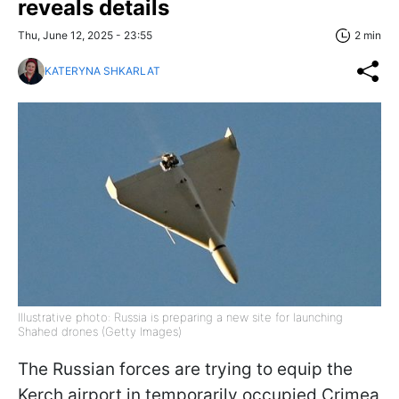
reveals details
Thu, June 12, 2025 - 23:55
2 min
KATERYNA SHKARLAT
Illustrative photo: Russia is preparing a new site for launching
Shahed drones (Getty Images)
The Russian forces are trying to equip the
Kerch airport in temporarily occupied Crimea