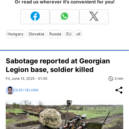
Or read us wherever it's convenient for you!
Hungary
Slovakia
Russia
EU
oil
Sabotage reported at Georgian
Legion base, soldier killed
Fri, June 13, 2025 - 01:30
2 min
OLEH VELHAN