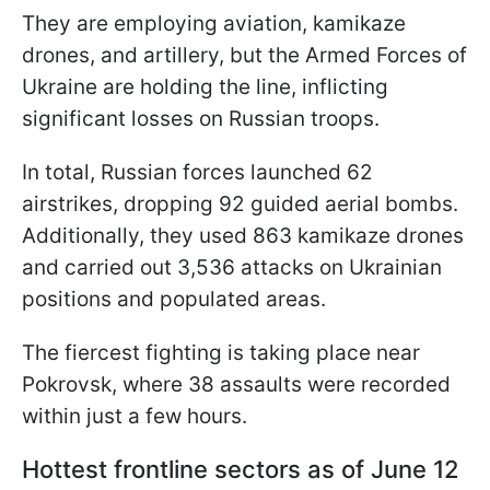
They are employing aviation, kamikaze
drones, and artillery, but the Armed Forces of
Ukraine are holding the line, inflicting
significant losses on Russian troops.
In total, Russian forces launched 62
airstrikes, dropping 92 guided aerial bombs.
Additionally, they used 863 kamikaze drones
and carried out 3,536 attacks on Ukrainian
positions and populated areas.
The fiercest fighting is taking place near
Pokrovsk, where 38 assaults were recorded
within just a few hours.
Hottest frontline sectors as of June 12