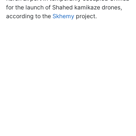
for the launch of Shahed kamikaze drones,
according to the
Skhemy
project.