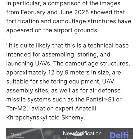
In particular, a comparison of the images
from February and June 2025 showed that
fortification and camouflage structures have
appeared on the airport grounds.
"It is quite likely that this is a technical base
intended for assembling, storing, and
launching UAVs. The camouflage structures,
approximately 12 by 9 meters in size, are
suitable for sheltering equipment, UAV
assembly sites, as well as for air defense
missile systems such as the Pantsir-S1 or
Tor-M2," aviation expert Anatolii
Khrapchynskyi told Skhemy.