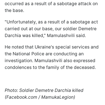
occurred as a result of a sabotage attack on
the base.
"Unfortunately, as a result of a sabotage act
carried out at our base, our soldier Demetre
Darchia was killed," Mamulashvili said.
He noted that Ukraine's special services and
the National Police are conducting an
investigation. Mamulashvili also expressed
condolences to the family of the deceased.
Photo: Soldier Demetre Darchia killed
(Facebook.com / MamukaLegion)