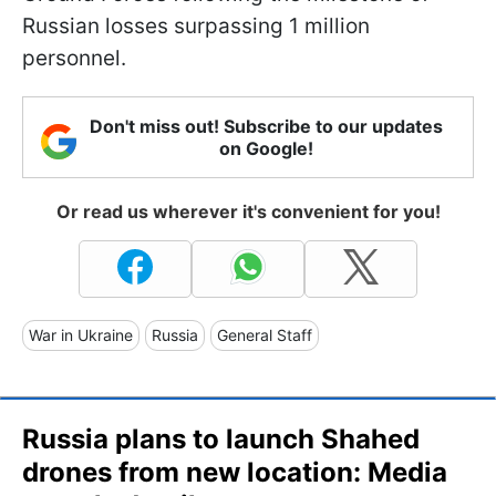
Russian losses surpassing 1 million
personnel.
Don't miss out! Subscribe to our updates
on Google!
Or read us wherever it's convenient for you!
War in Ukraine
Russia
General Staff
Russia plans to launch Shahed
drones from new location: Media