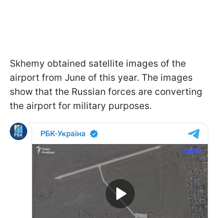
Skhemy obtained satellite images of the
airport from June of this year. The images
show that the Russian forces are converting
the airport for military purposes.