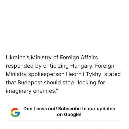
Ukraine’s Ministry of Foreign Affairs
responded by criticizing Hungary. Foreign
Ministry spokesperson Heorhii Tykhyi stated
that Budapest should stop "looking for
imaginary enemies."
Don't miss out! Subscribe to our updates
on Google!