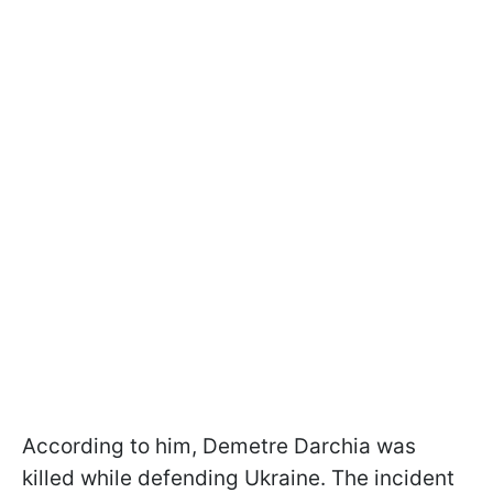
According to him, Demetre Darchia was
killed while defending Ukraine. The incident