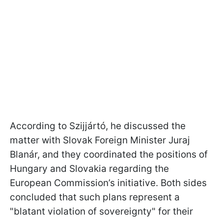
According to Szijjártó, he discussed the
matter with Slovak Foreign Minister Juraj
Blanár, and they coordinated the positions of
Hungary and Slovakia regarding the
European Commission’s initiative. Both sides
concluded that such plans represent a
"blatant violation of sovereignty" for their