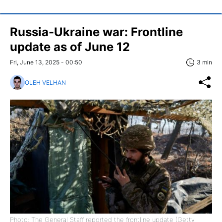
Russia-Ukraine war: Frontline
update as of June 12
Fri, June 13, 2025 - 00:50
3 min
OLEH VELHAN
Photo: The General Staff reported the frontline update (Getty