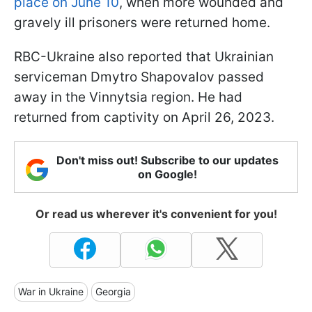
place on June 10
, when more wounded and
gravely ill prisoners were returned home.
RBC-Ukraine also reported that Ukrainian
serviceman Dmytro Shapovalov passed
away in the Vinnytsia region. He had
returned from captivity on April 26, 2023.
Don't miss out! Subscribe to our updates
on Google!
Or read us wherever it's convenient for you!
War in Ukraine
Georgia