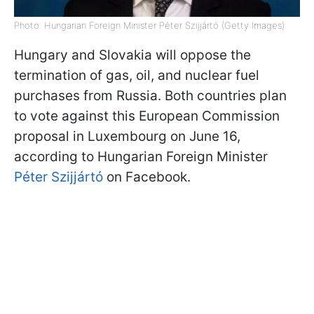
Photo: Hungarian Foreign Minister Péter Szijjártó (Getty Images)
Hungary and Slovakia will oppose the
termination of gas, oil, and nuclear fuel
purchases from Russia. Both countries plan
to vote against this European Commission
proposal in Luxembourg on June 16,
according to Hungarian Foreign Minister
Péter Szijjártó
on Facebook.