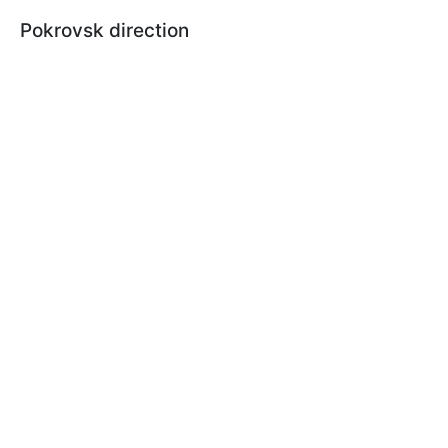
Pokrovsk direction