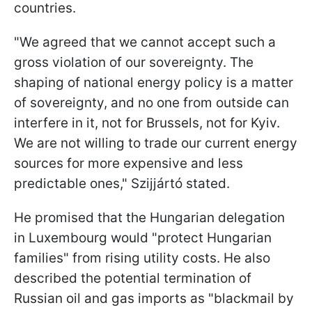
countries.
"We agreed that we cannot accept such a
gross violation of our sovereignty. The
shaping of national energy policy is a matter
of sovereignty, and no one from outside can
interfere in it, not for Brussels, not for Kyiv.
We are not willing to trade our current energy
sources for more expensive and less
predictable ones," Szijjártó stated.
He promised that the Hungarian delegation
in Luxembourg would "protect Hungarian
families" from rising utility costs. He also
described the potential termination of
Russian oil and gas imports as "blackmail by