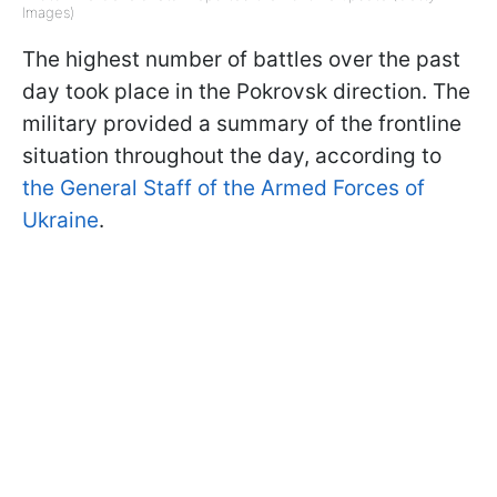
Images)
The highest number of battles over the past
day took place in the Pokrovsk direction. The
military provided a summary of the frontline
situation throughout the day, according to
the General Staff of the Armed Forces of
Ukraine
.