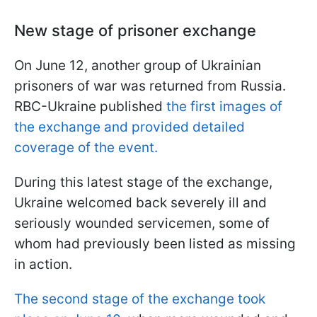
New stage of prisoner exchange
On June 12, another group of Ukrainian
prisoners of war was returned from Russia.
RBC-Ukraine published
the first images of
the exchange and provided detailed
coverage of the event.
During this latest stage of the exchange,
Ukraine welcomed back severely ill and
seriously wounded servicemen, some of
whom had previously been listed as missing
in action.
The second stage of the exchange took