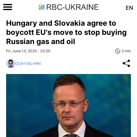
EN
Hungary and Slovakia agree to
boycott EU's move to stop buying
Russian gas and oil
Fri, June 13, 2025 - 02:20
2 min
OLEH VELHAN