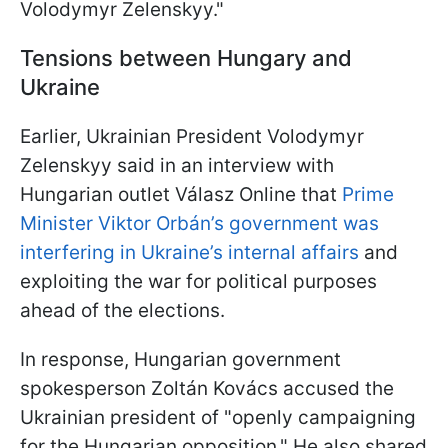
Volodymyr Zelenskyy."
Tensions between Hungary and
Ukraine
Earlier, Ukrainian President Volodymyr
Zelenskyy said in an interview with
Hungarian outlet Válasz Online that
Prime
Minister Viktor Orbán’s government was
interfering in Ukraine’s internal affairs
and
exploiting the war for political purposes
ahead of the elections.
In response, Hungarian government
spokesperson Zoltán Kovács accused the
Ukrainian president of "openly campaigning
for the Hungarian opposition." He also shared