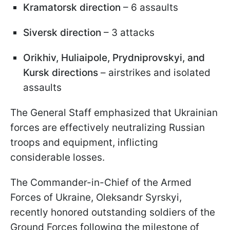
Kramatorsk direction
– 6 assaults
Siversk direction
– 3 attacks
Orikhiv, Huliaipole, Prydniprovskyi, and
Kursk directions
– airstrikes and isolated
assaults
The General Staff emphasized that Ukrainian
forces are effectively neutralizing Russian
troops and equipment, inflicting
considerable losses.
The Commander-in-Chief of the Armed
Forces of Ukraine, Oleksandr Syrskyi,
recently honored outstanding soldiers of the
Ground Forces following the milestone of