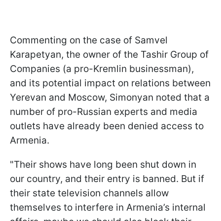
Commenting on the case of Samvel
Karapetyan, the owner of the Tashir Group of
Companies (a pro-Kremlin businessman),
and its potential impact on relations between
Yerevan and Moscow, Simonyan noted that a
number of pro-Russian experts and media
outlets have already been denied access to
Armenia.
"Their shows have long been shut down in
our country, and their entry is banned. But if
their state television channels allow
themselves to interfere in Armenia’s internal