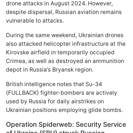
drone attacks in August 2024. However,
despite dispersal, Russian aviation remains
vulnerable to attacks.
During the same weekend, Ukrainian drones
also attacked helicopter infrastructure at the
Kirovske airfield in temporarily occupied
Crimea, as well as destroyed an ammunition
depot in Russia’s Bryansk region.
British intelligence notes that Su-34
(FULLBACK) fighter-bombers are actively
used by Russia for daily airstrikes on
Ukrainian positions employing glide bombs.
Operation Spiderweb: Security Service
of Ukraine (SBU) struck Russian