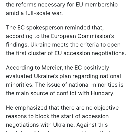
the reforms necessary for EU membership
amid a full-scale war.
The EC spokesperson reminded that,
according to the European Commission’s
findings, Ukraine meets the criteria to open
the first cluster of EU accession negotiations.
According to Mercier, the EC positively
evaluated Ukraine’s plan regarding national
minorities. The issue of national minorities is
the main source of conflict with Hungary.
He emphasized that there are no objective
reasons to block the start of accession
negotiations with Ukraine. Against this