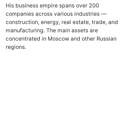
His business empire spans over 200
companies across various industries —
construction, energy, real estate, trade, and
manufacturing. The main assets are
concentrated in Moscow and other Russian
regions.