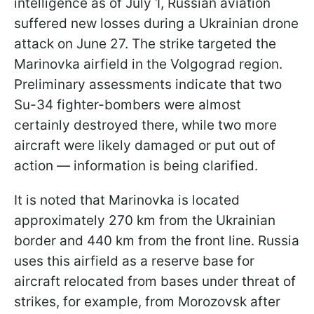
intelligence as of July 1, Russian aviation
suffered new losses during a Ukrainian drone
attack on June 27. The strike targeted the
Marinovka airfield in the Volgograd region.
Preliminary assessments indicate that two
Su-34 fighter-bombers were almost
certainly destroyed there, while two more
aircraft were likely damaged or put out of
action — information is being clarified.
It is noted that Marinovka is located
approximately 270 km from the Ukrainian
border and 440 km from the front line. Russia
uses this airfield as a reserve base for
aircraft relocated from bases under threat of
strikes, for example, from Morozovsk after