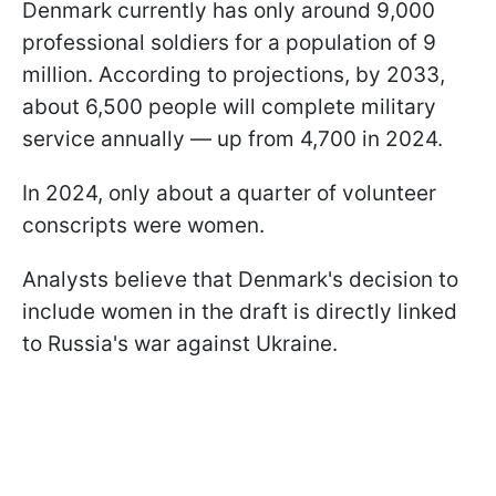
Denmark currently has only around 9,000
professional soldiers for a population of 9
million. According to projections, by 2033,
about 6,500 people will complete military
service annually — up from 4,700 in 2024.
In 2024, only about a quarter of volunteer
conscripts were women.
Analysts believe that Denmark's decision to
include women in the draft is directly linked
to Russia's war against Ukraine.