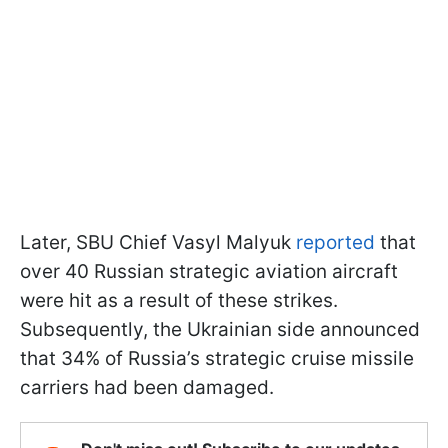
Later, SBU Chief Vasyl Malyuk
reported
that
over 40 Russian strategic aviation aircraft
were hit as a result of these strikes.
Subsequently, the Ukrainian side announced
that 34% of Russia’s strategic cruise missile
carriers had been damaged.