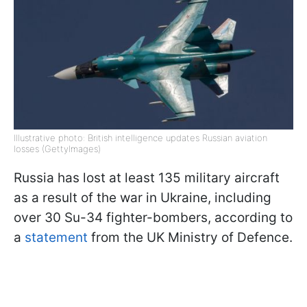
Illustrative photo: British intelligence updates Russian aviation
losses (GettyImages)
Russia has lost at least 135 military aircraft
as a result of the war in Ukraine, including
over 30 Su-34 fighter-bombers, according to
a
statement
from the UK Ministry of Defence.