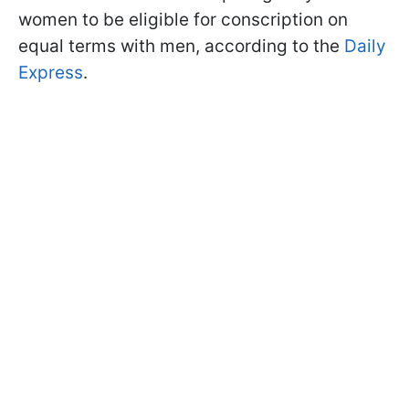
women to be eligible for conscription on
equal terms with men, according to the
Daily
Express
.