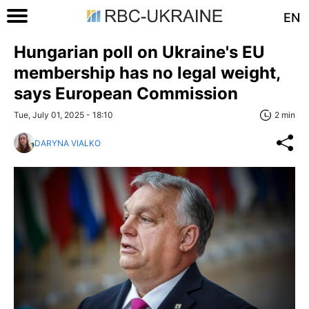
EN
Hungarian poll on Ukraine's EU
membership has no legal weight,
says European Commission
Tue, July 01, 2025 - 18:10
2 min
DARYNA VIALKO