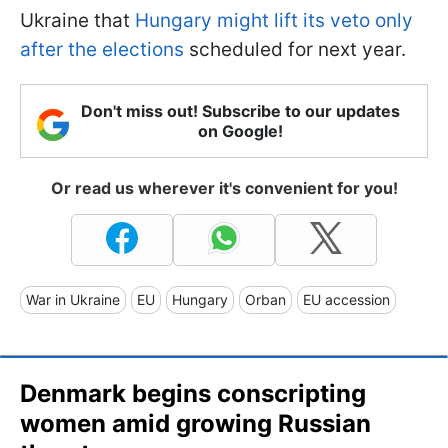
Ukraine that
Hungary might lift its veto only
after the elections
scheduled for next year.
Don't miss out! Subscribe to our updates
on Google!
Or read us wherever it's convenient for you!
War in Ukraine
EU
Hungary
Orban
EU accession
Denmark begins conscripting
women amid growing Russian