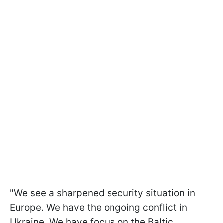
"We see a sharpened security situation in
Europe. We have the ongoing conflict in
Ukraine. We have focus on the Baltic