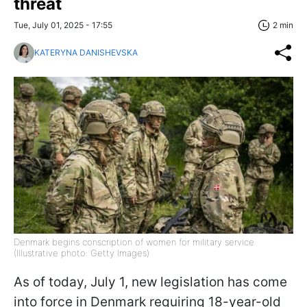
threat
Tue, July 01, 2025 - 17:55
2 min
KATERYNA DANISHEVSKA
Denmark begins conscription of women for military service
(Illustrative photo: Getty Images)
As of today, July 1, new legislation has come
into force in Denmark requiring 18-year-old