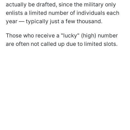
actually be drafted, since the military only
enlists a limited number of individuals each
year — typically just a few thousand.
Those who receive a "lucky" (high) number
are often not called up due to limited slots.