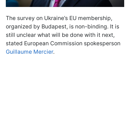
The survey on Ukraine’s EU membership,
organized by Budapest, is non-binding. It is
still unclear what will be done with it next,
stated European Commission spokesperson
Guillaume Mercier
.