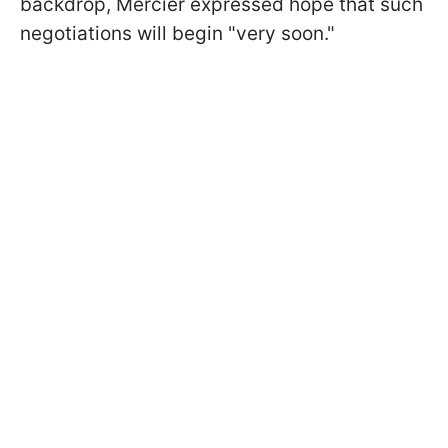
backdrop, Mercier expressed hope that such
negotiations will begin "very soon."