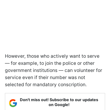
However, those who actively want to serve
— for example, to join the police or other
government institutions — can volunteer for
service even if their number was not
selected for mandatory conscription.
Don't miss out! Subscribe to our updates
on Google!