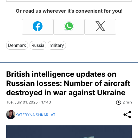
Or read us wherever it's convenient for you!
Denmark
Russia
military
British intelligence updates on
Russian losses: Number of aircraft
destroyed in war against Ukraine
Tue, July 01, 2025 - 17:40
2 min
KATERYNA SHKARLAT