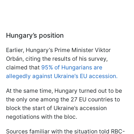
Hungary’s position
Earlier, Hungary’s Prime Minister Viktor
Orbán, citing the results of his survey,
claimed that
95% of Hungarians are
allegedly against Ukraine’s EU accession.
At the same time, Hungary turned out to be
the only one among the 27 EU countries to
block the start of Ukraine’s accession
negotiations with the bloc.
Sources familiar with the situation told RBC-