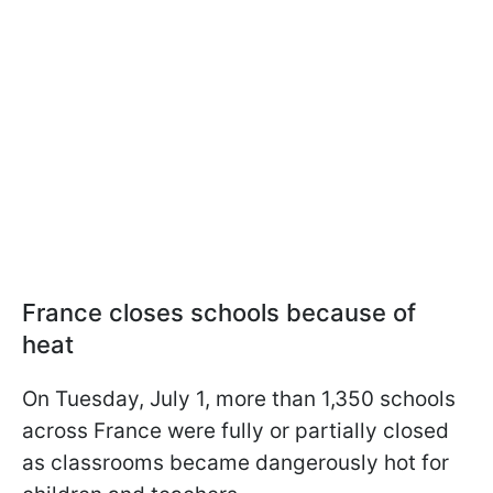
France closes schools because of
heat
On Tuesday, July 1, more than 1,350 schools
across France were fully or partially closed
as classrooms became dangerously hot for