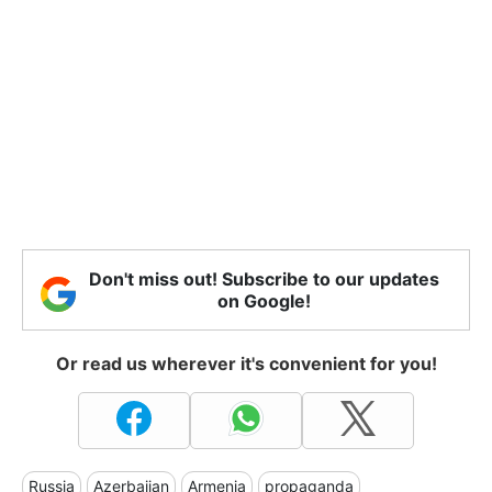
Don't miss out! Subscribe to our updates
on Google!
Or read us wherever it's convenient for you!
Russia
Azerbaijan
Armenia
propaganda