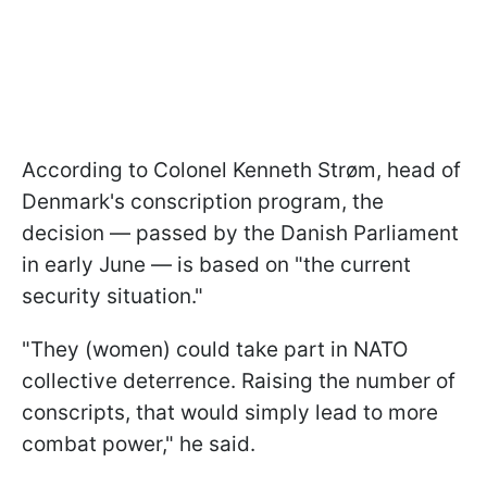
According to Colonel Kenneth Strøm, head of
Denmark's conscription program, the
decision — passed by the Danish Parliament
in early June — is based on "the current
security situation."
"They (women) could take part in NATO
collective deterrence. Raising the number of
conscripts, that would simply lead to more
combat power," he said.