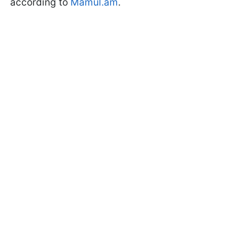
according to
Mamul.am
.