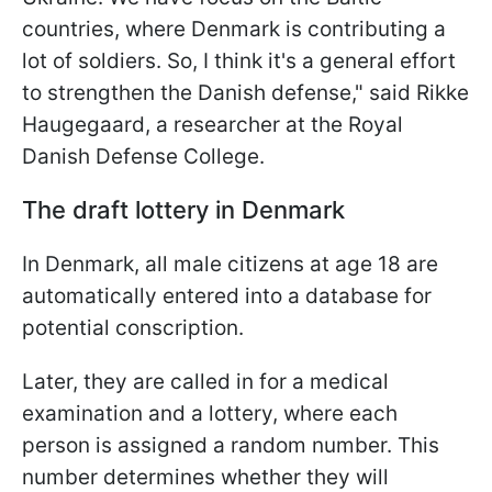
countries, where Denmark is contributing a
lot of soldiers. So, I think it's a general effort
to strengthen the Danish defense," said Rikke
Haugegaard, a researcher at the Royal
Danish Defense College.
The draft lottery in Denmark
In Denmark, all male citizens at age 18 are
automatically entered into a database for
potential conscription.
Later, they are called in for a medical
examination and a lottery, where each
person is assigned a random number. This
number determines whether they will