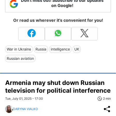
Don't miss out! Subscribe to our updates
on Google!
Or read us wherever it's convenient for you!
War in Ukraine
Russia
intelligence
UK
Russian aviation
Armenia may shut down Russian
television for political interference
Tue, July 01, 2025 - 17:30
2 min
DARYNA VIALKO