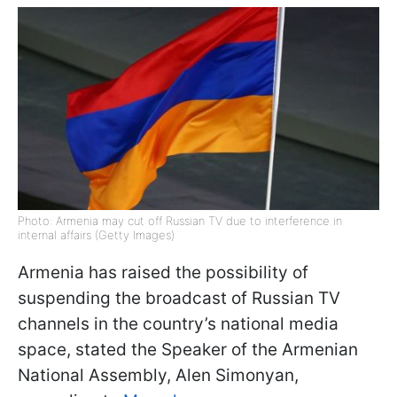
Photo: Armenia may cut off Russian TV due to interference in
internal affairs (Getty Images)
Armenia has raised the possibility of
suspending the broadcast of Russian TV
channels in the country’s national media
space, stated the Speaker of the Armenian
National Assembly, Alen Simonyan,