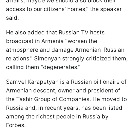
affairs, maybe we should also block their
access to our citizens’ homes," the speaker
said.
He also added that Russian TV hosts
broadcast in Armenia "worsen the
atmosphere and damage Armenian-Russian
relations." Simonyan strongly criticized them,
calling them "degenerates."
Samvel Karapetyan is a Russian billionaire of
Armenian descent, owner and president of
the Tashir Group of Companies. He moved to
Russia and, in recent years, has been listed
among the richest people in Russia by
Forbes.