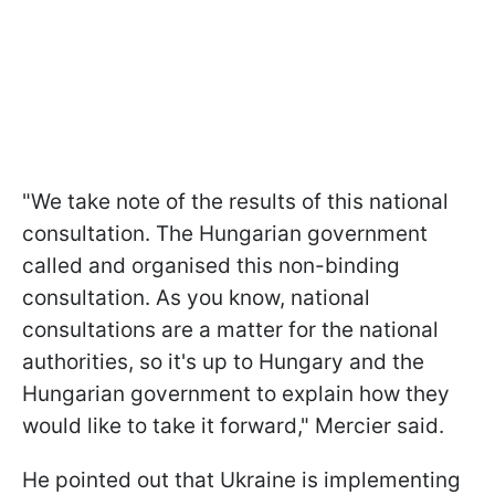
"We take note of the results of this national
consultation. The Hungarian government
called and organised this non-binding
consultation. As you know, national
consultations are a matter for the national
authorities, so it's up to Hungary and the
Hungarian government to explain how they
would like to take it forward," Mercier said.
He pointed out that Ukraine is implementing