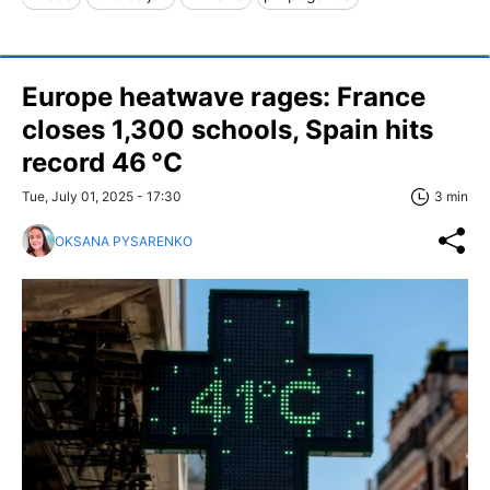
Europe heatwave rages: France
closes 1,300 schools, Spain hits
record 46 °C
Tue, July 01, 2025 - 17:30
3 min
OKSANA PYSARENKO