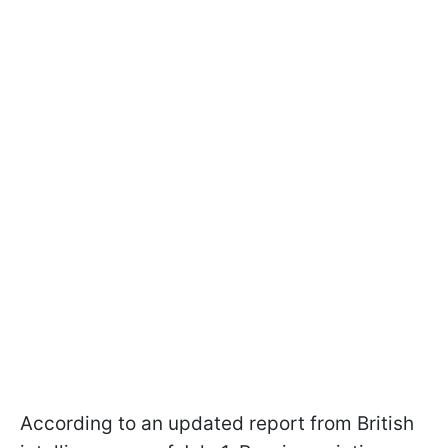
According to an updated report from British