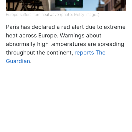
Europe suffers from heatwave (photo: Getty Images)
Paris has declared a red alert due to extreme
heat across Europe. Warnings about
abnormally high temperatures are spreading
throughout the continent,
reports The
Guardian
.