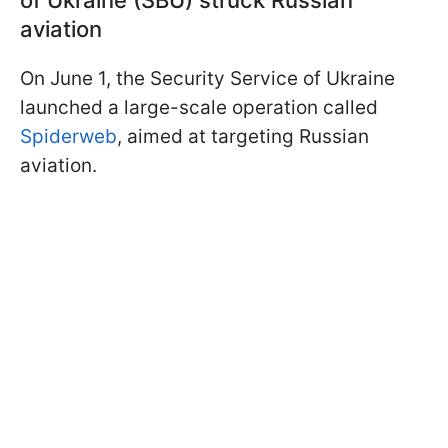
aviation
On June 1, the Security Service of Ukraine
launched a large-scale operation called
Spiderweb
, aimed at targeting Russian
aviation.