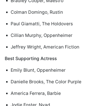
Bradley Cooper, Maestro
Colman Domingo, Rustin
Paul Giamatti, The Holdovers
Cillian Murphy, Oppenheimer
Jeffrey Wright, American Fiction
Best Supporting Actress
Emily Blunt, Oppenheimer
Danielle Brooks, The Color Purple
America Ferrera, Barbie
Jodie Foster, Nyad