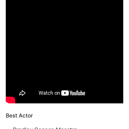
Best Actor