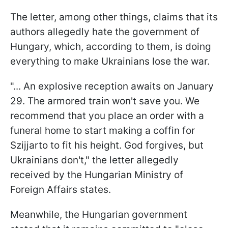
The letter, among other things, claims that its
authors allegedly hate the government of
Hungary, which, according to them, is doing
everything to make Ukrainians lose the war.
"... An explosive reception awaits on January
29. The armored train won't save you. We
recommend that you place an order with a
funeral home to start making a coffin for
Szijjarto to fit his height. God forgives, but
Ukrainians don't," the letter allegedly
received by the Hungarian Ministry of
Foreign Affairs states.
Meanwhile, the Hungarian government