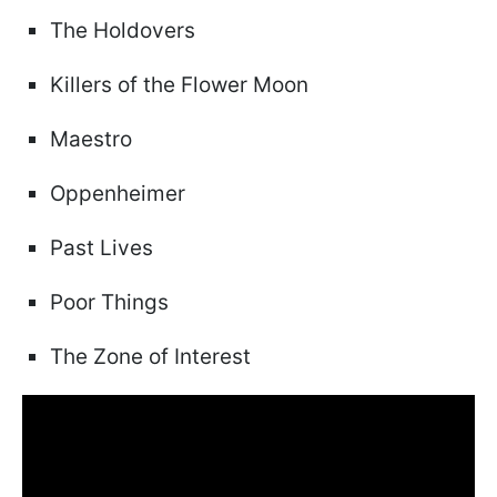
The Holdovers
Killers of the Flower Moon
Maestro
Oppenheimer
Past Lives
Poor Things
The Zone of Interest