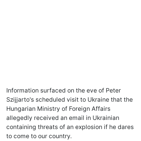
Information surfaced on the eve of Peter
Szijjarto's scheduled visit to Ukraine that the
Hungarian Ministry of Foreign Affairs
allegedly received an email in Ukrainian
containing threats of an explosion if he dares
to come to our country.