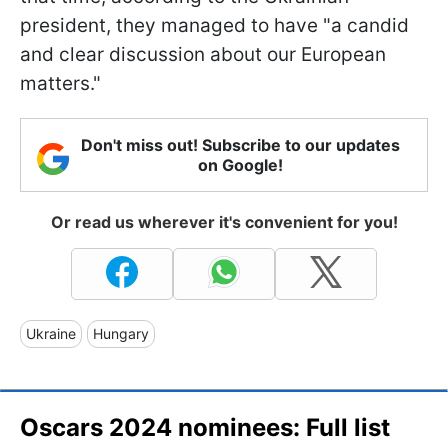
president, they managed to have "a candid
and clear discussion about our European
matters."
Don't miss out! Subscribe to our updates
on Google!
Or read us wherever it's convenient for you!
Ukraine
Hungary
Oscars 2024 nominees: Full list