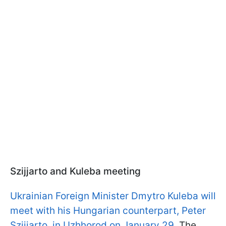
Szijjarto and Kuleba meeting
Ukrainian Foreign Minister Dmytro Kuleba will
meet with his Hungarian counterpart, Peter
Szijjarto, in Uzhhorod on January 29.
The