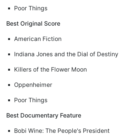
Poor Things
Best Original Score
American Fiction
Indiana Jones and the Dial of Destiny
Killers of the Flower Moon
Oppenheimer
Poor Things
Best Documentary Feature
Bobi Wine: The People's President