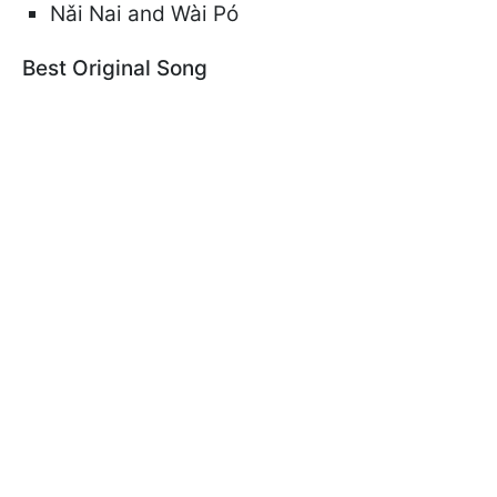
Nǎi Nai and Wài Pó
Best Original Song