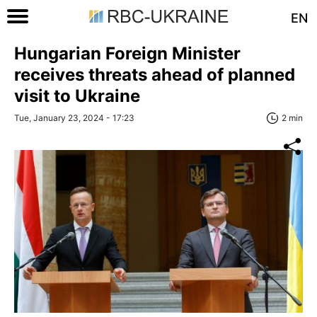
EN
Hungarian Foreign Minister
receives threats ahead of planned
visit to Ukraine
Tue, January 23, 2024 - 17:23
2 min