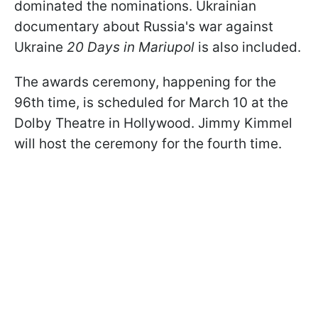
dominated the nominations. Ukrainian
documentary about Russia's war against
Ukraine
20 Days in Mariupol
is also included.
The awards ceremony, happening for the
96th time, is scheduled for March 10 at the
Dolby Theatre in Hollywood. Jimmy Kimmel
will host the ceremony for the fourth time.