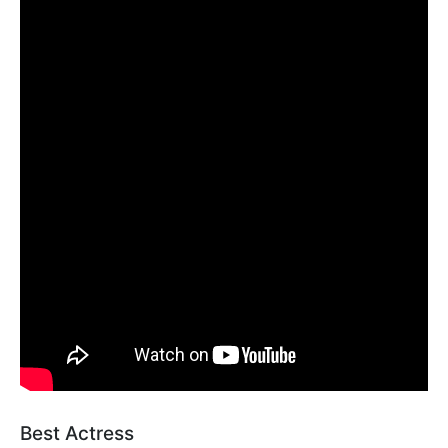
Best Actress