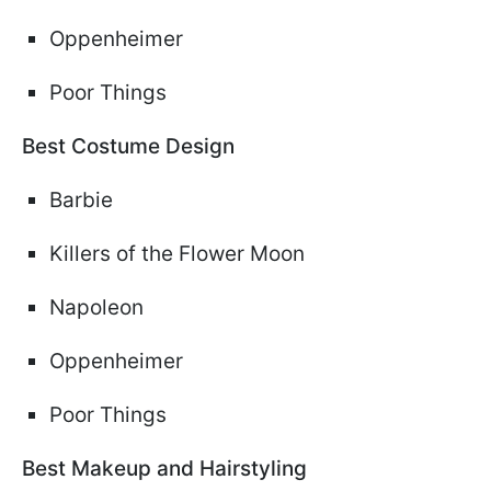
Oppenheimer
Poor Things
Best Costume Design
Barbie
Killers of the Flower Moon
Napoleon
Oppenheimer
Poor Things
Best Makeup and Hairstyling