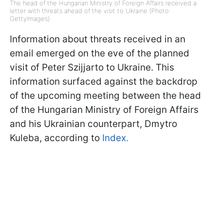
The head of the Hungarian Ministry of Foreign Affairs received a
letter with threats ahead of the visit to Ukraine (Photo:
GettyImages)
Information about threats received in an
email emerged on the eve of the planned
visit of Peter Szijjarto to Ukraine. This
information surfaced against the backdrop
of the upcoming meeting between the head
of the Hungarian Ministry of Foreign Affairs
and his Ukrainian counterpart, Dmytro
Kuleba, according to
Index.