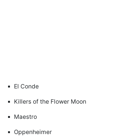
El Conde
Killers of the Flower Moon
Maestro
Oppenheimer