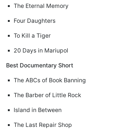
The Eternal Memory
Four Daughters
To Kill a Tiger
20 Days in Mariupol
Best Documentary Short
The ABCs of Book Banning
The Barber of Little Rock
Island in Between
The Last Repair Shop