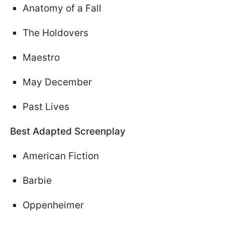
Anatomy of a Fall
The Holdovers
Maestro
May December
Past Lives
Best Adapted Screenplay
American Fiction
Barbie
Oppenheimer