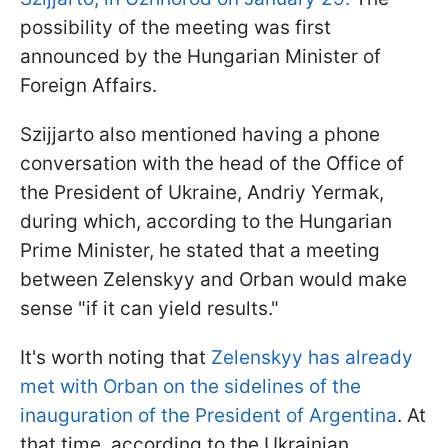
possibility of the meeting was first
announced by the Hungarian Minister of
Foreign Affairs.
Szijjarto also mentioned having a phone
conversation with the head of the Office of
the President of Ukraine, Andriy Yermak,
during which, according to the Hungarian
Prime Minister, he stated that a meeting
between Zelenskyy and Orban would make
sense "if it can yield results."
It's worth noting that
Zelenskyy has already
met with Orban on the sidelines of the
inauguration of the President of Argentina
. At
that time, according to the Ukrainian