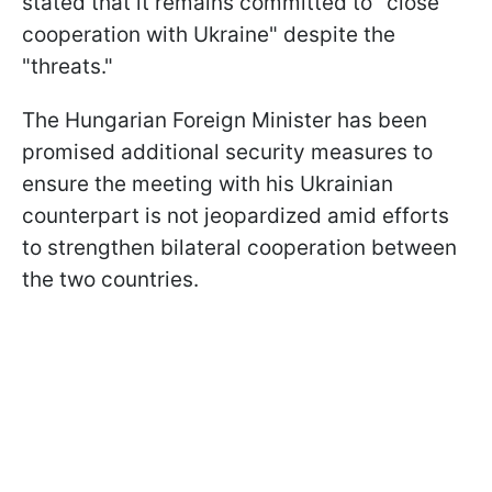
stated that it remains committed to "close
cooperation with Ukraine" despite the
"threats."
The Hungarian Foreign Minister has been
promised additional security measures to
ensure the meeting with his Ukrainian
counterpart is not jeopardized amid efforts
to strengthen bilateral cooperation between
the two countries.