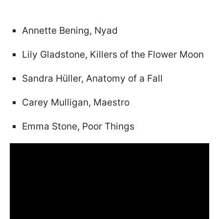
Annette Bening, Nyad
Lily Gladstone, Killers of the Flower Moon
Sandra Hüller, Anatomy of a Fall
Carey Mulligan, Maestro
Emma Stone, Poor Things