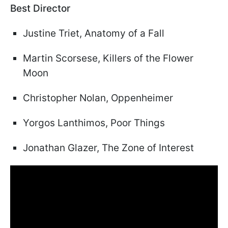
Best Director
Justine Triet, Anatomy of a Fall
Martin Scorsese, Killers of the Flower
Moon
Christopher Nolan, Oppenheimer
Yorgos Lanthimos, Poor Things
Jonathan Glazer, The Zone of Interest