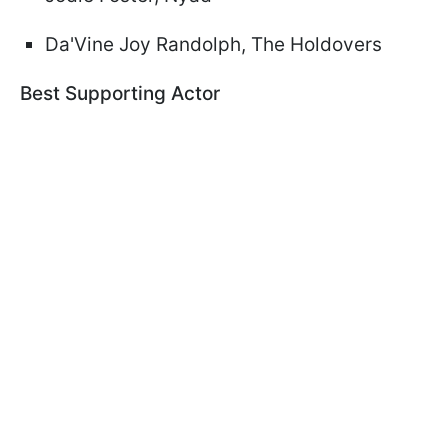
Da'Vine Joy Randolph, The Holdovers
Best Supporting Actor