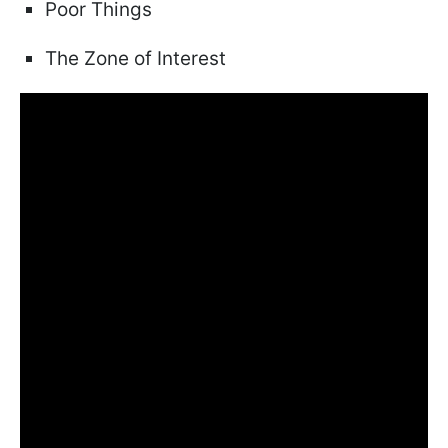
Poor Things
The Zone of Interest