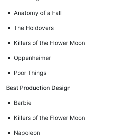
Anatomy of a Fall
The Holdovers
Killers of the Flower Moon
Oppenheimer
Poor Things
Best Production Design
Barbie
Killers of the Flower Moon
Napoleon