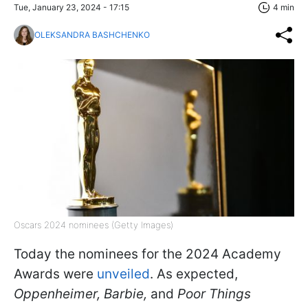
Tue, January 23, 2024 - 17:15
4 min
OLEKSANDRA BASHCHENKO
Oscars 2024 nominees (Getty Images)
Today the nominees for the 2024 Academy
Awards were
unveiled
. As expected,
Oppenheimer, Barbie,
and
Poor Things