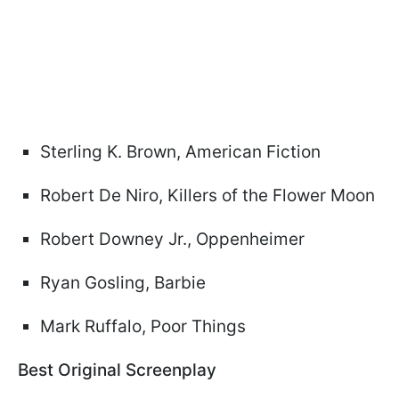
Sterling K. Brown, American Fiction
Robert De Niro, Killers of the Flower Moon
Robert Downey Jr., Oppenheimer
Ryan Gosling, Barbie
Mark Ruffalo, Poor Things
Best Original Screenplay