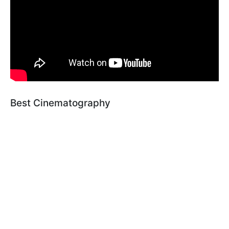
Best Cinematography