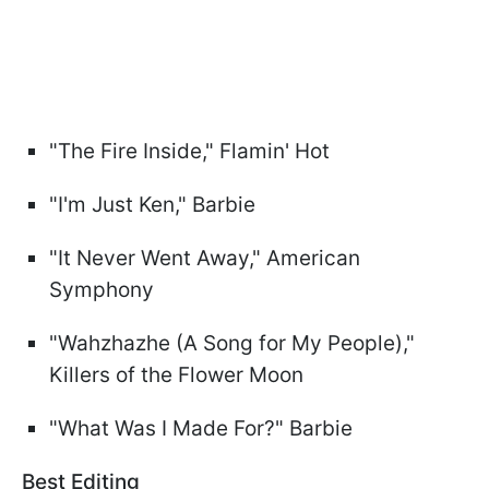
"The Fire Inside," Flamin' Hot
"I'm Just Ken," Barbie
"It Never Went Away," American
Symphony
"Wahzhazhe (A Song for My People),"
Killers of the Flower Moon
"What Was I Made For?" Barbie
Best Editing