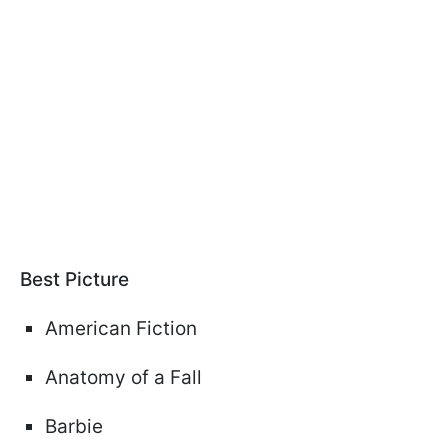
Best Picture
American Fiction
Anatomy of a Fall
Barbie