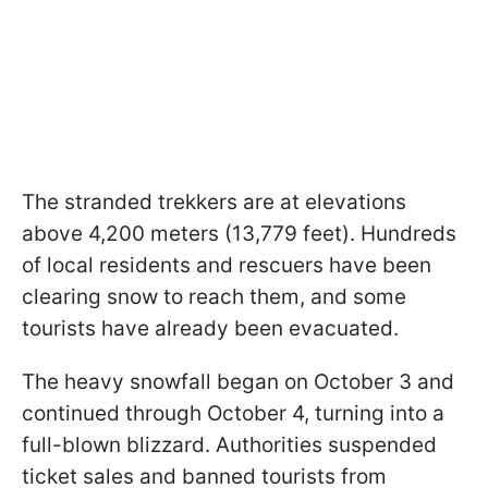
The stranded trekkers are at elevations
above 4,200 meters (13,779 feet). Hundreds
of local residents and rescuers have been
clearing snow to reach them, and some
tourists have already been evacuated.
The heavy snowfall began on October 3 and
continued through October 4, turning into a
full-blown blizzard. Authorities suspended
ticket sales and banned tourists from