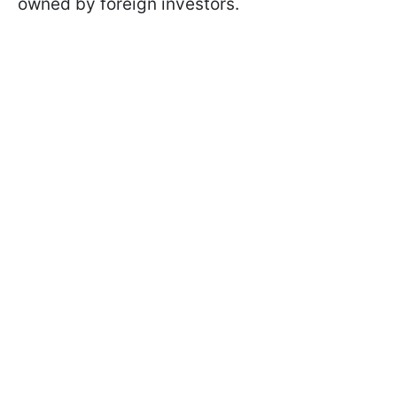
owned by foreign investors.