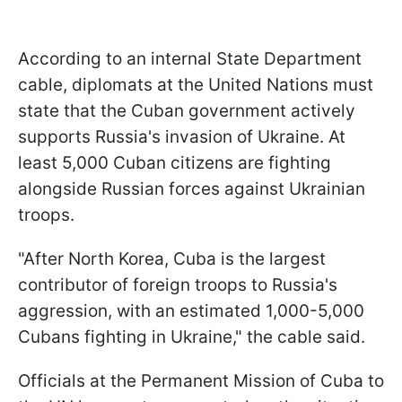
According to an internal State Department
cable, diplomats at the United Nations must
state that the Cuban government actively
supports Russia's invasion of Ukraine. At
least 5,000 Cuban citizens are fighting
alongside Russian forces against Ukrainian
troops.
"After North Korea, Cuba is the largest
contributor of foreign troops to Russia's
aggression, with an estimated 1,000-5,000
Cubans fighting in Ukraine," the cable said.
Officials at the Permanent Mission of Cuba to