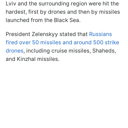
Lviv and the surrounding region were hit the
hardest, first by drones and then by missiles
launched from the Black Sea.
President Zelenskyy stated that
Russians
fired over 50 missiles and around 500 strike
drones
, including cruise missiles, Shaheds,
and Kinzhal missiles.