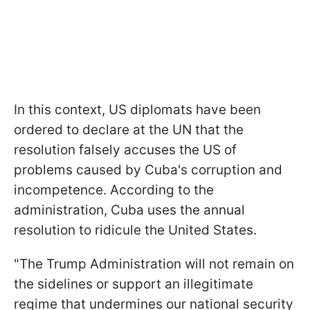
In this context, US diplomats have been
ordered to declare at the UN that the
resolution falsely accuses the US of
problems caused by Cuba's corruption and
incompetence. According to the
administration, Cuba uses the annual
resolution to ridicule the United States.
"The Trump Administration will not remain on
the sidelines or support an illegitimate
regime that undermines our national security