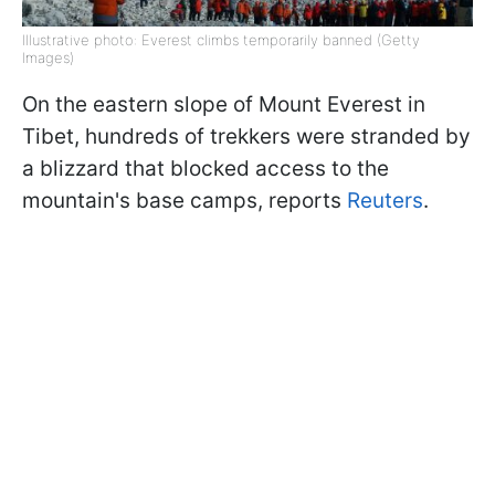
Illustrative photo: Everest climbs temporarily banned (Getty
Images)
On the eastern slope of Mount Everest in
Tibet, hundreds of trekkers were stranded by
a blizzard that blocked access to the
mountain's base camps, reports
Reuters
.