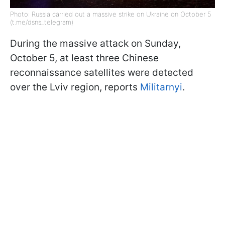
Photo: Russia carried out a massive strike on Ukraine on October 5
(t.me/dsns_telegram)
During the massive attack on Sunday,
October 5, at least three Chinese
reconnaissance satellites were detected
over the Lviv region, reports
Militarnyi
.