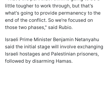
little tougher to work through, but that’s
what's going to provide permanency to the
end of the conflict. So we're focused on
those two phases," said Rubio.
Israeli Prime Minister Benjamin Netanyahu
said the initial stage will involve exchanging
Israeli hostages and Palestinian prisoners,
followed by disarming Hamas.