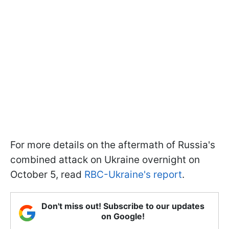
For more details on the aftermath of Russia's
combined attack on Ukraine overnight on
October 5, read
RBC-Ukraine's report
.
Don't miss out! Subscribe to our updates
on Google!