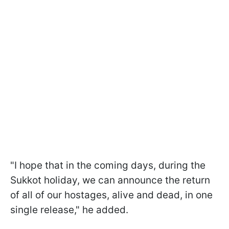
"I hope that in the coming days, during the
Sukkot holiday, we can announce the return
of all of our hostages, alive and dead, in one
single release," he added.