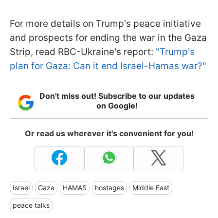
For more details on Trump's peace initiative
and prospects for ending the war in the Gaza
Strip, read RBC-Ukraine's report:
"Trump's
plan for Gaza: Can it end Israel-Hamas war?"
Don't miss out! Subscribe to our updates
on Google!
Or read us wherever it's convenient for you!
Israel
Gaza
HAMAS
hostages
Middle East
peace talks