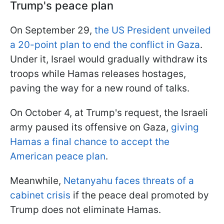
Trump's peace plan
On September 29,
the US President unveiled
a 20-point plan to end the conflict in Gaza
.
Under it, Israel would gradually withdraw its
troops while Hamas releases hostages,
paving the way for a new round of talks.
On October 4, at Trump's request, the Israeli
army paused its offensive on Gaza,
giving
Hamas a final chance to accept the
American peace plan
.
Meanwhile,
Netanyahu faces threats of a
cabinet crisis
if the peace deal promoted by
Trump does not eliminate Hamas.