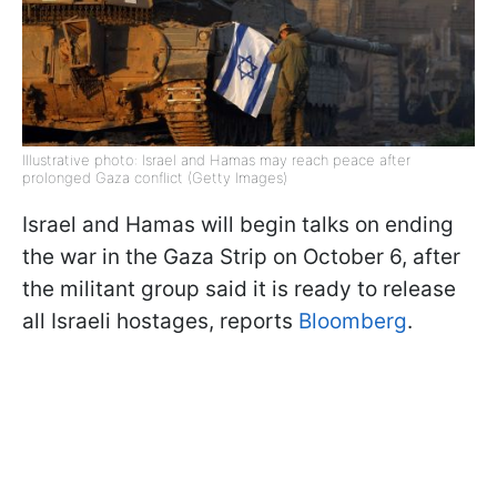
Illustrative photo: Israel and Hamas may reach peace after
prolonged Gaza conflict (Getty Images)
Israel and Hamas will begin talks on ending
the war in the Gaza Strip on October 6, after
the militant group said it is ready to release
all Israeli hostages, reports
Bloomberg
.