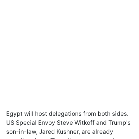
Egypt will host delegations from both sides.
US Special Envoy Steve Witkoff and Trump's
son-in-law, Jared Kushner, are already