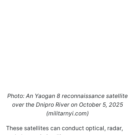
Photo: An Yaogan 8 reconnaissance satellite
over the Dnipro River on October 5, 2025
(militarnyi.com)
These satellites can conduct optical, radar,