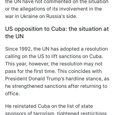
the UN have not commented on the situation
or the allegations of its involvement in the
war in Ukraine on Russia's side.
US opposition to Cuba: the situation at
the UN
Since 1992, the UN has adopted a resolution
calling on the US to lift sanctions on Cuba.
This year, however, the resolution may not
pass for the first time. This coincides with
President Donald Trump’s hardline stance, as
he strengthened sanctions after returning to
office.
He reinstated Cuba on the list of state
sponsors of terrorism, tightened restrictions