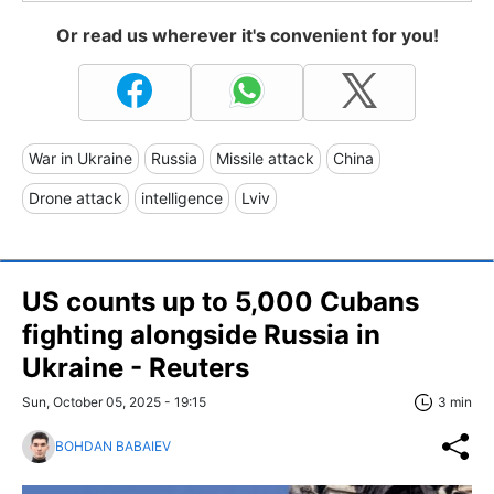
Or read us wherever it's convenient for you!
War in Ukraine
Russia
Missile attack
China
Drone attack
intelligence
Lviv
US counts up to 5,000 Cubans
fighting alongside Russia in
Ukraine - Reuters
Sun, October 05, 2025 - 19:15
3 min
BOHDAN BABAIEV