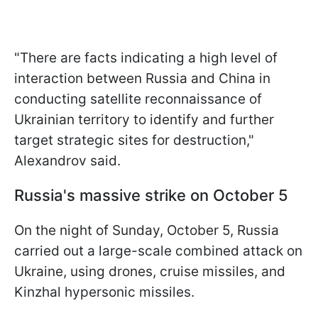
"There are facts indicating a high level of
interaction between Russia and China in
conducting satellite reconnaissance of
Ukrainian territory to identify and further
target strategic sites for destruction,"
Alexandrov said.
Russia's massive strike on October 5
On the night of Sunday, October 5, Russia
carried out a large-scale combined attack on
Ukraine, using drones, cruise missiles, and
Kinzhal hypersonic missiles.