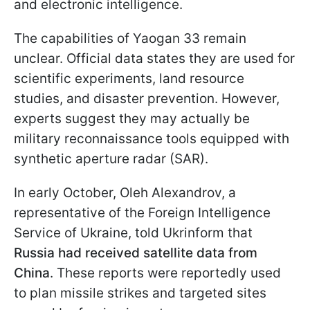
and electronic intelligence.
The capabilities of Yaogan 33 remain
unclear. Official data states they are used for
scientific experiments, land resource
studies, and disaster prevention. However,
experts suggest they may actually be
military reconnaissance tools equipped with
synthetic aperture radar (SAR).
In early October, Oleh Alexandrov, a
representative of the Foreign Intelligence
Service of Ukraine, told Ukrinform that
Russia had received satellite data from
China
. These reports were reportedly used
to plan missile strikes and targeted sites