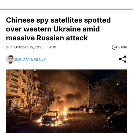
Chinese spy satellites spotted
over western Ukraine amid
massive Russian attack
Sun, October 05, 2025 - 19:39
2 min
BOHDAN BABAIEV