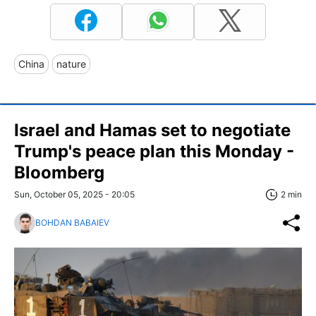
China
nature
Israel and Hamas set to negotiate
Trump's peace plan this Monday -
Bloomberg
Sun, October 05, 2025 - 20:05
2 min
BOHDAN BABAIEV