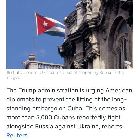
Illustrative photo: US accuses Cuba of supporting Russia (Getty
Images)
The Trump administration is urging American
diplomats to prevent the lifting of the long-
standing embargo on Cuba. This comes as
more than 5,000 Cubans reportedly fight
alongside Russia against Ukraine, reports
Reuters
.