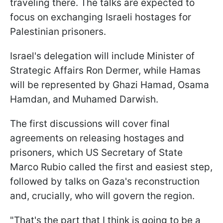
traveling there. The talks are expected to
focus on exchanging Israeli hostages for
Palestinian prisoners.
Israel's delegation will include Minister of
Strategic Affairs Ron Dermer, while Hamas
will be represented by Ghazi Hamad, Osama
Hamdan, and Muhamed Darwish.
The first discussions will cover final
agreements on releasing hostages and
prisoners, which US Secretary of State
Marco Rubio called the first and easiest step,
followed by talks on Gaza's reconstruction
and, crucially, who will govern the region.
"That's the part that I think is going to be a