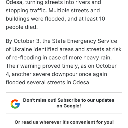
Odesa, turning streets into rivers and
stopping traffic. Multiple streets and
buildings were flooded, and at least 10
people died.
By October 3, the State Emergency Service
of Ukraine identified areas and streets at risk
of re-flooding in case of more heavy rain.
Their warning proved timely, as on October
4, another severe downpour once again
flooded several streets in Odesa.
Don't miss out! Subscribe to our updates
on Google!
Or read us wherever it's convenient for you!