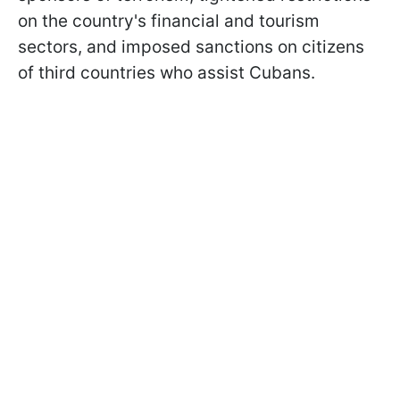
on the country's financial and tourism
sectors, and imposed sanctions on citizens
of third countries who assist Cubans.