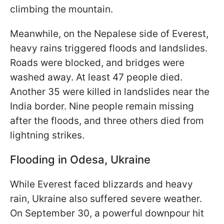
climbing the mountain.
Meanwhile, on the Nepalese side of Everest,
heavy rains triggered floods and landslides.
Roads were blocked, and bridges were
washed away. At least 47 people died.
Another 35 were killed in landslides near the
India border. Nine people remain missing
after the floods, and three others died from
lightning strikes.
Flooding in Odesa, Ukraine
While Everest faced blizzards and heavy
rain, Ukraine also suffered severe weather.
On September 30, a powerful downpour hit