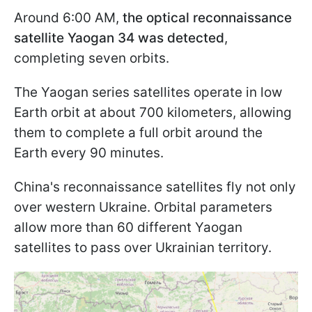
Around 6:00 AM,
the optical reconnaissance
satellite Yaogan 34 was detected
,
completing seven orbits.
The Yaogan series satellites operate in low
Earth orbit at about 700 kilometers, allowing
them to complete a full orbit around the
Earth every 90 minutes.
China's reconnaissance satellites fly not only
over western Ukraine. Orbital parameters
allow more than 60 different Yaogan
satellites to pass over Ukrainian territory.