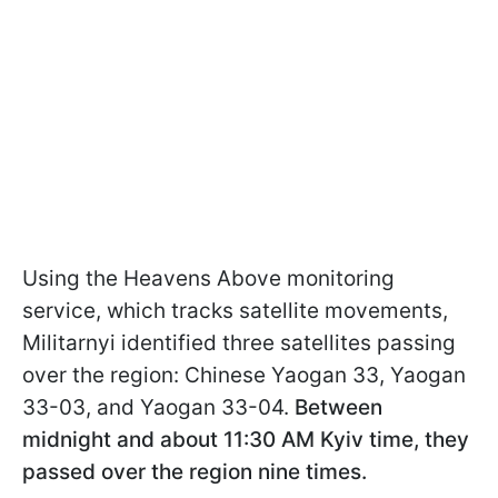
Using the Heavens Above monitoring
service, which tracks satellite movements,
Militarnyi identified three satellites passing
over the region: Chinese Yaogan 33, Yaogan
33-03, and Yaogan 33-04.
Between
midnight and about 11:30 AM Kyiv time, they
passed over the region nine times.