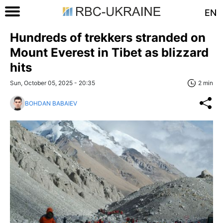
EN
Hundreds of trekkers stranded on
Mount Everest in Tibet as blizzard
hits
Sun, October 05, 2025 - 20:35
2 min
BOHDAN BABAIEV