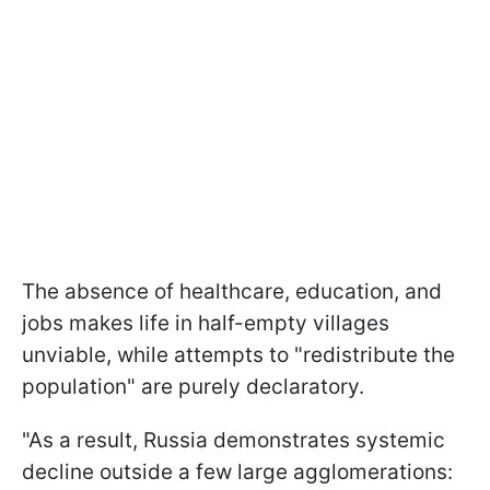
The absence of healthcare, education, and
jobs makes life in half-empty villages
unviable, while attempts to "redistribute the
population" are purely declaratory.
"As a result, Russia demonstrates systemic
decline outside a few large agglomerations: