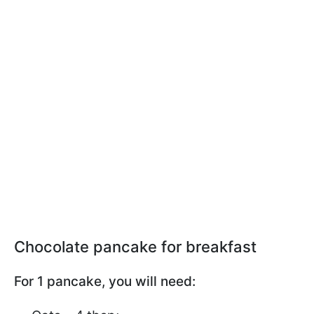
Chocolate pancake for breakfast
For 1 pancake, you will need: