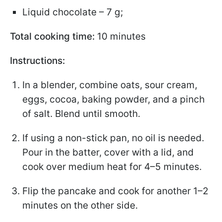
Liquid chocolate – 7 g;
Total cooking time:
10 minutes
Instructions:
In a blender, combine oats, sour cream,
eggs, cocoa, baking powder, and a pinch
of salt. Blend until smooth.
If using a non-stick pan, no oil is needed.
Pour in the batter, cover with a lid, and
cook over medium heat for 4–5 minutes.
Flip the pancake and cook for another 1–2
minutes on the other side.