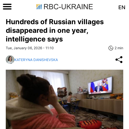
EN
Hundreds of Russian villages
disappeared in one year,
intelligence says
Tue, January 06, 2026 - 11:10
2 min
KATERYNA DANISHEVSKA