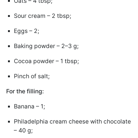
Oats – 4 tbsp;
Sour cream – 2 tbsp;
Eggs – 2;
Baking powder – 2–3 g;
Cocoa powder – 1 tbsp;
Pinch of salt;
For the filling:
Banana – 1;
Philadelphia cream cheese with chocolate
– 40 g;