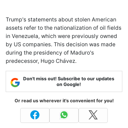
Trump's statements about stolen American
assets refer to the nationalization of oil fields
in Venezuela, which were previously owned
by US companies. This decision was made
during the presidency of Maduro's
predecessor, Hugo Chávez.
Don't miss out! Subscribe to our updates
on Google!
Or read us wherever it's convenient for you!