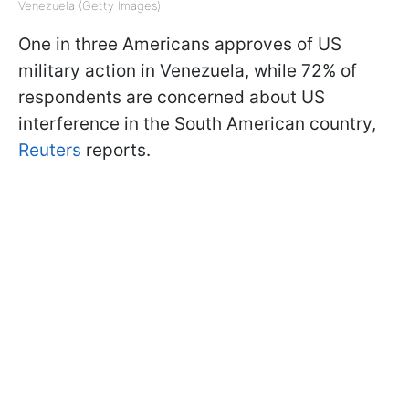
Venezuela (Getty Images)
One in three Americans approves of US
military action in Venezuela, while 72% of
respondents are concerned about US
interference in the South American country,
Reuters
reports.