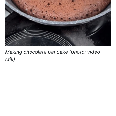
Making chocolate pancake (photo: video
still)