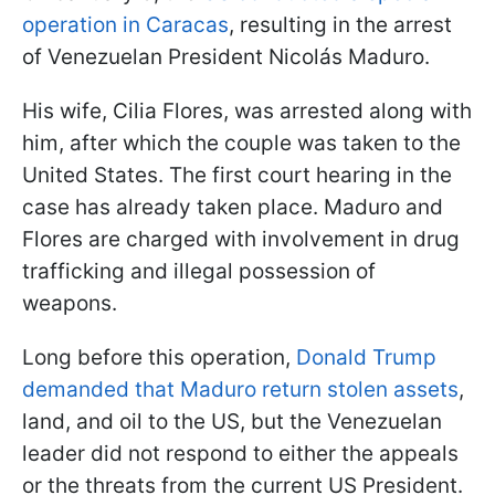
operation in Caracas
, resulting in the arrest
of Venezuelan President Nicolás Maduro.
His wife, Cilia Flores, was arrested along with
him, after which the couple was taken to the
United States. The first court hearing in the
case has already taken place. Maduro and
Flores are charged with involvement in drug
trafficking and illegal possession of
weapons.
Long before this operation,
Donald Trump
demanded that Maduro return stolen assets
,
land, and oil to the US, but the Venezuelan
leader did not respond to either the appeals
or the threats from the current US President.