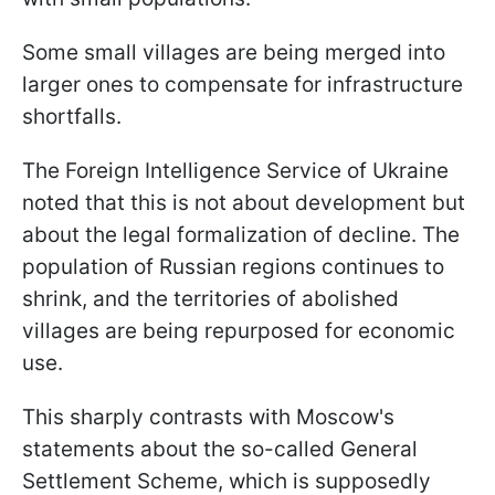
Some small villages are being merged into
larger ones to compensate for infrastructure
shortfalls.
The Foreign Intelligence Service of Ukraine
noted that this is not about development but
about the legal formalization of decline. The
population of Russian regions continues to
shrink, and the territories of abolished
villages are being repurposed for economic
use.
This sharply contrasts with Moscow's
statements about the so-called General
Settlement Scheme, which is supposedly