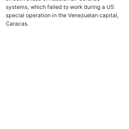
systems, which failed to work during a US
special operation in the Venezuelan capital,
Caracas.