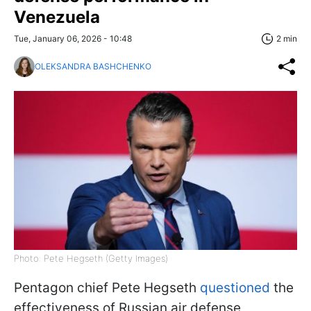
Venezuela
Tue, January 06, 2026 - 10:48
2 min
OLEKSANDRA BASHCHENKO
Photo: Pete Hegseth (Getty Images)
Pentagon chief Pete Hegseth
questioned
the
effectiveness of Russian air defense