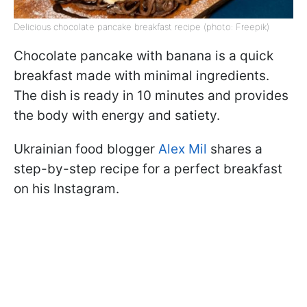
Delicious chocolate pancake breakfast recipe (photo: Freepik)
Chocolate pancake with banana is a quick
breakfast made with minimal ingredients.
The dish is ready in 10 minutes and provides
the body with energy and satiety.
Ukrainian food blogger
Alex Mil
shares a
step-by-step recipe for a perfect breakfast
on his Instagram.