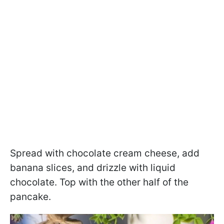
Spread with chocolate cream cheese, add
banana slices, and drizzle with liquid
chocolate. Top with the other half of the
pancake.