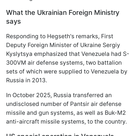
What the Ukrainian Foreign Ministry
says
Responding to Hegseth's remarks, First
Deputy Foreign Minister of Ukraine Sergiy
Kyslytsya emphasized that Venezuela had S-
300VM air defense systems, two battalion
sets of which were supplied to Venezuela by
Russia in 2013.
In October 2025, Russia transferred an
undisclosed number of Pantsir air defense
missile and gun systems, as well as Buk-M2
anti-aircraft missile systems, to the country.