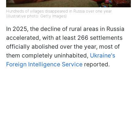
Hundreds of villages disappeared in Russia over one year
(illustrative photo: Getty Images)
In 2025, the decline of rural areas in Russia
accelerated, with at least 266 settlements
officially abolished over the year, most of
them completely uninhabited,
Ukraine's
Foreign Intelligence Service
reported.