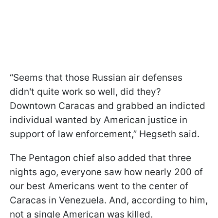
“Seems that those Russian air defenses
didn't quite work so well, did they?
Downtown Caracas and grabbed an indicted
individual wanted by American justice in
support of law enforcement,” Hegseth said.
The Pentagon chief also added that three
nights ago, everyone saw how nearly 200 of
our best Americans went to the center of
Caracas in Venezuela. And, according to him,
not a single American was killed.