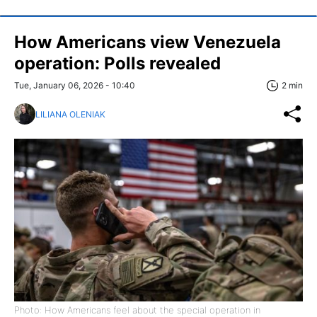
How Americans view Venezuela
operation: Polls revealed
Tue, January 06, 2026 - 10:40
2 min
LILIANA OLENIAK
Photo: How Americans feel about the special operation in