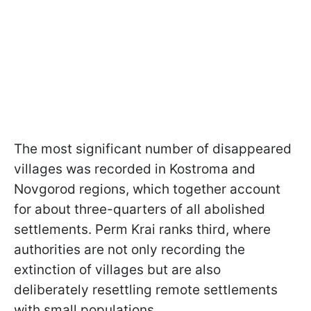
The most significant number of disappeared
villages was recorded in Kostroma and
Novgorod regions, which together account
for about three-quarters of all abolished
settlements. Perm Krai ranks third, where
authorities are not only recording the
extinction of villages but are also
deliberately resettling remote settlements
with small populations.