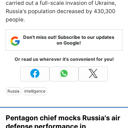
carried out a full-scale invasion of Ukraine,
Russia's population decreased by 430,300
people.
Don't miss out! Subscribe to our updates
on Google!
Or read us wherever it's convenient for you!
Russia
intelligence
Pentagon chief mocks Russia's air
defense performance in