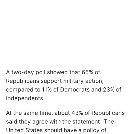
A two-day poll showed that 65% of
Republicans support military action,
compared to 11% of Democrats and 23% of
independents.
At the same time, about 43% of Republicans
said they agree with the statement "The
United States should have a policy of