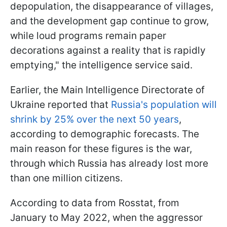
depopulation, the disappearance of villages,
and the development gap continue to grow,
while loud programs remain paper
decorations against a reality that is rapidly
emptying," the intelligence service said.
Earlier, the Main Intelligence Directorate of
Ukraine reported that
Russia's population will
shrink by 25% over the next 50 years
,
according to demographic forecasts. The
main reason for these figures is the war,
through which Russia has already lost more
than one million citizens.
According to data from Rosstat, from
January to May 2022, when the aggressor