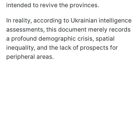
intended to revive the provinces.
In reality, according to Ukrainian intelligence
assessments, this document merely records
a profound demographic crisis, spatial
inequality, and the lack of prospects for
peripheral areas.