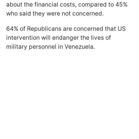
about the financial costs, compared to 45%
who said they were not concerned.
64% of Republicans are concerned that US
intervention will endanger the lives of
military personnel in Venezuela.