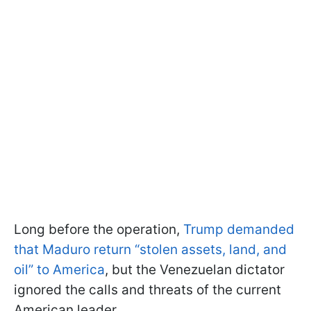
Long before the operation,
Trump demanded
that Maduro return “stolen assets, land, and
oil” to America
, but the Venezuelan dictator
ignored the calls and threats of the current
American leader.