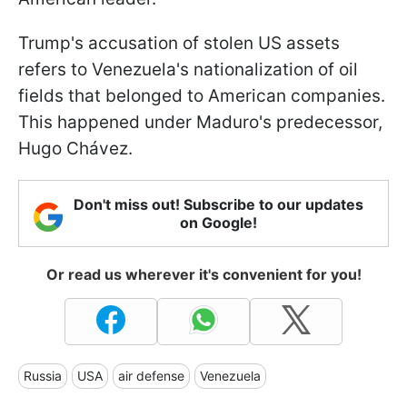
Trump's accusation of stolen US assets
refers to Venezuela's nationalization of oil
fields that belonged to American companies.
This happened under Maduro's predecessor,
Hugo Chávez.
Don't miss out! Subscribe to our updates
on Google!
Or read us wherever it's convenient for you!
Russia
USA
air defense
Venezuela