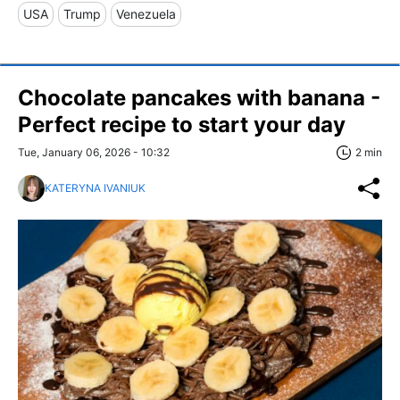
USA
Trump
Venezuela
Chocolate pancakes with banana -
Perfect recipe to start your day
Tue, January 06, 2026 - 10:32
2 min
KATERYNA IVANIUK