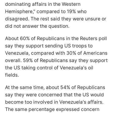
dominating affairs in the Western
Hemisphere," compared to 19% who
disagreed. The rest said they were unsure or
did not answer the question.
About 60% of Republicans in the Reuters poll
say they support sending US troops to
Venezuela, compared with 30% of Americans
overall. 59% of Republicans say they support
the US taking control of Venezuela's oil
fields.
At the same time, about 54% of Republicans
say they were concerned that the US would
become too involved in Venezuela's affairs.
The same percentage expressed concern