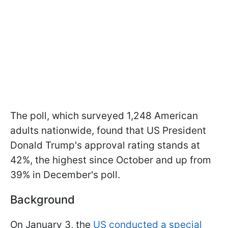
The poll, which surveyed 1,248 American
adults nationwide, found that US President
Donald Trump's approval rating stands at
42%, the highest since October and up from
39% in December's poll.
Background
On January 3, the
US conducted a special