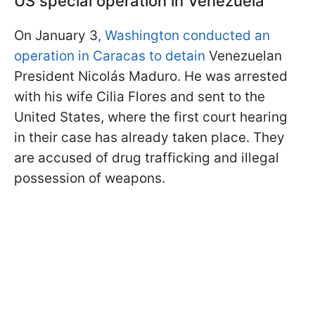
US special operation in Venezuela
On January 3
, Washington conducted an
operation in Caracas to detain
Venezuelan
President Nicolás Maduro. He was arrested
with his wife Cilia Flores and sent to the
United States, where the first court hearing
in their case has already taken place. They
are accused of drug trafficking and illegal
possession of weapons.