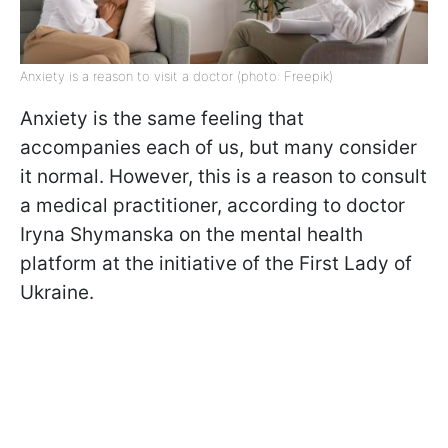
Anxiety is a reason to visit a doctor (photo: Freepik)
Anxiety is the same feeling that
accompanies each of us, but many consider
it normal. However, this is a reason to consult
a medical practitioner,
according to doctor
Iryna Shymanska on the mental health
platform at the initiative of the First Lady of
Ukraine
.