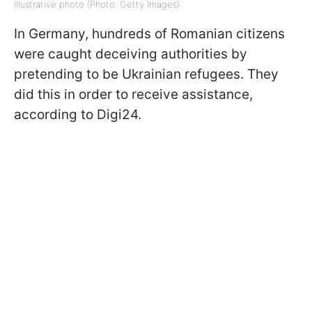
Illustrative photo (Photo: Getty Images)
In Germany, hundreds of Romanian citizens
were caught deceiving authorities by
pretending to be Ukrainian refugees. They
did this in order to receive assistance,
according to Digi24.