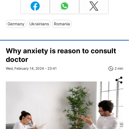
Germany
Ukrainians
Romania
Why anxiety is reason to consult
doctor
Wed, February 14, 2024 - 23:41
2 min