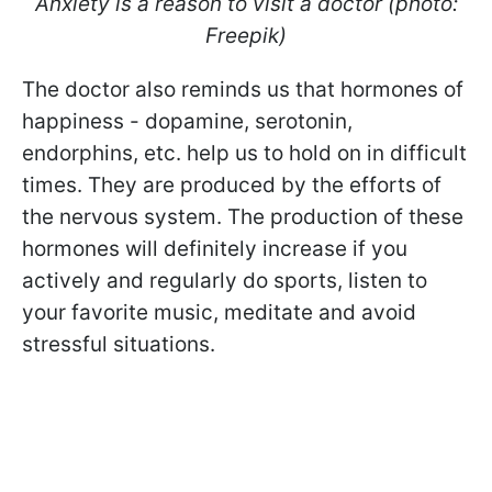
Anxiety is a reason to visit a doctor (photo:
Freepik)
The doctor also reminds us that hormones of
happiness - dopamine, serotonin,
endorphins, etc. help us to hold on in difficult
times. They are produced by the efforts of
the nervous system. The production of these
hormones will definitely increase if you
actively and regularly do sports, listen to
your favorite music, meditate and avoid
stressful situations.