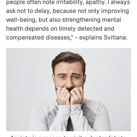
people often note irritability, apathy. I always
ask not to delay, because not only improving
well-being, but also strengthening mental
health depends on timely detected and
compensated diseases," - explains Svitlana.