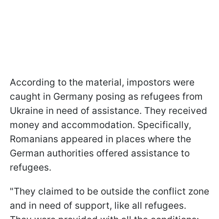
According to the material, impostors were
caught in Germany posing as refugees from
Ukraine in need of assistance. They received
money and accommodation. Specifically,
Romanians appeared in places where the
German authorities offered assistance to
refugees.
"They claimed to be outside the conflict zone
and in need of support, like all refugees.