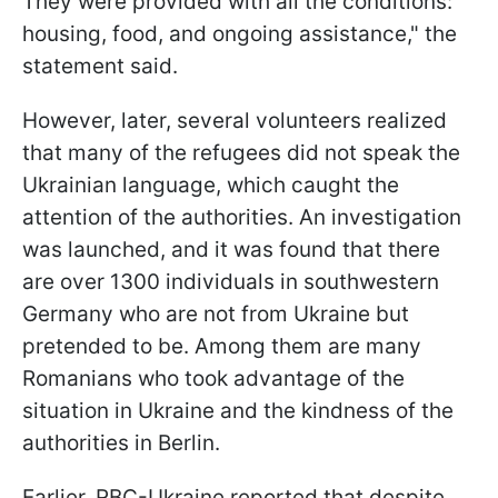
They were provided with all the conditions:
housing, food, and ongoing assistance," the
statement said.
However, later, several volunteers realized
that many of the refugees did not speak the
Ukrainian language, which caught the
attention of the authorities. An investigation
was launched, and it was found that there
are over 1300 individuals in southwestern
Germany who are not from Ukraine but
pretended to be. Among them are many
Romanians who took advantage of the
situation in Ukraine and the kindness of the
authorities in Berlin.
Earlier, RBC-Ukraine reported that despite