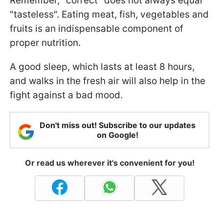
Remember, "correct" does not always equal
"tasteless". Eating meat, fish, vegetables and
fruits is an indispensable component of
proper nutrition.
A good sleep, which lasts at least 8 hours,
and walks in the fresh air will also help in the
fight against a bad mood.
Don't miss out! Subscribe to our updates
on Google!
Or read us wherever it's convenient for you!