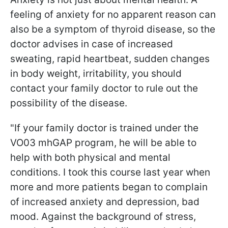
feeling of anxiety for no apparent reason can
also be a symptom of thyroid disease, so the
doctor advises in case of increased
sweating, rapid heartbeat, sudden changes
in body weight, irritability, you should
contact your family doctor to rule out the
possibility of the disease.
"If your family doctor is trained under the
VO03 mhGAP program, he will be able to
help with both physical and mental
conditions. I took this course last year when
more and more patients began to complain
of increased anxiety and depression, bad
mood. Against the background of stress,