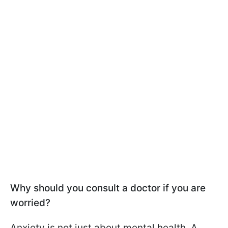
Why should you consult a doctor if you are
worried?
Anxiety is not just about mental health. A