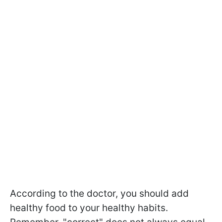
According to the doctor, you should add
healthy food to your healthy habits.