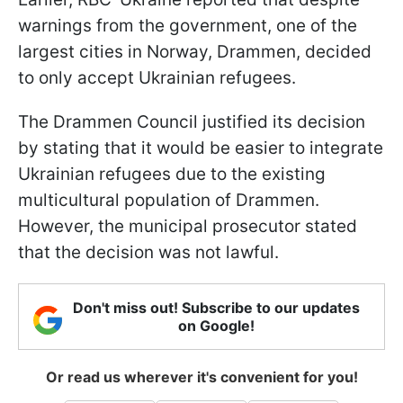
warnings from the government, one of the
largest cities in Norway, Drammen, decided
to only accept Ukrainian refugees.
The Drammen Council justified its decision
by stating that it would be easier to integrate
Ukrainian refugees due to the existing
multicultural population of Drammen.
However, the municipal prosecutor stated
that the decision was not lawful.
Don't miss out! Subscribe to our updates
on Google!
Or read us wherever it's convenient for you!