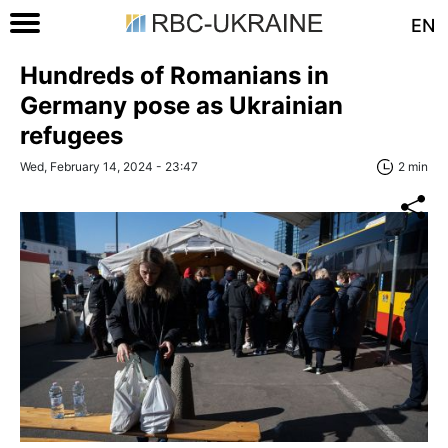
EN
Hundreds of Romanians in
Germany pose as Ukrainian
refugees
Wed, February 14, 2024 - 23:47
2 min