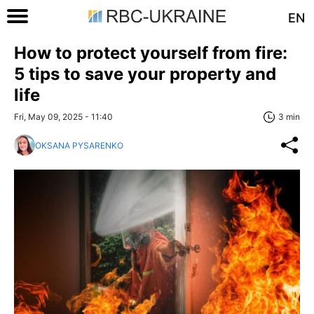
EN
How to protect yourself from fire:
5 tips to save your property and
life
Fri, May 09, 2025 - 11:40
3 min
OKSANA PYSARENKO