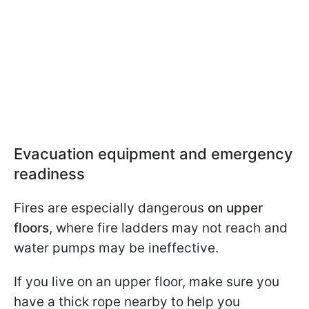
Evacuation equipment and emergency
readiness
Fires are especially dangerous
on upper
floors
, where fire ladders may not reach and
water pumps may be ineffective.
If you live on an upper floor, make sure you
have a thick rope nearby to help you