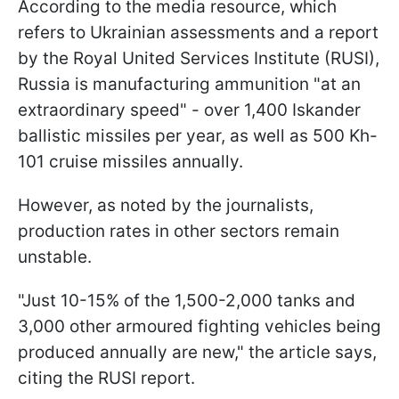
According to the media resource, which
refers to Ukrainian assessments and a report
by the Royal United Services Institute (RUSI),
Russia is manufacturing ammunition "at an
extraordinary speed" - over 1,400 Iskander
ballistic missiles per year, as well as 500 Kh-
101 cruise missiles annually.
However, as noted by the journalists,
production rates in other sectors remain
unstable.
"Just 10-15% of the 1,500-2,000 tanks and
3,000 other armoured fighting vehicles being
produced annually are new," the article says,
citing the RUSI report.