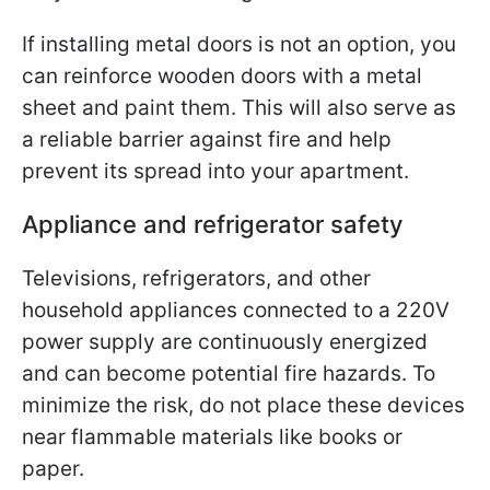
If installing metal doors is not an option, you
can reinforce wooden doors with a metal
sheet and paint them. This will also serve as
a reliable barrier against fire and help
prevent its spread into your apartment.
Appliance and refrigerator safety
Televisions, refrigerators, and other
household appliances connected to a 220V
power supply are continuously energized
and can become potential fire hazards. To
minimize the risk, do not place these devices
near flammable materials like books or
paper.