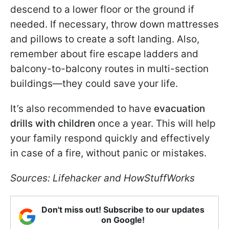
descend to a lower floor or the ground if
needed. If necessary, throw down mattresses
and pillows to create a soft landing. Also,
remember about fire escape ladders and
balcony-to-balcony routes in multi-section
buildings—they could save your life.
It’s also recommended to have
evacuation
drills with children
once a year. This will help
your family respond quickly and effectively
in case of a fire, without panic or mistakes.
Sources: Lifehacker and HowStuffWorks
Don't miss out! Subscribe to our updates
on Google!