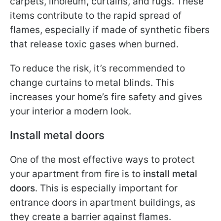
carpets, linoleum, curtains, and rugs. These
items contribute to the rapid spread of
flames, especially if made of synthetic fibers
that release toxic gases when burned.
To reduce the risk, it’s recommended to
change curtains to metal blinds. This
increases your home’s fire safety and gives
your interior a modern look.
Install metal doors
One of the most effective ways to protect
your apartment from fire is to
install metal
doors
. This is especially important for
entrance doors in apartment buildings, as
they create a barrier against flames.