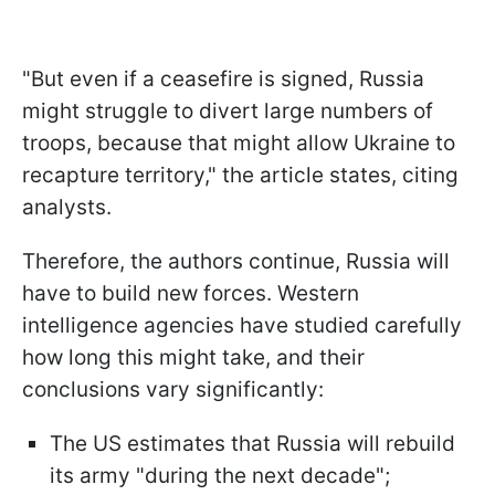
"But even if a ceasefire is signed, Russia
might struggle to divert large numbers of
troops, because that might allow Ukraine to
recapture territory," the article states, citing
analysts.
Therefore, the authors continue, Russia will
have to build new forces. Western
intelligence agencies have studied carefully
how long this might take, and their
conclusions vary significantly:
The US estimates that Russia will rebuild
its army "during the next decade";