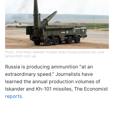
Photo: how many Iskander missiles does Russia produce per year
(armyinform com ua)
Russia is producing ammunition "at an
extraordinary speed." Journalists have
learned the annual production volumes of
Iskander and Kh-101 missiles, The Economist
reports.