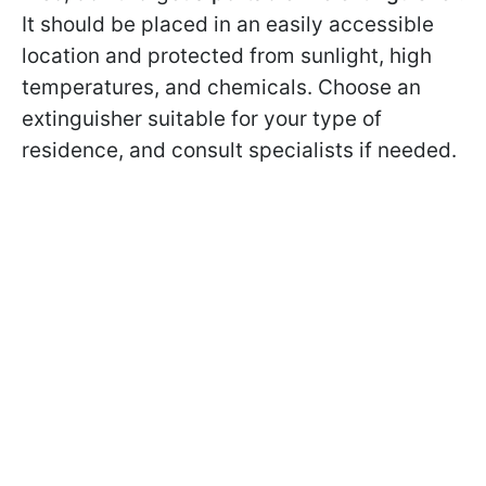
It should be placed in an easily accessible
location and protected from sunlight, high
temperatures, and chemicals. Choose an
extinguisher suitable for your type of
residence, and consult specialists if needed.