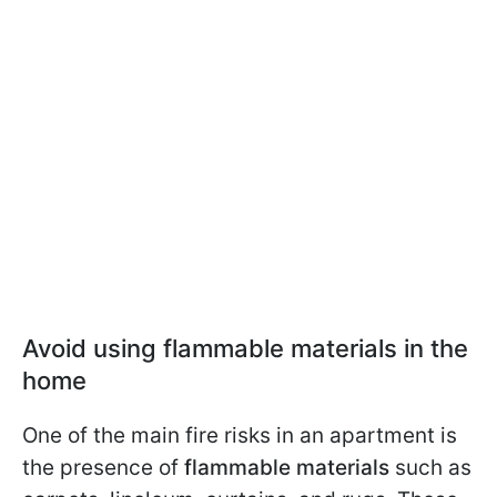
Avoid using flammable materials in the
home
One of the main fire risks in an apartment is
the presence of
flammable materials
such as