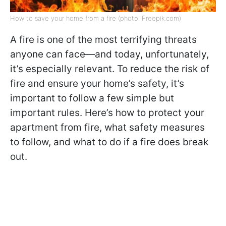
How to save your home from a fire (photo: Freepik.com)
A fire is one of the most terrifying threats
anyone can face—and today, unfortunately,
it’s especially relevant. To reduce the risk of
fire and ensure your home’s safety, it’s
important to follow a few simple but
important rules. Here’s how to protect your
apartment from fire, what safety measures
to follow, and what to do if a fire does break
out.