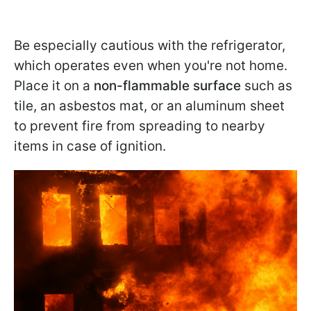
Be especially cautious with the refrigerator,
which operates even when you're not home.
Place it on a
non-flammable surface
such as
tile, an asbestos mat, or an aluminum sheet
to prevent fire from spreading to nearby
items in case of ignition.