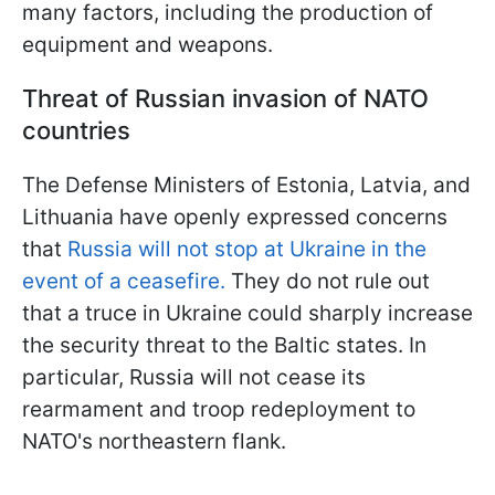
many factors, including the production of
equipment and weapons.
Threat of Russian invasion of NATO
countries
The Defense Ministers of Estonia, Latvia, and
Lithuania have openly expressed concerns
that
Russia will not stop at Ukraine in the
event of a ceasefire.
They do not rule out
that a truce in Ukraine could sharply increase
the security threat to the Baltic states. In
particular, Russia will not cease its
rearmament and troop redeployment to
NATO's northeastern flank.