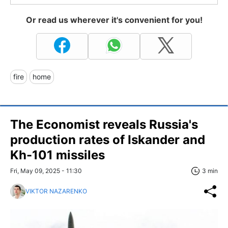
Or read us wherever it's convenient for you!
fire
home
The Economist reveals Russia's
production rates of Iskander and
Kh-101 missiles
Fri, May 09, 2025 - 11:30
3 min
VIKTOR NAZARENKO