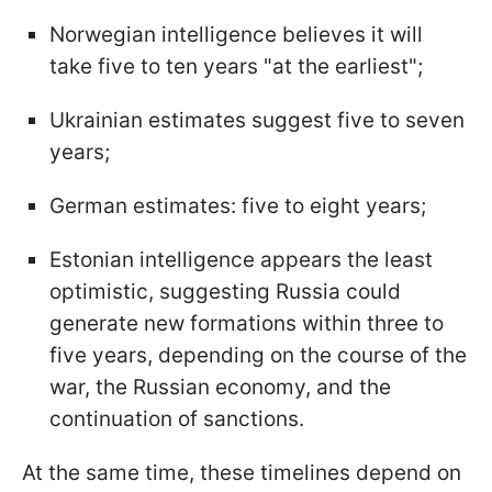
Norwegian intelligence believes it will
take five to ten years "at the earliest";
Ukrainian estimates suggest five to seven
years;
German estimates: five to eight years;
Estonian intelligence appears the least
optimistic, suggesting Russia could
generate new formations within three to
five years, depending on the course of the
war, the Russian economy, and the
continuation of sanctions.
At the same time, these timelines depend on