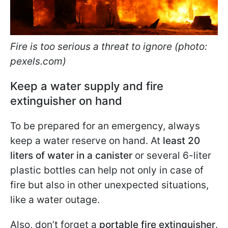
Fire is too serious a threat to ignore (photo:
pexels.com)
Keep a water supply and fire
extinguisher on hand
To be prepared for an emergency, always
keep a water reserve on hand. At
least 20
liters of water in a canister
or several 6-liter
plastic bottles can help not only in case of
fire but also in other unexpected situations,
like a water outage.
Also, don’t forget a
portable fire extinguisher
.