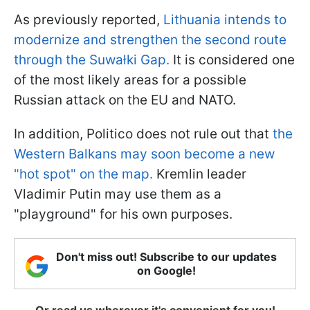
As previously reported,
Lithuania intends to
modernize and strengthen the second route
through the Suwałki Gap.
It is considered one
of the most likely areas for a possible
Russian attack on the EU and NATO.
In addition, Politico does not rule out that
the
Western Balkans may soon become a new
"hot spot" on the map.
Kremlin leader
Vladimir Putin may use them as a
"playground" for his own purposes.
Don't miss out! Subscribe to our updates
on Google!