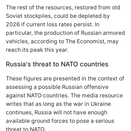
The rest of the resources, restored from old
Soviet stockpiles, could be depleted by
2026 if current loss rates persist. In
particular, the production of Russian armored
vehicles, according to The Economist, may
reach its peak this year.
Russia's threat to NATO countries
These figures are presented in the context of
assessing a possible Russian offensive
against NATO countries. The media resource
writes that as long as the war in Ukraine
continues, Russia will not have enough
available ground forces to pose a serious
threat to NATO.