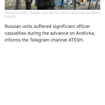
Illustrative photo: Russian units will not recover after Avdiivka (Getty
Images)
Russian units suffered significant officer
casualties during the advance on Avdiivka,
informs the Telegram channel ATESH.