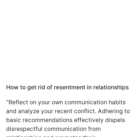
How to get rid of resentment in relationships
"Reflect on your own communication habits
and analyze your recent conflict. Adhering to
basic recommendations effectively dispels
disrespectful communication from