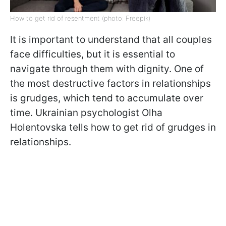
How to get rid of resentment (photo: Freepik)
It is important to understand that all couples
face difficulties, but it is essential to
navigate through them with dignity. One of
the most destructive factors in relationships
is grudges, which tend to accumulate over
time. Ukrainian psychologist Olha
Holentovska tells how to get rid of grudges in
relationships.