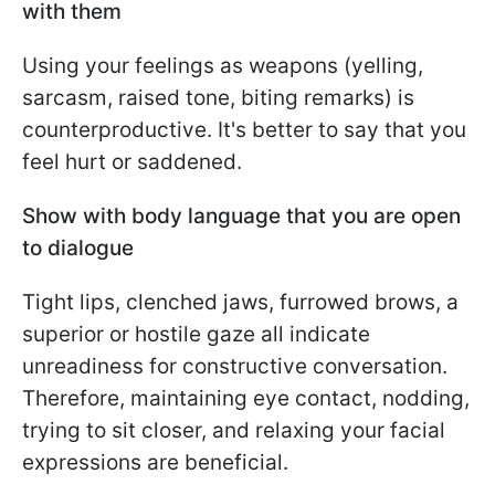
with them
Using your feelings as weapons (yelling,
sarcasm, raised tone, biting remarks) is
counterproductive. It's better to say that you
feel hurt or saddened.
Show with body language that you are open
to dialogue
Tight lips, clenched jaws, furrowed brows, a
superior or hostile gaze all indicate
unreadiness for constructive conversation.
Therefore, maintaining eye contact, nodding,
trying to sit closer, and relaxing your facial
expressions are beneficial.