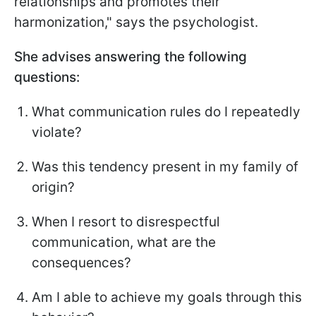
relationships and promotes their
harmonization," says the psychologist.
She advises answering the following
questions:
What communication rules do I repeatedly
violate?
Was this tendency present in my family of
origin?
When I resort to disrespectful
communication, what are the
consequences?
Am I able to achieve my goals through this