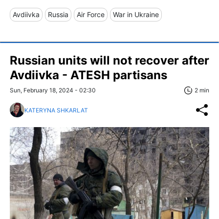
Avdiivka
Russia
Air Force
War in Ukraine
Russian units will not recover after
Avdiivka - ATESH partisans
Sun, February 18, 2024 - 02:30
2 min
KATERYNA SHKARLAT