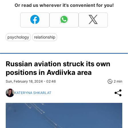
Or read us wherever it's convenient for you!
psychology
relationship
Russian aviation struck its own
positions in Avdiivka area
Sun, February 18, 2024 - 02:46
2 min
KATERYNA SHKARLAT