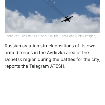
Photo: the Russian Air Force struck their positions (Getty Images)
Russian aviation struck positions of its own
armed forces in the Avdiivka area of the
Donetsk region during the battles for the city,
reports the Telegram ATESH.