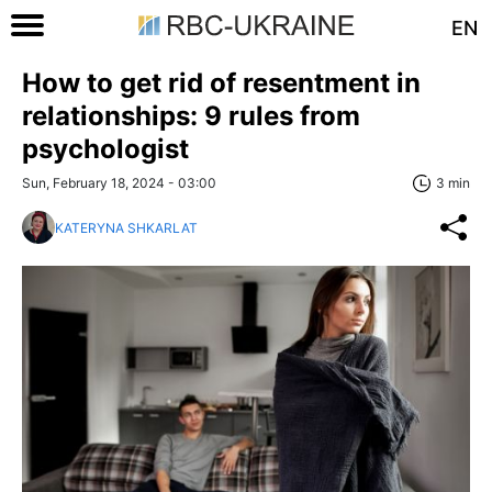
EN
How to get rid of resentment in
relationships: 9 rules from
psychologist
Sun, February 18, 2024 - 03:00
3 min
KATERYNA SHKARLAT