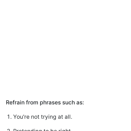
Refrain from phrases such as:
You're not trying at all.