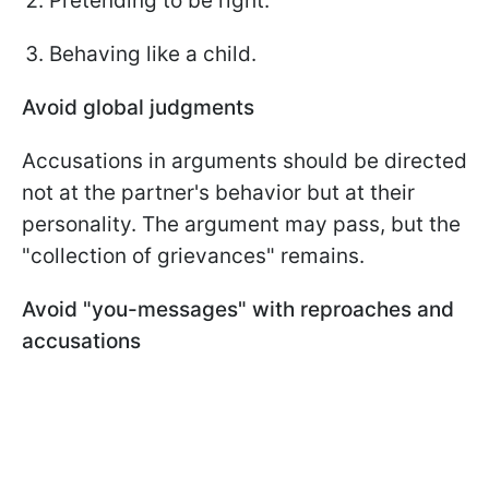
Pretending to be right.
Behaving like a child.
Avoid global judgments
Accusations in arguments should be directed
not at the partner's behavior but at their
personality. The argument may pass, but the
"collection of grievances" remains.
Avoid "you-messages" with reproaches and
accusations