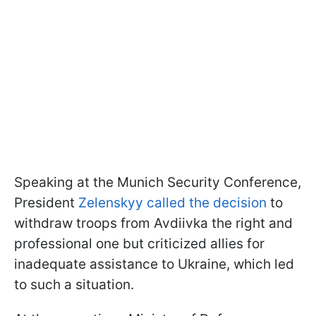
Speaking at the Munich Security Conference,
President
Zelenskyy called the decision
to
withdraw troops from Avdiivka the right and
professional one but criticized allies for
inadequate assistance to Ukraine, which led
to such a situation.