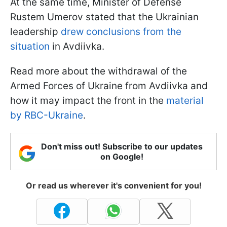
At the same time, Minister of Defense
Rustem Umerov stated that the Ukrainian
leadership
drew conclusions from the
situation
in Avdiivka.
Read more about the withdrawal of the
Armed Forces of Ukraine from Avdiivka and
how it may impact the front in the
material
by RBC-Ukraine
.
Don't miss out! Subscribe to our updates
on Google!
Or read us wherever it's convenient for you!