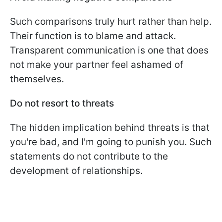
Such comparisons truly hurt rather than help.
Their function is to blame and attack.
Transparent communication is one that does
not make your partner feel ashamed of
themselves.
Do not resort to threats
The hidden implication behind threats is that
you're bad, and I'm going to punish you. Such
statements do not contribute to the
development of relationships.