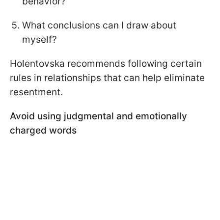
behavior?
What conclusions can I draw about
myself?
Holentovska recommends following certain
rules in relationships that can help eliminate
resentment.
Avoid using judgmental and emotionally
charged words