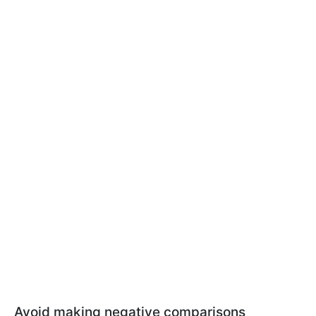
Avoid making negative comparisons