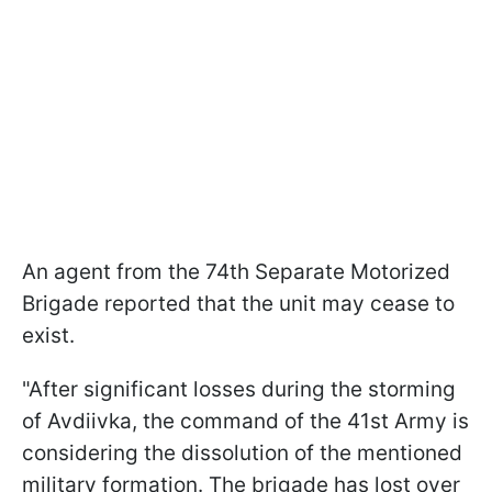
An agent from the 74th Separate Motorized
Brigade reported that the unit may cease to
exist.
"After significant losses during the storming
of Avdiivka, the command of the 41st Army is
considering the dissolution of the mentioned
military formation. The brigade has lost over