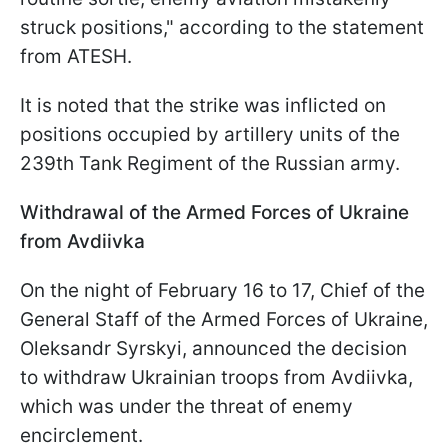
struck positions," according to the statement
from ATESH.
It is noted that the strike was inflicted on
positions occupied by artillery units of the
239th Tank Regiment of the Russian army.
Withdrawal of the Armed Forces of Ukraine
from Avdiivka
On the night of February 16 to 17, Chief of the
General Staff of the Armed Forces of Ukraine,
Oleksandr Syrskyi, announced the decision
to withdraw Ukrainian troops from Avdiivka,
which was under the threat of enemy
encirclement.