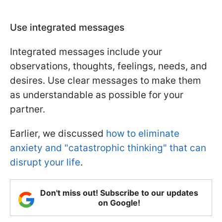
Use integrated messages
Integrated messages include your
observations, thoughts, feelings, needs, and
desires. Use clear messages to make them
as understandable as possible for your
partner.
Earlier, we discussed
how to eliminate
anxiety and "catastrophic thinking" that can
disrupt your life
.
Don't miss out! Subscribe to our updates
on Google!