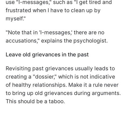
use "I-messages," such as "I get tired and
frustrated when I have to clean up by
myself."
"Note that in 'I-messages,' there are no
accusations," explains the psychologist.
Leave old grievances in the past
Revisiting past grievances usually leads to
creating a "dossier," which is not indicative
of healthy relationships. Make it a rule never
to bring up old grievances during arguments.
This should be a taboo.