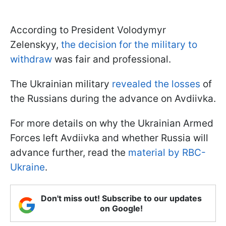
According to President Volodymyr
Zelenskyy,
the decision for the military to
withdraw
was fair and professional.
The Ukrainian military
revealed the losses
of
the Russians during the advance on Avdiivka.
For more details on why the Ukrainian Armed
Forces left Avdiivka and whether Russia will
advance further, read the
material by RBC-
Ukraine
.
Don't miss out! Subscribe to our updates
on Google!