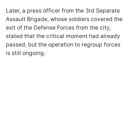
Later, a press officer from the 3rd Separate
Assault Brigade, whose soldiers covered the
exit of the Defense Forces from the city,
stated that the critical moment had already
passed, but the operation to regroup forces
is still ongoing.