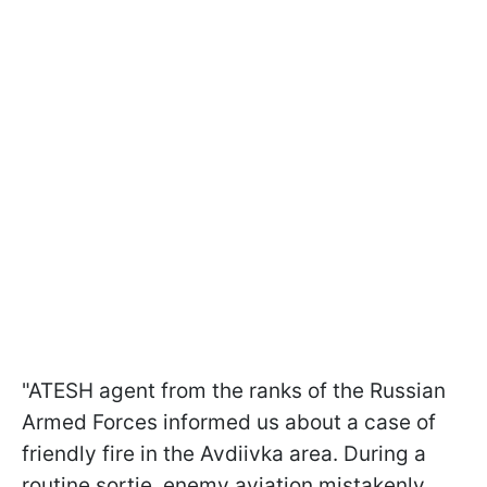
"ATESH agent from the ranks of the Russian
Armed Forces informed us about a case of
friendly fire in the Avdiivka area. During a
routine sortie, enemy aviation mistakenly