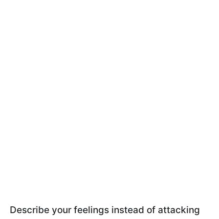
Describe your feelings instead of attacking