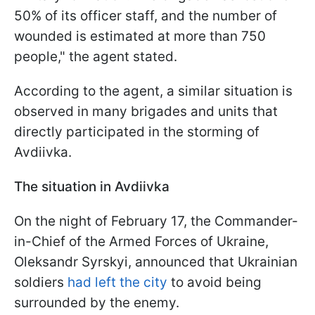
50% of its officer staff, and the number of
wounded is estimated at more than 750
people," the agent stated.
According to the agent, a similar situation is
observed in many brigades and units that
directly participated in the storming of
Avdiivka.
The situation in Avdiivka
On the night of February 17, the Commander-
in-Chief of the Armed Forces of Ukraine,
Oleksandr Syrskyi, announced that Ukrainian
soldiers
had left the city
to avoid being
surrounded by the enemy.