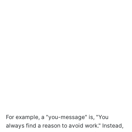
For example, a "you-message" is, "You
always find a reason to avoid work." Instead,