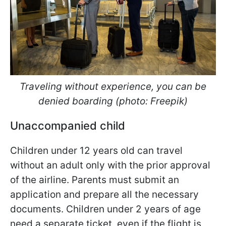
Traveling without experience, you can be
denied boarding (photo: Freepik)
Unaccompanied child
Children under 12 years old can travel
without an adult only with the prior approval
of the airline. Parents must submit an
application and prepare all the necessary
documents. Children under 2 years of age
need a separate ticket, even if the flight is