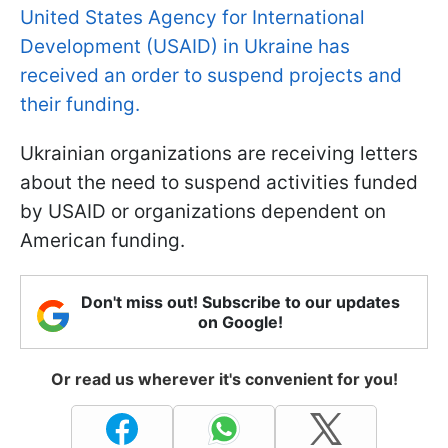
United States Agency for International
Development (USAID) in Ukraine has
received an order to suspend projects and
their funding.
Ukrainian organizations are receiving letters
about the need to suspend activities funded
by USAID or organizations dependent on
American funding.
Don't miss out! Subscribe to our updates
on Google!
Or read us wherever it's convenient for you!