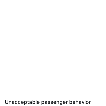
Unacceptable passenger behavior