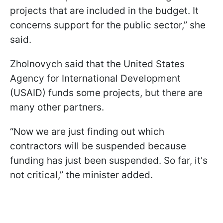
projects that are included in the budget. It
concerns support for the public sector,” she
said.
Zholnovych said that the United States
Agency for International Development
(USAID) funds some projects, but there are
many other partners.
“Now we are just finding out which
contractors will be suspended because
funding has just been suspended. So far, it's
not critical,” the minister added.