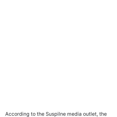
According to the Suspilne media outlet, the