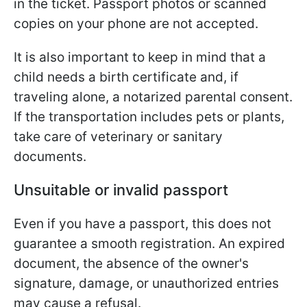
in the ticket. Passport photos or scanned
copies on your phone are not accepted.
It is also important to keep in mind that a
child needs a birth certificate and, if
traveling alone, a notarized parental consent.
If the transportation includes pets or plants,
take care of veterinary or sanitary
documents.
Unsuitable or invalid passport
Even if you have a passport, this does not
guarantee a smooth registration. An expired
document, the absence of the owner's
signature, damage, or unauthorized entries
may cause a refusal.