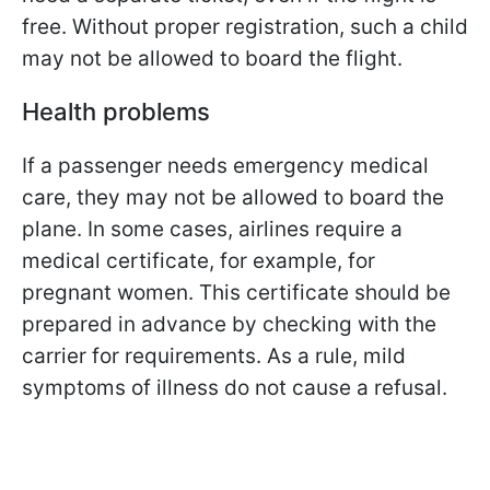
free. Without proper registration, such a child
may not be allowed to board the flight.
Health problems
If a passenger needs emergency medical
care, they may not be allowed to board the
plane. In some cases, airlines require a
medical certificate, for example, for
pregnant women. This certificate should be
prepared in advance by checking with the
carrier for requirements. As a rule, mild
symptoms of illness do not cause a refusal.