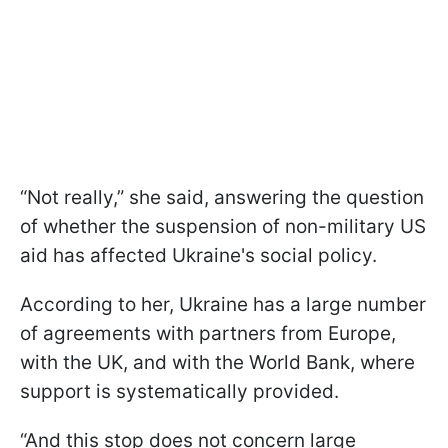
“Not really,” she said, answering the question
of whether the suspension of non-military US
aid has affected Ukraine's social policy.
According to her, Ukraine has a large number
of agreements with partners from Europe,
with the UK, and with the World Bank, where
support is systematically provided.
“And this stop does not concern large