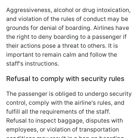
Aggressiveness, alcohol or drug intoxication,
and violation of the rules of conduct may be
grounds for denial of boarding. Airlines have
the right to deny boarding to a passenger if
their actions pose a threat to others. It is
important to remain calm and follow the
staff's instructions.
Refusal to comply with security rules
The passenger is obliged to undergo security
control, comply with the airline's rules, and
fulfill all the requirements of the staff.
Refusal to inspect baggage, disputes with
employees, or violation of transportation