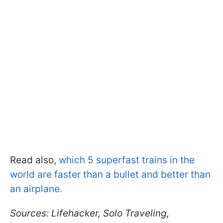
Read also,
which 5 superfast trains in the
world are faster than a bullet and better than
an airplane.
Sources: Lifehacker, Solo Traveling,