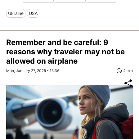
Ukraine
USA
Remember and be careful: 9
reasons why traveler may not be
allowed on airplane
Mon, January 27, 2025 - 15:36
4 min