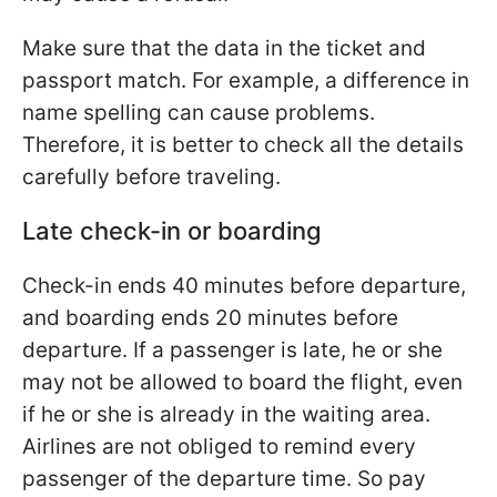
Make sure that the data in the ticket and
passport match. For example, a difference in
name spelling can cause problems.
Therefore, it is better to check all the details
carefully before traveling.
Late check-in or boarding
Check-in ends 40 minutes before departure,
and boarding ends 20 minutes before
departure. If a passenger is late, he or she
may not be allowed to board the flight, even
if he or she is already in the waiting area.
Airlines are not obliged to remind every
passenger of the departure time. So pay