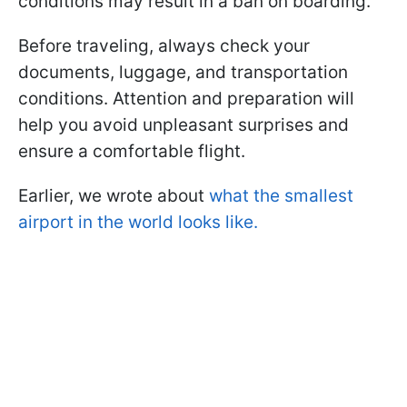
conditions may result in a ban on boarding.
Before traveling, always check your
documents, luggage, and transportation
conditions. Attention and preparation will
help you avoid unpleasant surprises and
ensure a comfortable flight.
Earlier, we wrote about
what the smallest
airport in the world looks like.