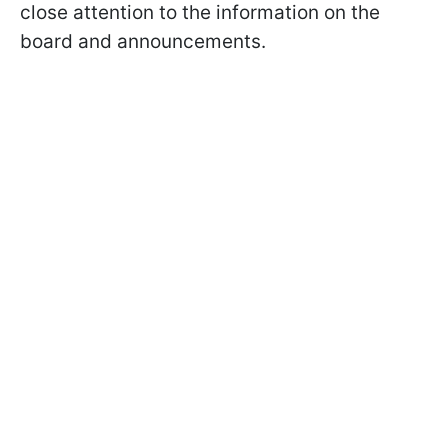
close attention to the information on the
board and announcements.