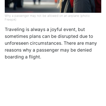
Why a passenger may not be allowed on an airplane (photo:
Freepik)
Traveling is always a joyful event, but
sometimes plans can be disrupted due to
unforeseen circumstances. There are many
reasons why a passenger may be denied
boarding a flight.