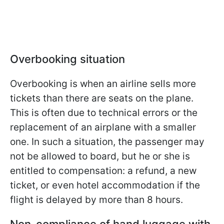
Overbooking situation
Overbooking is when an airline sells more
tickets than there are seats on the plane.
This is often due to technical errors or the
replacement of an airplane with a smaller
one. In such a situation, the passenger may
not be allowed to board, but he or she is
entitled to compensation: a refund, a new
ticket, or even hotel accommodation if the
flight is delayed by more than 8 hours.