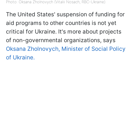
Photo: Oksana Zholnovych (Vitalii Nosach, RBC-Ukraine)
The United States' suspension of funding for
aid programs to other countries is not yet
critical for Ukraine. It's more about projects
of non-governmental organizations, says
Oksana Zholnovych, Minister of Social Policy
of Ukraine.