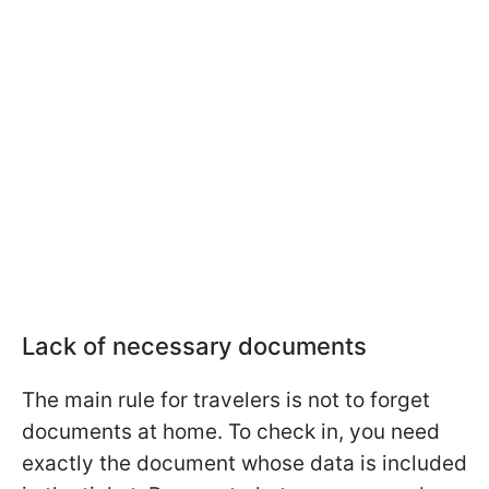
Lack of necessary documents
The main rule for travelers is not to forget
documents at home. To check in, you need
exactly the document whose data is included