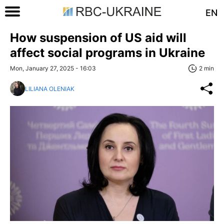
EN
How suspension of US aid will
affect social programs in Ukraine
Mon, January 27, 2025 - 16:03
2 min
LILIANA OLENIAK