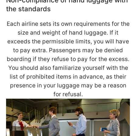
Non-compliance of hand luggage with
the standards
Each airline sets its own requirements for the
size and weight of hand luggage. If it
exceeds the permissible limits, you will have
to pay extra. Passengers may be denied
boarding if they refuse to pay for the excess.
You should also familiarize yourself with the
list of prohibited items in advance, as their
presence in your luggage may be a reason
for refusal.