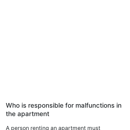
Who is responsible for malfunctions in
the apartment
A person renting an apartment must