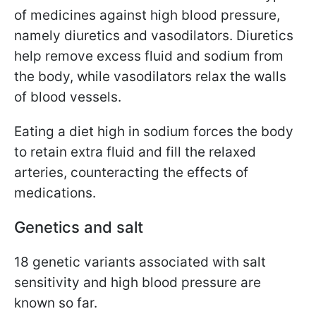
of medicines against high blood pressure,
namely diuretics and vasodilators. Diuretics
help remove excess fluid and sodium from
the body, while vasodilators relax the walls
of blood vessels.
Eating a diet high in sodium forces the body
to retain extra fluid and fill the relaxed
arteries, counteracting the effects of
medications.
Genetics and salt
18 genetic variants associated with salt
sensitivity and high blood pressure are
known so far.