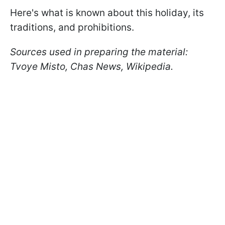
Here's what is known about this holiday, its
traditions, and prohibitions.
Sources used in preparing the material:
Tvoye Misto, Chas News, Wikipedia.