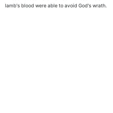
lamb's blood were able to avoid God's wrath.