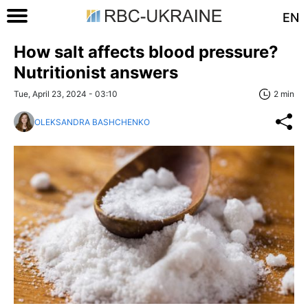
EN
How salt affects blood pressure?
Nutritionist answers
Tue, April 23, 2024 - 03:10
2 min
OLEKSANDRA BASHCHENKO