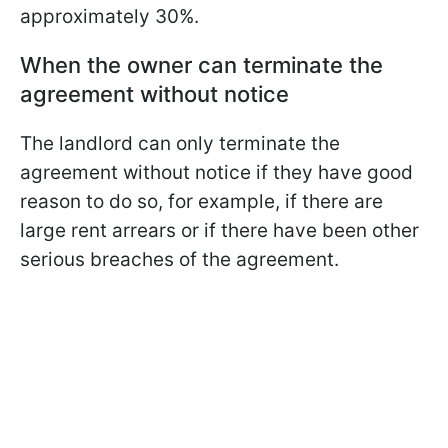
approximately 30%.
When the owner can terminate the
agreement without notice
The landlord can only terminate the
agreement without notice if they have good
reason to do so, for example, if there are
large rent arrears or if there have been other
serious breaches of the agreement.