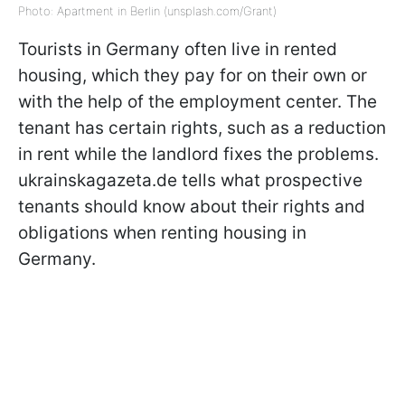
Photo: Apartment in Berlin (unsplash.com/Grant)
Tourists in Germany often live in rented
housing, which they pay for on their own or
with the help of the employment center. The
tenant has certain rights, such as a reduction
in rent while the landlord fixes the problems.
ukrainskagazeta.de tells what prospective
tenants should know about their rights and
obligations when renting housing in
Germany.