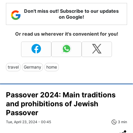
Don't miss out! Subscribe to our updates
on Google!
Or read us wherever it's convenient for you!
travel
Germany
home
Passover 2024: Main traditions
and prohibitions of Jewish
Passover
Tue, April 23, 2024 - 00:45
3 min