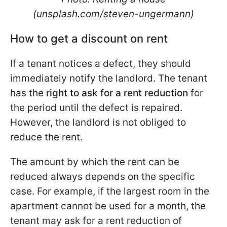
(unsplash.com/steven-ungermann)
How to get a discount on rent
If a tenant notices a defect, they should
immediately notify the landlord. The tenant
has the
right to ask for a rent reduction
for
the period until the defect is repaired.
However, the landlord is not obliged to
reduce the rent.
The amount by which the rent can be
reduced always depends on the specific
case. For example, if the largest room in the
apartment cannot be used for a month, the
tenant may ask for a rent reduction of