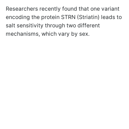
Researchers recently found that one variant
encoding the protein STRN (Striatin) leads to
salt sensitivity through two different
mechanisms, which vary by sex.