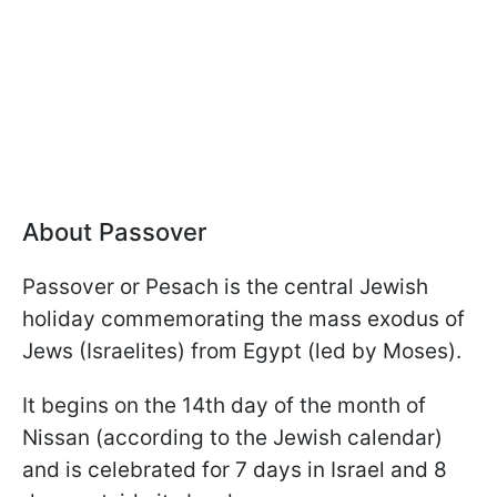
About Passover
Passover or Pesach is the central Jewish
holiday commemorating the mass exodus of
Jews (Israelites) from Egypt (led by Moses).
It begins on the 14th day of the month of
Nissan (according to the Jewish calendar)
and is celebrated for 7 days in Israel and 8