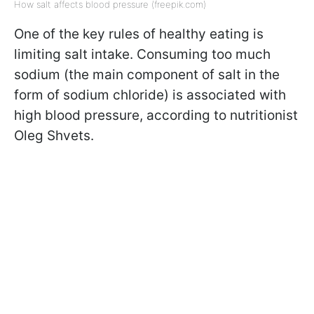
How salt affects blood pressure (freepik.com)
One of the key rules of healthy eating is
limiting salt intake. Consuming too much
sodium (the main component of salt in the
form of sodium chloride) is associated with
high blood pressure, according to nutritionist
Oleg Shvets.