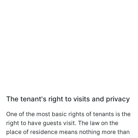
The tenant's right to visits and privacy
One of the most basic rights of tenants is the
right to have guests visit. The law on the
place of residence means nothing more than