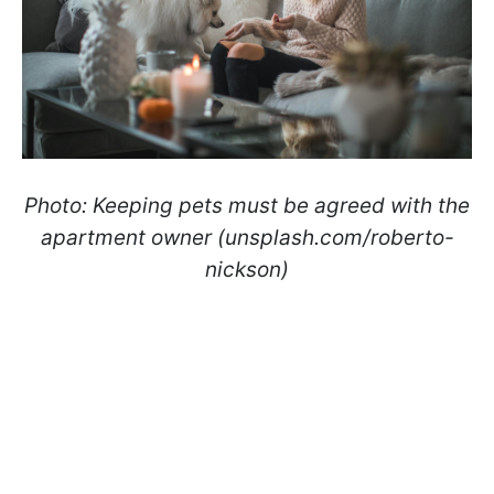
Photo:
Keeping pets must be agreed with the
apartment owner (unsplash.com/roberto-
nickson)