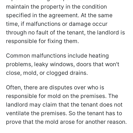
maintain the property in the condition
specified in the agreement. At the same
time, if malfunctions or damage occur
through no fault of the tenant, the landlord is
responsible for fixing them.
Common malfunctions include heating
problems, leaky windows, doors that won't
close, mold, or clogged drains.
Often, there are disputes over who is
responsible for mold on the premises. The
landlord may claim that the tenant does not
ventilate the premises. So the tenant has to
prove that the mold arose for another reason.