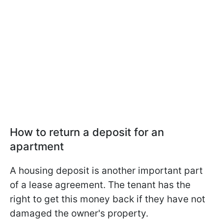
How to return a deposit for an
apartment
A housing deposit is another important part
of a lease agreement. The tenant has the
right to get this money back if they have not
damaged the owner's property.