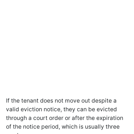
If the tenant does not move out despite a
valid eviction notice, they can be evicted
through a court order or after the expiration
of the notice period, which is usually three