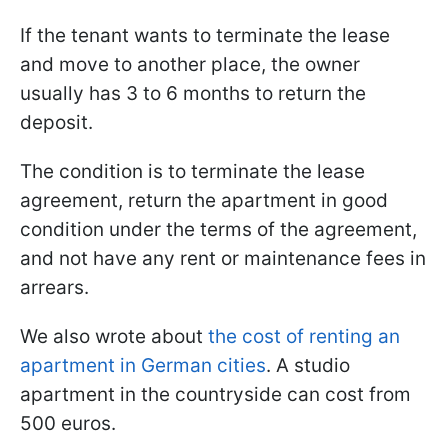
If the tenant wants to terminate the lease
and move to another place, the owner
usually has 3 to 6 months to return the
deposit.
The condition is to terminate the lease
agreement, return the apartment in good
condition under the terms of the agreement,
and not have any rent or maintenance fees in
arrears.
We also wrote about
the cost of renting an
apartment
in German cities
. A studio
apartment in the countryside can cost from
500 euros.