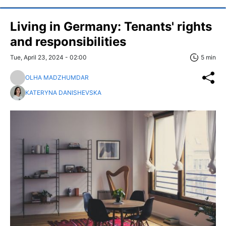
Living in Germany: Tenants' rights
and responsibilities
Tue, April 23, 2024 - 02:00
5 min
OLHA MADZHUMDAR
KATERYNA DANISHEVSKA