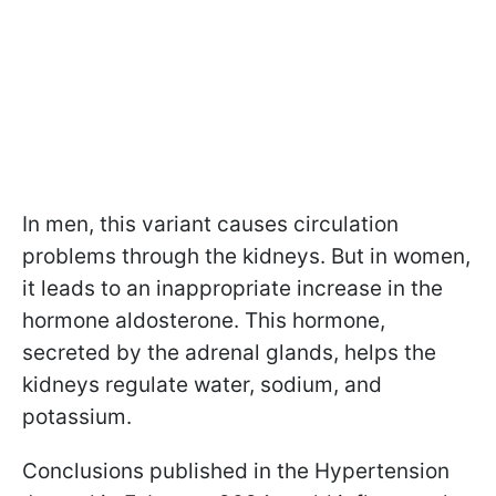
In men, this variant causes circulation
problems through the kidneys. But in women,
it leads to an inappropriate increase in the
hormone aldosterone. This hormone,
secreted by the adrenal glands, helps the
kidneys regulate water, sodium, and
potassium.
Conclusions published in the Hypertension