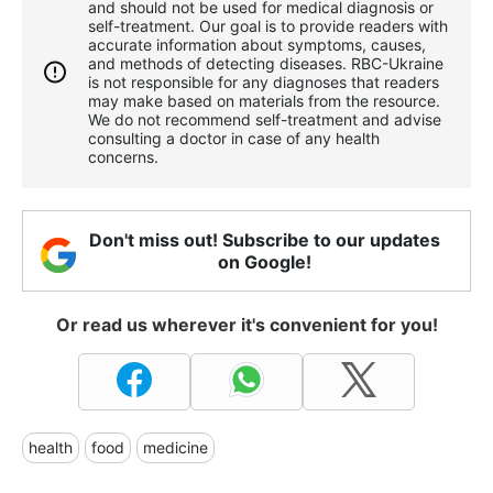
and should not be used for medical diagnosis or
self-treatment. Our goal is to provide readers with
accurate information about symptoms, causes,
and methods of detecting diseases. RBС-Ukraine
is not responsible for any diagnoses that readers
may make based on materials from the resource.
We do not recommend self-treatment and advise
consulting a doctor in case of any health
concerns.
Don't miss out! Subscribe to our updates
on Google!
Or read us wherever it's convenient for you!
health
food
medicine