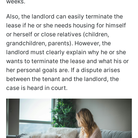
weeks.
Also, the landlord can easily terminate the
lease if he or she needs housing for himself
or herself or close relatives (children,
grandchildren, parents). However, the
landlord must clearly explain why he or she
wants to terminate the lease and what his or
her personal goals are. If a dispute arises
between the tenant and the landlord, the
case is heard in court.