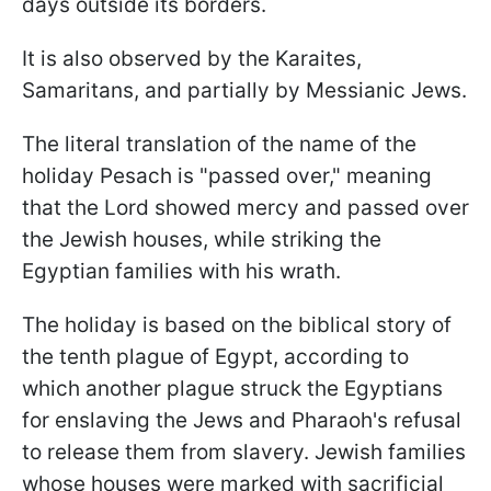
days outside its borders.
It is also observed by the Karaites,
Samaritans, and partially by Messianic Jews.
The literal translation of the name of the
holiday Pesach is "passed over," meaning
that the Lord showed mercy and passed over
the Jewish houses, while striking the
Egyptian families with his wrath.
The holiday is based on the biblical story of
the tenth plague of Egypt, according to
which another plague struck the Egyptians
for enslaving the Jews and Pharaoh's refusal
to release them from slavery. Jewish families
whose houses were marked with sacrificial