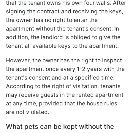
that the tenant owns his own four walls. After
signing the contract and receiving the keys,
the owner has no right to enter the
apartment without the tenant's consent. In
addition, the landlord is obliged to give the
tenant all available keys to the apartment.
However, the owner has the right to inspect
the apartment once every 1-2 years with the
tenant's consent and at a specified time.
According to the right of visitation, tenants
may receive guests in the rented apartment
at any time, provided that the house rules
are not violated.
What pets can be kept without the