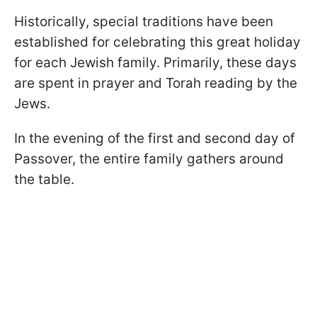
Historically, special traditions have been
established for celebrating this great holiday
for each Jewish family. Primarily, these days
are spent in prayer and Torah reading by the
Jews.
In the evening of the first and second day of
Passover, the entire family gathers around
the table.