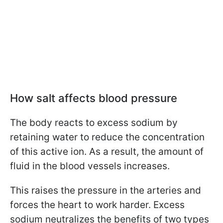
How salt affects blood pressure
The body reacts to excess sodium by
retaining water to reduce the concentration
of this active ion. As a result, the amount of
fluid in the blood vessels increases.
This raises the pressure in the arteries and
forces the heart to work harder. Excess
sodium neutralizes the benefits of two types