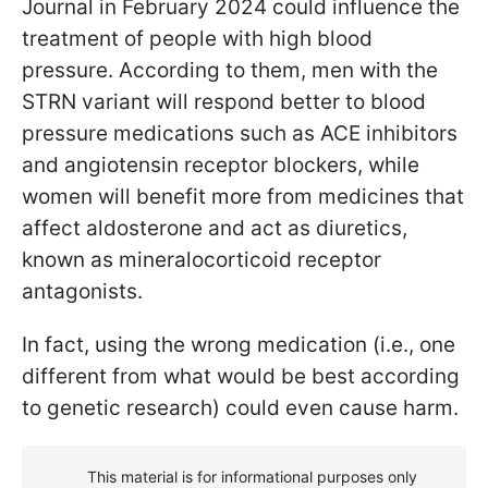
Journal in February 2024 could influence the
treatment of people with high blood
pressure. According to them, men with the
STRN variant will respond better to blood
pressure medications such as ACE inhibitors
and angiotensin receptor blockers, while
women will benefit more from medicines that
affect aldosterone and act as diuretics,
known as mineralocorticoid receptor
antagonists.
In fact, using the wrong medication (i.e., one
different from what would be best according
to genetic research) could even cause harm.
This material is for informational purposes only