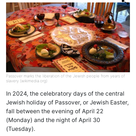
Passover marks the liberation of the Jewish people from years of
slavery (wikimedia.org)
In 2024, the celebratory days of the central
Jewish holiday of Passover, or Jewish Easter,
fall between the evening of April 22
(Monday) and the night of April 30
(Tuesday).