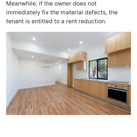
Meanwhile, if the owner does not
immediately fix the material defects, the
tenant is entitled to a rent reduction.