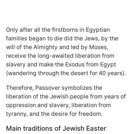
Only after all the firstborns in Egyptian
families began to die did the Jews, by the
will of the Almighty and led by Moses,
receive the long-awaited liberation from
slavery and make the Exodus from Egypt
(wandering through the desert for 40 years).
Therefore, Passover symbolizes the
liberation of the Jewish people from years of
oppression and slavery, liberation from
tyranny, and the desire for freedom.
Main traditions of Jewish Easter