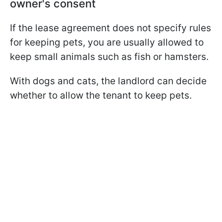
owner's consent
If the lease agreement does not specify rules
for keeping pets, you are usually allowed to
keep small animals such as fish or hamsters.
With dogs and cats, the landlord can decide
whether to allow the tenant to keep pets.