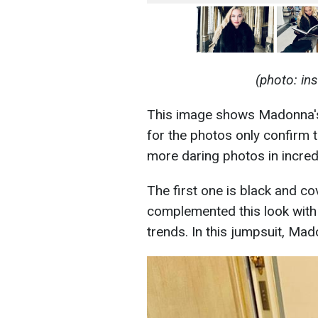
(photo: i
This image shows Madonna's
for the photos only confirm 
more daring photos in incredi
The first one is black and c
complemented this look with g
trends. In this jumpsuit, M