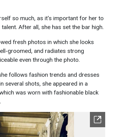
elf so much, as it's important for her to
alent. After all, she has set the bar high.
owed fresh photos in which she looks
 well-groomed, and radiates strong
ticeable even through the photo.
she follows fashion trends and dresses
in several shots, she appeared in a
nt, which was worn with fashionable black
.