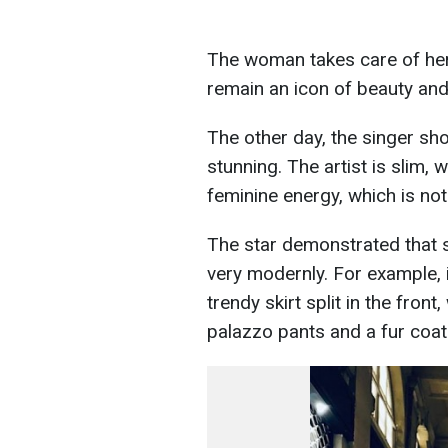
The woman takes care of hers
remain an icon of beauty and t
The other day, the singer sh
stunning. The artist is slim,
feminine energy, which is no
The star demonstrated that 
very modernly. For example, 
trendy skirt split in the fro
palazzo pants and a fur coat