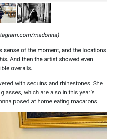
nstagram.com/madonna)
 sense of the moment, and the locations
this. And then the artist showed even
ble overalls.
overed with sequins and rhinestones. She
lasses, which are also in this year's
adonna posed at home eating macarons.