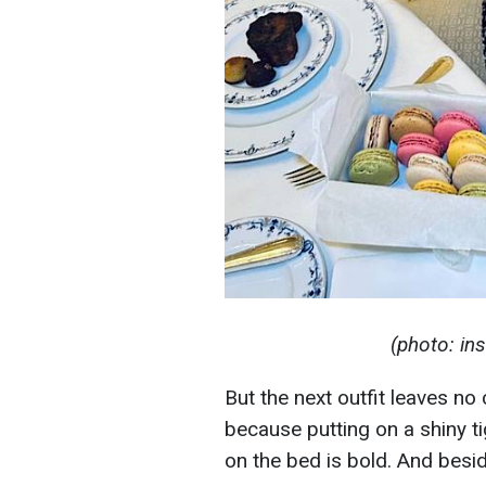
(photo: i
But the next outfit leaves no
because putting on a shiny ti
on the bed is bold. And beside