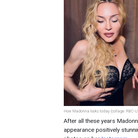
How Madonna looks today (collage: RBC-U
After all these years Madonna
appearance positively stunni