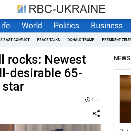
Life
World
Politics
Business
LE EAST CONFLICT
PEACE TALKS
DONALD TRUMP
PRESIDENT ZELE
l rocks: Newest
NEWS
ll-desirable 65-
 star
2 min