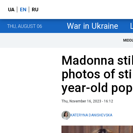
UA
EN
RU
War in Ukraine
THU, AUGUST 06
MIDD
Madonna stil
photos of sti
year-old pop
Thu, November 16, 2023 - 16:12
KATERYNA DANISHEVSKA