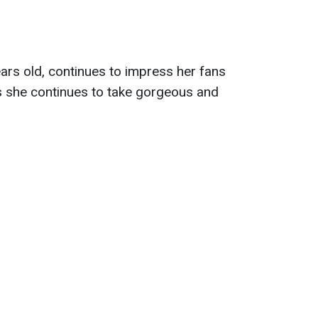
ars old, continues to impress her fans
 she continues to take gorgeous and