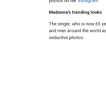
photos on her
Instagram
.
Madonna's trending looks
The singer, who is now 65 ye
and men around the world as
seductive photos.