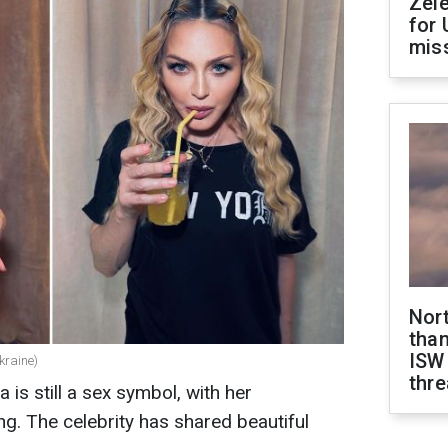
Zel
for 
miss
Nor
than
ISW
kraine)
thre
 is still a sex symbol, with her
ng. The celebrity has shared beautiful