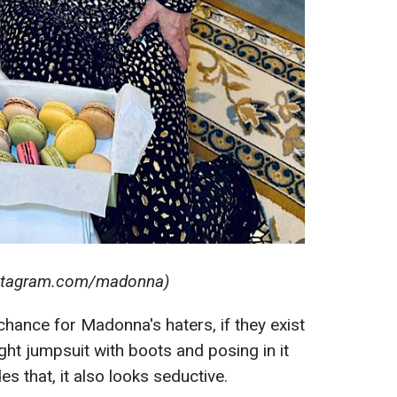
nstagram.com/madonna)
 chance for Madonna's haters, if they exist
ght jumpsuit with boots and posing in it
s that, it also looks seductive.