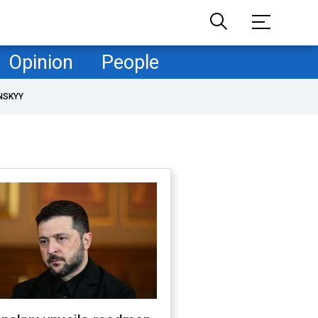
Opinion
People
NSKYY