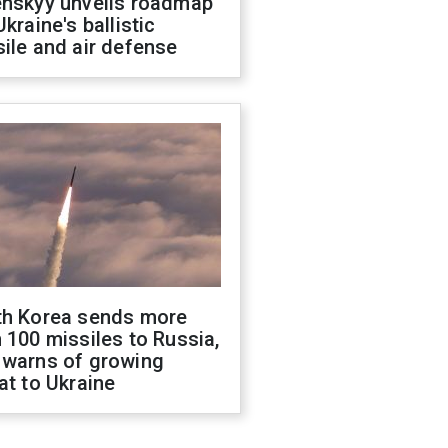
enskyy unveils roadmap
Ukraine's ballistic
ile and air defense
th Korea sends more
 100 missiles to Russia,
 warns of growing
at to Ukraine