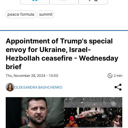
peace formula
summit
Appointment of Trump's special
envoy for Ukraine, Israel-
Hezbollah ceasefire - Wednesday
brief
Thu, November 28, 2024 - 13:00
2 min
OLEKSANDRA BASHCHENKO