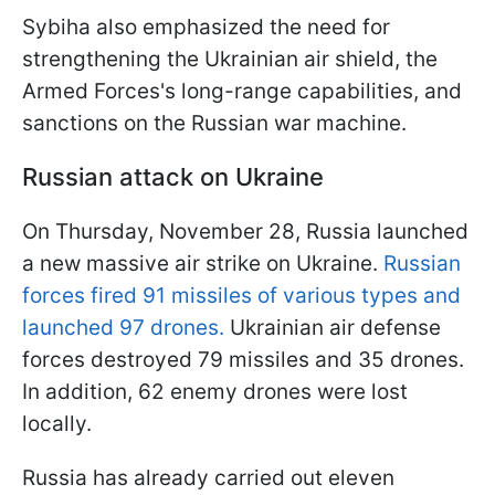
Sybiha also emphasized the need for
strengthening the Ukrainian air shield, the
Armed Forces's long-range capabilities, and
sanctions on the Russian war machine.
Russian attack on Ukraine
On Thursday, November 28, Russia launched
a new massive air strike on Ukraine.
Russian
forces fired 91 missiles of various types and
launched 97 drones.
Ukrainian air defense
forces destroyed 79 missiles and 35 drones.
In addition, 62 enemy drones were lost
locally.
Russia has already carried out eleven