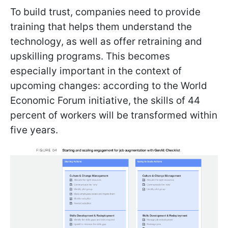
To build trust, companies need to provide
training that helps them understand the
technology, as well as offer retraining and
upskilling programs. This becomes
especially important in the context of
upcoming changes: according to the World
Economic Forum initiative, the skills of 44
percent of workers will be transformed within
five years.