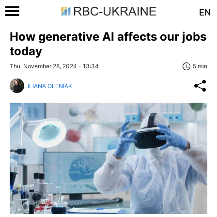
EN
How generative AI affects our jobs
today
Thu, November 28, 2024 - 13:34
5 min
LILIANA OLENIAK