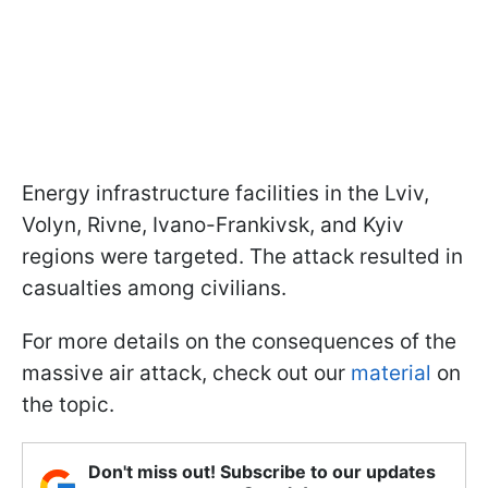
Energy infrastructure facilities in the Lviv,
Volyn, Rivne, Ivano-Frankivsk, and Kyiv
regions were targeted. The attack resulted in
casualties among civilians.
For more details on the consequences of the
massive air attack, check out our
material
on
the topic.
Don't miss out! Subscribe to our updates