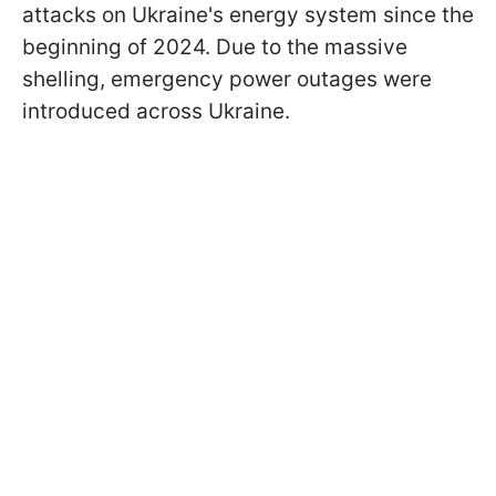
attacks on Ukraine's energy system since the
beginning of 2024. Due to the massive
shelling, emergency power outages were
introduced across Ukraine.