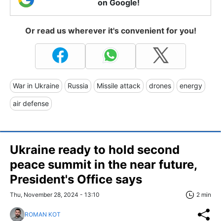
on Google!
Or read us wherever it's convenient for you!
War in Ukraine
Russia
Missile attack
drones
energy
air defense
Ukraine ready to hold second
peace summit in the near future,
President's Office says
Thu, November 28, 2024 - 13:10
2 min
ROMAN KOT