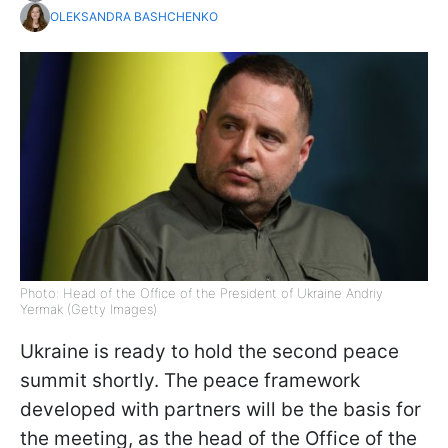
OLEKSANDRA BASHCHENKO
Photo: Head of the Office of the President of Ukraine Andriy
Yermak (Getty Images)
Ukraine is ready to hold the second peace
summit shortly. The peace framework
developed with partners will be the basis for
the meeting, as the head of the Office of the