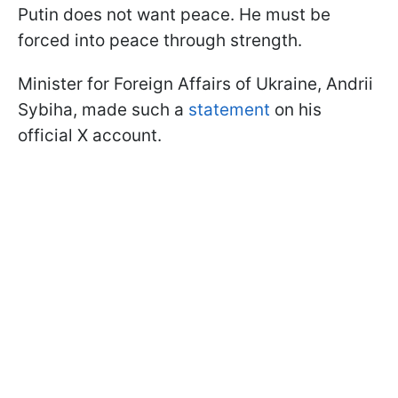
Putin does not want peace. He must be
forced into peace through strength.
Minister for Foreign Affairs of Ukraine, Andrii
Sybiha, made such a
statement
on his
official X account.