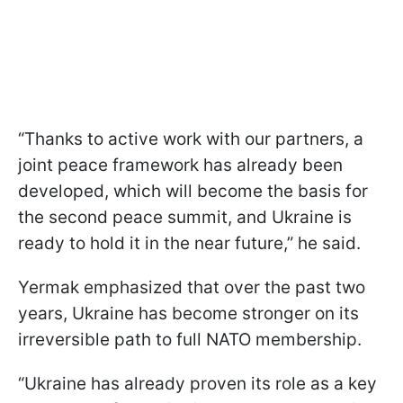
“Thanks to active work with our partners, a
joint peace framework has already been
developed, which will become the basis for
the second peace summit, and Ukraine is
ready to hold it in the near future,” he said.
Yermak emphasized that over the past two
years, Ukraine has become stronger on its
irreversible path to full NATO membership.
“Ukraine has already proven its role as a key