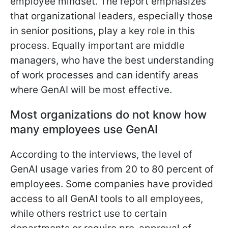
employee mindset. The report emphasizes
that organizational leaders, especially those
in senior positions, play a key role in this
process. Equally important are middle
managers, who have the best understanding
of work processes and can identify areas
where GenAI will be most effective.
Most organizations do not know how
many employees use GenAI
According to the interviews, the level of
GenAI usage varies from 20 to 80 percent of
employees. Some companies have provided
access to all GenAI tools to all employees,
while others restrict use to certain