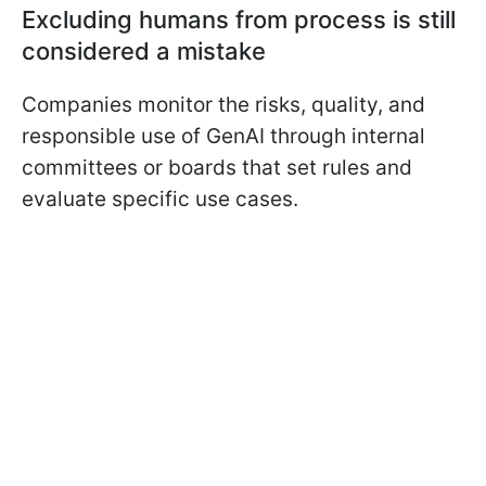
Excluding humans from process is still
considered a mistake
Companies monitor the risks, quality, and
responsible use of GenAI through internal
committees or boards that set rules and
evaluate specific use cases.