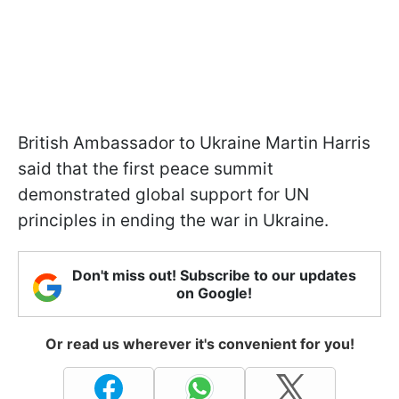
British Ambassador to Ukraine Martin Harris
said that the first peace summit
demonstrated global support for UN
principles in ending the war in Ukraine.
Don't miss out! Subscribe to our updates
on Google!
Or read us wherever it's convenient for you!