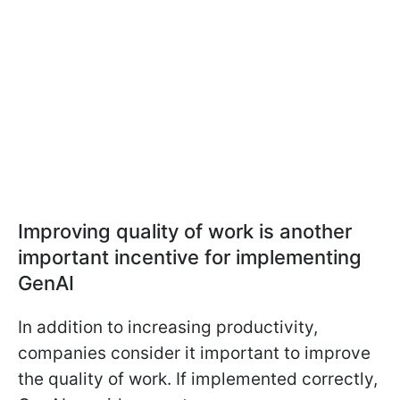
Improving quality of work is another
important incentive for implementing
GenAI
In addition to increasing productivity,
companies consider it important to improve
the quality of work. If implemented correctly,