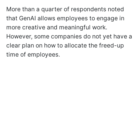
More than a quarter of respondents noted
that GenAI allows employees to engage in
more creative and meaningful work.
However, some companies do not yet have a
clear plan on how to allocate the freed-up
time of employees.