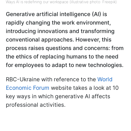
Ways AI is redefining our workspace (illustrative photo: Freepik)
Generative artificial intelligence (AI) is
rapidly changing the work environment,
introducing innovations and transforming
conventional approaches. However, this
process raises questions and concerns: from
the ethics of replacing humans to the need
for employees to adapt to new technologies.
RBC-Ukraine with reference to the
World
Economic Forum
website takes a look at 10
key ways in which generative AI affects
professional activities.