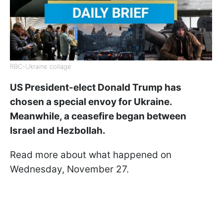
RBC-Ukraine collage
US President-elect Donald Trump has
chosen a special envoy for Ukraine.
Meanwhile, a ceasefire began between
Israel and Hezbollah.
Read more about what happened on
Wednesday, November 27.