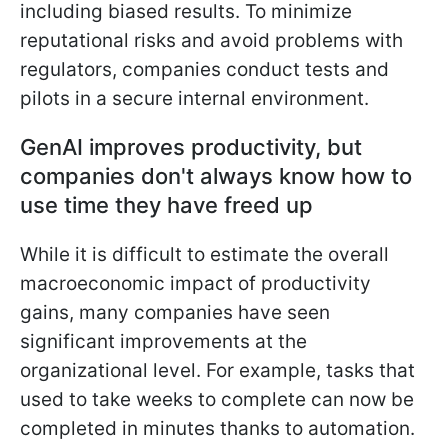
including biased results. To minimize
reputational risks and avoid problems with
regulators, companies conduct tests and
pilots in a secure internal environment.
GenAI improves productivity, but
companies don't always know how to
use time they have freed up
While it is difficult to estimate the overall
macroeconomic impact of productivity
gains, many companies have seen
significant improvements at the
organizational level. For example, tasks that
used to take weeks to complete can now be
completed in minutes thanks to automation.