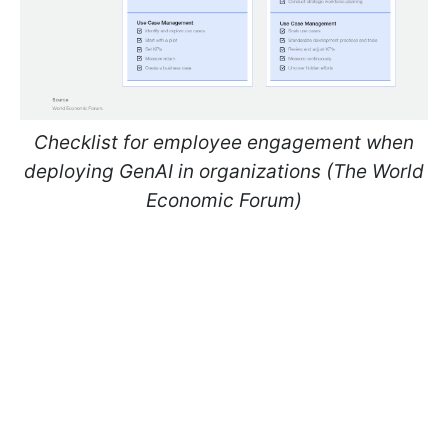
Checklist for employee engagement when
deploying GenAI in organizations (The World
Economic Forum)