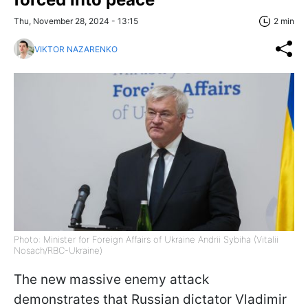
Thu, November 28, 2024 - 13:15
2 min
VIKTOR NAZARENKO
Photo: Minister for Foreign Affairs of Ukraine Andrii Sybiha (Vitalii
Nosach/RBC-Ukraine)
The new massive enemy attack
demonstrates that Russian dictator Vladimir