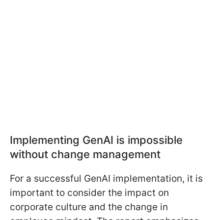
Implementing GenAI is impossible
without change management
For a successful GenAI implementation, it is
important to consider the impact on
corporate culture and the change in