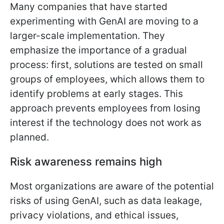
Many companies that have started
experimenting with GenAI are moving to a
larger-scale implementation. They
emphasize the importance of a gradual
process: first, solutions are tested on small
groups of employees, which allows them to
identify problems at early stages. This
approach prevents employees from losing
interest if the technology does not work as
planned.
Risk awareness remains high
Most organizations are aware of the potential
risks of using GenAI, such as data leakage,
privacy violations, and ethical issues,