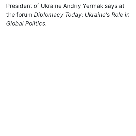
President of Ukraine Andriy Yermak says at
the forum
Diplomacy Today: Ukraine's Role in
Global Politics.