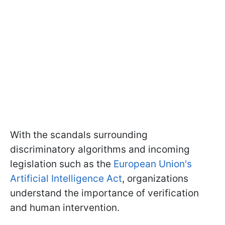
With the scandals surrounding
discriminatory algorithms and incoming
legislation such as the
European Union's
Artificial Intelligence Act
, organizations
understand the importance of verification
and human intervention.