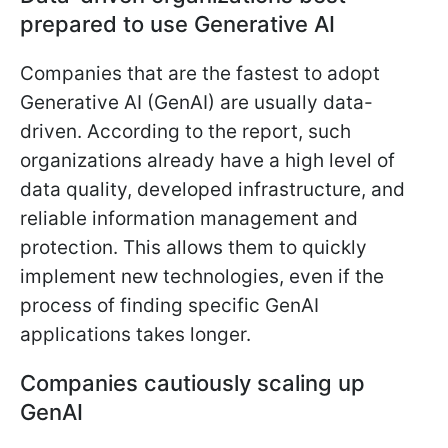
prepared to use Generative AI
Companies that are the fastest to adopt
Generative AI (GenAI) are usually data-
driven. According to the report, such
organizations already have a high level of
data quality, developed infrastructure, and
reliable information management and
protection. This allows them to quickly
implement new technologies, even if the
process of finding specific GenAI
applications takes longer.
Companies cautiously scaling up
GenAI