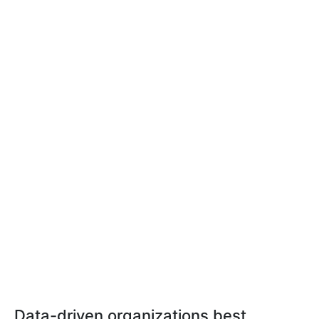
Data-driven organizations best