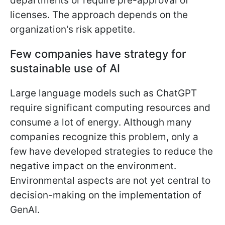
departments or require pre-approval of
licenses. The approach depends on the
organization's risk appetite.
Few companies have strategy for
sustainable use of AI
Large language models such as ChatGPT
require significant computing resources and
consume a lot of energy. Although many
companies recognize this problem, only a
few have developed strategies to reduce the
negative impact on the environment.
Environmental aspects are not yet central to
decision-making on the implementation of
GenAI.