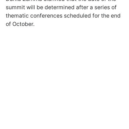
summit will be determined after a series of
thematic conferences scheduled for the end
of October.