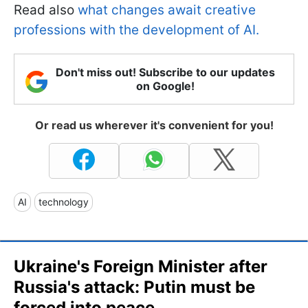
Read also
what changes await creative
professions with the development of AI.
Don't miss out! Subscribe to our updates
on Google!
Or read us wherever it's convenient for you!
AI
technology
Ukraine's Foreign Minister after
Russia's attack: Putin must be
forced into peace