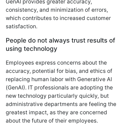
GenAI provides greater accuracy,
consistency, and minimization of errors,
which contributes to increased customer
satisfaction.
People do not always trust results of
using technology
Employees express concerns about the
accuracy, potential for bias, and ethics of
replacing human labor with Generative AI
(GenAI). IT professionals are adopting the
new technology particularly quickly, but
administrative departments are feeling the
greatest impact, as they are concerned
about the future of their employees.