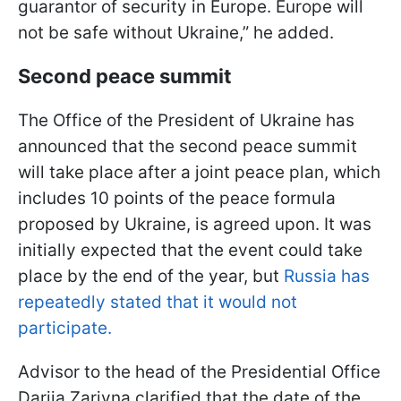
guarantor of security in Europe. Europe will
not be safe without Ukraine,” he added.
Second peace summit
The Office of the President of Ukraine has
announced that the second peace summit
will take place after a joint peace plan, which
includes 10 points of the peace formula
proposed by Ukraine, is agreed upon. It was
initially expected that the event could take
place by the end of the year, but
Russia has
repeatedly stated that it would not
participate.
Advisor to the head of the Presidential Office
Dariia Zarivna clarified that the date of the