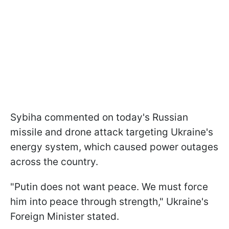
Sybiha commented on today's Russian
missile and drone attack targeting Ukraine's
energy system, which caused power outages
across the country.
"Putin does not want peace. We must force
him into peace through strength," Ukraine's
Foreign Minister stated.