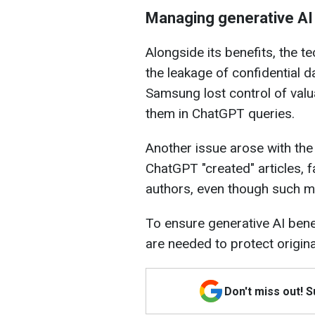
Managing generative AI 
Alongside its benefits, the t
the leakage of confidential d
Samsung lost control of val
them in ChatGPT queries.
Another issue arose with th
ChatGPT "created" articles, f
authors, even though such ma
To ensure generative AI benef
are needed to protect origin
Don't miss out! 