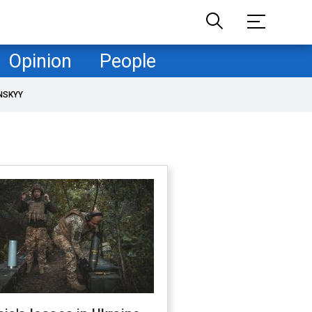
Opinion
People
NSKYY