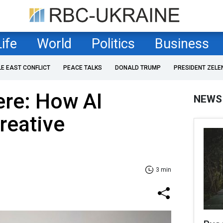
Life
World
Politics
Business
LE EAST CONFLICT
PEACE TALKS
DONALD TRUMP
PRESIDENT ZELE
ere: How AI
NEWS
reative
3 min