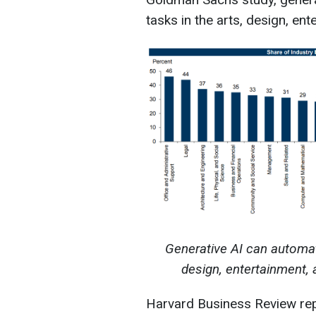
tasks in the arts, design, en
Generative AI can automate 
design, entertainment,
Harvard Business Review rep