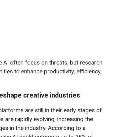
 AI often focus on threats, but research
ities to enhance productivity, efficiency,
eshape creative industries
atforms are still in their early stages of
s are rapidly evolving, increasing the
ges in the industry. According to a
tive AI could automate up to 26% of