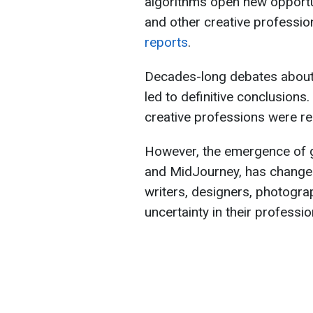
algorithms open new opportun
and other creative professi
reports
.
Decades-long debates about A
led to definitive conclusions. 
creative professions were re
However, the emergence of g
and MidJourney, has changed
writers, designers, photogr
uncertainty in their professio