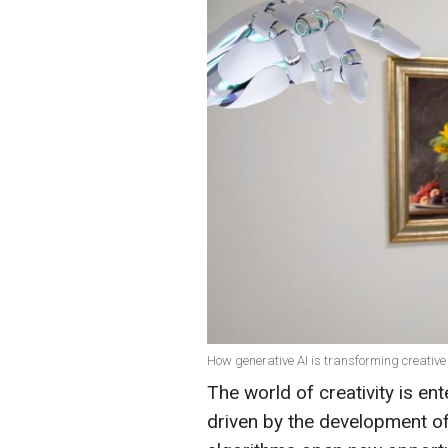
How generative AI is transforming creative
The world of creativity is en
driven by the development of a