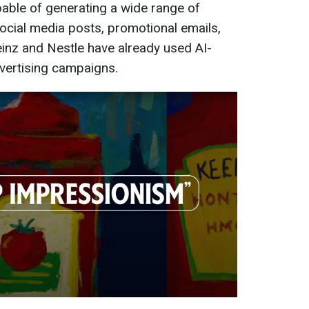
pable of generating a wide range of
social media posts, promotional emails,
inz and Nestle have already used AI-
dvertising campaigns.