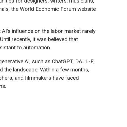
ities for designers, writers, musicians,
onals, the World Economic Forum website
I's influence on the labor market rarely
Until recently, it was believed that
sistant to automation.
enerative AI, such as ChatGPT, DALL-E,
 the landscape. Within a few months,
aphers, and filmmakers have faced
ns.