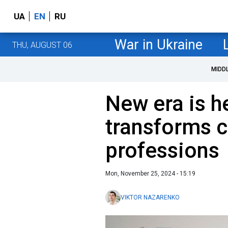
UA
EN
RU
War in Ukraine
THU, AUGUST 06
MIDD
New era is h
transforms c
professions
Mon, November 25, 2024 - 15:19
VIKTOR NAZARENKO