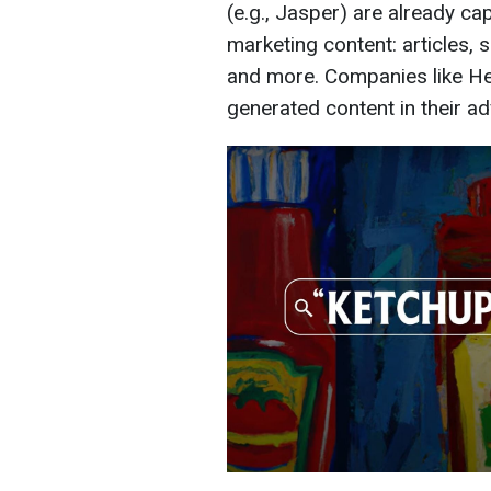
(e.g., Jasper) are already ca
marketing content: articles, 
and more. Companies like He
generated content in their a