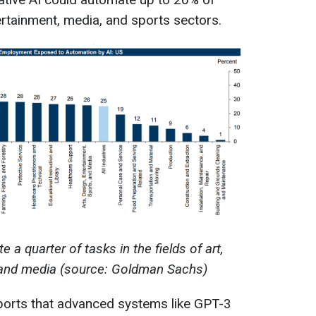
tertainment, media, and sports sectors.
a quarter of tasks in the fields of art,
 and media (source: Goldman Sachs)
orts that advanced systems like GPT-3