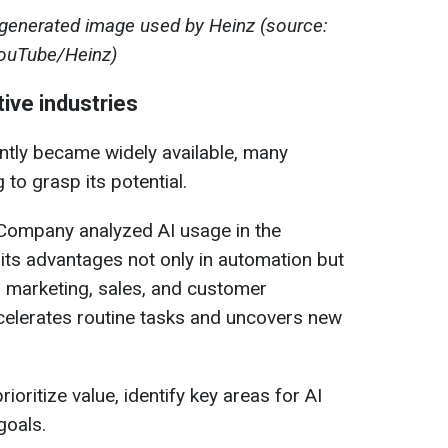
generated image used by Heinz (source:
ouTube/Heinz)
ive industries
ently became widely available, many
to grasp its potential.
Company analyzed AI usage in the
g its advantages not only in automation but
, marketing, sales, and customer
celerates routine tasks and uncovers new
ioritize value, identify key areas for AI
goals.