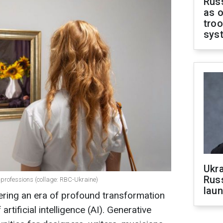
Russ
as o
troo
sys
Ukra
Russ
 professions (collage: RBC-Ukraine)
laun
tering an era of profound transformation
rtificial intelligence (AI). Generative