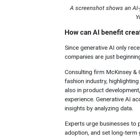
A screenshot shows an AI-
Y
How can AI benefit creat
Since generative AI only rec
companies are just beginning 
Consulting firm McKinsey & 
fashion industry, highlightin
also in product development
experience. Generative AI ac
insights by analyzing data.
Experts urge businesses to pr
adoption, and set long-term 