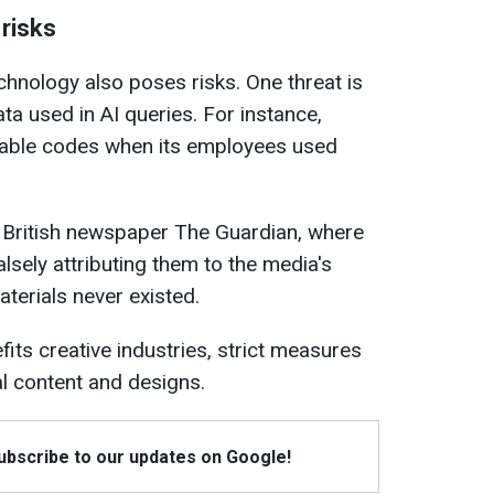
risks
echnology also poses risks. One threat is
ata used in AI queries. For instance,
uable codes when its employees used
e British newspaper The Guardian, where
alsely attributing them to the media's
terials never existed.
its creative industries, strict measures
al content and designs.
Subscribe to our updates on Google!