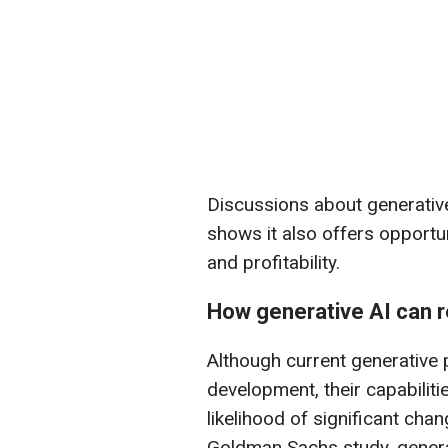
Discussions about generative
shows it also offers opportun
and profitability.
How generative AI can r
Although current generative pl
development, their capabilitie
likelihood of significant chan
Goldman Sachs study, genera