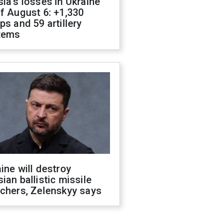
ia's losses in Ukraine
f August 6: +1,330
ps and 59 artillery
tems
ine will destroy
ian ballistic missile
chers, Zelenskyy says