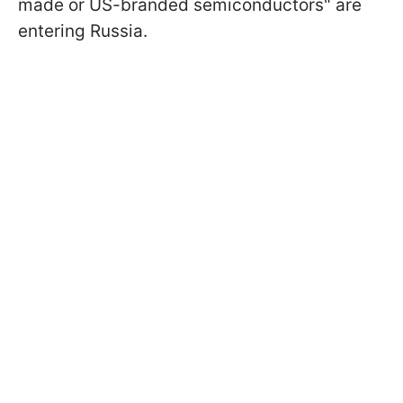
made or US-branded semiconductors" are
entering Russia.