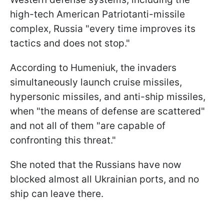
high-tech American Patriotanti-missile
complex, Russia "every time improves its
tactics and does not stop."
According to Humeniuk, the invaders
simultaneously launch cruise missiles,
hypersonic missiles, and anti-ship missiles,
when "the means of defense are scattered"
and not all of them "are capable of
confronting this threat."
She noted that the Russians have now
blocked almost all Ukrainian ports, and no
ship can leave there.