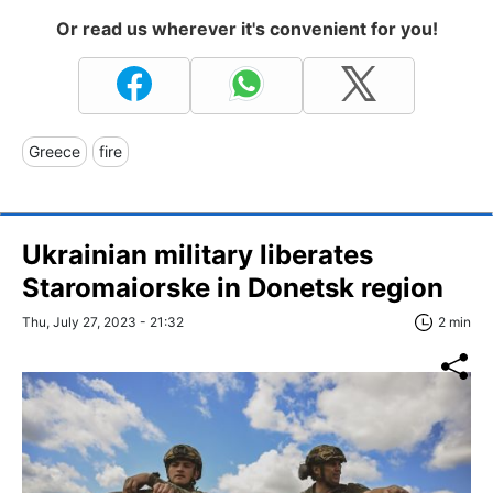
Or read us wherever it's convenient for you!
Greece
fire
Ukrainian military liberates
Staromaiorske in Donetsk region
Thu, July 27, 2023 - 21:32
2 min