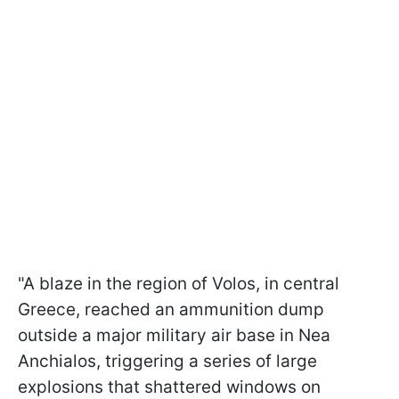
"A blaze in the region of Volos, in central
Greece, reached an ammunition dump
outside a major military air base in Nea
Anchialos, triggering a series of large
explosions that shattered windows on