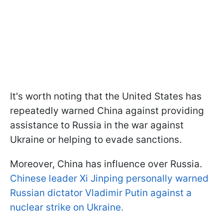
It's worth noting that the United States has
repeatedly warned China against providing
assistance to Russia in the war against
Ukraine or helping to evade sanctions.
Moreover, China has influence over Russia.
Chinese leader Xi Jinping personally warned
Russian dictator Vladimir Putin against a
nuclear strike on Ukraine.