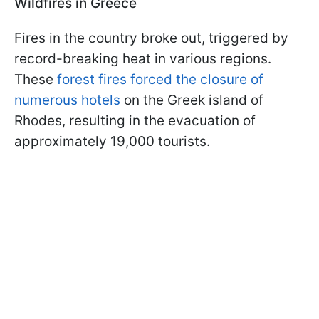
Wildfires in Greece
Fires in the country broke out, triggered by
record-breaking heat in various regions.
These
forest fires forced the closure of
numerous hotels
on the Greek island of
Rhodes, resulting in the evacuation of
approximately 19,000 tourists.