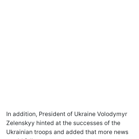
In addition, President of Ukraine Volodymyr
Zelenskyy hinted at the successes of the
Ukrainian troops and added that more news