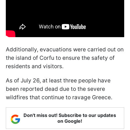
Additionally, evacuations were carried out on
the island of Corfu to ensure the safety of
residents and visitors.
As of July 26, at least three people have
been reported dead due to the severe
wildfires that continue to ravage Greece.
Don't miss out! Subscribe to our updates
on Google!