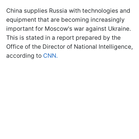
China supplies Russia with technologies and
equipment that are becoming increasingly
important for Moscow's war against Ukraine.
This is stated in a report prepared by the
Office of the Director of National Intelligence,
according to
CNN.