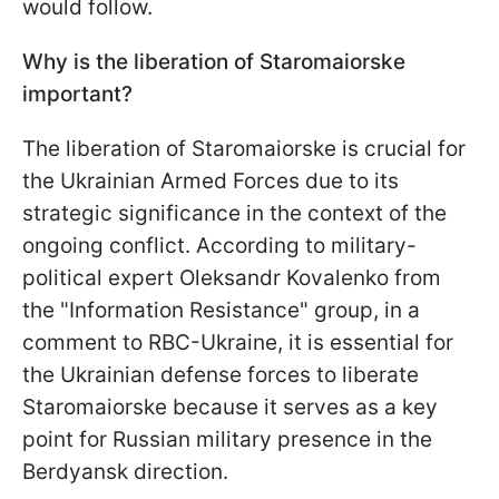
would follow.
Why is the liberation of Staromaiorske
important?
The liberation of Staromaiorske is crucial for
the Ukrainian Armed Forces due to its
strategic significance in the context of the
ongoing conflict. According to military-
political expert Oleksandr Kovalenko from
the "Information Resistance" group, in a
comment to RBC-Ukraine, it is essential for
the Ukrainian defense forces to liberate
Staromaiorske because it serves as a key
point for Russian military presence in the
Berdyansk direction.