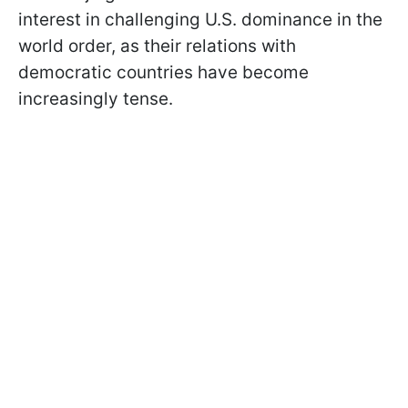
interest in challenging U.S. dominance in the
world order, as their relations with
democratic countries have become
increasingly tense.