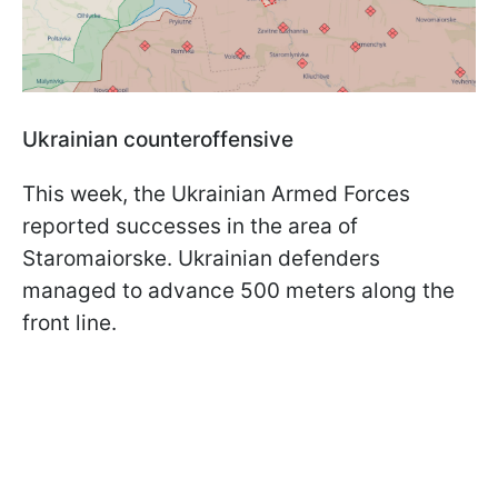
Ukrainian counteroffensive
This week, the Ukrainian Armed Forces
reported successes in the area of
Staromaiorske. Ukrainian defenders
managed to advance 500 meters along the
front line.