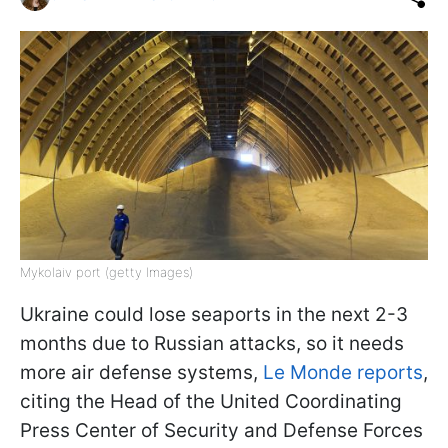
Mykolaiv port (getty Images)
Ukraine could lose seaports in the next 2-3
months due to Russian attacks, so it needs
more air defense systems,
Le Monde reports
,
citing the Head of the United Coordinating
Press Center of Security and Defense Forces