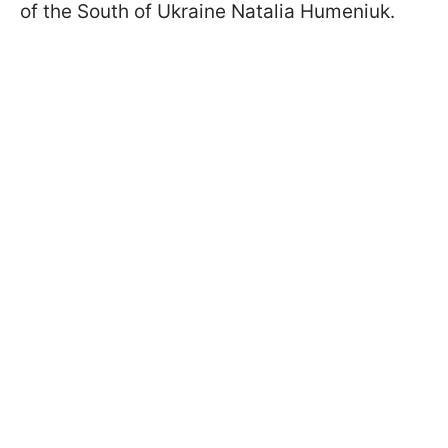
of the South of Ukraine Natalia Humeniuk.