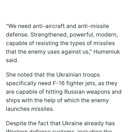
"We need anti-aircraft and anti-missile
defense. Strengthened, powerful, modern,
capable of resisting the types of missiles
that the enemy uses against us," Humeniuk
said.
She noted that the Ukrainian troops
specifically need F-16 fighter jets, as they
are capable of hitting Russian weapons and
ships with the help of which the enemy
launches missiles.
Despite the fact that Ukraine already has
Western defense systems, including the