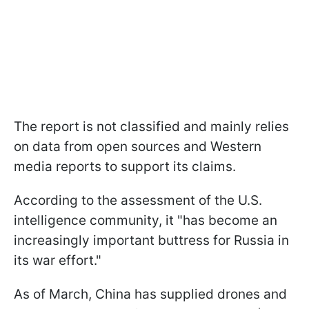
The report is not classified and mainly relies
on data from open sources and Western
media reports to support its claims.
According to the assessment of the U.S.
intelligence community, it "has become an
increasingly important buttress for Russia in
its war effort."
As of March, China has supplied drones and