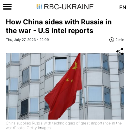
EN
How China sides with Russia in
the war - U.S intel reports
Thu, July 27, 2023 - 22:09
2 min
China supplies Russia with technologies of great importance in the
war (Photo: Getty Images).