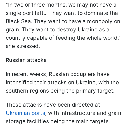
"In two or three months, we may not have a
single port left... They want to dominate the
Black Sea. They want to have a monopoly on
grain. They want to destroy Ukraine as a
country capable of feeding the whole world,"
she stressed.
Russian attacks
In recent weeks, Russian occupiers have
intensified their attacks on Ukraine, with the
southern regions being the primary target.
These attacks have been directed at
Ukrainian ports
, with infrastructure and grain
storage facilities being the main targets.