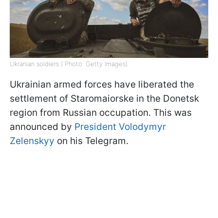
Ukranian soldiers ( Photo: Getty Images)
Ukrainian armed forces have liberated the
settlement of Staromaiorske in the Donetsk
region from Russian occupation. This was
announced by
President Volodymyr
Zelenskyy
on his Telegram.