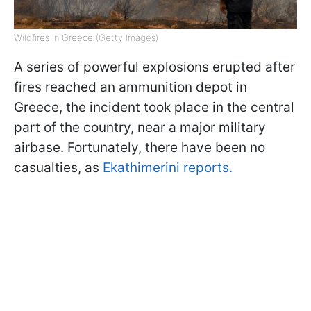
Wildfires in Greece (Getty Images)
A series of powerful explosions erupted after
fires reached an ammunition depot in
Greece, the incident took place in the central
part of the country, near a major military
airbase. Fortunately, there have been no
casualties, as
Ekathimerini reports.