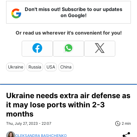
Don't miss out! Subscribe to our updates
on Google!
Or read us wherever it's convenient for you!
Ukraine
Russia
USA
China
Ukraine needs extra air defense as
it may lose ports within 2-3
months
Thu, July 27, 2023 - 22:07
2 min
OLEKSANDRA BASHCHENKO