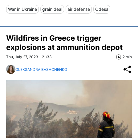
War in Ukraine
grain deal
air defense
Odesa
Wildfires in Greece trigger
explosions at ammunition depot
Thu, July 27, 2023 - 21:33
2 min
OLEKSANDRA BASHCHENKO