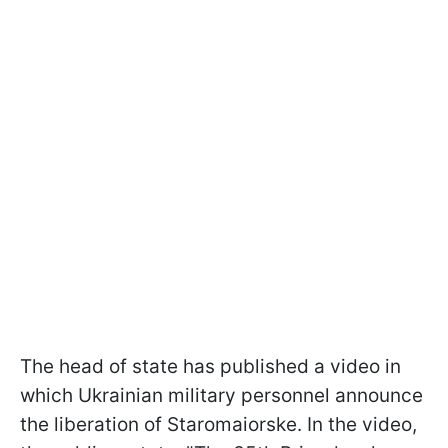
The head of state has published a video in
which Ukrainian military personnel announce
the liberation of Staromaiorske. In the video,