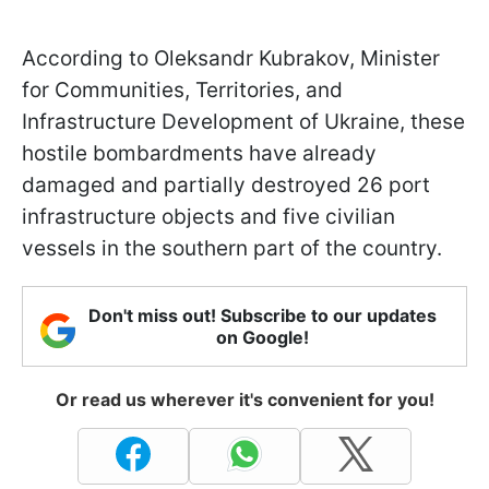
According to Oleksandr Kubrakov, Minister
for Communities, Territories, and
Infrastructure Development of Ukraine, these
hostile bombardments have already
damaged and partially destroyed 26 port
infrastructure objects and five civilian
vessels in the southern part of the country.
Don't miss out! Subscribe to our updates
on Google!
Or read us wherever it's convenient for you!