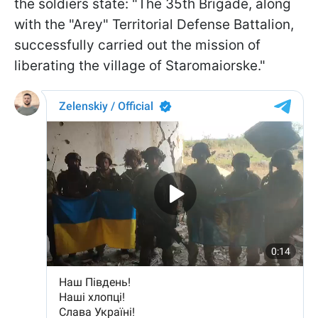
the soldiers state: "The 35th Brigade, along
with the "Arey" Territorial Defense Battalion,
successfully carried out the mission of
liberating the village of Staromaiorske."