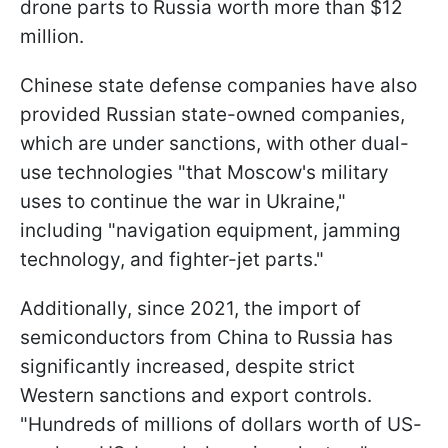
drone parts to Russia worth more than $12
million.
Chinese state defense companies have also
provided Russian state-owned companies,
which are under sanctions, with other dual-
use technologies "that Moscow's military
uses to continue the war in Ukraine,"
including "navigation equipment, jamming
technology, and fighter-jet parts."
Additionally, since 2021, the import of
semiconductors from China to Russia has
significantly increased, despite strict
Western sanctions and export controls.
"Hundreds of millions of dollars worth of US-