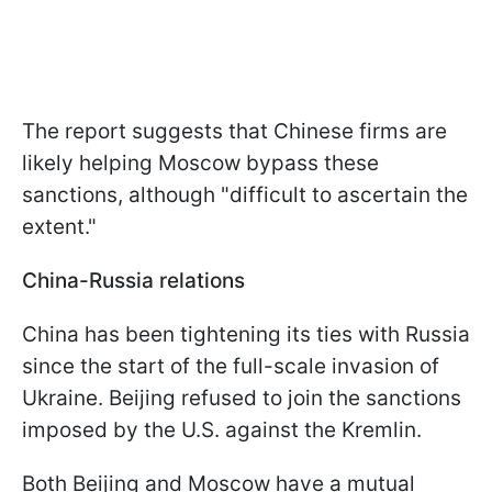
The report suggests that Chinese firms are
likely helping Moscow bypass these
sanctions, although "difficult to ascertain the
extent."
China-Russia relations
China has been tightening its ties with Russia
since the start of the full-scale invasion of
Ukraine. Beijing refused to join the sanctions
imposed by the U.S. against the Kremlin.
Both Beijing and Moscow have a mutual