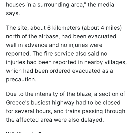
houses in a surrounding area," the media
says.
The site, about 6 kilometers (about 4 miles)
north of the airbase, had been evacuated
well in advance and no injuries were
reported. The fire service also said no
injuries had been reported in nearby villages,
which had been ordered evacuated as a
precaution.
Due to the intensity of the blaze, a section of
Greece's busiest highway had to be closed
for several hours, and trains passing through
the affected area were also delayed.