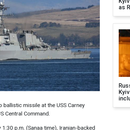
Kyiv
as R
Rus
Kyiv
incl
p ballistic missile at the USS Carney
US Central Command.
y 1:30 p.m. (Sanaa time), Iranian-backed