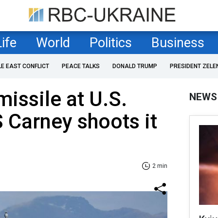
Life
World
Politics
Business
LE EAST CONFLICT
PEACE TALKS
DONALD TRUMP
PRESIDENT ZELE
missile at U.S.
NEWS
 Carney shoots it
2 min