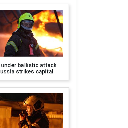
 under ballistic attack
ussia strikes capital