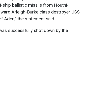
i-ship ballistic missile from Houthi-
oward Arleigh-Burke class destroyer USS
 of Aden
," the statement said.
e was successfully shot down by the