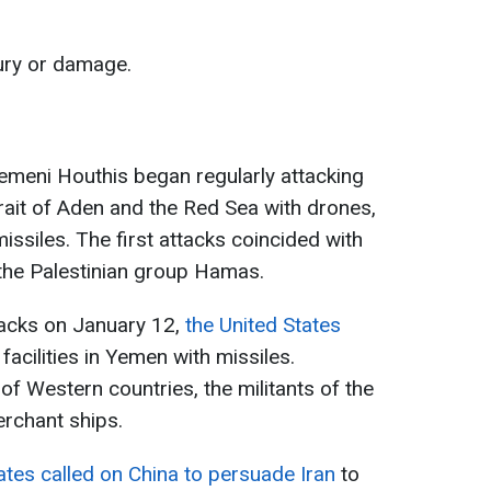
ury or damage.
meni Houthis began regularly attacking
rait of Aden and the Red Sea with drones,
missiles. The first attacks coincided with
h the Palestinian group Hamas.
acks on January 12,
the United States
facilities in Yemen with missiles.
of Western countries, the militants of the
erchant ships.
ates called on China to persuade Iran
to