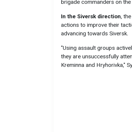
brigade commanders on the c
In the Siversk direction
, th
actions to improve their tact
advancing towards Siversk.
"Using assault groups activel
they are unsuccessfully attem
Kreminna and Hryhorivka," Syr