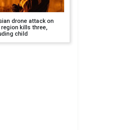
sian drone attack on
 region kills three,
uding child