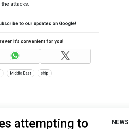
 the attacks.
Subscribe to our updates on Google!
ever it's convenient for you!
i
Middle East
ship
es attempting to
NEWS