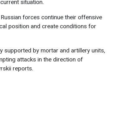
urrent situation.
e Russian forces continue their offensive
ical position and create conditions for
y supported by mortar and artillery units,
pting attacks in the direction of
skii reports.