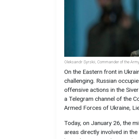
Oleksandr Syrskii, Commander of the Army 
On the Eastern front in Ukrai
challenging. Russian occupier
offensive actions in the Siv
a Telegram channel of the 
Armed Forces of Ukraine, Lie
Today, on January 26, the mi
areas directly involved in t