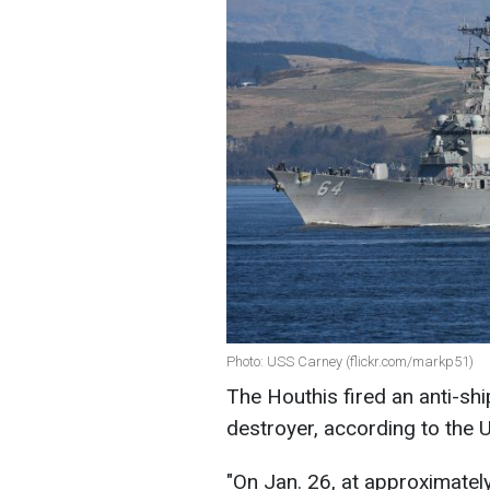
Photo: USS Carney (flickr.com/markp51)
The Houthis fired an anti-shi
destroyer, according to
the 
"
On Jan. 26, at approximatel