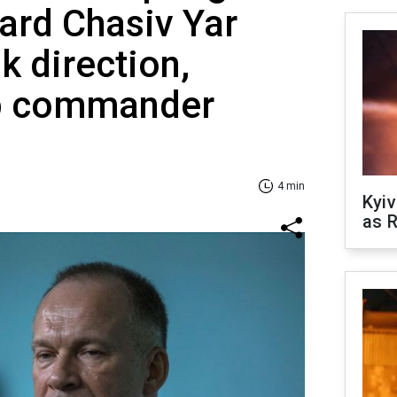
ard Chasiv Yar
k direction,
op commander
4 min
Kyiv
as R