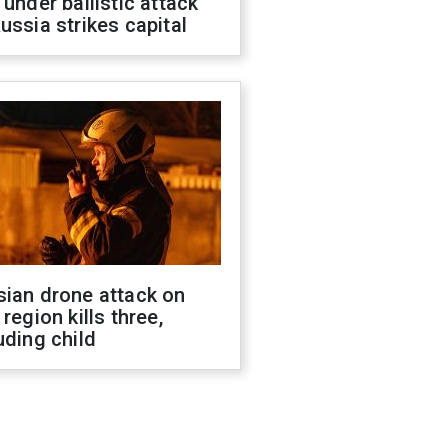
 under ballistic attack
ussia strikes capital
sian drone attack on
 region kills three,
uding child