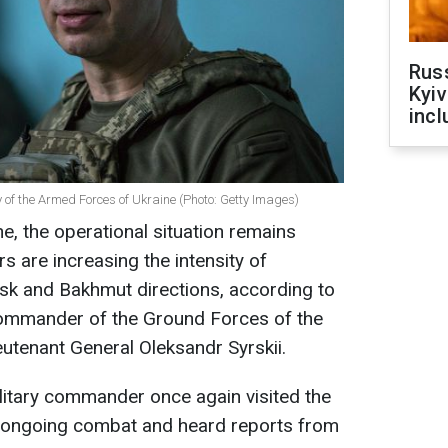
Rus
Kyiv
incl
of the Armed Forces of Ukraine (Photo: Getty Images)
ne, the operational situation remains
s are increasing the intensity of
ersk and Bakhmut directions, according to
Commander of the Ground Forces of the
utenant General Oleksandr Syrskii.
litary commander once again visited the
he ongoing combat and heard reports from