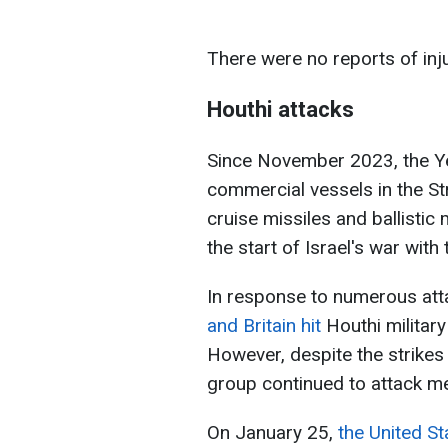
There were no reports of inj
Houthi attacks
Since November 2023, the Ye
commercial vessels in the St
cruise missiles and ballistic 
the start of Israel's war wit
In response to numerous att
and Britain hit
Houthi military 
However, despite the strikes 
group continued to attack m
On January 25,
the United St