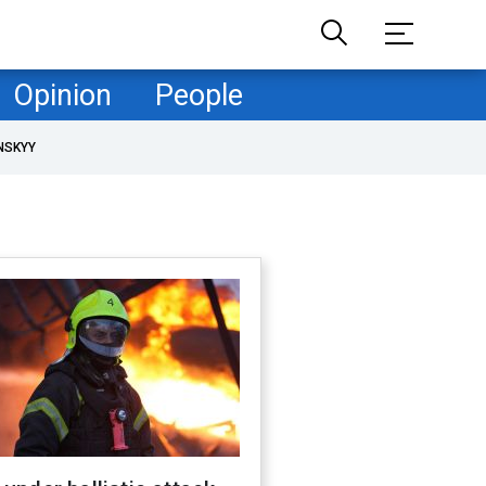
Opinion
People
NSKYY