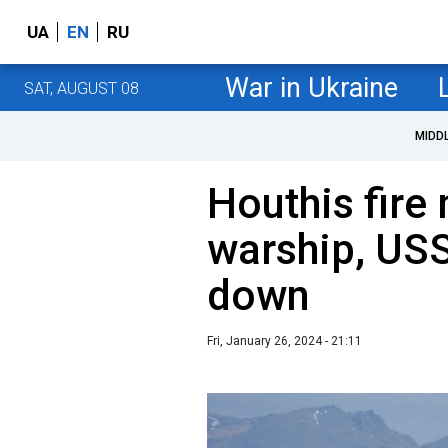
UA
EN
RU
War in Ukraine
SAT, AUGUST 08
MIDD
Houthis fire 
warship, USS
down
Fri, January 26, 2024 - 21:11