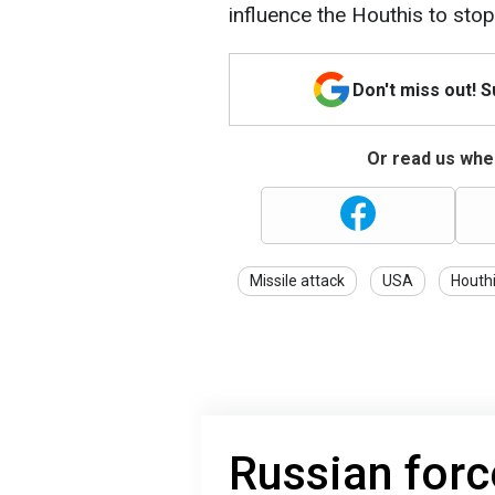
influence the Houthis to stop
Don't miss out! 
Or read us wher
Missile attack
USA
Houth
Russian forc