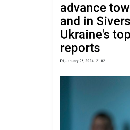
advance tow
and in Sivers
Ukraine's t
reports
Fri, January 26, 2024 - 21:02