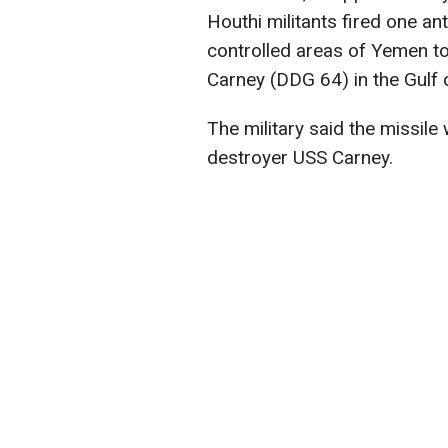
Houthi militants fired one ant
controlled areas of Yemen t
Carney (DDG 64) in the Gulf
The military said the missil
destroyer USS Carney.