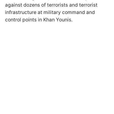
against dozens of terrorists and terrorist
infrastructure at military command and
control points in Khan Younis.