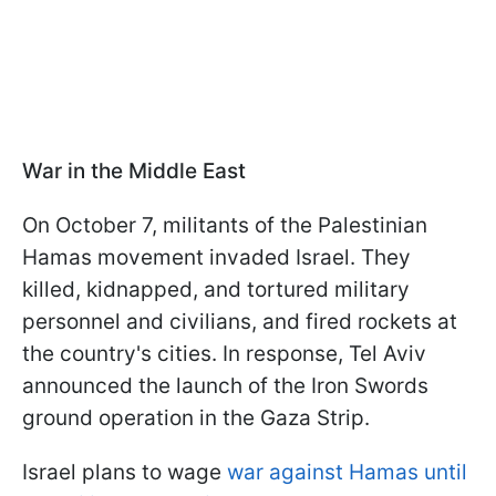
War in the Middle East
On October 7, militants of the Palestinian
Hamas movement invaded Israel. They
killed, kidnapped, and tortured military
personnel and civilians, and fired rockets at
the country's cities. In response, Tel Aviv
announced the launch of the Iron Swords
ground operation in the Gaza Strip.
Israel plans to wage
war against Hamas until