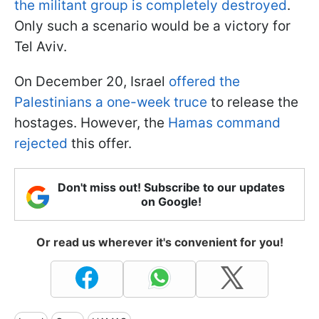
the militant group is completely destroyed
.
Only such a scenario would be a victory for
Tel Aviv.
On December 20, Israel
offered the
Palestinians a one-week truce
to release the
hostages. However, the
Hamas command
rejected
this offer.
Don't miss out! Subscribe to our updates
on Google!
Or read us wherever it's convenient for you!