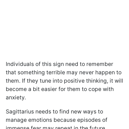
Individuals of this sign need to remember
that something terrible may never happen to
them. If they tune into positive thinking, it will
become a bit easier for them to cope with
anxiety.
Sagittarius needs to find new ways to
manage emotions because episodes of
immense fear may repeat in the future.