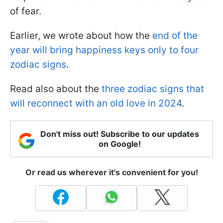
of fear.
Earlier, we wrote about how the
end of the
year will bring happiness keys only to four
zodiac signs
.
Read also about the
three zodiac signs that
will reconnect with an old love in 2024
.
Don't miss out! Subscribe to our updates
on Google!
Or read us wherever it's convenient for you!