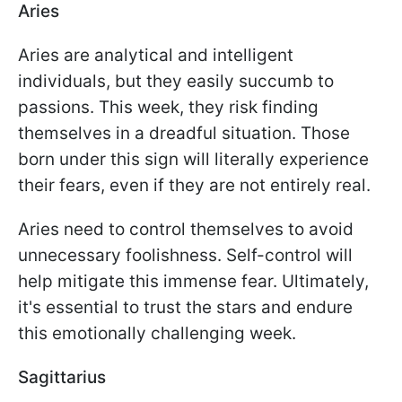
Aries
Aries are analytical and intelligent
individuals, but they easily succumb to
passions. This week, they risk finding
themselves in a dreadful situation. Those
born under this sign will literally experience
their fears, even if they are not entirely real.
Aries need to control themselves to avoid
unnecessary foolishness. Self-control will
help mitigate this immense fear. Ultimately,
it's essential to trust the stars and endure
this emotionally challenging week.
Sagittarius