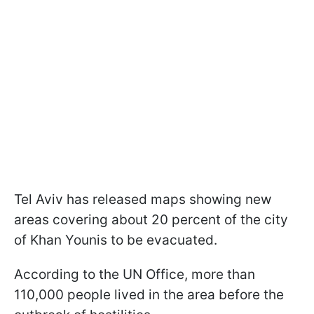
Tel Aviv has released maps showing new
areas covering about 20 percent of the city
of Khan Younis to be evacuated.
According to the UN Office, more than
110,000 people lived in the area before the