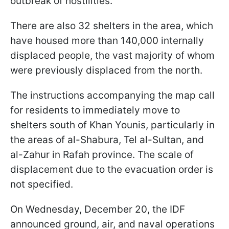
outbreak of hostilities.
There are also 32 shelters in the area, which
have housed more than 140,000 internally
displaced people, the vast majority of whom
were previously displaced from the north.
The instructions accompanying the map call
for residents to immediately move to
shelters south of Khan Younis, particularly in
the areas of al-Shabura, Tel al-Sultan, and
al-Zahur in Rafah province. The scale of
displacement due to the evacuation order is
not specified.
On Wednesday, December 20, the IDF
announced ground, air, and naval operations