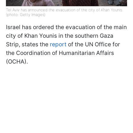
Tel Aviv has announced the evacuation of the city of Khan Younis
(photo: Getty Images)
Israel has ordered the evacuation of the main
city of Khan Younis in the southern Gaza
Strip, states the
report
of the UN Office for
the Coordination of Humanitarian Affairs
(OCHA).