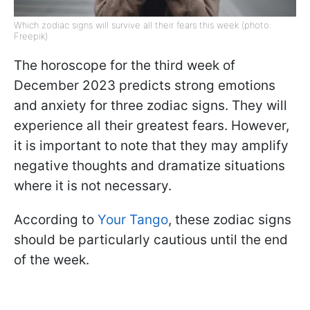
Which zodiac signs will survive all their fears this week (photo:
Freepik)
The horoscope for the third week of
December 2023 predicts strong emotions
and anxiety for three zodiac signs. They will
experience all their greatest fears. However,
it is important to note that they may amplify
negative thoughts and dramatize situations
where it is not necessary.
According to
Your Tango
, these zodiac signs
should be particularly cautious until the end
of the week.