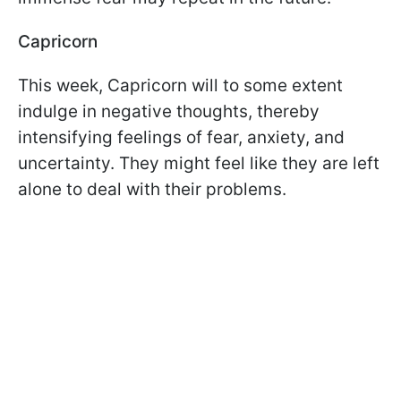
Capricorn
This week, Capricorn will to some extent
indulge in negative thoughts, thereby
intensifying feelings of fear, anxiety, and
uncertainty. They might feel like they are left
alone to deal with their problems.