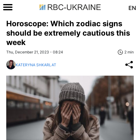
EN
Horoscope: Which zodiac signs
should be extremely cautious this
week
Thu, December 21, 2023 - 08:24
2 min
KATERYNA SHKARLAT