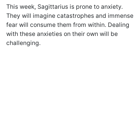
This week, Sagittarius is prone to anxiety.
They will imagine catastrophes and immense
fear will consume them from within. Dealing
with these anxieties on their own will be
challenging.