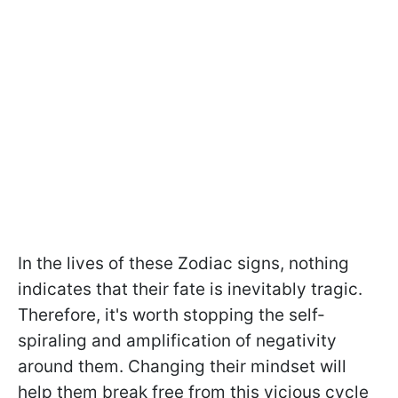
In the lives of these Zodiac signs, nothing
indicates that their fate is inevitably tragic.
Therefore, it's worth stopping the self-
spiraling and amplification of negativity
around them. Changing their mindset will
help them break free from this vicious cycle