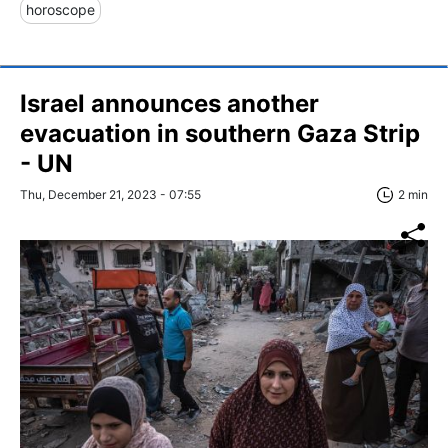
horoscope
Israel announces another
evacuation in southern Gaza Strip
- UN
Thu, December 21, 2023 - 07:55
2 min