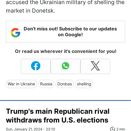
accused the Ukrainian military of shelling the
market in Donetsk.
Don't miss out! Subscribe to our updates
on Google!
Or read us wherever it's convenient for you!
War in Ukraine
Russia
Donbas
shelling
Trump's main Republican rival
withdraws from U.S. elections
Sun, January 21, 2024 - 23:10
2 min