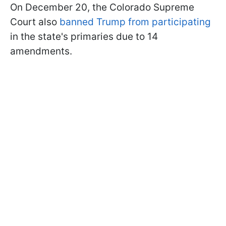
On December 20, the Colorado Supreme
Court also
banned Trump from participating
in the state's primaries due to 14
amendments.