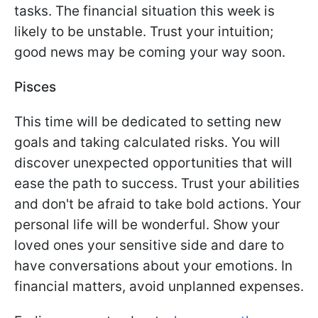
tasks. The financial situation this week is
likely to be unstable. Trust your intuition;
good news may be coming your way soon.
Pisces
This time will be dedicated to setting new
goals and taking calculated risks. You will
discover unexpected opportunities that will
ease the path to success. Trust your abilities
and don't be afraid to take bold actions. Your
personal life will be wonderful. Show your
loved ones your sensitive side and dare to
have conversations about your emotions. In
financial matters, avoid unplanned expenses.