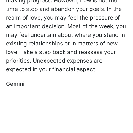
making progress. However, now is not the
time to stop and abandon your goals. In the
realm of love, you may feel the pressure of
an important decision. Most of the week, you
may feel uncertain about where you stand in
existing relationships or in matters of new
love. Take a step back and reassess your
priorities. Unexpected expenses are
expected in your financial aspect.
Gemini