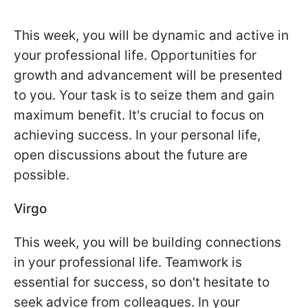
This week, you will be dynamic and active in
your professional life. Opportunities for
growth and advancement will be presented
to you. Your task is to seize them and gain
maximum benefit. It's crucial to focus on
achieving success. In your personal life,
open discussions about the future are
possible.
Virgo
This week, you will be building connections
in your professional life. Teamwork is
essential for success, so don't hesitate to
seek advice from colleagues. In your