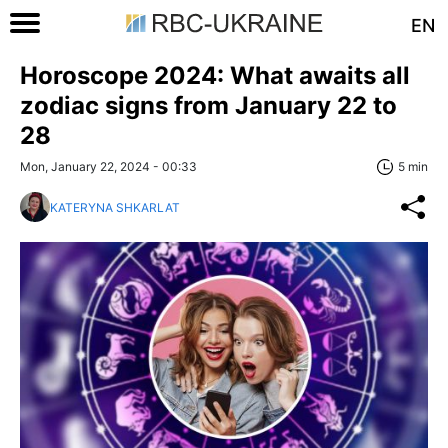
EN
Horoscope 2024: What awaits all
zodiac signs from January 22 to
28
Mon, January 22, 2024 - 00:33
5 min
KATERYNA SHKARLAT