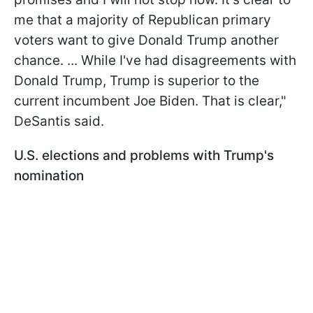
me that a majority of Republican primary
voters want to give Donald Trump another
chance. ... While I've had disagreements with
Donald Trump, Trump is superior to the
current incumbent Joe Biden. That is clear,"
DeSantis said.
U.S. elections and problems with Trump's
nomination