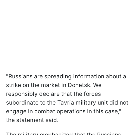
"Russians are spreading information about a
strike on the market in Donetsk. We
responsibly declare that the forces
subordinate to the Tavria military unit did not
engage in combat operations in this case,"
the statement said.
The military emphasized that the Russians