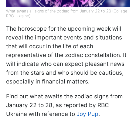
What awaits all signs of the zodiac from January 22 to 28 (Collage
RBC-Ukraine)
The horoscope for the upcoming week will
reveal the important events and situations
that will occur in the life of each
representative of the zodiac constellation. It
will indicate who can expect pleasant news
from the stars and who should be cautious,
especially in financial matters.
Find out what awaits the zodiac signs from
January 22 to 28, as reported by RBC-
Ukraine with reference to
Joy Pup
.