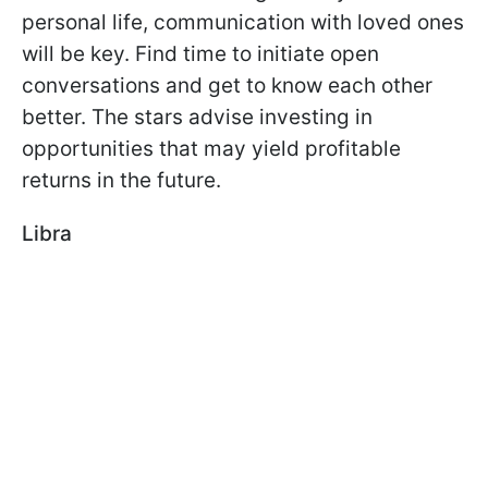
personal life, communication with loved ones
will be key. Find time to initiate open
conversations and get to know each other
better. The stars advise investing in
opportunities that may yield profitable
returns in the future.
Libra