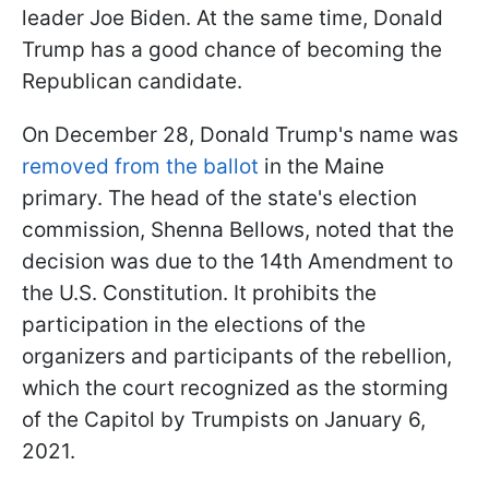
leader Joe Biden. At the same time, Donald
Trump has a good chance of becoming the
Republican candidate.
On December 28, Donald Trump's name was
removed from the ballot
in the Maine
primary. The head of the state's election
commission, Shenna Bellows, noted that the
decision was due to the 14th Amendment to
the U.S. Constitution. It prohibits the
participation in the elections of the
organizers and participants of the rebellion,
which the court recognized as the storming
of the Capitol by Trumpists on January 6,
2021.