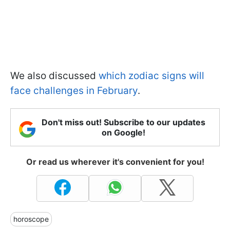
We also discussed
which zodiac signs will
face challenges in February
.
Don't miss out! Subscribe to our updates
on Google!
Or read us wherever it's convenient for you!
horoscope