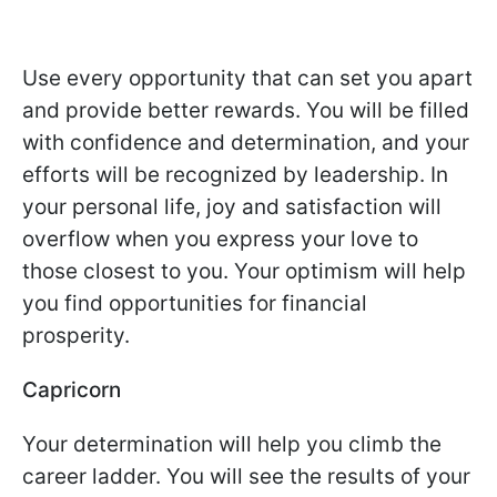
Use every opportunity that can set you apart
and provide better rewards. You will be filled
with confidence and determination, and your
efforts will be recognized by leadership. In
your personal life, joy and satisfaction will
overflow when you express your love to
those closest to you. Your optimism will help
you find opportunities for financial
prosperity.
Capricorn
Your determination will help you climb the
career ladder. You will see the results of your