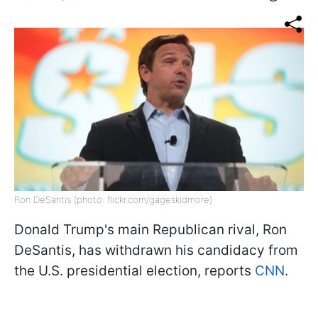
Ron DeSantis (photo: flickr.com/gageskidmore)
Donald Trump's main Republican rival, Ron
DeSantis, has withdrawn his candidacy from
the U.S. presidential election, reports
CNN
.