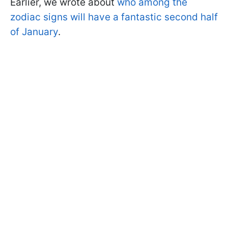
Earlier, we wrote about
who among the
zodiac signs will have a fantastic second half
of January
.