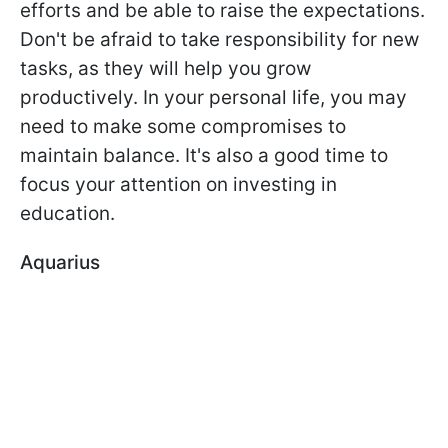
efforts and be able to raise the expectations.
Don't be afraid to take responsibility for new
tasks, as they will help you grow
productively. In your personal life, you may
need to make some compromises to
maintain balance. It's also a good time to
focus your attention on investing in
education.
Aquarius