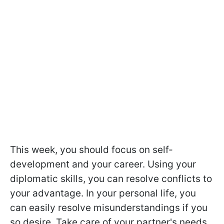
This week, you should focus on self-
development and your career. Using your
diplomatic skills, you can resolve conflicts to
your advantage. In your personal life, you
can easily resolve misunderstandings if you
so desire. Take care of your partner's needs