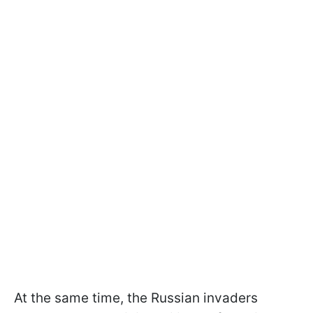
At the same time, the Russian invaders