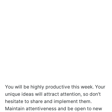
You will be highly productive this week. Your
unique ideas will attract attention, so don't
hesitate to share and implement them.
Maintain attentiveness and be open to new