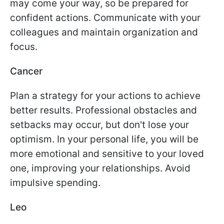
may come your way, so be prepared for
confident actions. Communicate with your
colleagues and maintain organization and
focus.
Cancer
Plan a strategy for your actions to achieve
better results. Professional obstacles and
setbacks may occur, but don't lose your
optimism. In your personal life, you will be
more emotional and sensitive to your loved
one, improving your relationships. Avoid
impulsive spending.
Leo