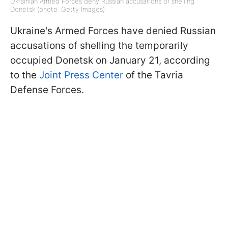
Ukrainian Armed Forces deny Russian accusations of shelling
Donetsk (photo: Getty Images)
Ukraine's Armed Forces have denied Russian
accusations of shelling the temporarily
occupied Donetsk on January 21, according
to the
Joint Press Center
of the Tavria
Defense Forces.