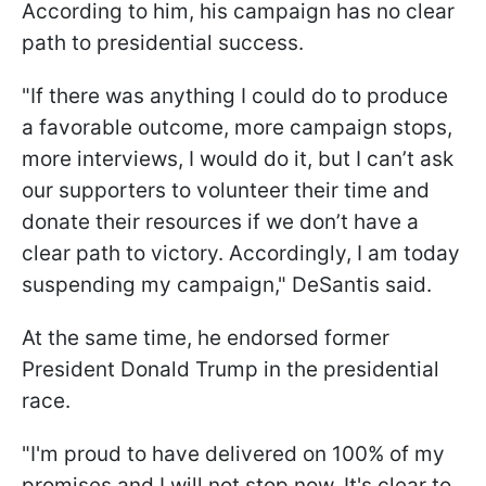
According to him, his campaign has no clear
path to presidential success.
"If there was anything I could do to produce
a favorable outcome, more campaign stops,
more interviews, I would do it, but I can’t ask
our supporters to volunteer their time and
donate their resources if we don’t have a
clear path to victory. Accordingly, I am today
suspending my campaign," DeSantis said.
At the same time, he endorsed former
President Donald Trump in the presidential
race.
"I'm proud to have delivered on 100% of my
promises and I will not stop now. It's clear to