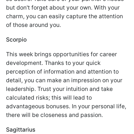
but don't forget about your own. With your
charm, you can easily capture the attention
of those around you.
Scorpio
This week brings opportunities for career
development. Thanks to your quick
perception of information and attention to
detail, you can make an impression on your
leadership. Trust your intuition and take
calculated risks; this will lead to
advantageous bonuses. In your personal life,
there will be closeness and passion.
Sagittarius