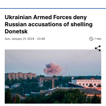
Ukrainian Armed Forces deny
Russian accusations of shelling
Donetsk
Sun, January 21, 2024 - 23:46
1 min