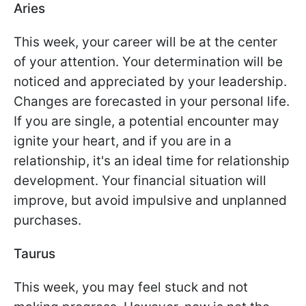
Aries
This week, your career will be at the center
of your attention. Your determination will be
noticed and appreciated by your leadership.
Changes are forecasted in your personal life.
If you are single, a potential encounter may
ignite your heart, and if you are in a
relationship, it's an ideal time for relationship
development. Your financial situation will
improve, but avoid impulsive and unplanned
purchases.
Taurus
This week, you may feel stuck and not