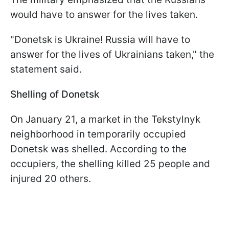
would have to answer for the lives taken.
"Donetsk is Ukraine! Russia will have to
answer for the lives of Ukrainians taken," the
statement said.
Shelling of Donetsk
On January 21, a market in the Tekstylnyk
neighborhood in temporarily occupied
Donetsk was shelled. According to the
occupiers, the shelling killed 25 people and
injured 20 others.