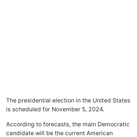
The presidential election in the United States
is scheduled for November 5, 2024.
According to forecasts, the main Democratic
candidate will be the current American