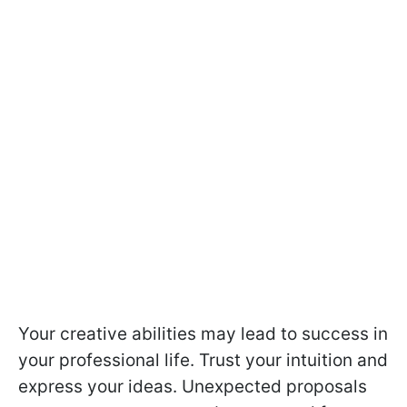
Your creative abilities may lead to success in
your professional life. Trust your intuition and
express your ideas. Unexpected proposals