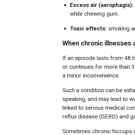
Excess air (aerophagia):
while chewing gum.
Toxic effects:
smoking an
When chronic illnesses 
If an episode lasts from 48 
or continues for more than 30
a minor inconvenience.
Such a condition can be exhau
speaking, and may lead to w
linked to serious medical co
reflux disease (GERD) and gas
Sometimes chronic hiccups i