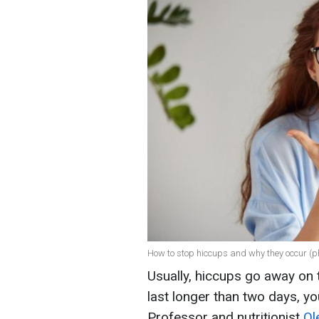
How to stop hiccups and why they occur (p
Usually, hiccups go away on t
last longer than two days, y
Professor and nutritionist
Ol