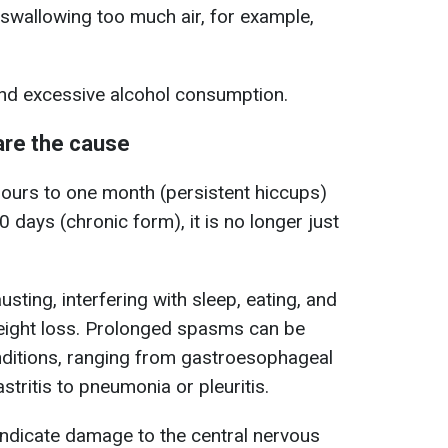
swallowing too much air, for example,
d excessive alcohol consumption.
are the cause
hours to one month (persistent hiccups)
 days (chronic form), it is no longer just
sting, interfering with sleep, eating, and
eight loss. Prolonged spasms can be
nditions, ranging from gastroesophageal
tritis to pneumonia or pleuritis.
ndicate damage to the central nervous