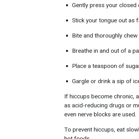
Gently press your closed e
Stick your tongue out as 
Bite and thoroughly chew 
Breathe in and out of a pa
Place a teaspoon of sugar
Gargle or drink a sip of ic
If hiccups become chronic, 
as acid-reducing drugs or mu
even nerve blocks are used.
To prevent hiccups, eat slowl
hot foods.