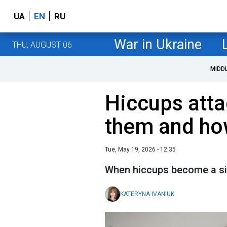
UA
EN
RU
War in Ukraine
THU, AUGUST 06
MIDD
Hiccups att
them and how
Tue, May 19, 2026 - 12:35
When hiccups become a si
KATERYNA IVANIUK