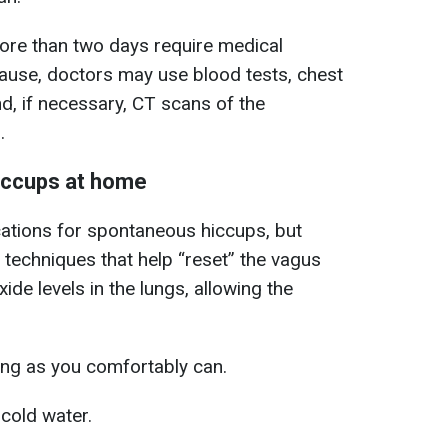
more than two days require medical
cause, doctors may use blood tests, chest
d, if necessary, CT scans of the
.
hiccups at home
cations for spontaneous hiccups, but
 techniques that help “reset” the vagus
ide levels in the lungs, allowing the
ong as you comfortably can.
 cold water.