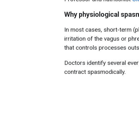
Why physiological spas
In most cases, short-term (p
irritation of the vagus or phr
that controls processes outs
Doctors identify several eve
contract spasmodically.