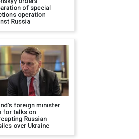
enskyy orders
aration of special
ctions operation
inst Russia
nd's foreign minister
s for talks on
rcepting Russian
iles over Ukraine