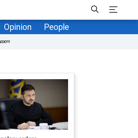
Opinion
People
NSKYY