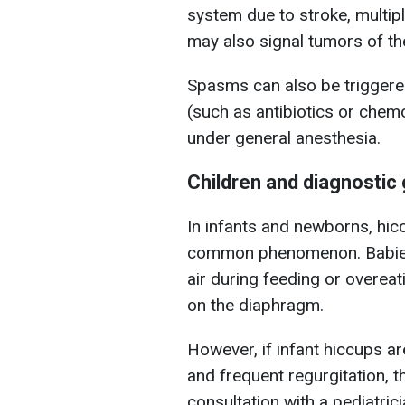
system due to stroke, multipl
may also signal tumors of t
Spasms can also be triggered
(such as antibiotics or chem
under general anesthesia.
Children and diagnostic 
In infants and newborns, hic
common phenomenon. Babies
air during feeding or overe
on the diaphragm.
However, if infant hiccups 
and frequent regurgitation, t
consultation with a pediatrici