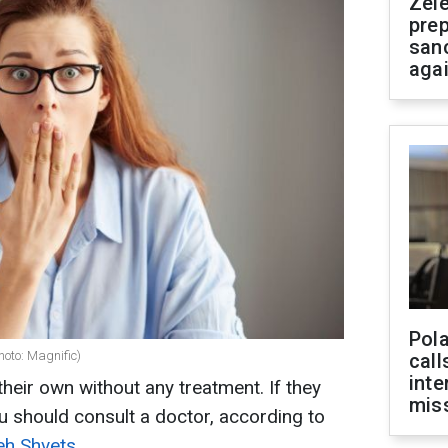
Zel
prep
san
aga
Pola
hoto: Magnific)
call
inte
heir own without any treatment. If they
miss
ou should consult a doctor, according to
eh Shvets.