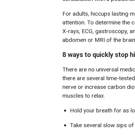
For adults, hiccups lasting 
attention. To determine the 
X-rays, ECG, gastroscopy, an
abdomen or MRI of the brain
8 ways to quickly stop 
There are no universal medi
there are several time-tested
nerve or increase carbon diox
muscles to relax.
Hold your breath for as l
Take several slow sips of