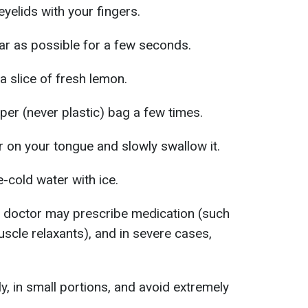
yelids with your fingers.
far as possible for a few seconds.
a slice of fresh lemon.
per (never plastic) bag a few times.
 on your tongue and slowly swallow it.
e-cold water with ice.
a doctor may prescribe medication (such
scle relaxants), and in severe cases,
y, in small portions, and avoid extremely