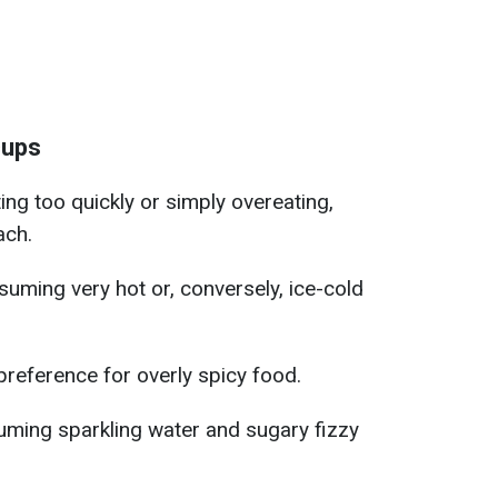
cups
ing too quickly or simply overeating,
ach.
uming very hot or, conversely, ice-cold
preference for overly spicy food.
ming sparkling water and sugary fizzy