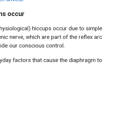
ms occur
hysiological) hiccups occur due to simple
enic nerve, which are part of the reflex arc
ide our conscious control.
ryday factors that cause the diaphragm to