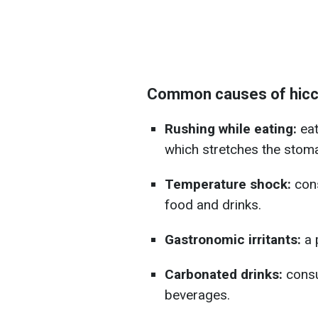
Common causes of hic
Rushing while eating:
eat
which stretches the stom
Temperature shock:
cons
food and drinks.
Gastronomic irritants:
a 
Carbonated drinks:
consu
beverages.