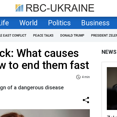
Life
World
Politics
Business
LE EAST CONFLICT
PEACE TALKS
DONALD TRUMP
PRESIDENT ZELE
ack: What causes
NEWS
 to end them fast
4 min
gn of a dangerous disease