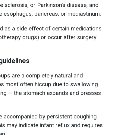
e sclerosis, or Parkinson’s disease, and
he esophagus, pancreas, or mediastinum.
 as a side effect of certain medications
otherapy drugs) or occur after surgery
guidelines
cups are a completely natural and
 most often hiccup due to swallowing
ating — the stomach expands and presses
are accompanied by persistent coughing
his may indicate infant reflux and requires
an.