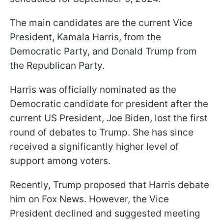
The main candidates are the current Vice
President, Kamala Harris, from the
Democratic Party, and Donald Trump from
the Republican Party.
Harris was officially nominated as the
Democratic candidate for president after the
current US President, Joe Biden, lost the first
round of debates to Trump. She has since
received a significantly higher level of
support among voters.
Recently, Trump proposed that Harris debate
him on Fox News. However, the Vice
President declined and suggested meeting