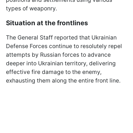
types of weaponry.
Situation at the frontlines
The General Staff reported that Ukrainian
Defense Forces continue to resolutely repel
attempts by Russian forces to advance
deeper into Ukrainian territory, delivering
effective fire damage to the enemy,
exhausting them along the entire front line.