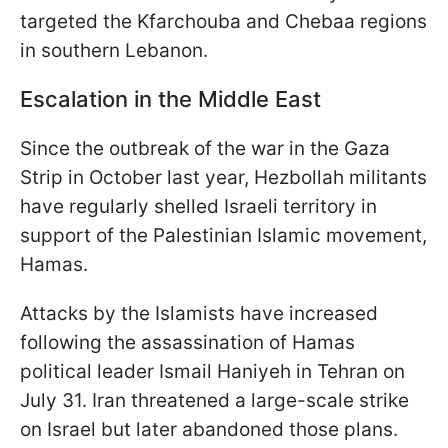
targeted the Kfarchouba and Chebaa regions
in southern Lebanon.
Escalation in the Middle East
Since the outbreak of the war in the Gaza
Strip in October last year, Hezbollah militants
have regularly shelled Israeli territory in
support of the Palestinian Islamic movement,
Hamas.
Attacks by the Islamists have increased
following the assassination of Hamas
political leader Ismail Haniyeh in Tehran on
July 31. Iran threatened a large-scale strike
on Israel but later abandoned those plans.