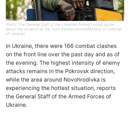
Photo: The General Staff of the Ukrainian Armed Forces spoke
about the situation at the front (facebook.com/Ministry of Defense
of Ukraine)
In Ukraine, there were 166 combat clashes
on the front line over the past day and as of
the evening. The highest intensity of enemy
attacks remains in the Pokrovsk direction,
while the area around Novohrodivka is
experiencing the hottest situation, reports
the General Staff of the Armed Forces of
Ukraine.