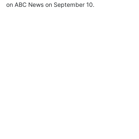
on ABC News on September 10.