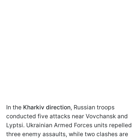
In the
Kharkiv direction
, Russian troops
conducted five attacks near Vovchansk and
Lyptsi. Ukrainian Armed Forces units repelled
three enemy assaults, while two clashes are