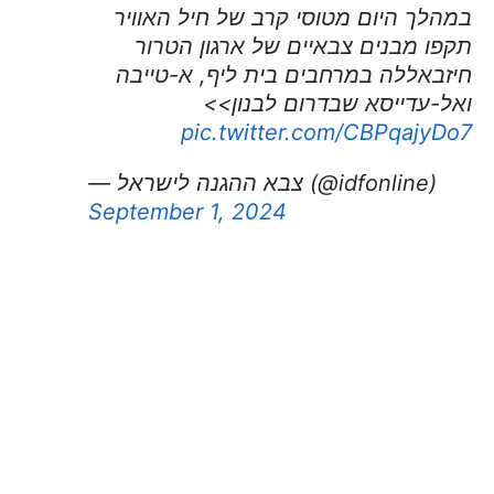
במהלך היום מטוסי קרב של חיל האוויר
תקפו מבנים צבאיים של ארגון הטרור
חיזבאללה במרחבים בית ליף, א-טייבה
ואל-עדייסא שבדרום לבנון>>
pic.twitter.com/CBPqajyDo7
— צבא ההגנה לישראל (@idfonline)
September 1, 2024