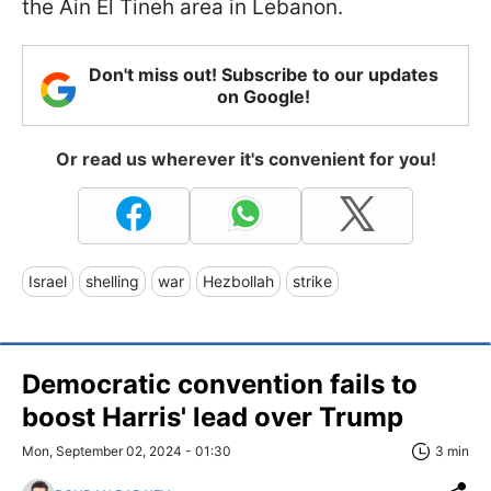
the Ain El Tineh area in Lebanon.
Don't miss out! Subscribe to our updates
on Google!
Or read us wherever it's convenient for you!
Israel
shelling
war
Hezbollah
strike
Democratic convention fails to
boost Harris' lead over Trump
Mon, September 02, 2024 - 01:30
3 min