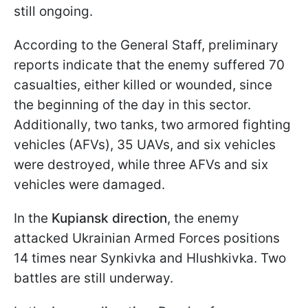
still ongoing.
According to the General Staff, preliminary
reports indicate that the enemy suffered 70
casualties, either killed or wounded, since
the beginning of the day in this sector.
Additionally, two tanks, two armored fighting
vehicles (AFVs), 35 UAVs, and six vehicles
were destroyed, while three AFVs and six
vehicles were damaged.
In the
Kupiansk direction
, the enemy
attacked Ukrainian Armed Forces positions
14 times near Synkivka and Hlushkivka. Two
battles are still underway.