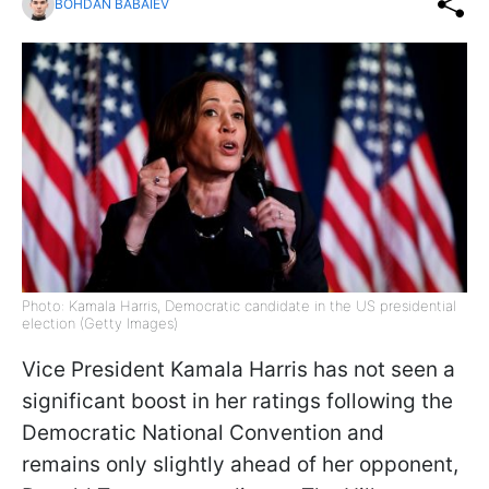
BOHDAN BABAIEV
Photo: Kamala Harris, Democratic candidate in the US presidential
election (Getty Images)
Vice President Kamala Harris has not seen a
significant boost in her ratings following the
Democratic National Convention and
remains only slightly ahead of her opponent,