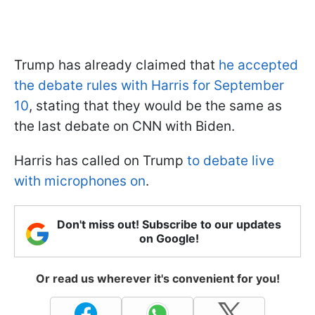
Trump has already claimed that
he accepted
the debate rules with Harris for September
10
, stating that they would be the same as
the last debate on CNN with Biden.
Harris has called on Trump
to debate live
with microphones on
.
Don't miss out! Subscribe to our updates
on Google!
Or read us wherever it's convenient for you!