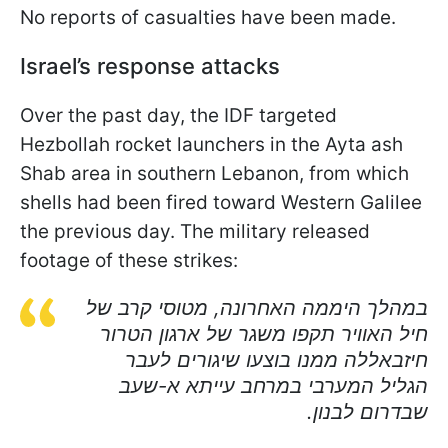
No reports of casualties have been made.
Israel’s response attacks
Over the past day, the IDF targeted
Hezbollah rocket launchers in the Ayta ash
Shab area in southern Lebanon, from which
shells had been fired toward Western Galilee
the previous day. The military released
footage of these strikes:
במהלך היממה האחרונה, מטוסי קרב של
חיל האוויר תקפו משגר של ארגון הטרור
חיזבאללה ממנו בוצעו שיגורים לעבר
הגליל המערבי במרחב עייתא א-שעב
שבדרום לבנון.