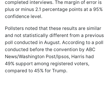
completed interviews. The margin of error is
plus or minus 2.1 percentage points at a 95%
confidence level.
Pollsters noted that these results are similar
and not statistically different from a previous
poll conducted in August. According to a poll
conducted before the convention by ABC
News/Washington Post/Ipsos, Harris had
49% support among registered voters,
compared to 45% for Trump.