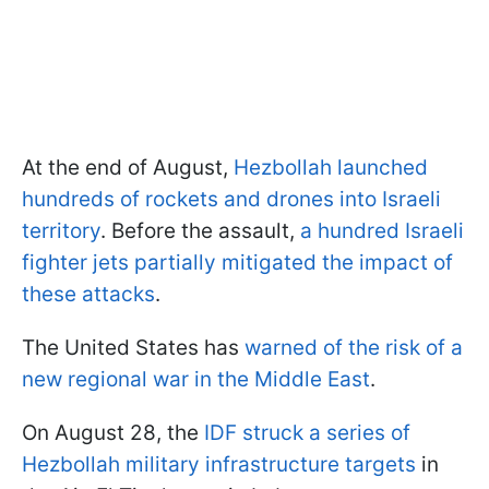
At the end of August,
Hezbollah launched
hundreds of rockets and drones into Israeli
territory
. Before the assault,
a hundred Israeli
fighter jets partially mitigated the impact of
these attacks
.
The United States has
warned of the risk of a
new regional war in the Middle East
.
On August 28, the
IDF struck a series of
Hezbollah military infrastructure targets
in