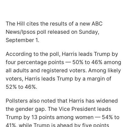
The Hill cites the results of a new ABC
News/Ipsos poll released on Sunday,
September 1.
According to the poll, Harris leads Trump by
four percentage points — 50% to 46% among
all adults and registered voters. Among likely
voters, Harris leads Trump by a margin of
52% to 46%.
Pollsters also noted that Harris has widened
the gender gap. The Vice President leads
Trump by 13 points among women — 54% to
41%, while Trump is ahead by five points