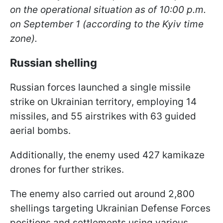
on the operational situation as of 10:00 p.m.
on September 1 (according to the Kyiv time
zone).
Russian shelling
Russian forces launched a single missile
strike on Ukrainian territory, employing 14
missiles, and 55 airstrikes with 63 guided
aerial bombs.
Additionally, the enemy used 427 kamikaze
drones for further strikes.
The enemy also carried out around 2,800
shellings targeting Ukrainian Defense Forces
positions and settlements using various