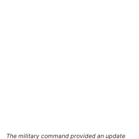
The military command provided an update