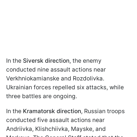
In the
Siversk direction
, the enemy
conducted nine assault actions near
Verkhniokamianske and Rozdolivka.
Ukrainian forces repelled six attacks, while
three battles are ongoing.
In the
Kramatorsk direction
, Russian troops
conducted five assault actions near
Andriivka, Klishchiivka, Mayske, and