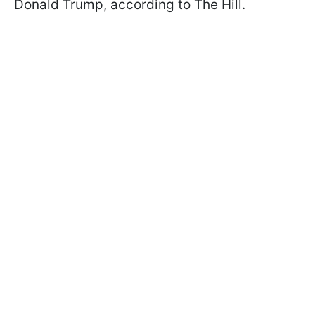
Donald Trump, according to The Hill.