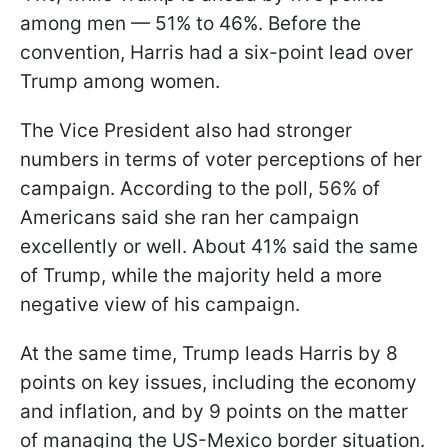
among men — 51% to 46%. Before the
convention, Harris had a six-point lead over
Trump among women.
The Vice President also had stronger
numbers in terms of voter perceptions of her
campaign. According to the poll, 56% of
Americans said she ran her campaign
excellently or well. About 41% said the same
of Trump, while the majority held a more
negative view of his campaign.
At the same time, Trump leads Harris by 8
points on key issues, including the economy
and inflation, and by 9 points on the matter
of managing the US-Mexico border situation.