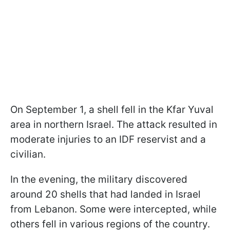
On September 1, a shell fell in the Kfar Yuval
area in northern Israel. The attack resulted in
moderate injuries to an IDF reservist and a
civilian.
In the evening, the military discovered
around 20 shells that had landed in Israel
from Lebanon. Some were intercepted, while
others fell in various regions of the country.