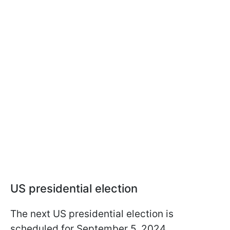
US presidential election
The next US presidential election is
scheduled for September 5, 2024.