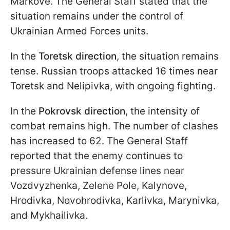
Markove. The General Staff stated that the
situation remains under the control of
Ukrainian Armed Forces units.
In the
Toretsk direction
, the situation remains
tense. Russian troops attacked 16 times near
Toretsk and Nelipivka, with ongoing fighting.
In the
Pokrovsk direction
, the intensity of
combat remains high. The number of clashes
has increased to 62. The General Staff
reported that the enemy continues to
pressure Ukrainian defense lines near
Vozdvyzhenka, Zelene Pole, Kalynove,
Hrodivka, Novohrodivka, Karlivka, Marynivka,
and Mykhailivka.