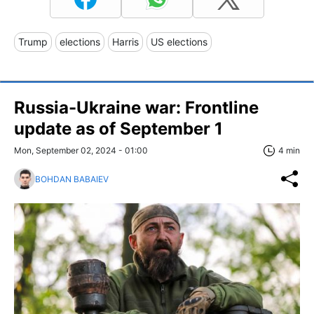
Trump
elections
Harris
US elections
Russia-Ukraine war: Frontline
update as of September 1
Mon, September 02, 2024 - 01:00
4 min
BOHDAN BABAIEV