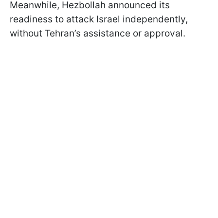
Meanwhile, Hezbollah announced its
readiness to attack Israel independently,
without Tehran’s assistance or approval.