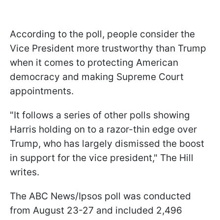
According to the poll, people consider the
Vice President more trustworthy than Trump
when it comes to protecting American
democracy and making Supreme Court
appointments.
"It follows a series of other polls showing
Harris holding on to a razor-thin edge over
Trump, who has largely dismissed the boost
in support for the vice president," The Hill
writes.
The ABC News/Ipsos poll was conducted
from August 23-27 and included 2,496