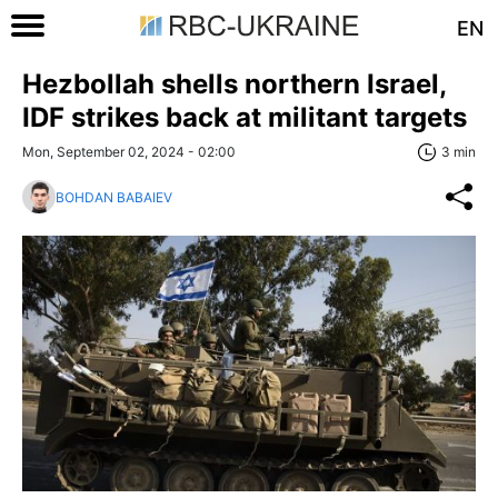
EN
Hezbollah shells northern Israel,
IDF strikes back at militant targets
Mon, September 02, 2024 - 02:00
3 min
BOHDAN BABAIEV