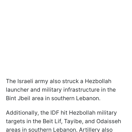
The Israeli army also struck a Hezbollah
launcher and military infrastructure in the
Bint Jbeil area in southern Lebanon.
Additionally, the IDF hit Hezbollah military
targets in the Beit Lif, Tayibe, and Odaisseh
areas in southern Lebanon. Artillery also