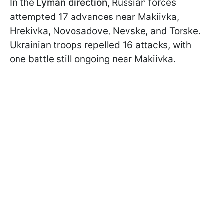
In the
Lyman direction
, Russian forces
attempted 17 advances near Makiivka,
Hrekivka, Novosadove, Nevske, and Torske.
Ukrainian troops repelled 16 attacks, with
one battle still ongoing near Makiivka.