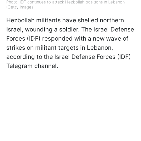
Photo: IDF continues to attack Hezbollah positions in Lebanon
(Getty Images)
Hezbollah militants have shelled northern
Israel, wounding a soldier. The Israel Defense
Forces (IDF) responded with a new wave of
strikes on militant targets in Lebanon,
according to the Israel Defense Forces (IDF)
Telegram channel.