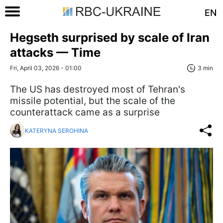
EN
Hegseth surprised by scale of Iran
attacks — Time
Fri, April 03, 2026 - 01:00
3 min
The US has destroyed most of Tehran's
missile potential, but the scale of the
counterattack came as a surprise
KATERYNA SEROHINA