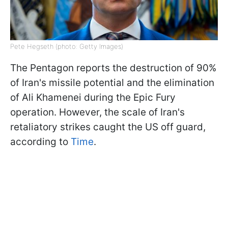
Pete Hegseth (photo: Getty Images)
The Pentagon reports the destruction of 90%
of Iran's missile potential and the elimination
of Ali Khamenei during the Epic Fury
operation. However, the scale of Iran's
retaliatory strikes caught the US off guard,
according to
Time
.