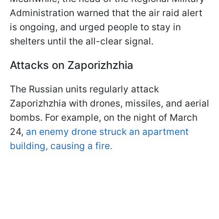
Administration warned that the air raid alert
is ongoing, and urged people to stay in
shelters until the all-clear signal.
Attacks on Zaporizhzhia
The Russian units regularly attack
Zaporizhzhia with drones, missiles, and aerial
bombs. For example, on the night of March
24,
an enemy drone struck an apartment
building, causing a fire.