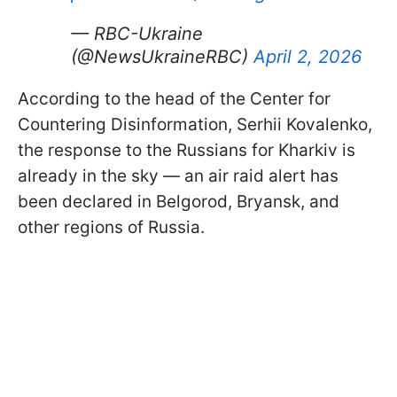
— RBC-Ukraine
(@NewsUkraineRBC)
April 2, 2026
According to the head of the Center for
Countering Disinformation, Serhii Kovalenko,
the response to the Russians for Kharkiv is
already in the sky — an air raid alert has
been declared in Belgorod, Bryansk, and
other regions of Russia.