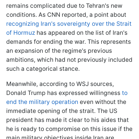
remains complicated due to Tehran's new
conditions. As CNN reported, a point about
recognizing Iran's sovereignty over the Strait
of Hormuz
has appeared on the list of Iran's
demands for ending the war. This represents
an expansion of the regime's previous
ambitions, which had not previously included
such a categorical stance.
Meanwhile, according to WSJ sources,
Donald Trump has expressed willingness
to
end the military operation
even without the
immediate opening of the strait. The US
president has made it clear to his aides that
he is ready to compromise on this issue if the
main military objectives inside Iran are