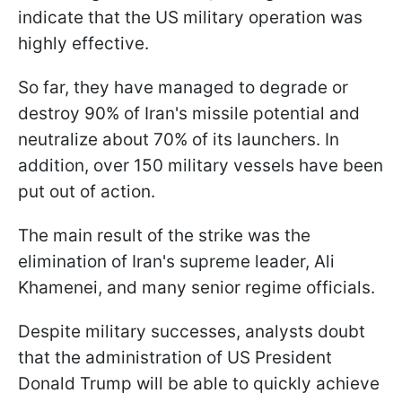
indicate that the US military operation was
highly effective.
So far, they have managed to degrade or
destroy 90% of Iran's missile potential and
neutralize about 70% of its launchers. In
addition, over 150 military vessels have been
put out of action.
The main result of the strike was the
elimination of Iran's supreme leader, Ali
Khamenei, and many senior regime officials.
Despite military successes, analysts doubt
that the administration of US President
Donald Trump will be able to quickly achieve