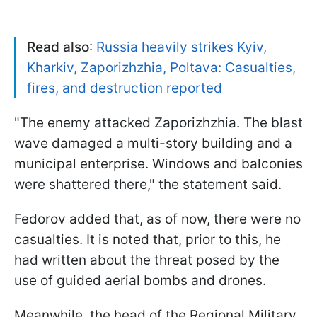
Read also
:
Russia heavily strikes Kyiv,
Kharkiv, Zaporizhzhia, Poltava: Casualties,
fires, and destruction reported
"The enemy attacked Zaporizhzhia. The blast
wave damaged a multi-story building and a
municipal enterprise. Windows and balconies
were shattered there," the statement said.
Fedorov added that, as of now, there were no
casualties. It is noted that, prior to this, he
had written about the threat posed by the
use of guided aerial bombs and drones.
Meanwhile, the head of the Regional Military