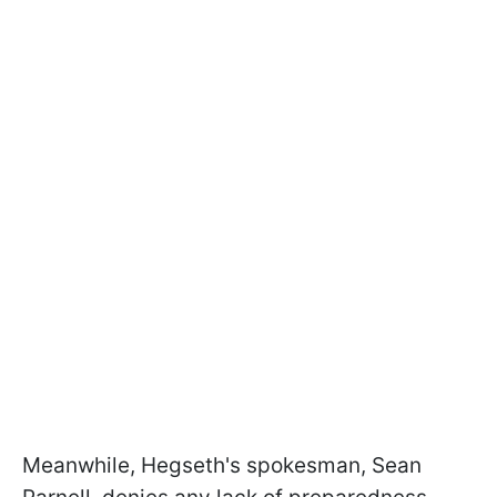
Meanwhile, Hegseth's spokesman, Sean