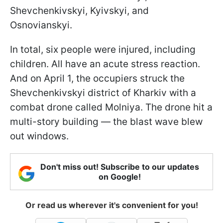
Shevchenkivskyi, Kyivskyi, and
Osnovianskyi.
In total, six people were injured, including
children. All have an acute stress reaction.
And on April 1, the occupiers struck the
Shevchenkivskyi district of Kharkiv with a
combat drone called Molniya. The drone hit a
multi-story building — the blast wave blew
out windows.
Don't miss out! Subscribe to our updates
on Google!
Or read us wherever it's convenient for you!