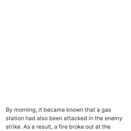
By morning, it became known that a gas
station had also been attacked in the enemy
strike. As a result, a fire broke out at the