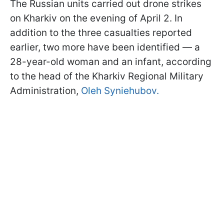
The Russian units carried out drone strikes
on Kharkiv on the evening of April 2. In
addition to the three casualties reported
earlier, two more have been identified — a
28-year-old woman and an infant, according
to the head of the Kharkiv Regional Military
Administration,
Oleh Syniehubov.