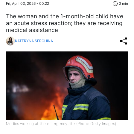
Fri, April 03, 2026 - 00:22
2 min
The woman and the 1-month-old child have
an acute stress reaction; they are receiving
medical assistance
KATERYNA SEROHINA
Medics working at the emergency site (Photo: Getty Images)