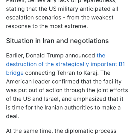
Parnell, denies any lack of preparedness,
stating that the US military anticipated all
escalation scenarios - from the weakest
response to the most extreme.
Situation in Iran and negotiations
Earlier, Donald Trump announced
the
destruction of the strategically important B1
bridge
connecting Tehran to Karaj. The
American leader confirmed that the facility
was put out of action through the joint efforts
of the US and Israel, and emphasized that it
is time for the Iranian authorities to make a
deal.
At the same time, the diplomatic process