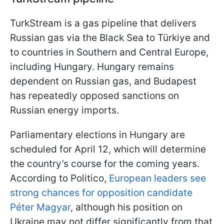
TurkStream is a gas pipeline that delivers
Russian gas via the Black Sea to Türkiye and
to countries in Southern and Central Europe,
including Hungary. Hungary remains
dependent on Russian gas, and Budapest
has repeatedly opposed sanctions on
Russian energy imports.
Parliamentary elections in Hungary are
scheduled for April 12, which will determine
the country’s course for the coming years.
According to Politico,
European leaders see
strong chances for opposition candidate
Péter Magyar
, although his position on
Ukraine may not differ significantly from that