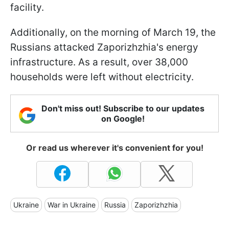
facility.
Additionally, on the morning of March 19, the
Russians attacked Zaporizhzhia's energy
infrastructure. As a result, over 38,000
households were left without electricity.
Don't miss out! Subscribe to our updates
on Google!
Or read us wherever it's convenient for you!
Ukraine
War in Ukraine
Russia
Zaporizhzhia