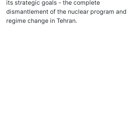
its strategic goals - the complete
dismantlement of the nuclear program and
regime change in Tehran.