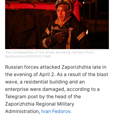
The consequences of the attack are being clarified (Photo:
facebook.com/DSNSPOLTAVA)
Russian forces attacked Zaporizhzhia late in
the evening of April 2. As a result of the blast
wave, a residential building and an
enterprise were damaged, according to a
Telegram post by the head of the
Zaporizhzhia Regional Military
Administration,
Ivan Fedorov.