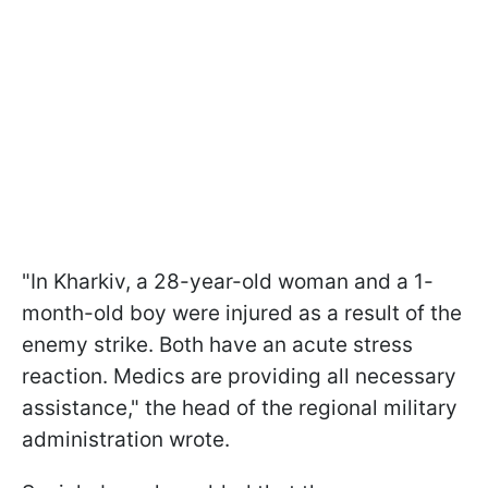
"In Kharkiv, a 28-year-old woman and a 1-
month-old boy were injured as a result of the
enemy strike. Both have an acute stress
reaction. Medics are providing all necessary
assistance," the head of the regional military
administration wrote.