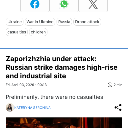
Ukraine
War in Ukraine
Russia
Drone attack
casualties
children
Zaporizhzhia under attack:
Russian strike damages high-rise
and industrial site
Fri, April 03, 2026 - 00:13
2 min
Preliminarily, there were no casualties
KATERYNA SEROHINA