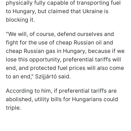
physically fully capable of transporting fuel
to Hungary, but claimed that Ukraine is
blocking it.
"We will, of course, defend ourselves and
fight for the use of cheap Russian oil and
cheap Russian gas in Hungary, because if we
lose this opportunity, preferential tariffs will
end, and protected fuel prices will also come
to an end," Szijjártó said.
According to him, if preferential tariffs are
abolished, utility bills for Hungarians could
triple.