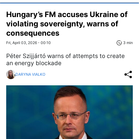
Hungary’s FM accuses Ukraine of
violating sovereignty, warns of
consequences
Fri, April 03, 2026 - 00:10
3 min
Péter Szijjártó warns of attempts to create
an energy blockade
DARYNA VIALKO