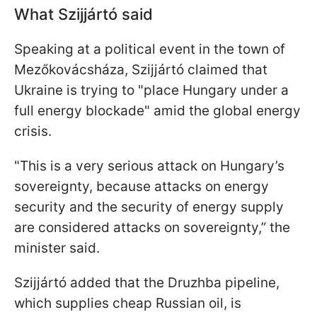
What Szijjártó said
Speaking at a political event in the town of
Mezőkovácsháza, Szijjártó claimed that
Ukraine is trying to "place Hungary under a
full energy blockade" amid the global energy
crisis.
"This is a very serious attack on Hungary’s
sovereignty, because attacks on energy
security and the security of energy supply
are considered attacks on sovereignty,” the
minister said.
Szijjártó added that the Druzhba pipeline,
which supplies cheap Russian oil, is