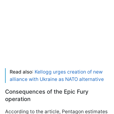
Read also
:
Kellogg urges creation of new
alliance with Ukraine as NATO alternative
Consequences of the Epic Fury
operation
According to the article, Pentagon estimates