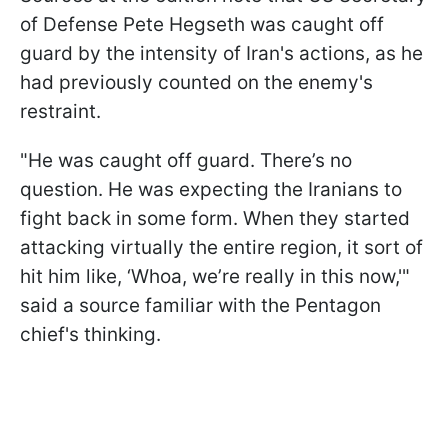
of Defense Pete Hegseth was caught off
guard by the intensity of Iran's actions, as he
had previously counted on the enemy's
restraint.
"He was caught off guard. There’s no
question. He was expecting the Iranians to
fight back in some form. When they started
attacking virtually the entire region, it sort of
hit him like, ‘Whoa, we’re really in this now,'"
said a source familiar with the Pentagon
chief's thinking.