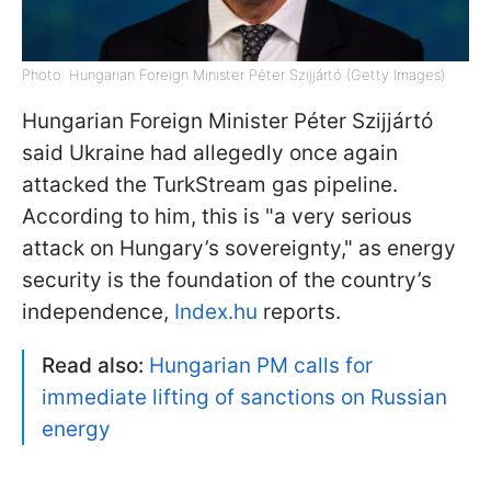
Photo: Hungarian Foreign Minister Péter Szijjártó (Getty Images)
Hungarian Foreign Minister Péter Szijjártó
said Ukraine had allegedly once again
attacked the TurkStream gas pipeline.
According to him, this is "a very serious
attack on Hungary’s sovereignty," as energy
security is the foundation of the country’s
independence,
Index.hu
reports.
Read also:
Hungarian PM calls for
immediate lifting of sanctions on Russian
energy