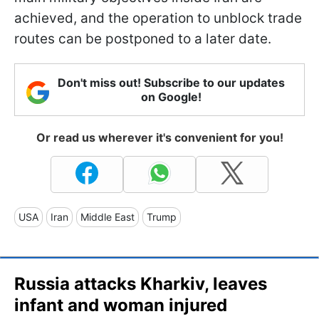
achieved, and the operation to unblock trade
routes can be postponed to a later date.
Don't miss out! Subscribe to our updates
on Google!
Or read us wherever it's convenient for you!
USA
Iran
Middle East
Trump
Russia attacks Kharkiv, leaves
infant and woman injured