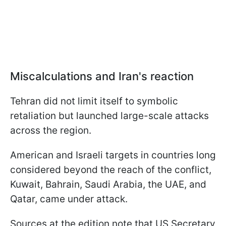
Miscalculations and Iran's reaction
Tehran did not limit itself to symbolic
retaliation but launched large-scale attacks
across the region.
American and Israeli targets in countries long
considered beyond the reach of the conflict,
Kuwait, Bahrain, Saudi Arabia, the UAE, and
Qatar, came under attack.
Sources at the edition note that US Secretary