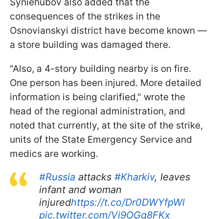
Syniehubov also added that the
consequences of the strikes in the
Osnovianskyi district have become known —
a store building was damaged there.
"Also, a 4-story building nearby is on fire.
One person has been injured. More detailed
information is being clarified," wrote the
head of the regional administration, and
noted that currently, at the site of the strike,
units of the State Emergency Service and
medics are working.
#Russia
attacks
#Kharkiv
, leaves
infant and woman
injured
https://t.co/Dr0DWYfpWl
pic.twitter.com/Vi9OGg8FKx