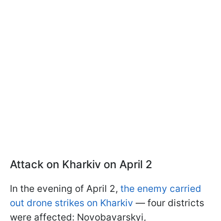
Attack on Kharkiv on April 2
In the evening of April 2,
the enemy carried
out drone strikes on Kharkiv
— four districts
were affected: Novobavarskyi,