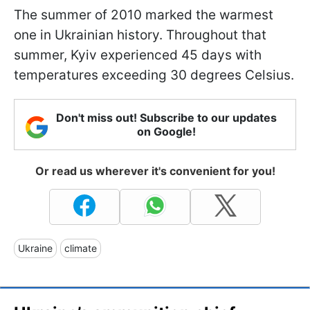
The summer of 2010 marked the warmest
one in Ukrainian history. Throughout that
summer, Kyiv experienced 45 days with
temperatures exceeding 30 degrees Celsius.
Don't miss out! Subscribe to our updates
on Google!
Or read us wherever it's convenient for you!
Ukraine
climate