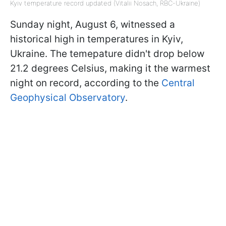
Kyiv temperature record updated (Vitalii Nosach, RBC-Ukraine)
Sunday night, August 6, witnessed a
historical high in temperatures in Kyiv,
Ukraine. The temepature didn't drop below
21.2 degrees Celsius, making it the warmest
night on record, according to the
Central
Geophysical Observatory
.