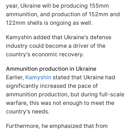
year, Ukraine will be producing 155mm
ammunition, and production of 152mm and
122mm shells is ongoing as well.
Kamyshin added that Ukraine's defense
industry could become a driver of the
country's economic recovery.
Ammunition production in Ukraine
Earlier,
Kamyshin
stated that Ukraine had
significantly increased the pace of
ammunition production, but during full-scale
warfare, this was not enough to meet the
country's needs.
Furthermore, he emphasized that from