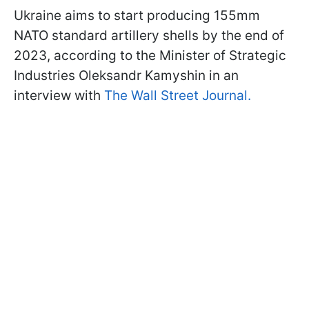
Ukraine aims to start producing 155mm
NATO standard artillery shells by the end of
2023, according to the Minister of Strategic
Industries Oleksandr Kamyshin in an
interview with
The Wall Street Journal.