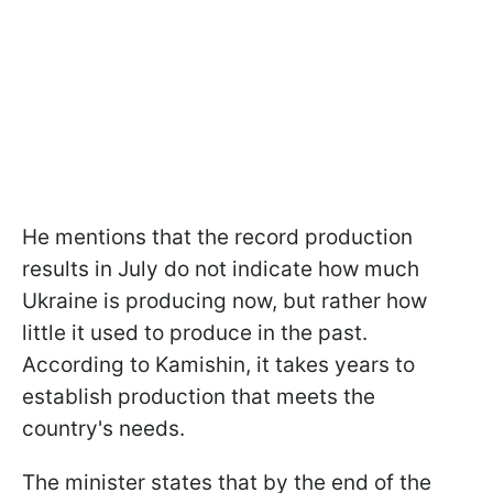
He mentions that the record production
results in July do not indicate how much
Ukraine is producing now, but rather how
little it used to produce in the past.
According to Kamishin, it takes years to
establish production that meets the
country's needs.
The minister states that by the end of the