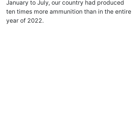
January to July, our country had produced
ten times more ammunition than in the entire
year of 2022.