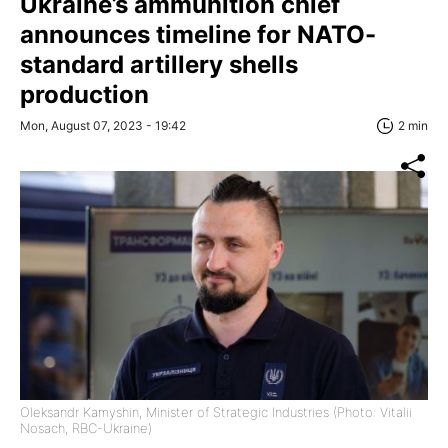
Ukraine’s ammunition сhief
announces timeline for NATO-
standard artillery shells
production
Mon, August 07, 2023 - 19:42
2 min
Oleksandr Kamyshin, Minister of Strategic Industries (Photo: Vitalii
Nosach, RBC-Ukraine)