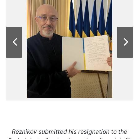
Reznikov submitted his resignation to the