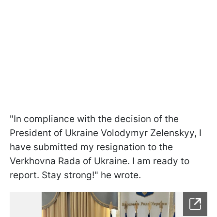
"In compliance with the decision of the
President of Ukraine Volodymyr Zelenskyy, I
have submitted my resignation to the
Verkhovna Rada of Ukraine. I am ready to
report. Stay strong!" he wrote.