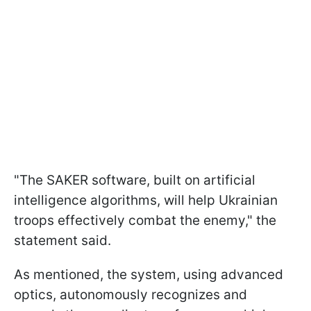
"The SAKER software, built on artificial
intelligence algorithms, will help Ukrainian
troops effectively combat the enemy," the
statement said.
As mentioned, the system, using advanced
optics, autonomously recognizes and