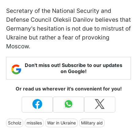
Secretary of the National Security and
Defense Council Oleksii Danilov believes that
Germany's hesitation is not due to mistrust of
Ukraine but rather a fear of provoking
Moscow.
Don't miss out! Subscribe to our updates
on Google!
Or read us wherever it's convenient for you!
Scholz
missiles
War in Ukraine
Military aid