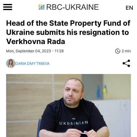
EN
Head of the State Property Fund of
Ukraine submits his resignation to
Verkhovna Rada
Mon, September 04, 2023 - 11:28
2 min
DARIA DMYTRIIEVA