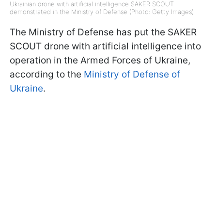
Ukrainian drone with artificial intelligence SAKER SCOUT
demonstrated in the Ministry of Defense (Photo: Getty Images)
The Ministry of Defense has put the SAKER
SCOUT drone with artificial intelligence into
operation in the Armed Forces of Ukraine,
according to the
Ministry of Defense of
Ukraine
.