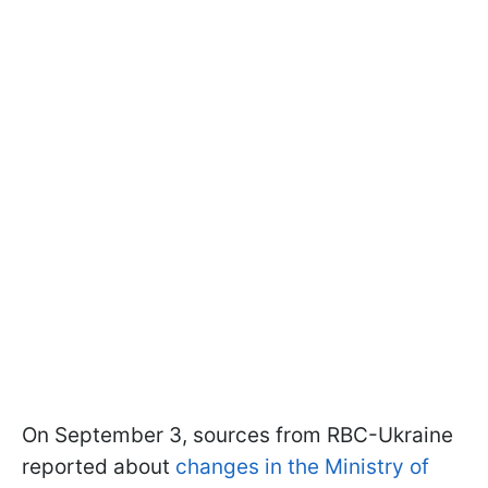
On September 3, sources from RBC-Ukraine
reported about
changes in the Ministry of