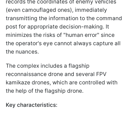
records the coordinates of enemy vehicles
(even camouflaged ones), immediately
transmitting the information to the command
post for appropriate decision-making. It
minimizes the risks of "human error" since
the operator's eye cannot always capture all
the nuances.
The complex includes a flagship
reconnaissance drone and several FPV
kamikaze drones, which are controlled with
the help of the flagship drone.
Key characteristics: