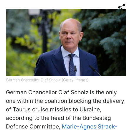
German Chancellor Olaf Scholz (Getty Images)
German Chancellor Olaf Scholz is the only
one within the coalition blocking the delivery
of Taurus cruise missiles to Ukraine,
according to the head of the Bundestag
Defense Committee,
Marie-Agnes Strack-