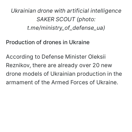
Ukrainian drone with artificial intelligence
SAKER SCOUT (photo:
t.me/ministry_of_defense_ua)
Production of drones in Ukraine
According to Defense Minister Oleksii
Reznikov, there are already over 20 new
drone models of Ukrainian production in the
armament of the Armed Forces of Ukraine.