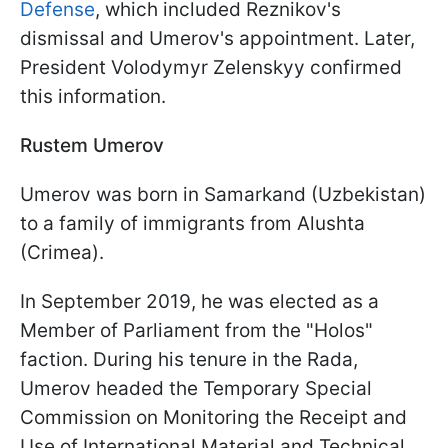
Defense
, which included Reznikov's
dismissal and Umerov's appointment. Later,
President Volodymyr Zelenskyy confirmed
this information.
Rustem Umerov
Umerov was born in Samarkand (Uzbekistan)
to a family of immigrants from Alushta
(Crimea).
In September 2019, he was elected as a
Member of Parliament from the "Holos"
faction. During his tenure in the Rada,
Umerov headed the Temporary Special
Commission on Monitoring the Receipt and
Use of International Material and Technical