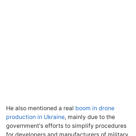
He also mentioned a real
boom in drone
production in Ukraine
, mainly due to the
government's efforts to simplify procedures
for developers and manufacturers of military