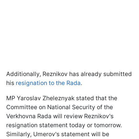
Additionally, Reznikov has already submitted
his
resignation to the Rada
.
MP Yaroslav Zheleznyak stated that the
Committee on National Security of the
Verkhovna Rada will review Reznikov's
resignation statement today or tomorrow.
Similarly, Umerov's statement will be