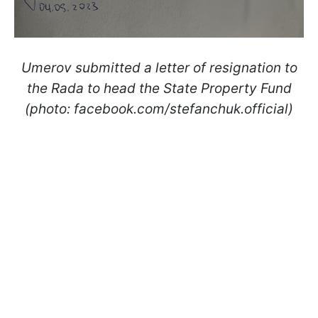
Umerov submitted a letter of resignation to
the Rada to head the State Property Fund
(photo: facebook.com/stefanchuk.official)