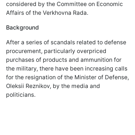
considered by the Committee on Economic
Affairs of the Verkhovna Rada.
Background
After a series of scandals related to defense
procurement, particularly overpriced
purchases of products and ammunition for
the military, there have been increasing calls
for the resignation of the Minister of Defense,
Oleksii Reznikov, by the media and
politicians.