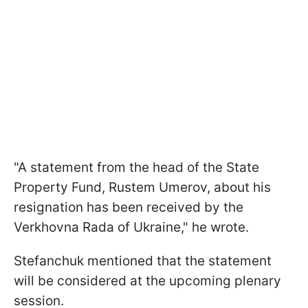
"A statement from the head of the State
Property Fund, Rustem Umerov, about his
resignation has been received by the
Verkhovna Rada of Ukraine," he wrote.
Stefanchuk mentioned that the statement
will be considered at the upcoming plenary
session.