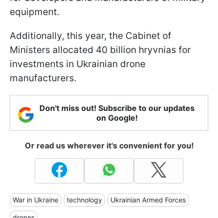
equipment.
Additionally, this year, the Cabinet of
Ministers allocated 40 billion hryvnias for
investments in Ukrainian drone
manufacturers.
Don't miss out! Subscribe to our updates
on Google!
Or read us wherever it's convenient for you!
War in Ukraine
technology
Ukrainian Armed Forces
drones