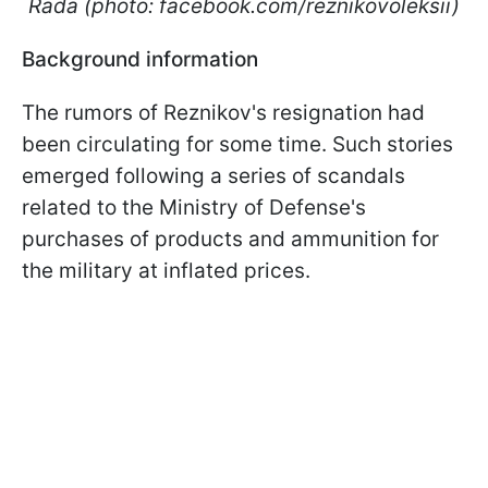
Rada (photo: facebook.com/reznikovoleksii)
Background information
The rumors of Reznikov's resignation had
been circulating for some time. Such stories
emerged following a series of scandals
related to the Ministry of Defense's
purchases of products and ammunition for
the military at inflated prices.