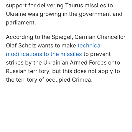
support for delivering Taurus missiles to
Ukraine was growing in the government and
parliament.
According to the Spiegel, German Chancellor
Olaf Scholz wants to make
technical
modifications to the missiles
to prevent
strikes by the Ukrainian Armed Forces onto
Russian territory, but this does not apply to
the territory of occupied Crimea.