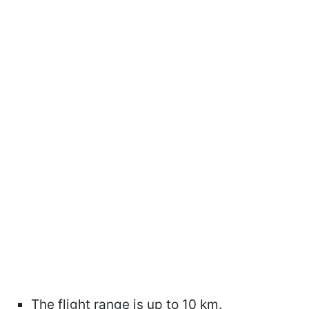
The flight range is up to 10 km.