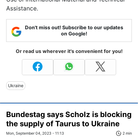
Assistance.
Don't miss out! Subscribe to our updates
on Google!
Or read us wherever it's convenient for you!
Ukraine
Bundestag says Scholz is blocking
the supply of Taurus to Ukraine
Mon, September 04, 2023 - 11:13
2 min