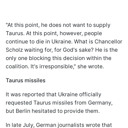
"At this point, he does not want to supply
Taurus. At this point, however, people
continue to die in Ukraine. What is Chancellor
Scholz waiting for, for God's sake? He is the
only one blocking this decision within the
coalition. It's irresponsible," she wrote.
Taurus missiles
It was reported that Ukraine officially
requested Taurus missiles from Germany,
but Berlin hesitated to provide them.
In late July, German journalists wrote that