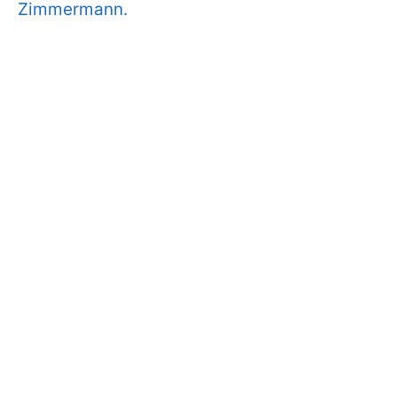
Zimmermann.