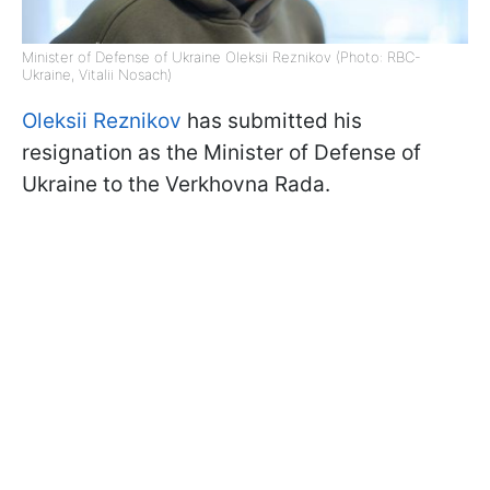
Minister of Defense of Ukraine Oleksii Reznikov (Photo: RBC-
Ukraine, Vitalii Nosach)
Oleksii Reznikov
has submitted his
resignation as the Minister of Defense of
Ukraine to the Verkhovna Rada.