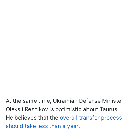
At the same time, Ukrainian Defense Minister
Oleksii Reznikov is optimistic about Taurus.
He believes that the
overall transfer process
should take less than a year.