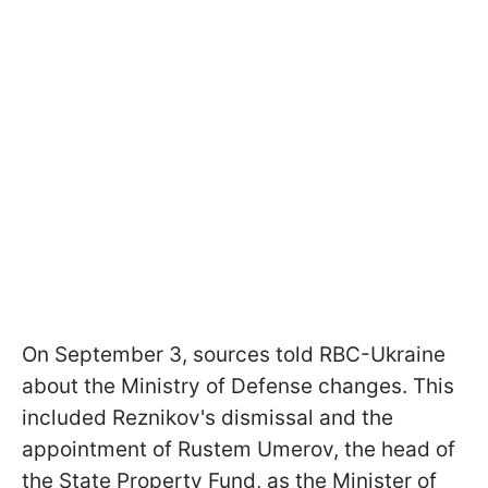
On September 3, sources told RBC-Ukraine
about the Ministry of Defense changes. This
included Reznikov's dismissal and the
appointment of Rustem Umerov, the head of
the State Property Fund, as the Minister of