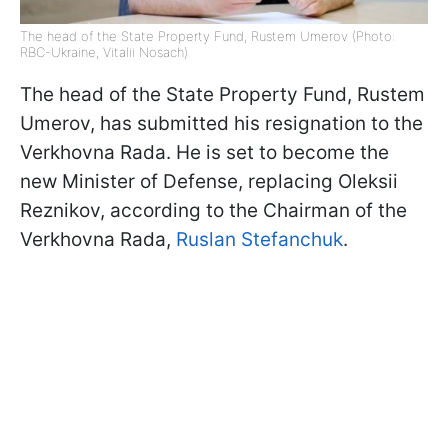
The head of the State Property Fund, Rustem Umerov (Photo:
RBC-Ukraine, Vitalii Nosach)
The head of the State Property Fund, Rustem
Umerov, has submitted his resignation to the
Verkhovna Rada. He is set to become the
new Minister of Defense, replacing Oleksii
Reznikov, according to the Chairman of the
Verkhovna Rada,
Ruslan Stefanchuk
.