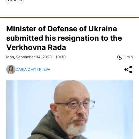
Minister of Defense of Ukraine
submitted his resignation to the
Verkhovna Rada
Mon, September 04, 2023 - 10:30
1 min
DARIA DMYTRIIEVA