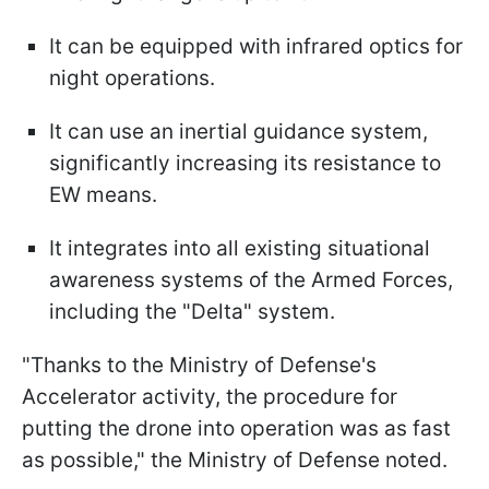
It can be equipped with infrared optics for
night operations.
It can use an inertial guidance system,
significantly increasing its resistance to
EW means.
It integrates into all existing situational
awareness systems of the Armed Forces,
including the "Delta" system.
"Thanks to the Ministry of Defense's
Accelerator activity, the procedure for
putting the drone into operation was as fast
as possible," the Ministry of Defense noted.