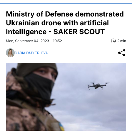
Ministry of Defense demonstrated
Ukrainian drone with artificial
intelligence - SAKER SCOUT
Mon, September 04, 2023 - 10:52
2 min
DARIA DMYTRIIEVA