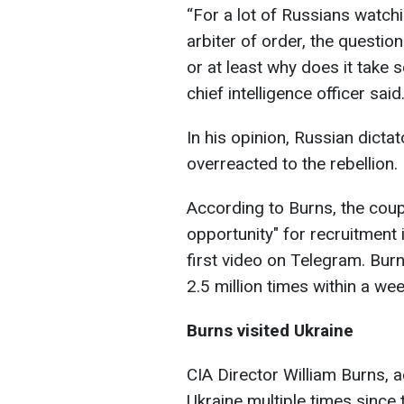
“For a lot of Russians watchi
arbiter of order, the questi
or at least why does it take 
chief intelligence officer said
In his opinion, Russian dictato
overreacted to the rebellion.
According to Burns, the cou
opportunity" for recruitment 
first video on Telegram. Bur
2.5 million times within a wee
Burns visited Ukraine
CIA Director William Burns, a
Ukraine multiple times since t