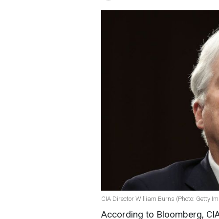
CIA Director William Burns (Photo: Getty I
According to Bloomberg, CIA