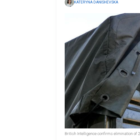
KATERYNA DANISHEVSKA
British Intelligence confirms elimination o