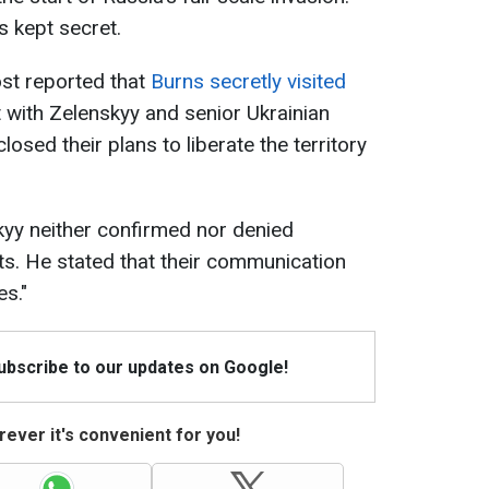
s kept secret.
st reported that
Burns secretly visited
 with Zelenskyy and senior Ukrainian
closed their plans to liberate the territory
yy neither confirmed nor denied
its. He stated that their communication
es."
Subscribe to our updates on Google!
ever it's convenient for you!