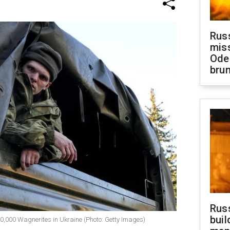
Rus
miss
Ode
brun
Russ
buil
f 20,000 Wagnerites in Ukraine (Photo: Getty Images)