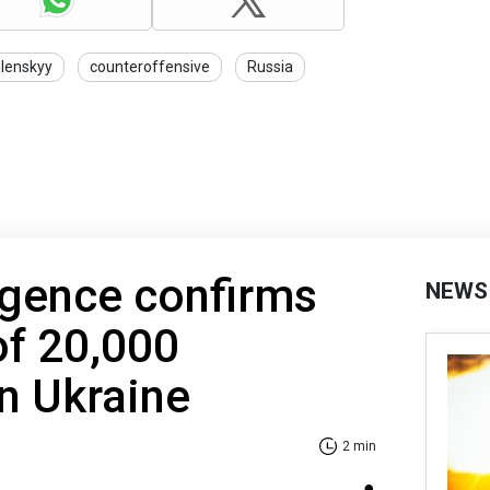
lenskyy
counteroffensive
Russia
ligence confirms
NEWS
of 20,000
n Ukraine
2 min