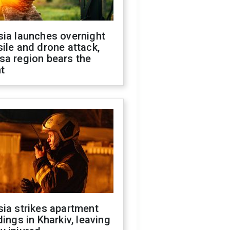
sia launches overnight
ile and drone attack,
sa region bears the
t
ia strikes apartment
dings in Kharkiv, leaving