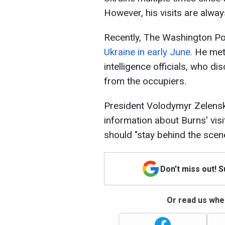
However, his visits are alway
Recently, The Washington Po
Ukraine in early June.
He met
intelligence officials, who dis
from the occupiers.
President Volodymyr Zelensk
information about Burns' vis
should "stay behind the scen
Don't miss out! 
Or read us wher