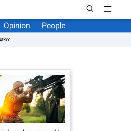
Opinion
People
NSKYY