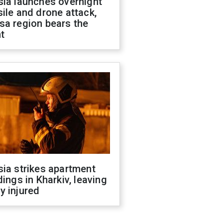
sia launches overnight
ile and drone attack,
sa region bears the
t
ia strikes apartment
dings in Kharkiv, leaving
y injured