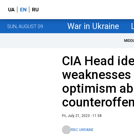
UA
EN
RU
War in Ukraine
SUN, AUGUST 09
MIDD
CIA Head ide
weaknesses 
optimism abo
counteroffe
Fri, July 21, 2023 - 11:58
RBC UKRAINE