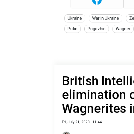
Ukraine
War in Ukraine
Ze
Putin
Prigozhin
Wagner
British Intel
elimination 
Wagnerites i
Fri, July 21, 2023 - 11:44