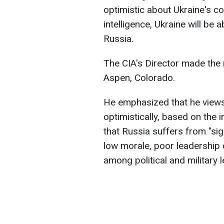
optimistic about Ukraine's c
intelligence, Ukraine will be
Russia.
The CIA's Director made the 
Aspen, Colorado.
He emphasized that he views 
optimistically, based on the i
that Russia suffers from "sign
low morale, poor leadership 
among political and military 