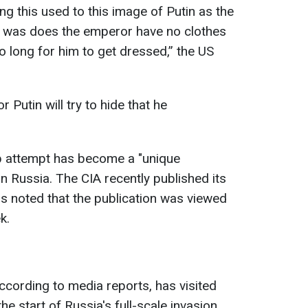
ng this used to this image of Putin as the
on was does the emperor have no clothes
so long for him to get dressed,” the US
.
r Putin will try to hide that he
p attempt has become a "unique
in Russia. The CIA recently published its
ns noted that the publication was viewed
k.
ccording to media reports, has visited
he start of Russia's full-scale invasion.