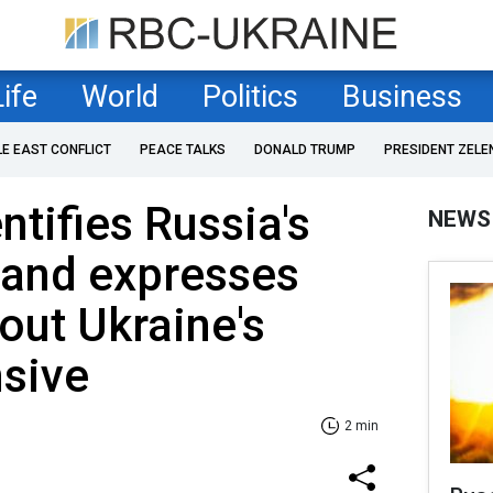
Life
World
Politics
Business
LE EAST CONFLICT
PEACE TALKS
DONALD TRUMP
PRESIDENT ZELE
ntifies Russia's
NEWS
and expresses
ut Ukraine's
nsive
2 min