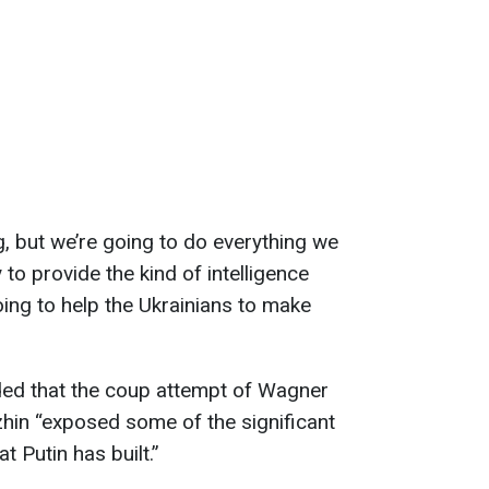
og, but we’re going to do everything we
 to provide the kind of intelligence
oing to help the Ukrainians to make
ded that the coup attempt of Wagner
hin “exposed some of the significant
 Putin has built.”