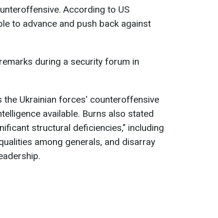
ounteroffensive. According to US
 able to advance and push back against
remarks during a security forum in
the Ukrainian forces' counteroffensive
ntelligence available. Burns also stated
ificant structural deficiencies," including
qualities among generals, and disarray
leadership.