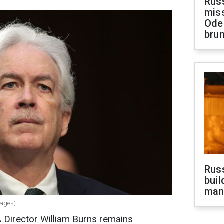
Rus
miss
Ode
brun
Russ
buil
man
mages)
 Director William Burns remains