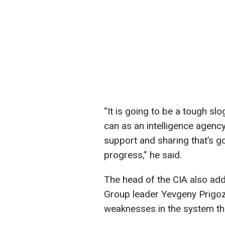
“It is going to be a tough sl
can as an intelligence agency
support and sharing that’s g
progress,” he said.
The head of the CIA also ad
Group leader Yevgeny Prigoz
weaknesses in the system that