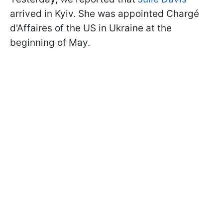
arrived in Kyiv. She was appointed Chargé
d'Affaires of the US in Ukraine at the
beginning of May.