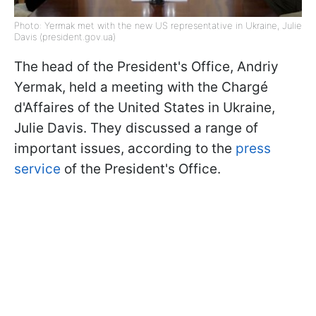
Photo: Yermak met with the new US representative in Ukraine, Julie
Davis (president.gov.ua)
The head of the President's Office, Andriy
Yermak, held a meeting with the Chargé
d'Affaires of the United States in Ukraine,
Julie Davis. They discussed a range of
important issues, according to the
press
service
of the President's Office.