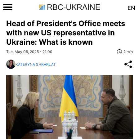
EN
Head of President's Office meets
with new US representative in
Ukraine: What is known
Tue, May 06, 2025 - 21:00
2 min
KATERYNA SHKARLAT