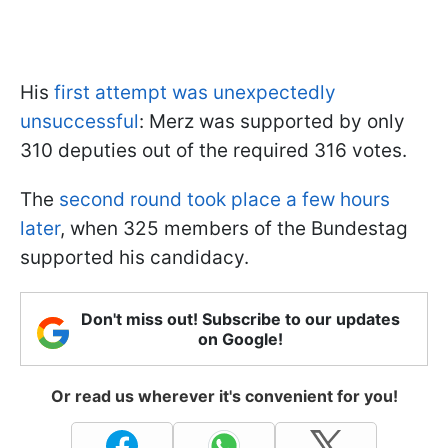
His
first attempt was unexpectedly
unsuccessful
: Merz was supported by only
310 deputies out of the required 316 votes.
The
second round took place a few hours
later
, when 325 members of the Bundestag
supported his candidacy.
Don't miss out! Subscribe to our updates
on Google!
Or read us wherever it's convenient for you!