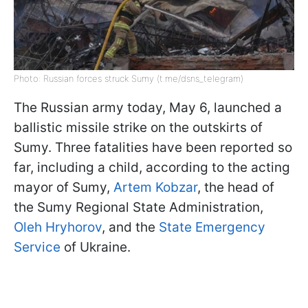
Photo: Russian forces struck Sumy (t.me/dsns_telegram)
The Russian army today, May 6, launched a
ballistic missile strike on the outskirts of
Sumy. Three fatalities have been reported so
far, including a child, according to the acting
mayor of Sumy,
Artem Kobzar
, the head of
the Sumy Regional State Administration,
Oleh Hryhorov
, and the
State Emergency
Service
of Ukraine.