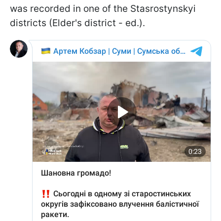
was recorded in one of the Stasrostynskyi
districts (Elder's district - ed.).