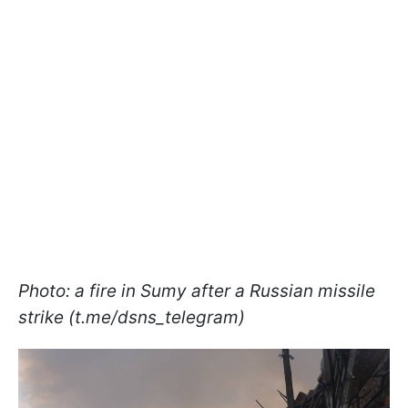
Photo: a fire in Sumy after a Russian missile
strike (t.me/dsns_telegram)