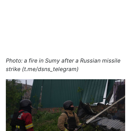
Photo: a fire in Sumy after a Russian missile
strike (t.me/dsns_telegram)