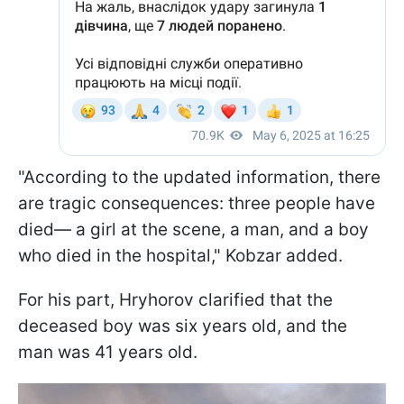
"According to the updated information, there
are tragic consequences: three people have
died— a girl at the scene, a man, and a boy
who died in the hospital," Kobzar added.
For his part, Hryhorov clarified that the
deceased boy was six years old, and the
man was 41 years old.