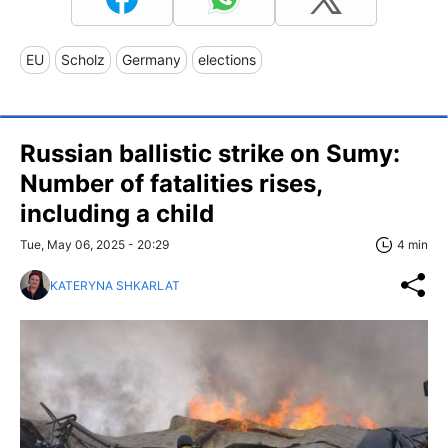
EU
Scholz
Germany
elections
Russian ballistic strike on Sumy:
Number of fatalities rises,
including a child
Tue, May 06, 2025 - 20:29
4 min
KATERYNA SHKARLAT