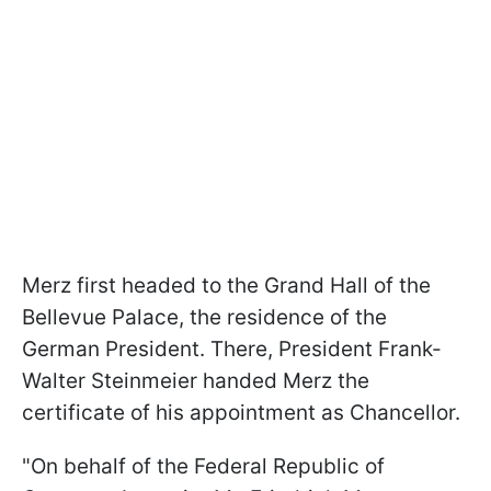
Merz first headed to the Grand Hall of the
Bellevue Palace, the residence of the
German President. There, President Frank-
Walter Steinmeier handed Merz the
certificate of his appointment as Chancellor.
"On behalf of the Federal Republic of