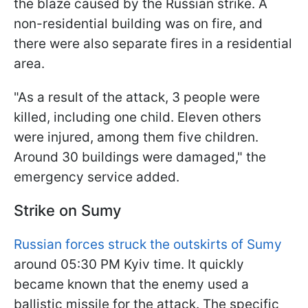
the blaze caused by the Russian strike. A
non-residential building was on fire, and
there were also separate fires in a residential
area.
"As a result of the attack, 3 people were
killed, including one child. Eleven others
were injured, among them five children.
Around 30 buildings were damaged," the
emergency service added.
Strike on Sumy
Russian forces struck the outskirts of Sumy
around 05:30 PM Kyiv time. It quickly
became known that the enemy used a
ballistic missile for the attack. The specific