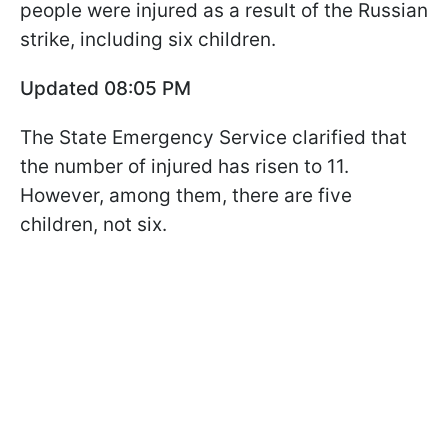
people were injured as a result of the Russian
strike, including six children.
Updated 08:05 PM
The State Emergency Service clarified that
the number of injured has risen to 11.
However, among them, there are five
children, not six.