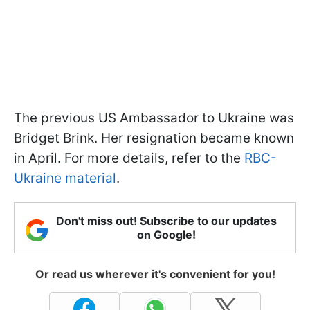
The previous US Ambassador to Ukraine was
Bridget Brink. Her resignation became known
in April. For more details, refer to the
RBC-
Ukraine material
.
Don't miss out! Subscribe to our updates
on Google!
Or read us wherever it's convenient for you!