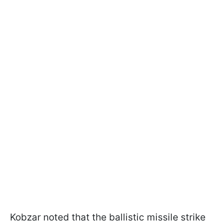
Kobzar noted that the ballistic missile strike