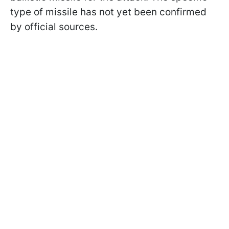
type of missile has not yet been confirmed
by official sources.