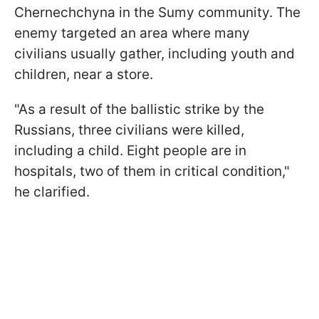
Chernechchyna in the Sumy community. The
enemy targeted an area where many
civilians usually gather, including youth and
children, near a store.
"As a result of the ballistic strike by the
Russians, three civilians were killed,
including a child. Eight people are in
hospitals, two of them in critical condition,"
he clarified.