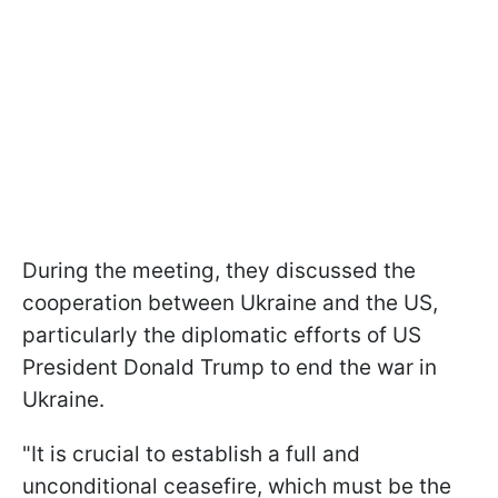
During the meeting, they discussed the
cooperation between Ukraine and the US,
particularly the diplomatic efforts of US
President Donald Trump to end the war in
Ukraine.
"It is crucial to establish a full and
unconditional ceasefire, which must be the