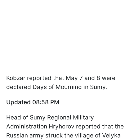
Kobzar reported that May 7 and 8 were
declared Days of Mourning in Sumy.
Updated 08:58 PM
Head of Sumy Regional Military
Administration Hryhorov reported that the
Russian army struck the village of Velyka