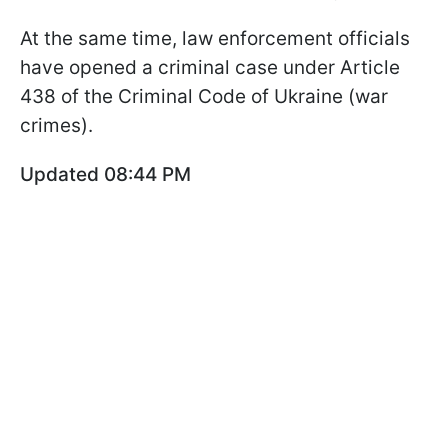
At the same time, law enforcement officials
have opened a criminal case under Article
438 of the Criminal Code of Ukraine (war
crimes).
Updated 08:44 PM