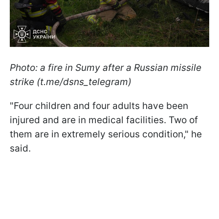
Photo: a fire in Sumy after a Russian missile
strike (t.me/dsns_telegram)
"Four children and four adults have been
injured and are in medical facilities. Two of
them are in extremely serious condition," he
said.