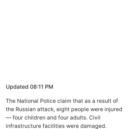
Updated 08:11 PM
The National Police claim that as a result of
the Russian attack, eight people were injured
— four children and four adults. Civil
infrastructure facilities were damaged.