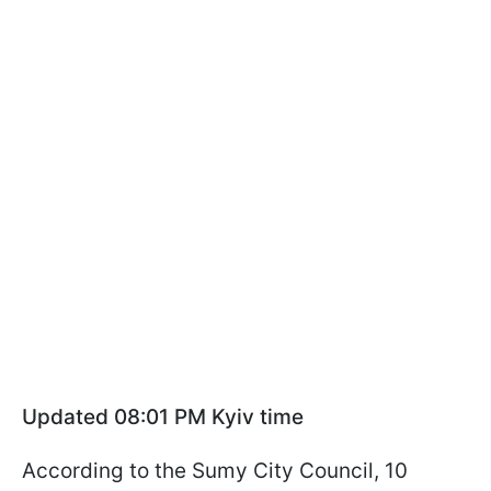
Updated 08:01 PM Kyiv time
According to the Sumy City Council, 10