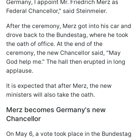
Germany, I appoint Mr. Friedrich Merz as
Federal Chancellor," said Steinmeier.
After the ceremony, Merz got into his car and
drove back to the Bundestag, where he took
the oath of office. At the end of the
ceremony, the new Chancellor said, "May
God help me." The hall then erupted in long
applause.
It is expected that after Merz, the new
ministers will also take the oath.
Merz becomes Germany's new
Chancellor
On May 6, a vote took place in the Bundestag