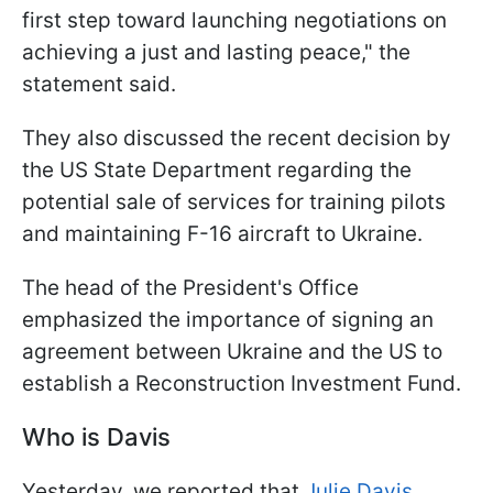
first step toward launching negotiations on
achieving a just and lasting peace," the
statement said.
They also discussed the recent decision by
the US State Department regarding the
potential sale of services for training pilots
and maintaining F-16 aircraft to Ukraine.
The head of the President's Office
emphasized the importance of signing an
agreement between Ukraine and the US to
establish a Reconstruction Investment Fund.
Who is Davis
Yesterday, we reported that
Julie Davis