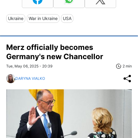
Ukraine
War in Ukraine
USA
Merz officially becomes
Germany's new Chancellor
Tue, May 06, 2025 - 20:39
2 min
DARYNA VIALKO