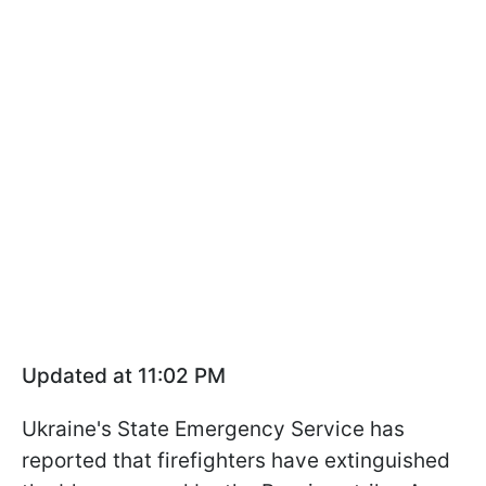
Updated at 11:02 PM
Ukraine's State Emergency Service has
reported that firefighters have extinguished