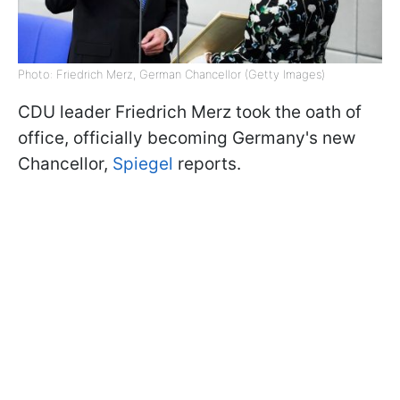
Photo: Friedrich Merz, German Chancellor (Getty Images)
CDU leader Friedrich Merz took the oath of
office, officially becoming Germany's new
Chancellor,
Spiegel
reports.