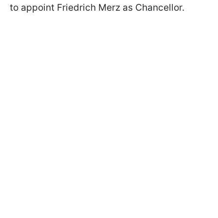
to appoint Friedrich Merz as Chancellor.