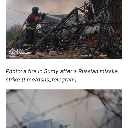
Photo: a fire in Sumy after a Russian missile
strike (t.me/dsns_telegram)