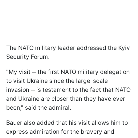
The NATO military leader addressed the Kyiv
Security Forum.
"My visit ─ the first NATO military delegation
to visit Ukraine since the large-scale
invasion ─ is testament to the fact that NATO
and Ukraine are closer than they have ever
been," said the admiral.
Bauer also added that his visit allows him to
express admiration for the bravery and