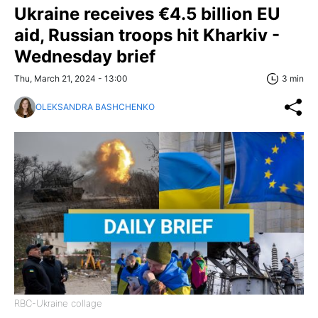
Ukraine receives €4.5 billion EU
aid, Russian troops hit Kharkiv -
Wednesday brief
Thu, March 21, 2024 - 13:00
3 min
OLEKSANDRA BASHCHENKO
RBC-Ukraine collage