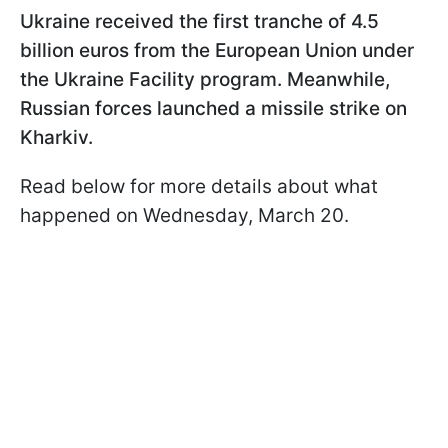
Ukraine received the first tranche of 4.5
billion euros from the European Union under
the Ukraine Facility program. Meanwhile,
Russian forces launched a missile strike on
Kharkiv.
Read below for more details about what
happened on Wednesday, March 20.