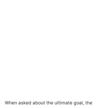
When asked about the ultimate goal, the