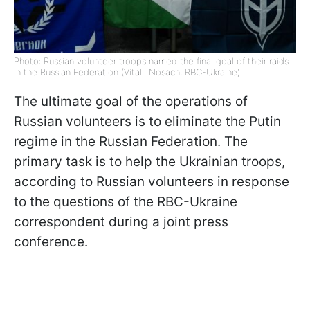
Photo: Russian volunteer troops named the final goal of their raids
in the Russian Federation (Vitalii Nosach, RBC-Ukraine)
The ultimate goal of the operations of
Russian volunteers is to eliminate the Putin
regime in the Russian Federation. The
primary task is to help the Ukrainian troops,
according to Russian volunteers in response
to the questions of the RBC-Ukraine
correspondent during a joint press
conference.