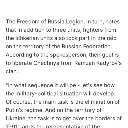
The Freedom of Russia Legion, in turn, notes
that in addition to three units, fighters from
the Ichkerian units also took part in the raid
on the territory of the Russian Federation.
According to the spokesperson, their goal is
to liberate Chechnya from Ramzan Kadyrov's
clan.
"In what sequence it will be - let's see how
the military-political situation will develop.
Of course, the main task is the elimination of
Putin's regime. And on the territory of
Ukraine, the task is to get over the borders of
1991," adds the representative of the