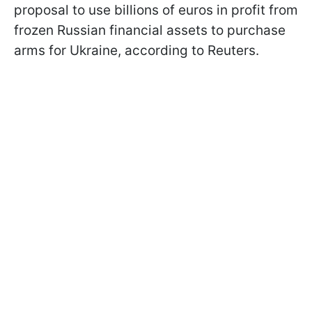
proposal to use billions of euros in profit from
frozen Russian financial assets to purchase
arms for Ukraine, according to Reuters.