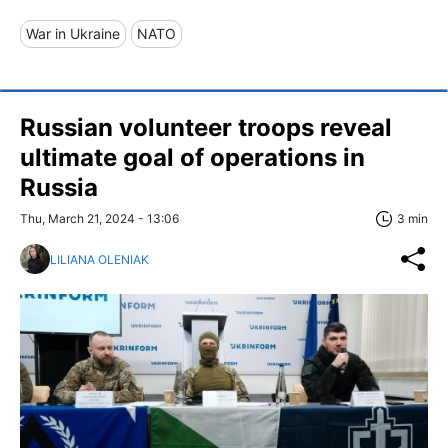
War in Ukraine
NATO
Russian volunteer troops reveal
ultimate goal of operations in
Russia
Thu, March 21, 2024 - 13:06
3 min
LILIANA OLENIAK