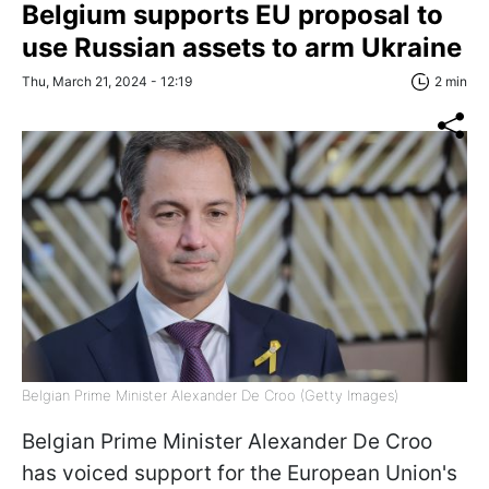
Belgium supports EU proposal to
use Russian assets to arm Ukraine
Thu, March 21, 2024 - 12:19
2 min
Belgian Prime Minister Alexander De Croo (Getty Images)
Belgian Prime Minister Alexander De Croo
has voiced support for the European Union's