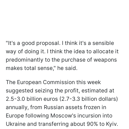
"It's a good proposal. I think it's a sensible
way of doing it. I think the idea to allocate it
predominantly to the purchase of weapons
makes total sense," he said.
The European Commission this week
suggested seizing the profit, estimated at
2.5-3.0 billion euros (2.7-3.3 billion dollars)
annually, from Russian assets frozen in
Europe following Moscow's incursion into
Ukraine and transferring about 90% to Kyiv.