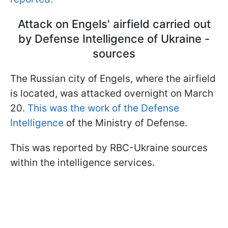
Attack on Engels' airfield carried out
by Defense Intelligence of Ukraine -
sources
The Russian city of Engels, where the airfield
is located, was attacked overnight on March
20.
This was the work of the Defense
Intelligence
of the Ministry of Defense.
This was reported by RBC-Ukraine sources
within the intelligence services.