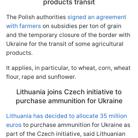
products transit
The Polish authorities
signed an agreement
with farmers
on subsidies per ton of grain
and the temporary closure of the border with
Ukraine for the transit of some agricultural
products.
It applies, in particular, to wheat, corn, wheat
flour, rape and sunflower.
Lithuania joins Czech initiative to
purchase ammunition for Ukraine
Lithuania has decided to allocate 35 million
euros
to purchase ammunition for Ukraine as
part of the Czech initiative, said Lithuanian