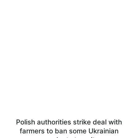
Polish authorities strike deal with
farmers to ban some Ukrainian