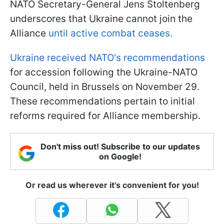
NATO Secretary-General Jens Stoltenberg
underscores that Ukraine cannot join the
Alliance
until active combat ceases.
Ukraine received NATO's recommendations
for accession following the Ukraine-NATO
Council, held in Brussels on November 29.
These recommendations pertain to initial
reforms required for Alliance membership.
Don't miss out! Subscribe to our updates
on Google!
Or read us wherever it's convenient for you!