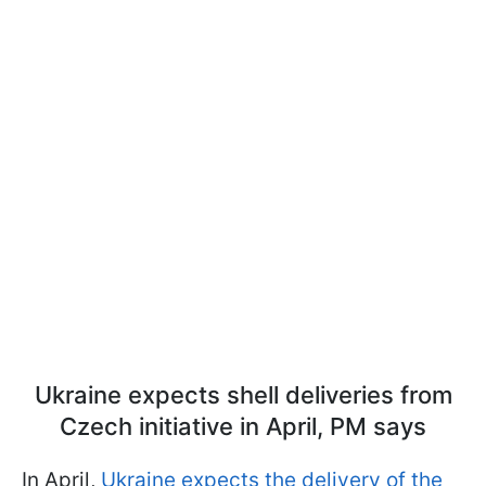
Ukraine expects shell deliveries from
Czech initiative in April, PM says
In April,
Ukraine expects the delivery of the