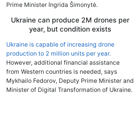
Prime Minister Ingrida Šimonytė.
Ukraine can produce 2M drones per
year, but condition exists
Ukraine is capable of increasing drone
production to 2 million units per year.
However, additional financial assistance
from Western countries is needed, says
Mykhailo Fedorov, Deputy Prime Minister and
Minister of Digital Transformation of Ukraine.