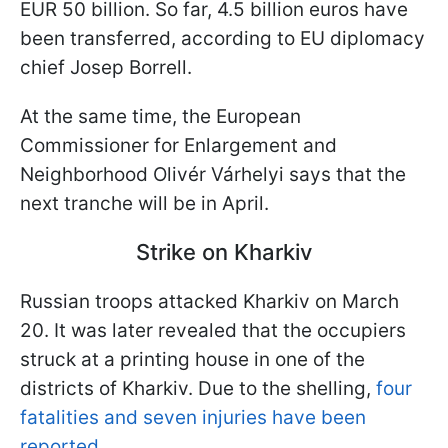
EUR 50 billion. So far, 4.5 billion euros have
been transferred, according to EU diplomacy
chief Josep Borrell.
At the same time, the European
Commissioner for Enlargement and
Neighborhood Olivér Várhelyi says that the
next tranche will be in April.
Strike on Kharkiv
Russian troops attacked Kharkiv on March
20. It was later revealed that the occupiers
struck at a printing house in one of the
districts of Kharkiv. Due to the shelling,
four
fatalities and seven injuries have been
reported.