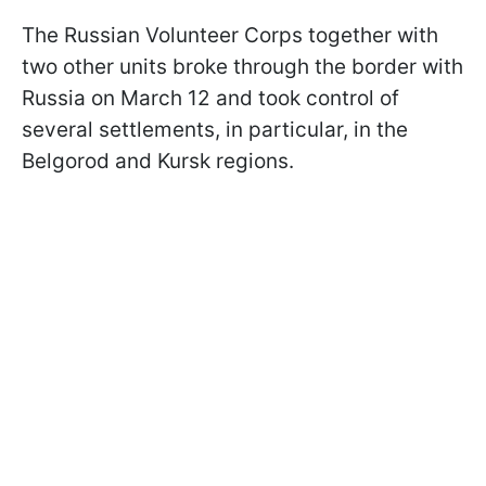
The Russian Volunteer Corps together with
two other units broke through the border with
Russia on March 12 and took control of
several settlements, in particular, in the
Belgorod and Kursk regions.