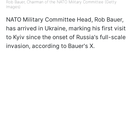
Rob Bauer, Chairman of the NATO Military Committee (Getty
Images)
NATO Military Committee Head, Rob Bauer,
has arrived in Ukraine, marking his first visit
to Kyiv since the onset of Russia's full-scale
invasion, according to Bauer's X.