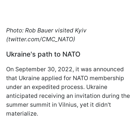
Photo: Rob Bauer visited Kyiv
(twitter.com/CMC_NATO)
Ukraine's path to NATO
On September 30, 2022, it was announced
that Ukraine applied for NATO membership
under an expedited process. Ukraine
anticipated receiving an invitation during the
summer summit in Vilnius, yet it didn't
materialize.