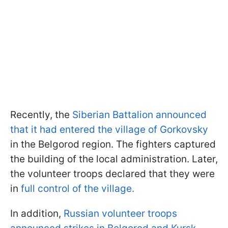
Recently, the
Siberian Battalion announced
that it had entered the village of Gorkovsky
in the Belgorod region. The fighters captured
the building of the local administration. Later,
the volunteer troops declared that they were
in
full control of the village.
In addition,
Russian volunteer troops