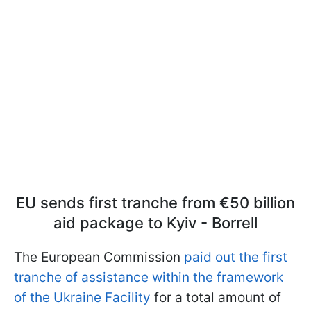
EU sends first tranche from €50 billion
aid package to Kyiv - Borrell
The European Commission
paid out the first
tranche of assistance within the framework
of the Ukraine Facility
for a total amount of