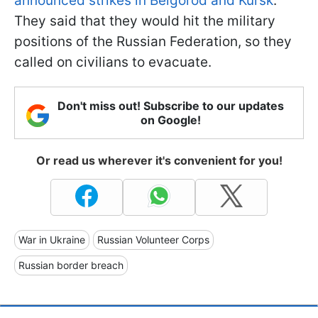
announced strikes in Belgorod and Kursk
.
They said that they would hit the military
positions of the Russian Federation, so they
called on civilians to evacuate.
Don't miss out! Subscribe to our updates
on Google!
Or read us wherever it's convenient for you!
War in Ukraine
Russian Volunteer Corps
Russian border breach