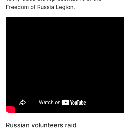
Freedom of Russia Legion.
Russian volunteers raid