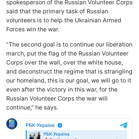
spokesperson of the Russian Volunteer Corps
said that the primary task of Russian
volunteers is to help the Ukrainian Armed
Forces win the war.
"The second goal is to continue our liberation
march, put the flag of the Russian Volunteer
Corps over the wall, over the white house,
and deconstruct the regime that is strangling
our homeland, this is our goal, we will go to it
even after the victory in this war, for the
Russian Volunteer Corps the war will
continue," he says.