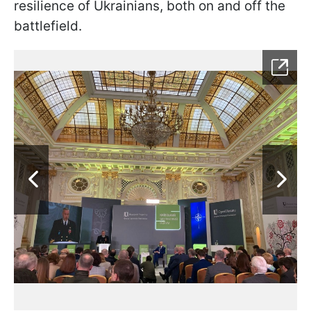
resilience of Ukrainians, both on and off the
battlefield.