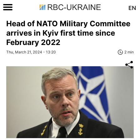
EN
Head of NATO Military Committee
arrives in Kyiv first time since
February 2022
Thu, March 21, 2024 - 13:20
2 min