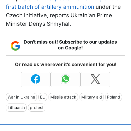
first batch of artillery ammunition
under the
Czech initiative, reports Ukrainian Prime
Minister Denys Shmyhal.
Don't miss out! Subscribe to our updates
on Google!
Or read us wherever it's convenient for you!
War in Ukraine
EU
Missile attack
Military aid
Poland
Lithuania
protest