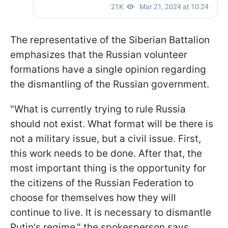
The representative of the Siberian Battalion
emphasizes that the Russian volunteer
formations have a single opinion regarding
the dismantling of the Russian government.
"What is currently trying to rule Russia
should not exist. What format will be there is
not a military issue, but a civil issue. First,
this work needs to be done. After that, the
most important thing is the opportunity for
the citizens of the Russian Federation to
choose for themselves how they will
continue to live. It is necessary to dismantle
Putin's regime," the spokesperson says.