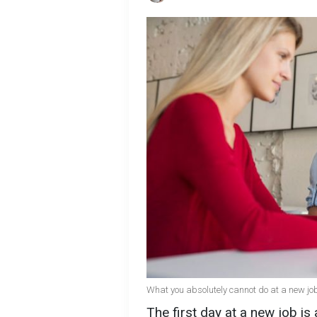
What you absolutely cannot do at a new job
The first day at a new job is 