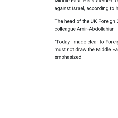
Middle East. His statement 
against Israel, according to h
The head of the UK Foreign O
colleague Amir-Abdollahian.
"Today I made clear to Forei
must not draw the Middle Eas
emphasized.