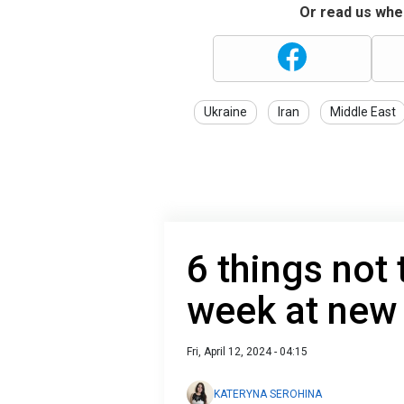
Or read us wher
Ukraine
Iran
Middle East
6 things not 
week at new
Fri, April 12, 2024 - 04:15
KATERYNA SEROHINA