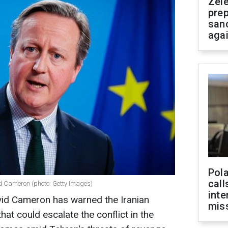
Zel
prep
san
aga
Pola
call
vid Cameron (photo: Getty Images)
inte
avid Cameron has warned the Iranian
miss
at could escalate the conflict in the