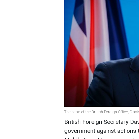
The head of the British Foreign Office, Da
British Foreign Secretary D
government against actions th