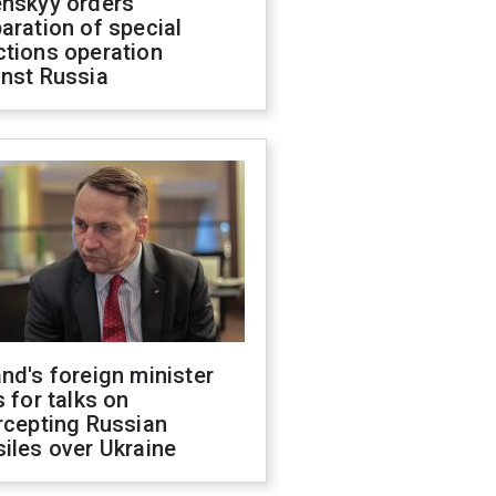
enskyy orders
aration of special
ctions operation
inst Russia
nd's foreign minister
s for talks on
rcepting Russian
iles over Ukraine