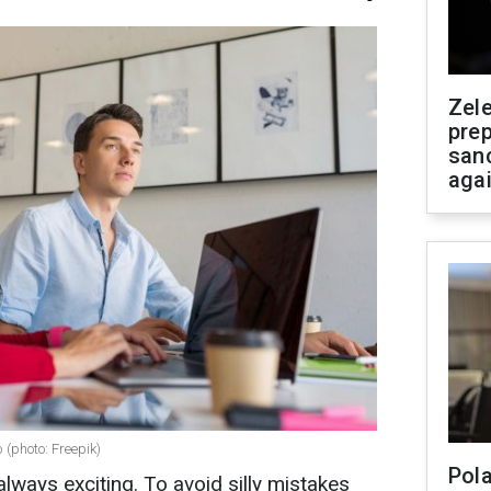
Zel
prep
san
aga
 (photo: Freepik)
Pola
always exciting. To avoid silly mistakes