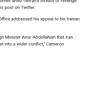
comes amid Tehran's threats of revenge
is post on Twitter.
ffice addressed his appeal to his Iranian
gn Minister Amir-Abdollahian that Iran
t into a wider conflict," Cameron