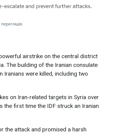
powerful airstrike on the central district
. The building of the Iranian consulate
 Iranians were killed, including two
kes on Iran-related targets in Syria over
 the first time the IDF struck an Iranian
 for the attack and promised a harsh