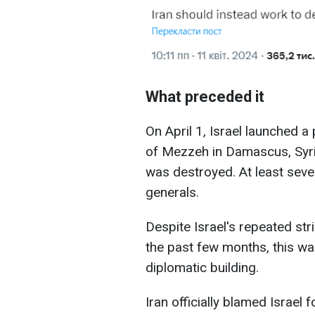
What preceded it
On April 1, Israel launched a 
of Mezzeh in Damascus, Syria
was destroyed. At least seven
generals.
Despite Israel's repeated stri
the past few months, this was
diplomatic building.
Iran officially blamed Israel