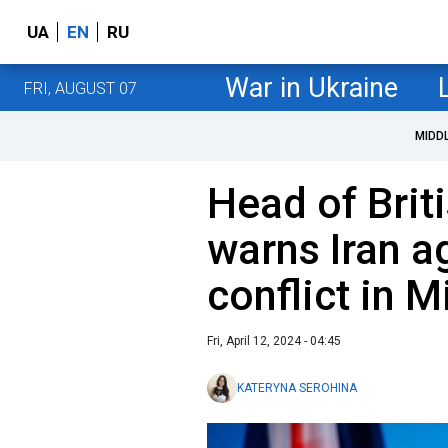
UA
EN
RU
War in Ukraine
FRI, AUGUST 07
MIDD
Head of Brit
warns Iran a
conflict in M
Fri, April 12, 2024 - 04:45
KATERYNA SEROHINA