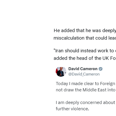
He added that he was deeply
miscalculation that could lead
"Iran should instead work to 
added the head of the UK For