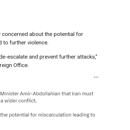
 concerned about the potential for
 to further violence.
de-escalate and prevent further attacks,"
eign Office.