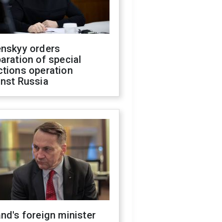
enskyy orders
aration of special
ctions operation
inst Russia
nd's foreign minister