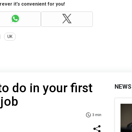
ever it's convenient for you!
UK
to do in your first
NEWS
 job
3 min