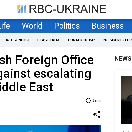
Life
World
Politics
Business
LE EAST CONFLICT
PEACE TALKS
DONALD TRUMP
PRESIDENT ZELE
ish Foreign Office
NEWS
gainst escalating
iddle East
2 min