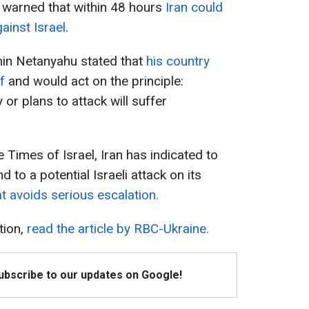
A warned that within 48 hours
Iran could
ainst Israel
.
min Netanyahu stated that
his country
f
and would act on the principle:
or plans to attack will suffer
e Times of Israel, Iran has indicated to
d to a potential Israeli attack on its
at avoids serious escalation.
tion,
read the article by RBC-Ukraine.
Subscribe to our updates on Google!