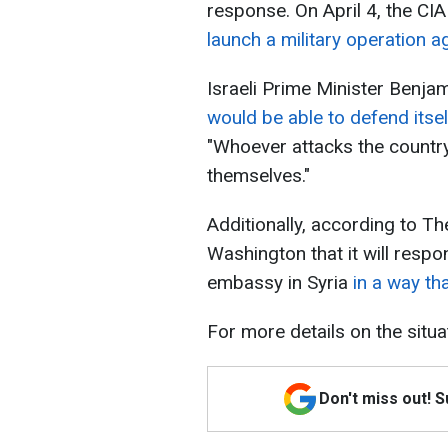
response. On April 4, the CI
launch a military operation ag
Israeli Prime Minister Benja
would be able to defend itsel
"Whoever attacks the country 
themselves."
Additionally, according to Th
Washington that it will respon
embassy in Syria
in a way th
For more details on the situa
Don't miss out! 