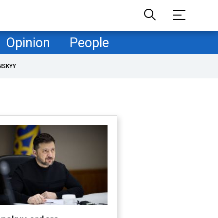
Opinion
People
NSKYY