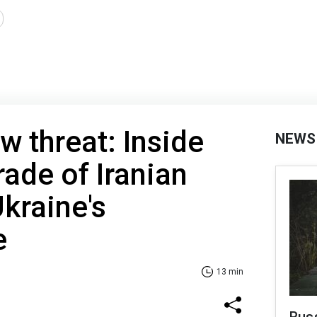
w threat: Inside
NEWS
rade of Iranian
kraine's
e
13 min