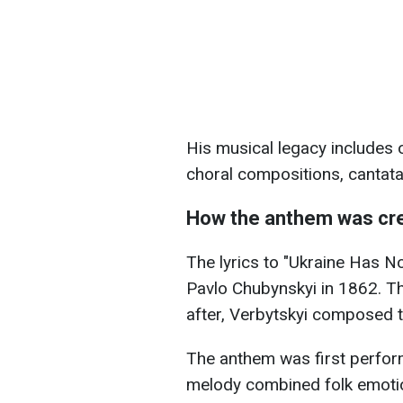
His musical legacy includes 
choral compositions, cantata
How the anthem was cr
The lyrics to "Ukraine Has N
Pavlo Chubynskyi in 1862. Th
after, Verbytskyi composed 
The anthem was first perform
melody combined folk emotion