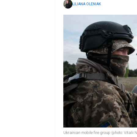
LILIANA OLENIAK
Ukrainian mobile fire group (photo: Vitali