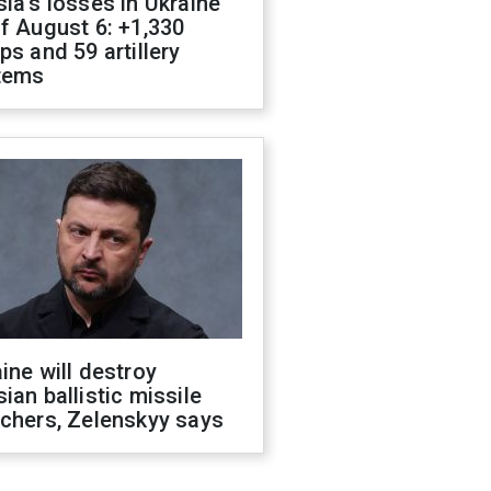
ia's losses in Ukraine
f August 6: +1,330
ps and 59 artillery
tems
ine will destroy
ian ballistic missile
chers, Zelenskyy says