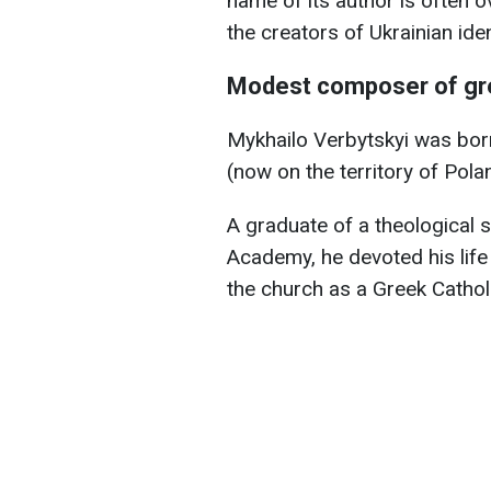
name of its author is often 
the creators of Ukrainian iden
Modest composer of gr
Mykhailo Verbytskyi was born 
(now on the territory of Pola
A graduate of a theological 
Academy, he devoted his life 
the church as a Greek Catholi