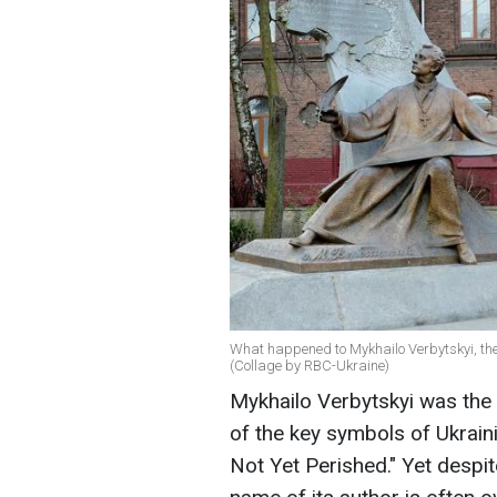
What happened to Mykhailo Verbytskyi, the
(Collage by RBC-Ukraine)
Mykhailo Verbytskyi was th
of the key symbols of Ukrain
Not Yet Perished." Yet despit