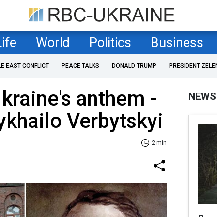
Life
World
Politics
Business
LE EAST CONFLICT
PEACE TALKS
DONALD TRUMP
PRESIDENT ZELE
kraine's anthem -
NEWS
khailo Verbytskyi
2 min