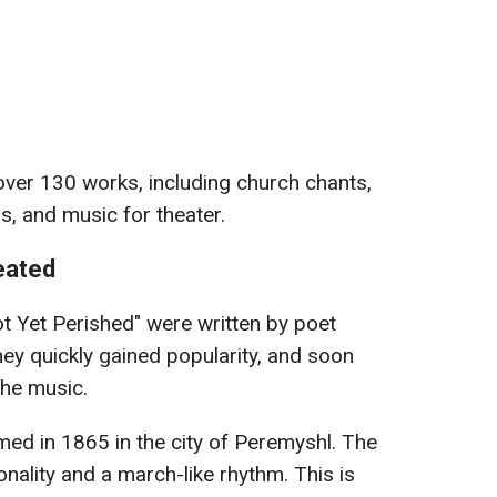
over 130 works, including church chants,
s, and music for theater.
eated
ot Yet Perished" were written by poet
ey quickly gained popularity, and soon
the music.
ed in 1865 in the city of Peremyshl. The
ality and a march-like rhythm. This is