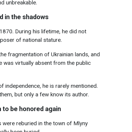
nd unbreakable.
d in the shadows
1870. During his lifetime, he did not
poser of national stature.
 the fragmentation of Ukrainian lands, and
e was virtually absent from the public
of independence, he is rarely mentioned.
hem, but only a few know its author.
to be honored again
s were reburied in the town of Mlyny
ally been buried.