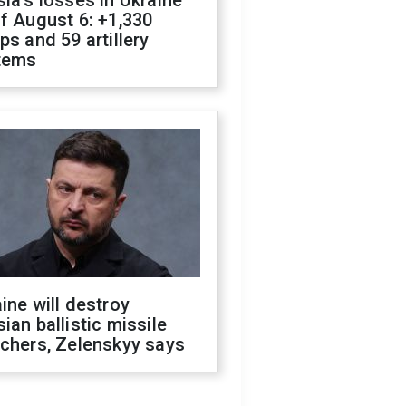
ia's losses in Ukraine
f August 6: +1,330
ps and 59 artillery
tems
ine will destroy
ian ballistic missile
chers, Zelenskyy says