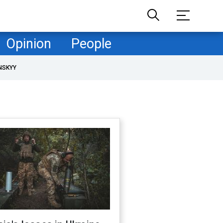
Opinion
People
NSKYY