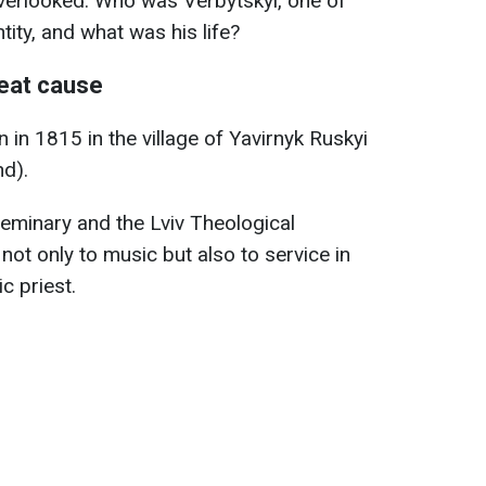
overlooked. Who was Verbytskyi, one of
tity, and what was his life?
eat cause
in 1815 in the village of Yavirnyk Ruskyi
nd).
seminary and the Lviv Theological
not only to music but also to service in
c priest.