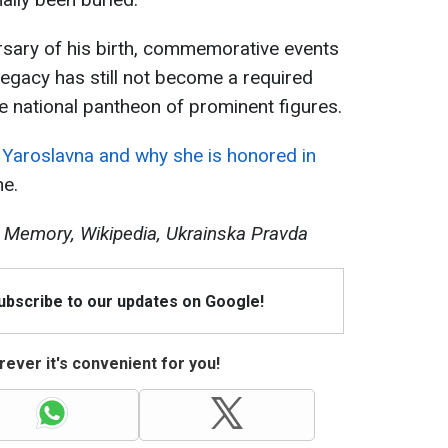
rsary of his birth, commemorative events
 legacy has still not become a required
he national pantheon of prominent figures.
Yaroslavna and why she is honored in
ne.
al Memory, Wikipedia, Ukrainska Pravda
Subscribe to our updates on Google!
ever it's convenient for you!