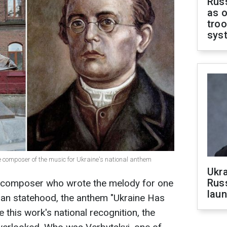
Russ
as o
troo
sys
 composer of the music for Ukraine's national anthem
Ukra
Russ
e composer who wrote the melody for one
laun
ian statehood, the anthem "Ukraine Has
e this work's national recognition, the