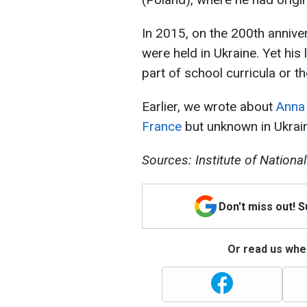
In 2015, on the 200th annive
were held in Ukraine. Yet his
part of school curricula or t
Earlier, we wrote about
Anna 
France
but unknown in Ukrai
Sources: Institute of Nation
Don't miss out! 
Or read us wher