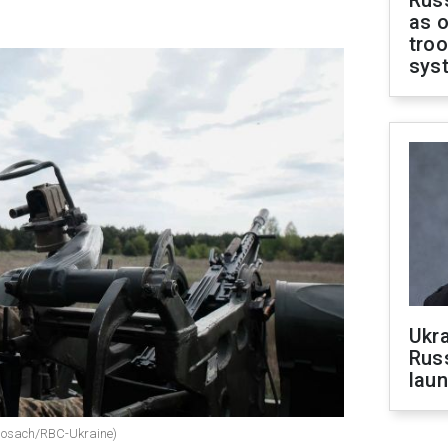
Russ
as o
troo
sys
Ukra
Russ
laun
i Nosach/RBC-Ukraine)