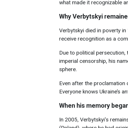
what made it recognizable a
Why Verbytskyi remaine
Verbytskyi died in poverty in 
receive recognition as a com
Due to political persecution,
imperial censorship, his nam
sphere.
Even after the proclamation 
Everyone knows Ukraine’s ant
When his memory began 
In 2005, Verbytskyi's remain
(Poland), where he had origin