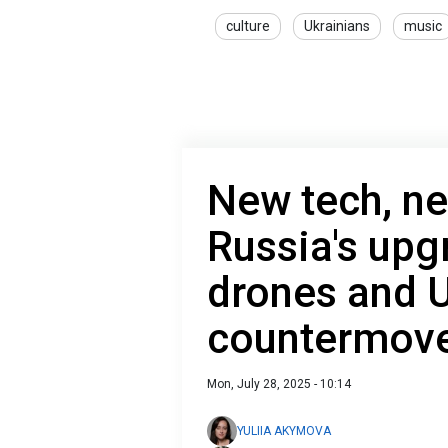
culture
Ukrainians
music
New tech, ne
Russia's upg
drones and U
countermov
Mon, July 28, 2025 - 10:14
YULIIA AKYMOVA