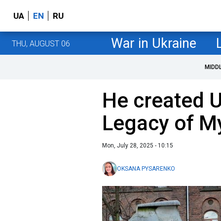
UA
EN
RU
War in Ukraine
THU, AUGUST 06
MIDD
He created U
Legacy of My
Mon, July 28, 2025 - 10:15
OKSANA PYSARENKO