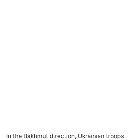
In the Bakhmut direction, Ukrainian troops