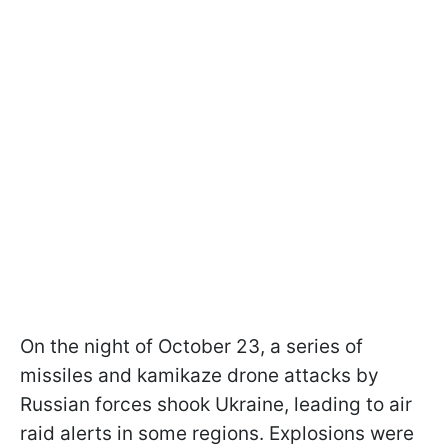
On the night of October 23, a series of
missiles and kamikaze drone attacks by
Russian forces shook Ukraine, leading to air
raid alerts in some regions. Explosions were