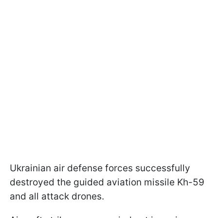
Ukrainian air defense forces successfully
destroyed the guided aviation missile Kh-59
and all attack drones.