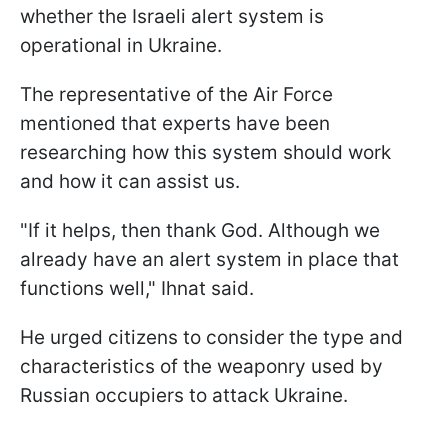
whether the Israeli alert system is
operational in Ukraine.
The representative of the Air Force
mentioned that experts have been
researching how this system should work
and how it can assist us.
"If it helps, then thank God. Although we
already have an alert system in place that
functions well," Ihnat said.
He urged citizens to consider the type and
characteristics of the weaponry used by
Russian occupiers to attack Ukraine.