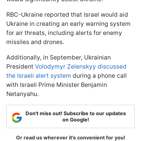
RBC-Ukraine reported that Israel would aid
Ukraine in creating an early warning system
for air threats, including alerts for enemy
missiles and drones.
Additionally, in September, Ukrainian
President
Volodymyr Zelenskyy discussed
the Israeli alert system
during a phone call
with Israeli Prime Minister Benjamin
Netanyahu.
Don't miss out! Subscribe to our updates
on Google!
Or read us wherever it's convenient for you!