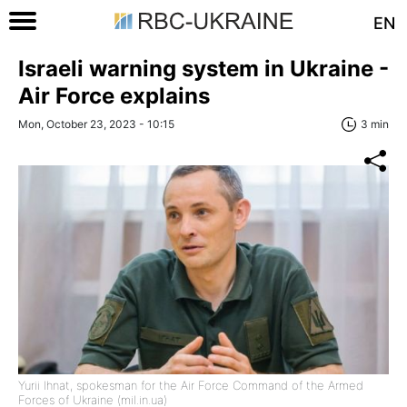
EN
Israeli warning system in Ukraine -
Air Force explains
Mon, October 23, 2023 - 10:15
3 min
Yurii Ihnat, spokesman for the Air Force Command of the Armed
Forces of Ukraine (mil.in.ua)