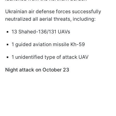
Ukrainian air defense forces successfully
neutralized all aerial threats, including:
13 Shahed-136/131 UAVs
1 guided aviation missile Kh-59
1 unidentified type of attack UAV
Night attack on October 23