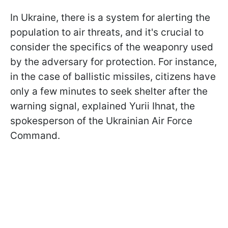
In Ukraine, there is a system for alerting the
population to air threats, and it's crucial to
consider the specifics of the weaponry used
by the adversary for protection. For instance,
in the case of ballistic missiles, citizens have
only a few minutes to seek shelter after the
warning signal, explained Yurii Ihnat, the
spokesperson of the Ukrainian Air Force
Command.