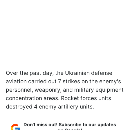
Over the past day, the Ukrainian defense
aviation carried out 7 strikes on the enemy's
personnel, weaponry, and military equipment
concentration areas. Rocket forces units
destroyed 4 enemy artillery units.
Don't miss out! Subscribe to our updates