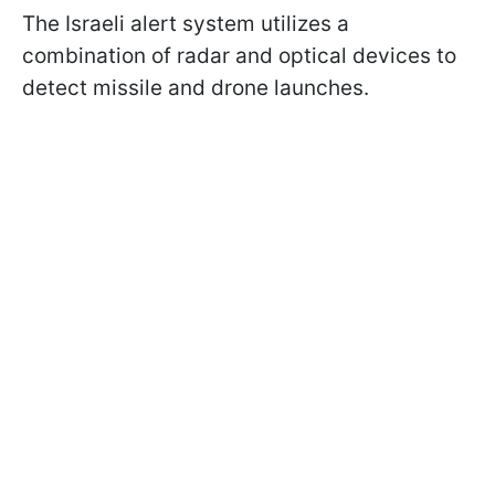
The Israeli alert system utilizes a
combination of radar and optical devices to
detect missile and drone launches.