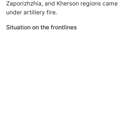
Zaporizhzhia, and Kherson regions came
under artillery fire.
Situation on the frontlines