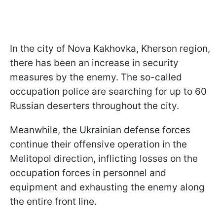
In the city of Nova Kakhovka, Kherson region,
there has been an increase in security
measures by the enemy. The so-called
occupation police are searching for up to 60
Russian deserters throughout the city.
Meanwhile, the Ukrainian defense forces
continue their offensive operation in the
Melitopol direction, inflicting losses on the
occupation forces in personnel and
equipment and exhausting the enemy along
the entire front line.