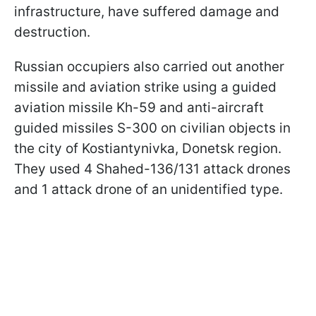
infrastructure, have suffered damage and
destruction.
Russian occupiers also carried out another
missile and aviation strike using a guided
aviation missile Kh-59 and anti-aircraft
guided missiles S-300 on civilian objects in
the city of Kostiantynivka, Donetsk region.
They used 4 Shahed-136/131 attack drones
and 1 attack drone of an unidentified type.