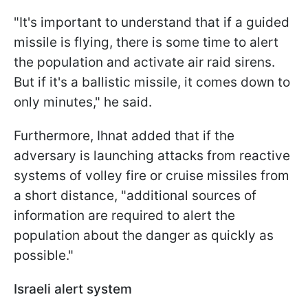
"It's important to understand that if a guided
missile is flying, there is some time to alert
the population and activate air raid sirens.
But if it's a ballistic missile, it comes down to
only minutes," he said.
Furthermore, Ihnat added that if the
adversary is launching attacks from reactive
systems of volley fire or cruise missiles from
a short distance, "additional sources of
information are required to alert the
population about the danger as quickly as
possible."
Israeli alert system