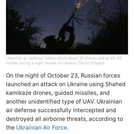
Ukrainian air defense forces shoot down 14 drones and an Kh-59
missile during a night attack on Ukraine (Getty Images)
On the night of October 23, Russian forces
launched an attack on Ukraine using Shahed
kamikaze drones, guided missiles, and
another unidentified type of UAV. Ukrainian
air defense successfully intercepted and
destroyed all airborne threats, according to
the
Ukrainian Air Force
.