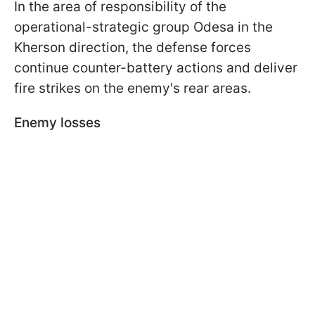
In the area of responsibility of the
operational-strategic group Odesa in the
Kherson direction, the defense forces
continue counter-battery actions and deliver
fire strikes on the enemy's rear areas.
Enemy losses