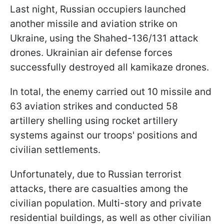
Last night, Russian occupiers launched
another missile and aviation strike on
Ukraine, using the Shahed-136/131 attack
drones. Ukrainian air defense forces
successfully destroyed all kamikaze drones.
In total, the enemy carried out 10 missile and
63 aviation strikes and conducted 58
artillery shelling using rocket artillery
systems against our troops' positions and
civilian settlements.
Unfortunately, due to Russian terrorist
attacks, there are casualties among the
civilian population. Multi-story and private
residential buildings, as well as other civilian