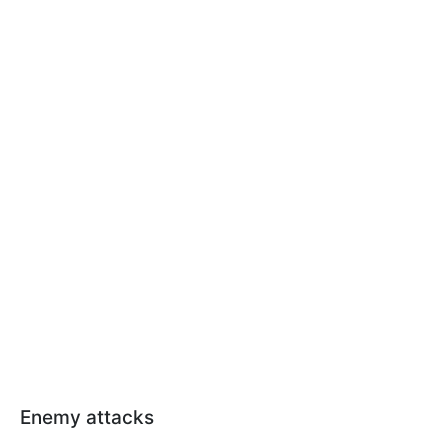
Enemy attacks