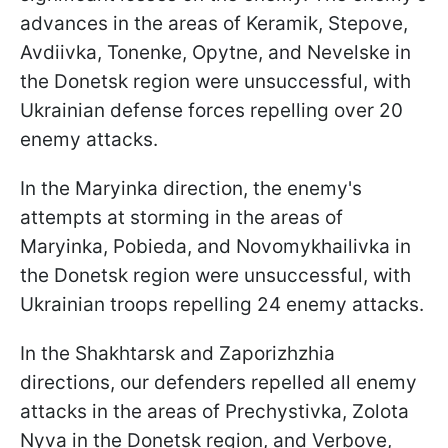
advances in the areas of Keramik, Stepove,
Avdiivka, Tonenke, Opytne, and Nevelske in
the Donetsk region were unsuccessful, with
Ukrainian defense forces repelling over 20
enemy attacks.
In the Maryinka direction, the enemy's
attempts at storming in the areas of
Maryinka, Pobieda, and Novomykhailivka in
the Donetsk region were unsuccessful, with
Ukrainian troops repelling 24 enemy attacks.
In the Shakhtarsk and Zaporizhzhia
directions, our defenders repelled all enemy
attacks in the areas of Prechystivka, Zolota
Nyva in the Donetsk region, and Verbove,