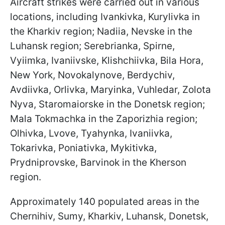
Aircraft strikes were carried out in various
locations, including Ivankivka, Kurylivka in
the Kharkiv region; Nadiia, Nevske in the
Luhansk region; Serebrianka, Spirne,
Vyiimka, Ivaniivske, Klishchiivka, Bila Hora,
New York, Novokalynove, Berdychiv,
Avdiivka, Orlivka, Maryinka, Vuhledar, Zolota
Nyva, Staromaiorske in the Donetsk region;
Mala Tokmachka in the Zaporizhia region;
Olhivka, Lvove, Tyahynka, Ivaniivka,
Tokarivka, Poniativka, Mykitivka,
Prydniprovske, Barvinok in the Kherson
region.
Approximately 140 populated areas in the
Chernihiv, Sumy, Kharkiv, Luhansk, Donetsk,