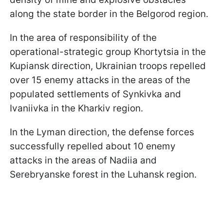
along the state border in the Belgorod region.
In the area of responsibility of the
operational-strategic group Khortytsia in the
Kupiansk direction, Ukrainian troops repelled
over 15 enemy attacks in the areas of the
populated settlements of Synkivka and
Ivaniivka in the Kharkiv region.
In the Lyman direction, the defense forces
successfully repelled about 10 enemy
attacks in the areas of Nadiia and
Serebryanske forest in the Luhansk region.