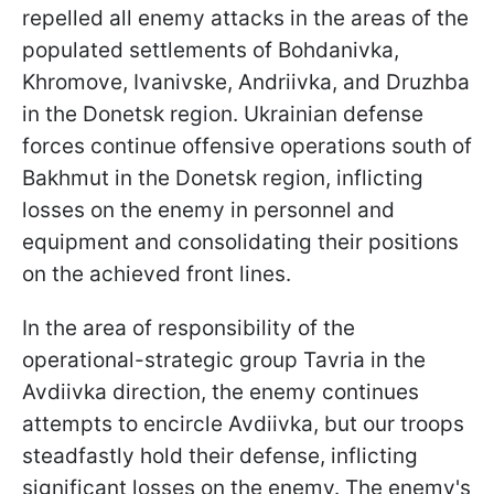
repelled all enemy attacks in the areas of the
populated settlements of Bohdanivka,
Khromove, Ivanivske, Andriivka, and Druzhba
in the Donetsk region. Ukrainian defense
forces continue offensive operations south of
Bakhmut in the Donetsk region, inflicting
losses on the enemy in personnel and
equipment and consolidating their positions
on the achieved front lines.
In the area of responsibility of the
operational-strategic group Tavria in the
Avdiivka direction, the enemy continues
attempts to encircle Avdiivka, but our troops
steadfastly hold their defense, inflicting
significant losses on the enemy. The enemy's