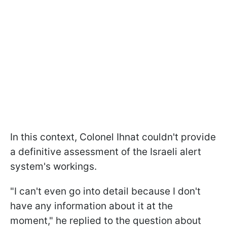
In this context, Colonel Ihnat couldn't provide
a definitive assessment of the Israeli alert
system's workings.
"I can't even go into detail because I don't
have any information about it at the
moment," he replied to the question about