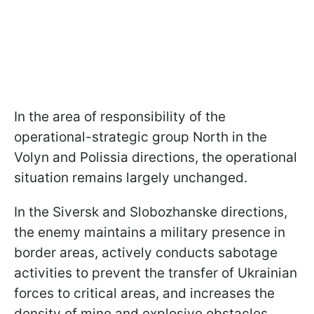
In the area of responsibility of the
operational-strategic group North in the
Volyn and Polissia directions, the operational
situation remains largely unchanged.
In the Siversk and Slobozhanske directions,
the enemy maintains a military presence in
border areas, actively conducts sabotage
activities to prevent the transfer of Ukrainian
forces to critical areas, and increases the
density of mine and explosive obstacles