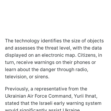
The technology identifies the size of objects
and assesses the threat level, with the data
displayed on an electronic map. Citizens, in
turn, receive warnings on their phones or
learn about the danger through radio,
television, or sirens.
Previously, a representative from the
Ukrainian Air Force Command, Yurii Ihnat,
stated that the Israeli early warning system
would significantly assist Ukraine.