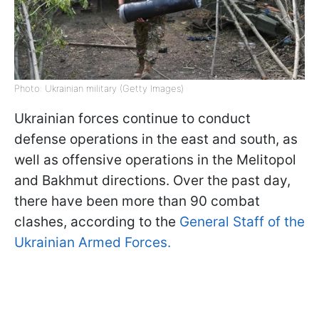
Photo: Ukrainian military (Getty Images)
Ukrainian forces continue to conduct
defense operations in the east and south, as
well as offensive operations in the Melitopol
and Bakhmut directions. Over the past day,
there have been more than 90 combat
clashes, according to the
General Staff of the
Ukrainian Armed Forces.