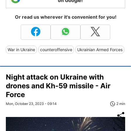
on Google!
Or read us wherever it's convenient for you!
War in Ukraine
counteroffensive
Ukrainian Armed Forces
Night attack on Ukraine with
drones and Kh-59 missile - Air
Force
Mon, October 23, 2023 - 09:14
2 min