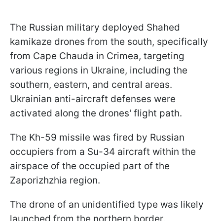
The Russian military deployed Shahed
kamikaze drones from the south, specifically
from Cape Chauda in Crimea, targeting
various regions in Ukraine, including the
southern, eastern, and central areas.
Ukrainian anti-aircraft defenses were
activated along the drones' flight path.
The Kh-59 missile was fired by Russian
occupiers from a Su-34 aircraft within the
airspace of the occupied part of the
Zaporizhzhia region.
The drone of an unidentified type was likely
launched from the northern border.