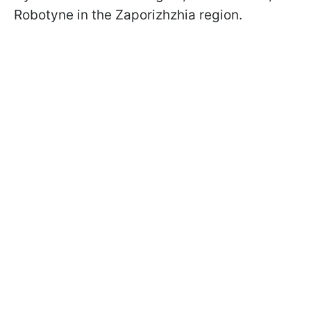
Robotyne in the Zaporizhzhia region.