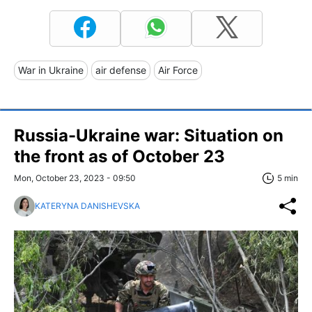
War in Ukraine
air defense
Air Force
Russia-Ukraine war: Situation on
the front as of October 23
Mon, October 23, 2023 - 09:50
5 min
KATERYNA DANISHEVSKA