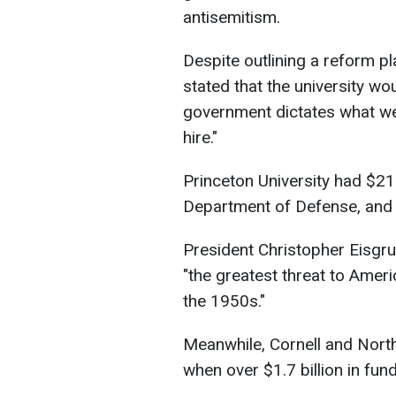
antisemitism.
Despite outlining a reform p
stated that the university wo
government dictates what we
hire."
Princeton University had $21
Department of Defense, and 
President Christopher Eisgrub
"the greatest threat to Ameri
the 1950s."
Meanwhile, Cornell and Nort
when over $1.7 billion in fu