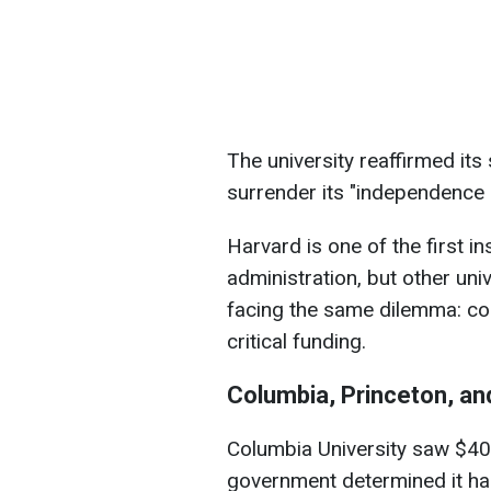
The university reaffirmed its 
surrender its "independence o
Harvard is one of the first in
administration, but other uni
facing the same dilemma: co
critical funding.
Columbia, Princeton, an
Columbia University saw $400
government determined it h