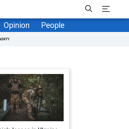
Opinion
People
NSKYY