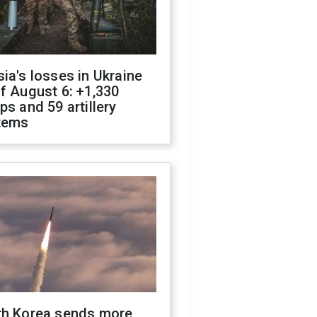
ia's losses in Ukraine
f August 6: +1,330
ps and 59 artillery
tems
th Korea sends more