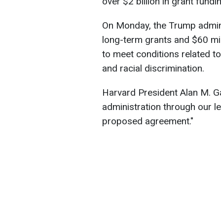
over $2 billion in grant fundi
On Monday, the Trump adminis
long-term grants and $60 mil
to meet conditions related to
and racial discrimination.
Harvard President Alan M. G
administration through our le
proposed agreement."