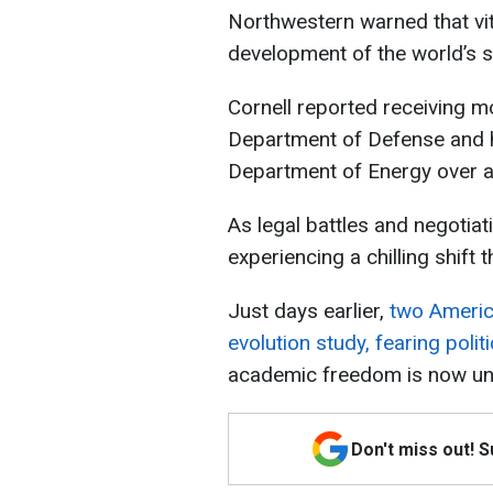
Northwestern warned that vit
development of the world’s s
Cornell reported receiving 
Department of Defense and ha
Department of Energy over a
As legal battles and negotia
experiencing a chilling shift
Just days earlier,
two Americ
evolution study, fearing politi
academic freedom is now unde
Don't miss out! 