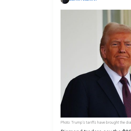
Photo: Trump's tariffs have brought the di