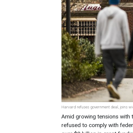
Harvard refuses government deal, joins wid
Amid growing tensions with 
refused to comply with feder