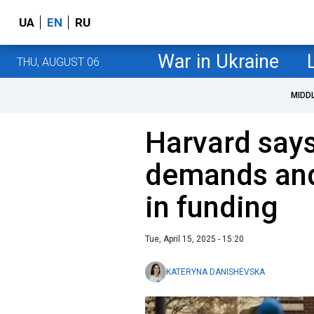
UA
EN
RU
War in Ukraine
THU, AUGUST 06
MIDD
Harvard says
demands and 
in funding
Tue, April 15, 2025 - 15:20
KATERYNA DANISHEVSKA