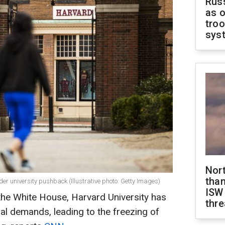
Russ
as o
troo
sys
Nor
than
er university pushback (Illustrative photo: Getty Images)
ISW
the White House, Harvard University has
thre
al demands, leading to the freezing of