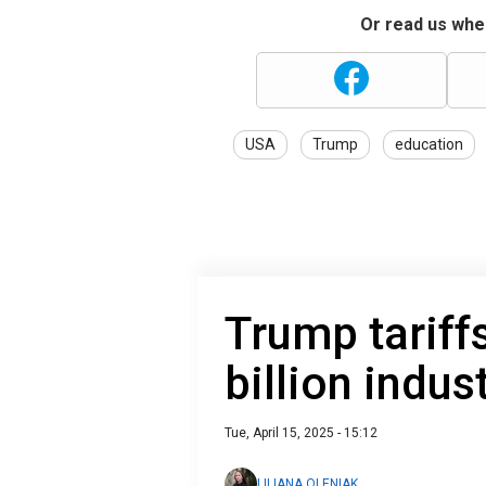
Or read us wher
USA
Trump
education
Trump tariff
billion indus
Tue, April 15, 2025 - 15:12
LILIANA OLENIAK