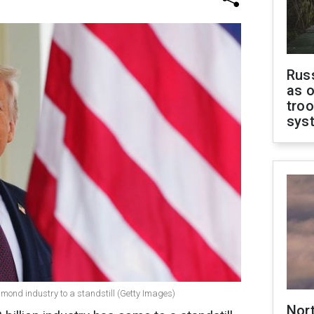
Russ
as o
troo
sys
amond industry to a standstill (Getty Images)
Nor