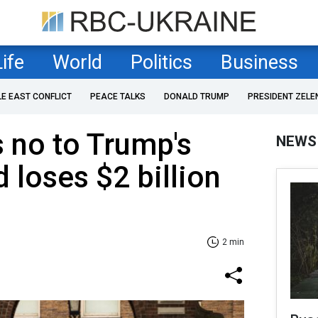
Life
World
Politics
Business
LE EAST CONFLICT
PEACE TALKS
DONALD TRUMP
PRESIDENT ZELE
 no to Trump's
NEWS
loses $2 billion
2 min