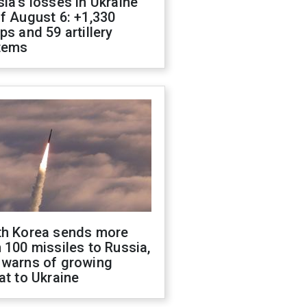
ia's losses in Ukraine
f August 6: +1,330
ps and 59 artillery
tems
th Korea sends more
 100 missiles to Russia,
 warns of growing
at to Ukraine