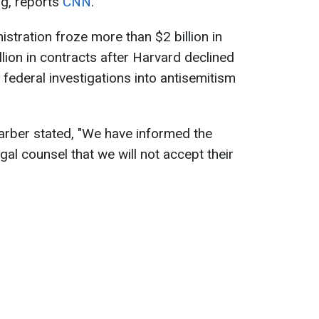
ng, reports
CNN
.
tration froze more than $2 billion in
lion in contracts after Harvard declined
 federal investigations into antisemitism
arber stated, "We have informed the
gal counsel that we will not accept their