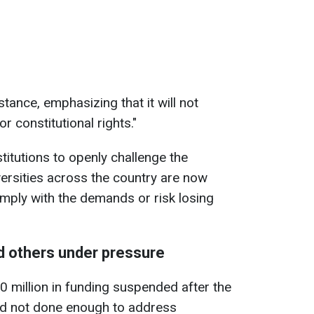
stance, emphasizing that it will not
r constitutional rights."
stitutions to openly challenge the
versities across the country are now
mply with the demands or risk losing
d others under pressure
 million in funding suspended after the
ad not done enough to address