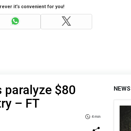
ever it's convenient for you!
s paralyze $80
NEWS
try – FT
4 min