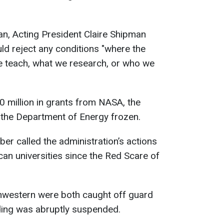
lan, Acting President Claire Shipman
uld reject any conditions "where the
 teach, what we research, or who we
0 million in grants from NASA, the
the Department of Energy frozen.
er called the administration’s actions
can universities since the Red Scare of
hwestern were both caught off guard
nding was abruptly suspended.