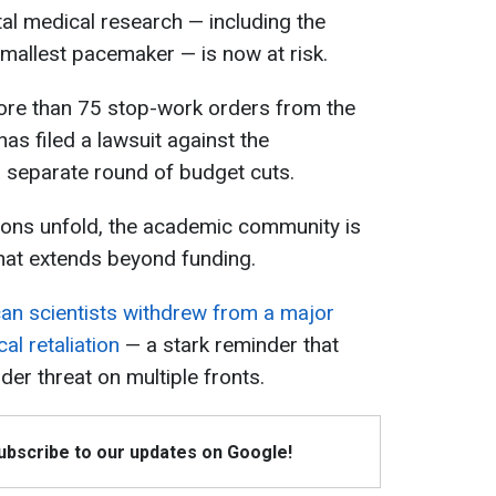
al medical research — including the
mallest pacemaker — is now at risk.
more than 75 stop-work orders from the
s filed a lawsuit against the
 separate round of budget cuts.
tions unfold, the academic community is
 that extends beyond funding.
an scientists withdrew from a major
cal retaliation
— a stark reminder that
r threat on multiple fronts.
Subscribe to our updates on Google!