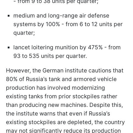
- from 9 to 38 units per quarter;
medium and long-range air defense
systems by 100% - from 6 to 12 units per
quarter;
lancet loitering munition by 475% - from
93 to 535 units per quarter.
However, the German institute cautions that
80% of Russia’s tank and armored vehicle
production has involved modernizing
existing tanks from prior stockpiles rather
than producing new machines. Despite this,
the institute warns that even if Russia’s
existing stockpiles are depleted, the country
may not significantly reduce its production