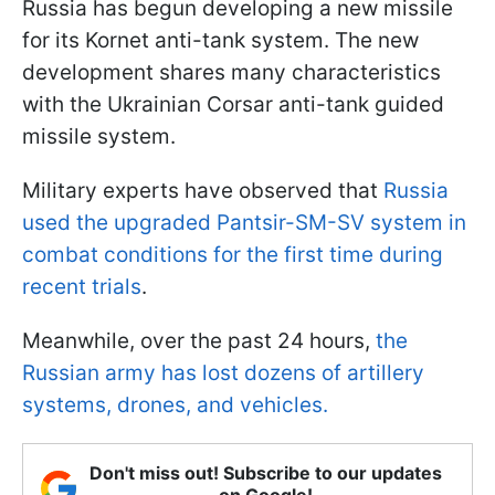
Russia has begun developing a new missile
for its Kornet anti-tank system. The new
development shares many characteristics
with the Ukrainian Corsar anti-tank guided
missile system.
Military experts have observed that
Russia
used the upgraded Pantsir-SM-SV system in
combat conditions for the first time during
recent trials
.
Meanwhile, over the past 24 hours,
the
Russian army has lost dozens of artillery
systems, drones, and vehicles.
Don't miss out! Subscribe to our updates
on Google!