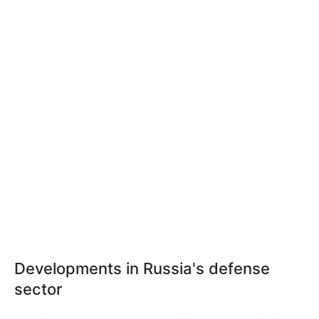
Developments in Russia's defense
sector