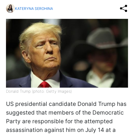
KATERYNA SEROHINA
Donald Trump (photo: Getty Images)
US presidential candidate Donald Trump has
suggested that members of the Democratic
Party are responsible for the attempted
assassination against him on July 14 at a