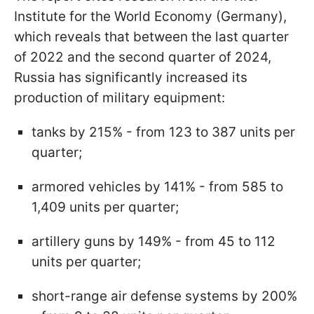
Institute for the World Economy (Germany),
which reveals that between the last quarter
of 2022 and the second quarter of 2024,
Russia has significantly increased its
production of military equipment:
tanks by 215% - from 123 to 387 units per
quarter;
armored vehicles by 141% - from 585 to
1,409 units per quarter;
artillery guns by 149% - from 45 to 112
units per quarter;
short-range air defense systems by 200%