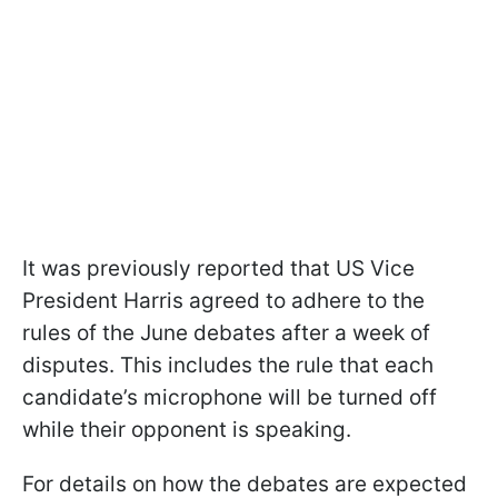
It was previously reported that US Vice
President Harris agreed to adhere to the
rules of the June debates after a week of
disputes. This includes the rule that each
candidate’s microphone will be turned off
while their opponent is speaking.
For details on how the debates are expected