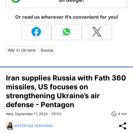
Or read us wherever it's convenient for you!
War in Ukraine
Russia
Iran supplies Russia with Fath 360
missiles, US focuses on
strengthening Ukraine’s air
defense - Pentagon
Wed, September 11, 2024 - 05:00
4 min
KATERYNA SEROHINA