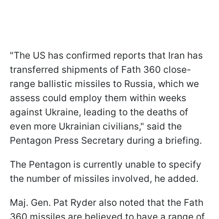
"The US has confirmed reports that Iran has
transferred shipments of Fath 360 close-
range ballistic missiles to Russia, which we
assess could employ them within weeks
against Ukraine, leading to the deaths of
even more Ukrainian civilians," said the
Pentagon Press Secretary during a briefing.
The Pentagon is currently unable to specify
the number of missiles involved, he added.
Maj. Gen. Pat Ryder also noted that the Fath
360 missiles are believed to have a range of