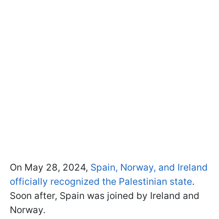
On May 28, 2024,
Spain, Norway, and Ireland
officially recognized the Palestinian state
.
Soon after, Spain was joined by Ireland and
Norway.