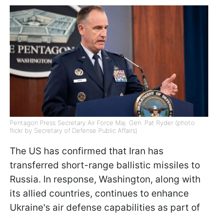
Pentagon Press Secretary Air Force Maj. Gen. Pat Ryder (photo:
flickr by Secretary of Defense Public Affairs)
The US has confirmed that Iran has
transferred short-range ballistic missiles to
Russia. In response, Washington, along with
its allied countries, continues to enhance
Ukraine's air defense capabilities as part of