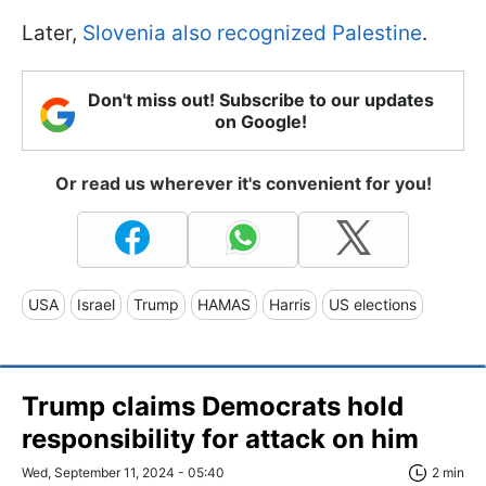
Later,
Slovenia also recognized Palestine
.
Don't miss out! Subscribe to our updates
on Google!
Or read us wherever it's convenient for you!
USA
Israel
Trump
HAMAS
Harris
US elections
Trump claims Democrats hold
responsibility for attack on him
Wed, September 11, 2024 - 05:40
2 min