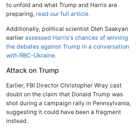
to unfold and what Trump and Harris are
preparing,
read our full article.
Additionally, political scientist Oleh Saakyan
earlier
assessed Harris's chances of winning
the debates against Trump in a conversation
with RBC-Ukraine.
Attack on Trump
Earlier, FBI Director Christopher Wray cast
doubt on the claim that Donald Trump was
shot during a campaign rally in Pennsylvania,
suggesting it could have been a fragment
instead.