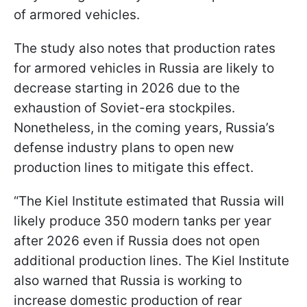
of armored vehicles.
The study also notes that production rates
for armored vehicles in Russia are likely to
decrease starting in 2026 due to the
exhaustion of Soviet-era stockpiles.
Nonetheless, in the coming years, Russia’s
defense industry plans to open new
production lines to mitigate this effect.
“The Kiel Institute estimated that Russia will
likely produce 350 modern tanks per year
after 2026 even if Russia does not open
additional production lines. The Kiel Institute
also warned that Russia is working to
increase domestic production of rear