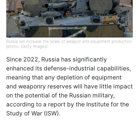
Russia will increase the scale of weapon and equipment production
(photo: Getty Images)
Since 2022, Russia has significantly
enhanced its defense-industrial capabilities,
meaning that any depletion of equipment
and weaponry reserves will have little impact
on the potential of the Russian military,
according to a report by the Institute for the
Study of War (ISW).