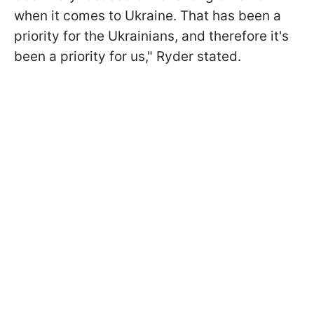
when it comes to Ukraine. That has been a
priority for the Ukrainians, and therefore it's
been a priority for us," Ryder stated.