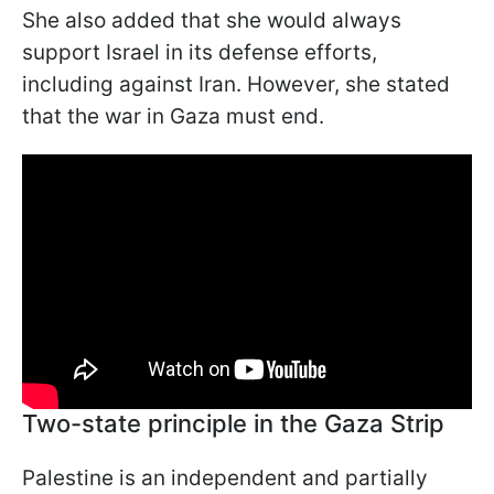
She also added that she would always
support Israel in its defense efforts,
including against Iran. However, she stated
that the war in Gaza must end.
Two-state principle in the Gaza Strip
Palestine is an independent and partially