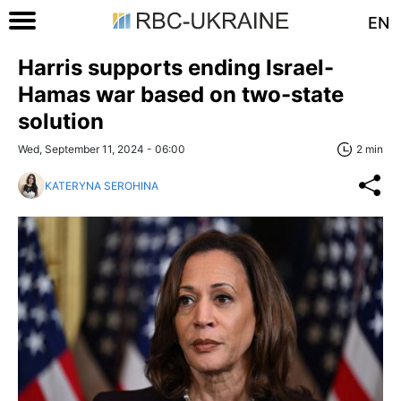
EN
Harris supports ending Israel-
Hamas war based on two-state
solution
Wed, September 11, 2024 - 06:00
2 min
KATERYNA SEROHINA