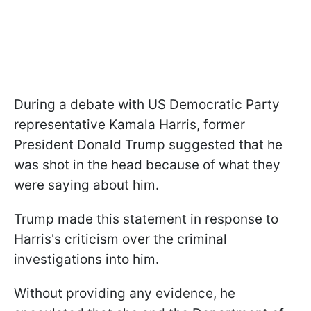
During a debate with US Democratic Party
representative Kamala Harris, former
President Donald Trump suggested that he
was shot in the head because of what they
were saying about him.
Trump made this statement in response to
Harris's criticism over the criminal
investigations into him.
Without providing any evidence, he