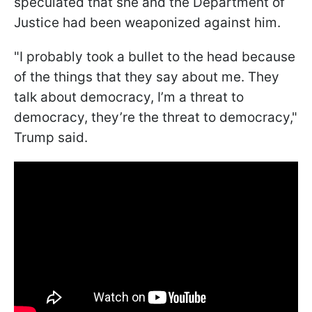
speculated that she and the Department of
Justice had been weaponized against him.
"I probably took a bullet to the head because
of the things that they say about me. They
talk about democracy, I’m a threat to
democracy, they’re the threat to democracy,"
Trump said.