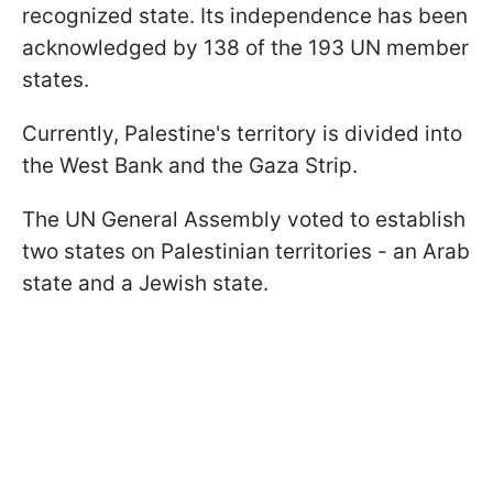
recognized state. Its independence has been
acknowledged by 138 of the 193 UN member
states.
Currently, Palestine's territory is divided into
the West Bank and the Gaza Strip.
The UN General Assembly voted to establish
two states on Palestinian territories - an Arab
state and a Jewish state.