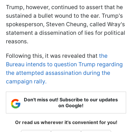
Trump, however, continued to assert that he
sustained a bullet wound to the ear. Trump's
spokesperson, Steven Cheung, called Wray's
statement a dissemination of lies for political
reasons.
Following this, it was revealed that
the
Bureau intends to question Trump regarding
the attempted assassination during the
campaign rally.
Don't miss out! Subscribe to our updates
on Google!
Or read us wherever it's convenient for you!