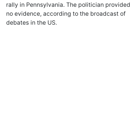
rally in Pennsylvania. The politician provided
no evidence, according to the broadcast of
debates in the US.