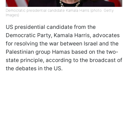
Democratic presidential candidate Kamala Harris (photo: Getty
Images)
US presidential candidate from the
Democratic Party, Kamala Harris, advocates
for resolving the war between Israel and the
Palestinian group Hamas based on the two-
state principle, according to the broadcast of
the debates in the US.