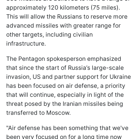
approximately 120 kilometers (75 miles).
This will allow the Russians to reserve more
advanced missiles with greater range for
other targets, including civilian
infrastructure.
The Pentagon spokesperson emphasized
that since the start of Russia’s large-scale
invasion, US and partner support for Ukraine
has been focused on air defense, a priority
that will continue, especially in light of the
threat posed by the Iranian missiles being
transferred to Moscow.
"Air defense has been something that we've
been very focused on for a long time now