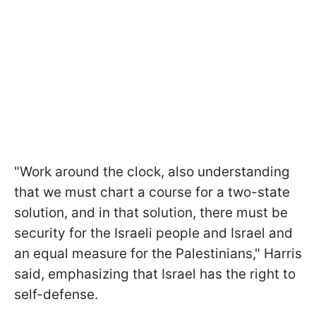
"Work around the clock, also understanding
that we must chart a course for a two-state
solution, and in that solution, there must be
security for the Israeli people and Israel and
an equal measure for the Palestinians," Harris
said, emphasizing that Israel has the right to
self-defense.