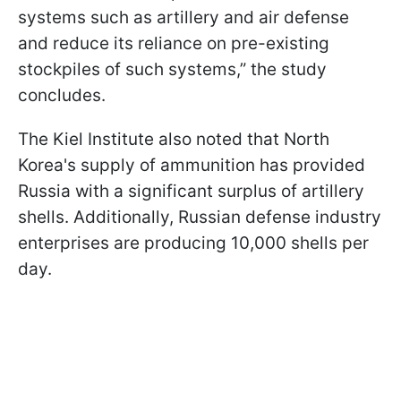
systems such as artillery and air defense
and reduce its reliance on pre-existing
stockpiles of such systems,” the study
concludes.
The Kiel Institute also noted that North
Korea's supply of ammunition has provided
Russia with a significant surplus of artillery
shells. Additionally, Russian defense industry
enterprises are producing 10,000 shells per
day.