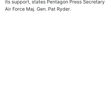
its support, states Pentagon Press Secretary
Air Force Maj. Gen. Pat Ryder.