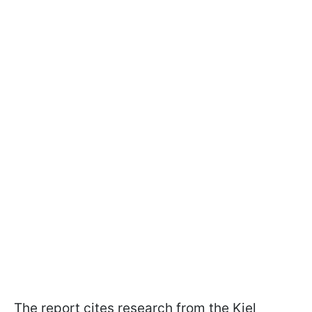
The report cites research from the Kiel