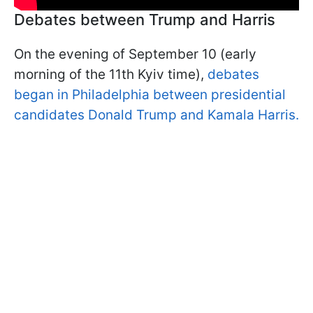
Debates between Trump and Harris
On the evening of September 10 (early
morning of the 11th Kyiv time),
debates
began in Philadelphia between presidential
candidates Donald Trump and Kamala Harris.