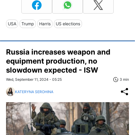
USA
Trump
Harris
US elections
Russia increases weapon and
equipment production, no
slowdown expected - ISW
Wed, September 11, 2024 - 05:25
3 min
KATERYNA SEROHINA