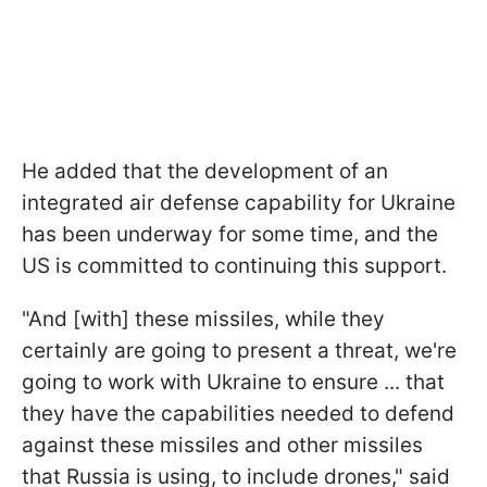
He added that the development of an
integrated air defense capability for Ukraine
has been underway for some time, and the
US is committed to continuing this support.
"And [with] these missiles, while they
certainly are going to present a threat, we're
going to work with Ukraine to ensure ... that
they have the capabilities needed to defend
against these missiles and other missiles
that Russia is using, to include drones," said