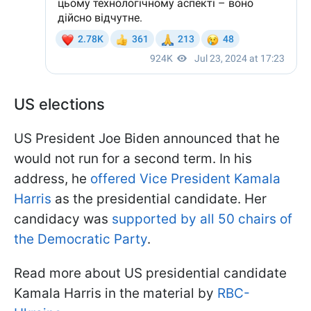
US elections
US President Joe Biden announced that he
would not run for a second term. In his
address, he
offered Vice President Kamala
Harris
as the presidential candidate. Her
candidacy was
supported by all 50 chairs of
the Democratic Party
.
Read more about US presidential candidate
Kamala Harris in the material by
RBC-