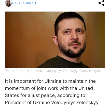
DARYNA VIALKO
Photo: President of Ukraine Volodymyr Zelenskyy (Getty Images)
It is important for Ukraine to maintain the
momentum of joint work with the United
States for a just peace, according to
President of Ukraine Volodymyr Zelenskyy.