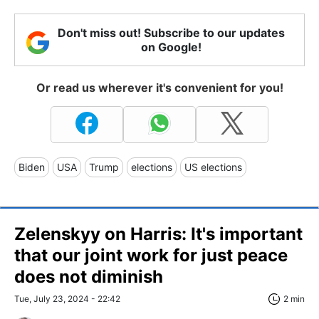
Don't miss out! Subscribe to our updates
on Google!
Or read us wherever it's convenient for you!
Biden
USA
Trump
elections
US elections
Zelenskyy on Harris: It's important
that our joint work for just peace
does not diminish
Tue, July 23, 2024 - 22:42
2 min