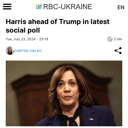
EN
Harris ahead of Trump in latest
social poll
Tue, July 23, 2024 - 23:19
2 min
DARYNA VIALKO