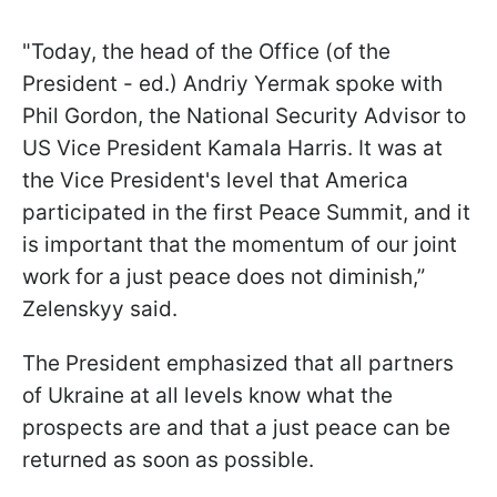
"Today, the head of the Office (of the
President - ed.) Andriy Yermak spoke with
Phil Gordon, the National Security Advisor to
US Vice President Kamala Harris. It was at
the Vice President's level that America
participated in the first Peace Summit, and it
is important that the momentum of our joint
work for a just peace does not diminish,”
Zelenskyy said.
The President emphasized that all partners
of Ukraine at all levels know what the
prospects are and that a just peace can be
returned as soon as possible.