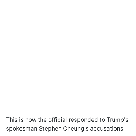
This is how the official responded to Trump's
spokesman Stephen Cheung's accusations.