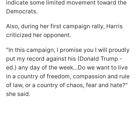
indicate some limited movement toward the
Democrats.
Also, during her first campaign rally, Harris
criticized her opponent.
"In this campaign, I promise you I will proudly
put my record against his (Donald Trump -
ed.) any day of the week...Do we want to live
in a country of freedom, compassion and rule
of law, or a country of chaos, fear and hate?"
she said.