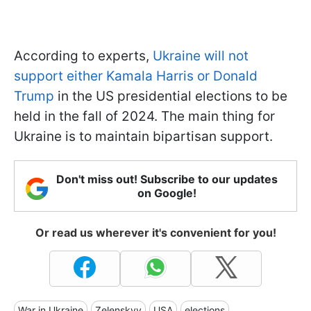
According to experts,
Ukraine will not
support either Kamala Harris or Donald
Trump
in the US presidential elections to be
held in the fall of 2024. The main thing for
Ukraine is to maintain bipartisan support.
Don't miss out! Subscribe to our updates
on Google!
Or read us wherever it's convenient for you!
War in Ukraine
Zelenskyy
USA
elections