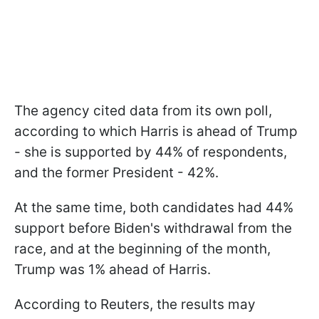
The agency cited data from its own poll,
according to which Harris is ahead of Trump
- she is supported by 44% of respondents,
and the former President - 42%.
At the same time, both candidates had 44%
support before Biden's withdrawal from the
race, and at the beginning of the month,
Trump was 1% ahead of Harris.
According to Reuters, the results may