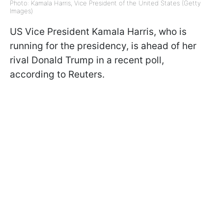
Photo: Kamala Harris, Vice President of the United States (Getty
Images)
US Vice President Kamala Harris, who is
running for the presidency, is ahead of her
rival Donald Trump in a recent poll,
according to Reuters.