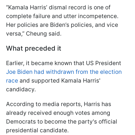
“Kamala Harris’ dismal record is one of
complete failure and utter incompetence.
Her policies are Biden’s policies, and vice
versa,” Cheung said.
What preceded it
Earlier, it became known that US President
Joe Biden had withdrawn from the election
race
and supported Kamala Harris'
candidacy.
According to media reports, Harris has
already received enough votes among
Democrats to become the party's official
presidential candidate.