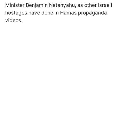
Minister Benjamin Netanyahu, as other Israeli
hostages have done in Hamas propaganda
videos.