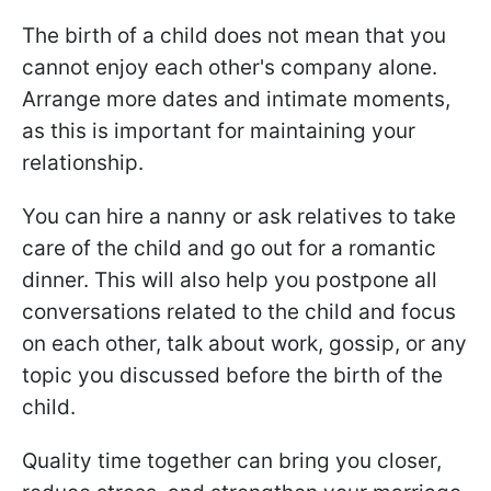
The birth of a child does not mean that you
cannot enjoy each other's company alone.
Arrange more dates and intimate moments,
as this is important for maintaining your
relationship.
You can hire a nanny or ask relatives to take
care of the child and go out for a romantic
dinner. This will also help you postpone all
conversations related to the child and focus
on each other, talk about work, gossip, or any
topic you discussed before the birth of the
child.
Quality time together can bring you closer,