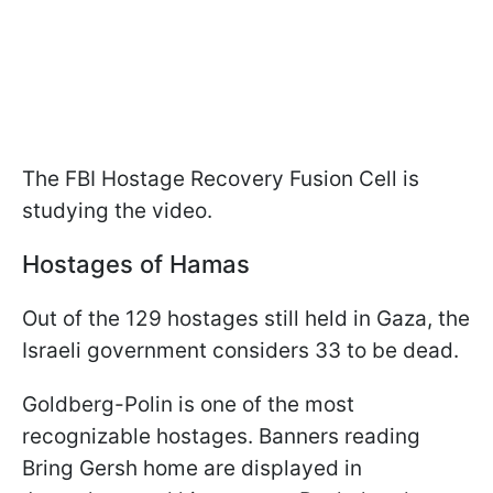
The FBI Hostage Recovery Fusion Cell is
studying the video.
Hostages of Hamas
Out of the 129 hostages still held in Gaza, the
Israeli government considers 33 to be dead.
Goldberg-Polin is one of the most
recognizable hostages. Banners reading
Bring Gersh home are displayed in