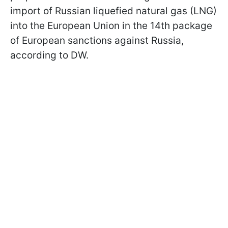
import of Russian liquefied natural gas (LNG)
into the European Union in the 14th package
of European sanctions against Russia,
according to DW.