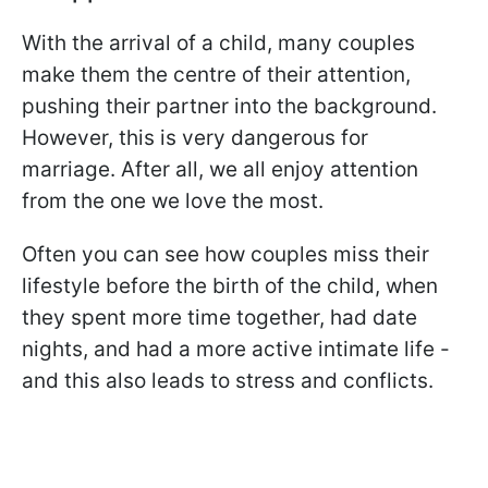
With the arrival of a child, many couples
make them the centre of their attention,
pushing their partner into the background.
However, this is very dangerous for
marriage. After all, we all enjoy attention
from the one we love the most.
Often you can see how couples miss their
lifestyle before the birth of the child, when
they spent more time together, had date
nights, and had a more active intimate life -
and this also leads to stress and conflicts.