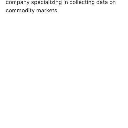
company specializing in collecting data on
commodity markets.