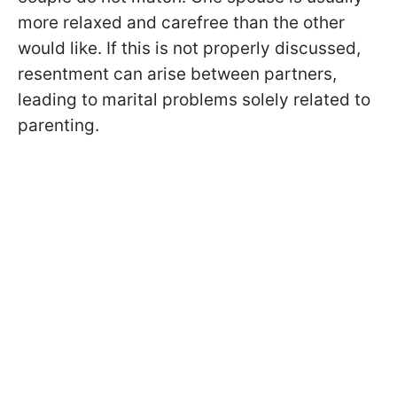
more relaxed and carefree than the other
would like. If this is not properly discussed,
resentment can arise between partners,
leading to marital problems solely related to
parenting.