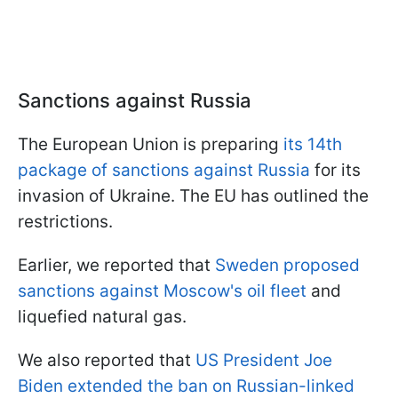
Sanctions against Russia
The European Union is preparing
its 14th
package of sanctions against Russia
for its
invasion of Ukraine. The EU has outlined the
restrictions.
Earlier, we reported that
Sweden proposed
sanctions against Moscow's oil fleet
and
liquefied natural gas.
We also reported that
US President Joe
Biden extended the ban on Russian-linked