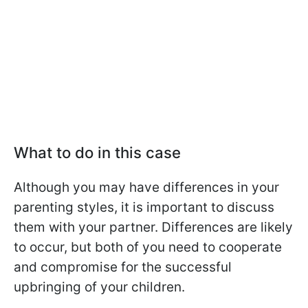
What to do in this case
Although you may have differences in your
parenting styles, it is important to discuss
them with your partner. Differences are likely
to occur, but both of you need to cooperate
and compromise for the successful
upbringing of your children.