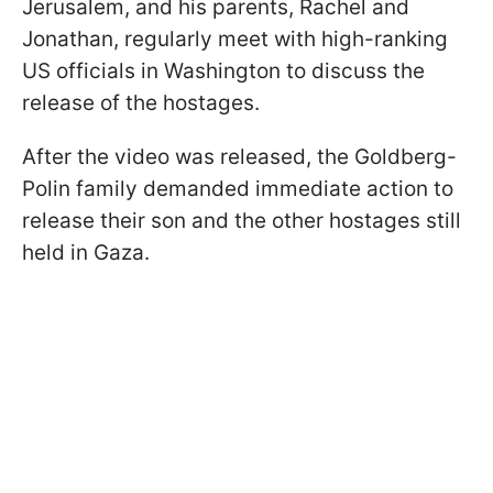
Jerusalem, and his parents, Rachel and
Jonathan, regularly meet with high-ranking
US officials in Washington to discuss the
release of the hostages.
After the video was released, the Goldberg-
Polin family demanded immediate action to
release their son and the other hostages still
held in Gaza.