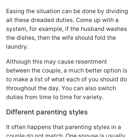
Easing the situation can be done by dividing
all these dreaded duties. Come up with a
system, for example, if the husband washes
the dishes, then the wife should fold the
laundry.
Although this may cause resentment
between the couple, a much better option is
to make a list of what each of you should do
throughout the day. You can also switch
duties from time to time for variety.
Different parenting styles
It often happens that parenting styles in a
couple do not match. One spouse is usually