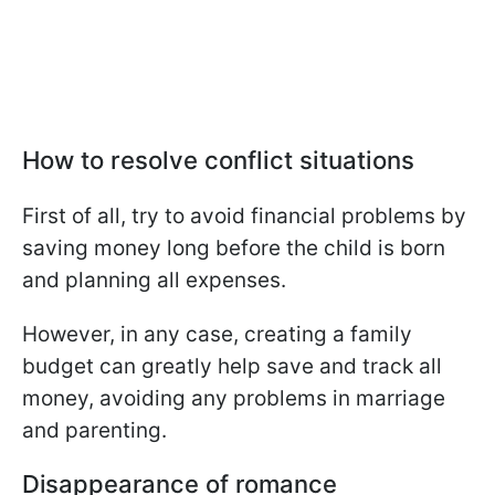
How to resolve conflict situations
First of all, try to avoid financial problems by
saving money long before the child is born
and planning all expenses.
However, in any case, creating a family
budget can greatly help save and track all
money, avoiding any problems in marriage
and parenting.
Disappearance of romance