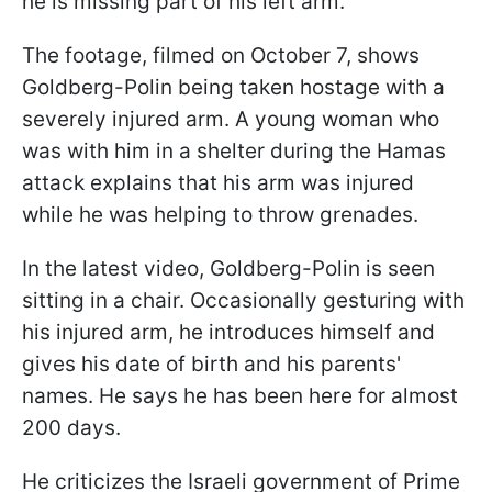
he is missing part of his left arm.
The footage, filmed on October 7, shows
Goldberg-Polin being taken hostage with a
severely injured arm. A young woman who
was with him in a shelter during the Hamas
attack explains that his arm was injured
while he was helping to throw grenades.
In the latest video, Goldberg-Polin is seen
sitting in a chair. Occasionally gesturing with
his injured arm, he introduces himself and
gives his date of birth and his parents'
names. He says he has been here for almost
200 days.
He criticizes the Israeli government of Prime