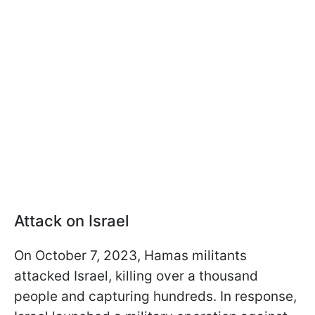
Attack on Israel
On October 7, 2023, Hamas militants
attacked Israel, killing over a thousand
people and capturing hundreds. In response,