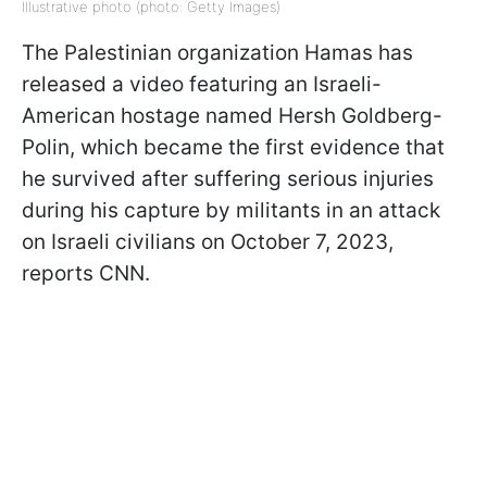
Illustrative photo (photo: Getty Images)
The Palestinian organization Hamas has
released a video featuring an Israeli-
American hostage named Hersh Goldberg-
Polin, which became the first evidence that
he survived after suffering serious injuries
during his capture by militants in an attack
on Israeli civilians on October 7, 2023,
reports CNN.