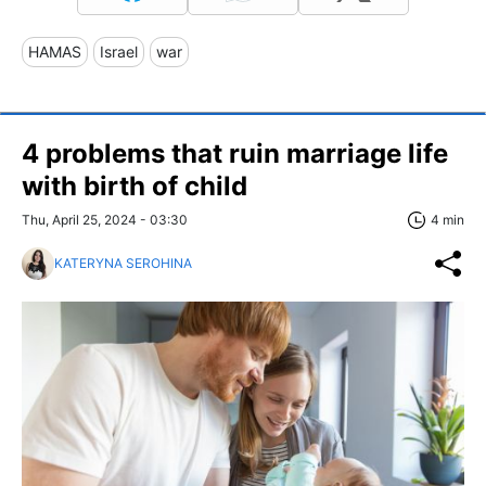
HAMAS
Israel
war
4 problems that ruin marriage life
with birth of child
Thu, April 25, 2024 - 03:30
4 min
KATERYNA SEROHINA