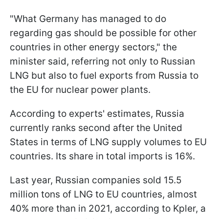
"What Germany has managed to do
regarding gas should be possible for other
countries in other energy sectors," the
minister said, referring not only to Russian
LNG but also to fuel exports from Russia to
the EU for nuclear power plants.
According to experts' estimates, Russia
currently ranks second after the United
States in terms of LNG supply volumes to EU
countries. Its share in total imports is 16%.
Last year, Russian companies sold 15.5
million tons of LNG to EU countries, almost
40% more than in 2021, according to Kpler, a