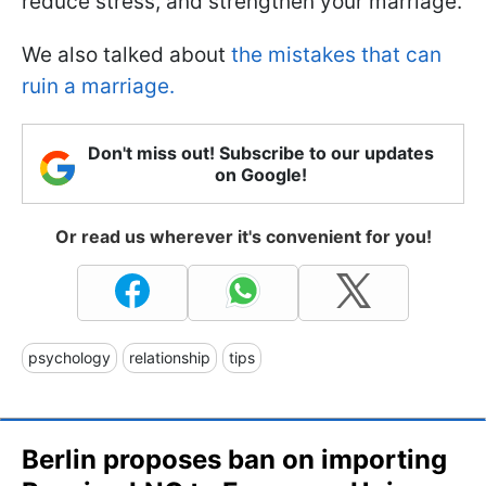
reduce stress, and strengthen your marriage.
We also talked about
the mistakes that can
ruin a marriage.
Don't miss out! Subscribe to our updates
on Google!
Or read us wherever it's convenient for you!
psychology
relationship
tips
Berlin proposes ban on importing