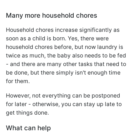
Many more household chores
Household chores increase significantly as
soon as a child is born. Yes, there were
household chores before, but now laundry is
twice as much, the baby also needs to be fed
- and there are many other tasks that need to
be done, but there simply isn't enough time
for them.
However, not everything can be postponed
for later - otherwise, you can stay up late to
get things done.
What can help