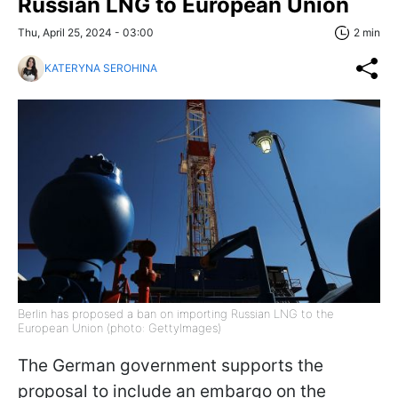
Russian LNG to European Union
Thu, April 25, 2024 - 03:00
2 min
KATERYNA SEROHINA
Berlin has proposed a ban on importing Russian LNG to the
European Union (photo: GettyImages)
The German government supports the
proposal to include an embargo on the