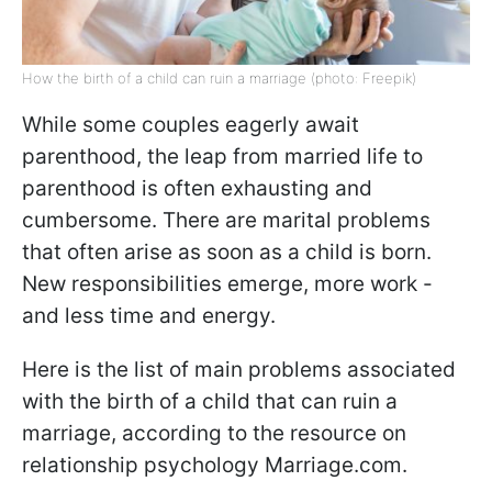
How the birth of a child can ruin a marriage (photo: Freepik)
While some couples eagerly await
parenthood, the leap from married life to
parenthood is often exhausting and
cumbersome. There are marital problems
that often arise as soon as a child is born.
New responsibilities emerge, more work -
and less time and energy.
Here is the list of main problems associated
with the birth of a child that can ruin a
marriage, according to the resource on
relationship psychology Marriage.com.