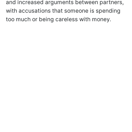
and increased arguments between partners,
with accusations that someone is spending
too much or being careless with money.