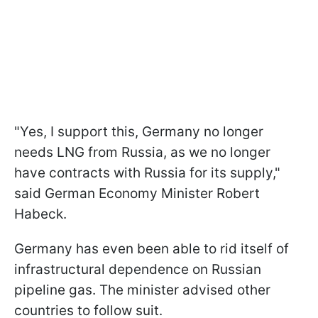
"Yes, I support this, Germany no longer
needs LNG from Russia, as we no longer
have contracts with Russia for its supply,"
said German Economy Minister Robert
Habeck.
Germany has even been able to rid itself of
infrastructural dependence on Russian
pipeline gas. The minister advised other
countries to follow suit.