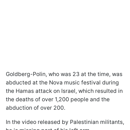
Goldberg-Polin, who was 23 at the time, was
abducted at the Nova music festival during
the Hamas attack on Israel, which resulted in
the deaths of over 1,200 people and the
abduction of over 200.
In the video released by Palestinian militants,