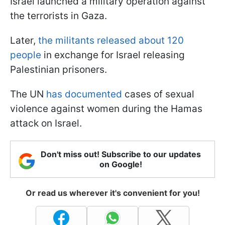
Israel launched a military operation against
the terrorists in Gaza.
Later,
the militants released about 120
people
in exchange for Israel releasing
Palestinian prisoners.
The UN
has documented
cases of sexual
violence against women during the Hamas
attack on Israel.
Don't miss out! Subscribe to our updates
on Google!
Or read us wherever it's convenient for you!