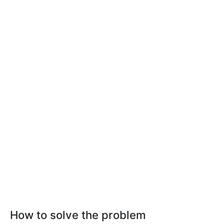
How to solve the problem