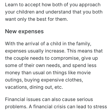
Learn to accept how both of you approach
your children and understand that you both
want only the best for them.
New expenses
With the arrival of a child in the family,
expenses usually increase. This means that
the couple needs to compromise, give up
some of their own needs, and spend less
money than usual on things like movie
outings, buying expensive clothes,
vacations, dining out, etc.
Financial issues can also cause serious
problems. A financial crisis can lead to stress