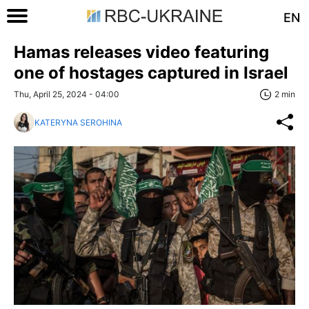
EN
Hamas releases video featuring
one of hostages captured in Israel
Thu, April 25, 2024 - 04:00
2 min
KATERYNA SEROHINA