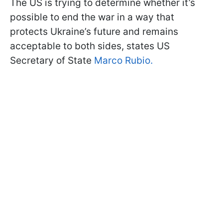
The US is trying to determine whether it’s
possible to end the war in a way that
protects Ukraine’s future and remains
acceptable to both sides, states US
Secretary of State
Marco Rubio.