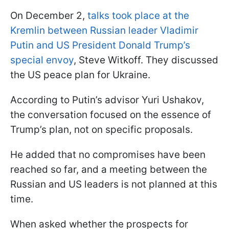
On December 2,
talks took place at the
Kremlin between Russian leader Vladimir
Putin and US President Donald Trump’s
special envoy
, Steve Witkoff. They discussed
the US peace plan for Ukraine.
According to Putin’s advisor Yuri Ushakov,
the conversation focused on the essence of
Trump’s plan, not on specific proposals.
He added that no compromises have been
reached so far, and a meeting between the
Russian and US leaders is not planned at this
time.
When asked whether the prospects for