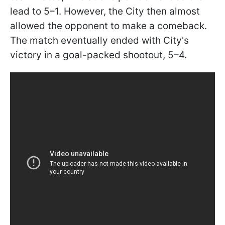
lead to 5–1. However, the City then almost
allowed the opponent to make a comeback.
The match eventually ended with City's
victory in a goal-packed shootout, 5–4.