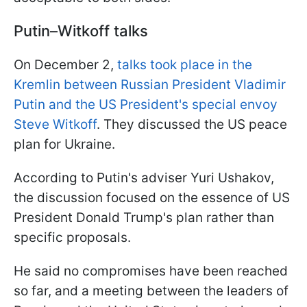
Putin–Witkoff talks
On December 2,
talks took place in the
Kremlin between Russian President Vladimir
Putin and the US President's special envoy
Steve Witkoff
. They discussed the US peace
plan for Ukraine.
According to Putin's adviser Yuri Ushakov,
the discussion focused on the essence of US
President Donald Trump's plan rather than
specific proposals.
He said no compromises have been reached
so far, and a meeting between the leaders of