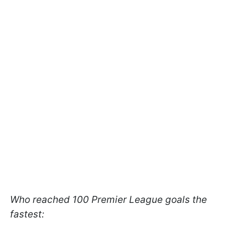
Who reached 100 Premier League goals the
fastest: