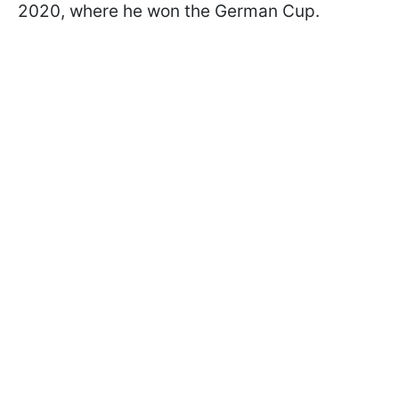
2020, where he won the German Cup.