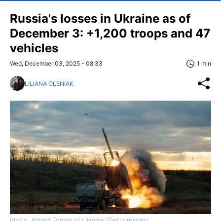
Russia's losses in Ukraine as of
December 3: +1,200 troops and 47
vehicles
Wed, December 03, 2025 - 08:33
1 min
LILIANA OLENIAK
Photo: Armed Forces of Ukraine (GettyImages)