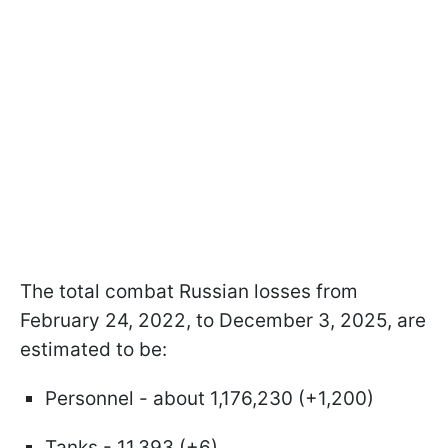
The total combat Russian losses from
February 24, 2022, to December 3, 2025, are
estimated to be:
Personnel - about 1,176,230 (+1,200)
Tanks - 11,393 (+6)