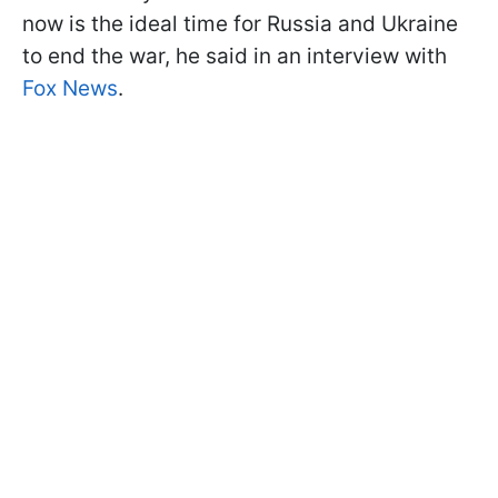
now is the ideal time for Russia and Ukraine
to end the war, he said in an interview with
Fox News
.