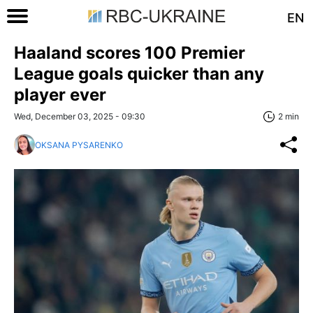
EN
Haaland scores 100 Premier
League goals quicker than any
player ever
Wed, December 03, 2025 - 09:30
2 min
OKSANA PYSARENKO