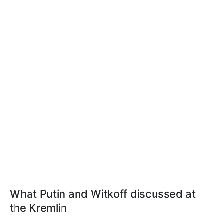
What Putin and Witkoff discussed at
the Kremlin