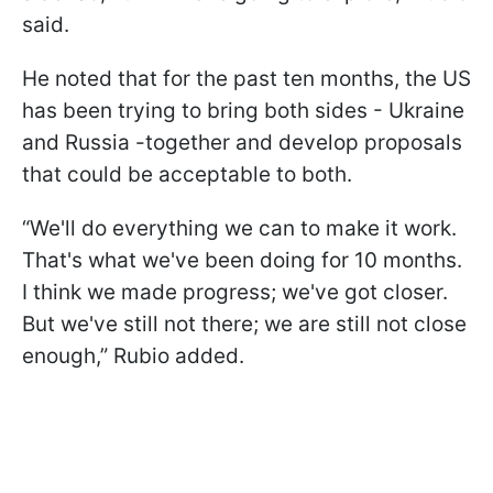
said.
He noted that for the past ten months, the US
has been trying to bring both sides - Ukraine
and Russia -together and develop proposals
that could be acceptable to both.
“We'll do everything we can to make it work.
That's what we've been doing for 10 months.
I think we made progress; we've got closer.
But we've still not there; we are still not close
enough,” Rubio added.