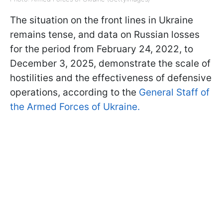
The situation on the front lines in Ukraine
remains tense, and data on Russian losses
for the period from February 24, 2022, to
December 3, 2025, demonstrate the scale of
hostilities and the effectiveness of defensive
operations, according to the
General Staff of
the Armed Forces of Ukraine.