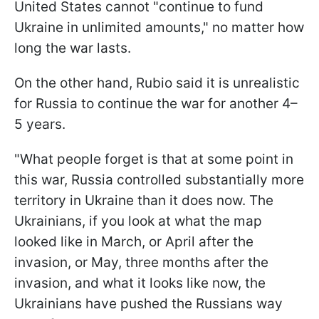
United States cannot "continue to fund
Ukraine in unlimited amounts," no matter how
long the war lasts.
On the other hand, Rubio said it is unrealistic
for Russia to continue the war for another 4–
5 years.
"What people forget is that at some point in
this war, Russia controlled substantially more
territory in Ukraine than it does now. The
Ukrainians, if you look at what the map
looked like in March, or April after the
invasion, or May, three months after the
invasion, and what it looks like now, the
Ukrainians have pushed the Russians way