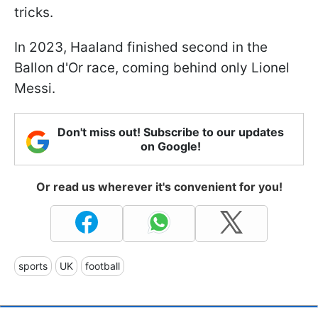
tricks.
In 2023, Haaland finished second in the
Ballon d'Or race, coming behind only Lionel
Messi.
Don't miss out! Subscribe to our updates
on Google!
Or read us wherever it's convenient for you!
sports
UK
football