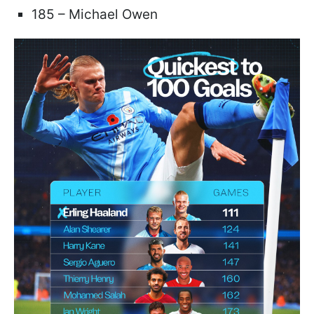
185 – Michael Owen