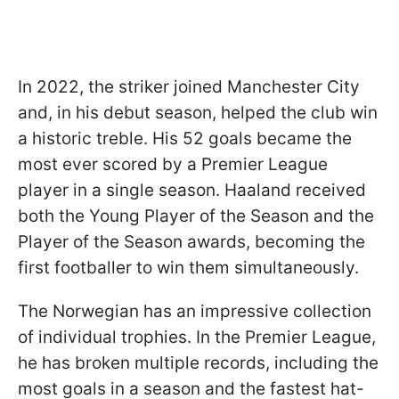
In 2022, the striker joined Manchester City
and, in his debut season, helped the club win
a historic treble. His 52 goals became the
most ever scored by a Premier League
player in a single season. Haaland received
both the Young Player of the Season and the
Player of the Season awards, becoming the
first footballer to win them simultaneously.
The Norwegian has an impressive collection
of individual trophies. In the Premier League,
he has broken multiple records, including the
most goals in a season and the fastest hat-