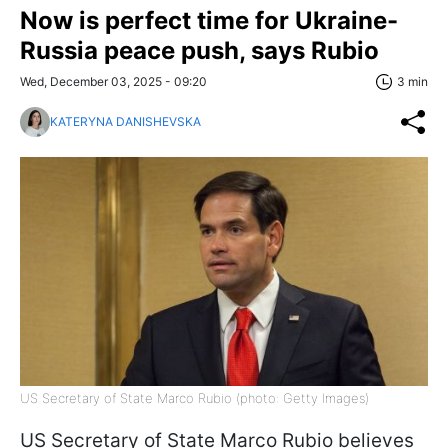
Now is perfect time for Ukraine-
Russia peace push, says Rubio
Wed, December 03, 2025 - 09:20
3 min
KATERYNA DANISHEVSKA
US Secretary of State Marco Rubio (photo: Getty Images)
US Secretary of State Marco Rubio believes