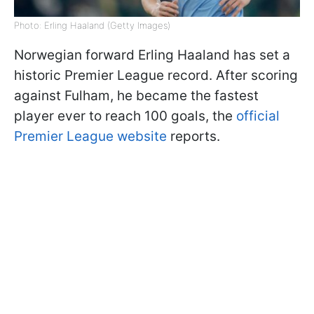
Photo: Erling Haaland (Getty Images)
Norwegian forward Erling Haaland has set a
historic Premier League record. After scoring
against Fulham, he became the fastest
player ever to reach 100 goals, the
official
Premier League website
reports.