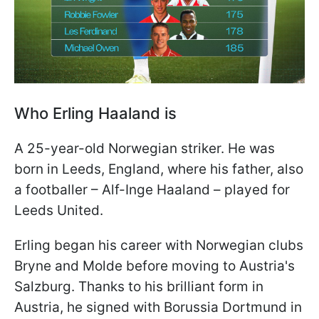
Who Erling Haaland is
A 25-year-old Norwegian striker. He was
born in Leeds, England, where his father, also
a footballer – Alf-Inge Haaland – played for
Leeds United.
Erling began his career with Norwegian clubs
Bryne and Molde before moving to Austria's
Salzburg. Thanks to his brilliant form in
Austria, he signed with Borussia Dortmund in