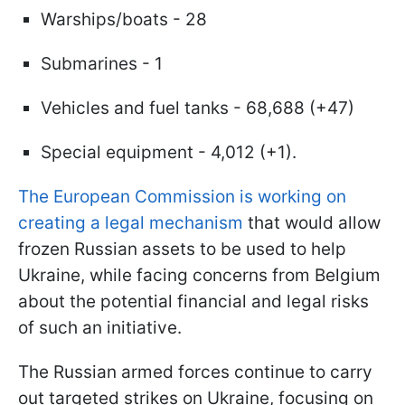
Warships/boats - 28
Submarines - 1
Vehicles and fuel tanks - 68,688 (+47)
Special equipment - 4,012 (+1).
The European Commission is working on
creating a legal mechanism
that would allow
frozen Russian assets to be used to help
Ukraine, while facing concerns from Belgium
about the potential financial and legal risks
of such an initiative.
The Russian armed forces continue to carry
out targeted strikes on Ukraine, focusing on