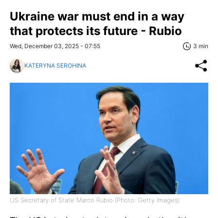
Ukraine war must end in a way
that protects its future - Rubio
Wed, December 03, 2025 - 07:55
3 min
KATERYNA SEROHINA
US Secretary of State Marco Rubio (Photo: Getty Images)