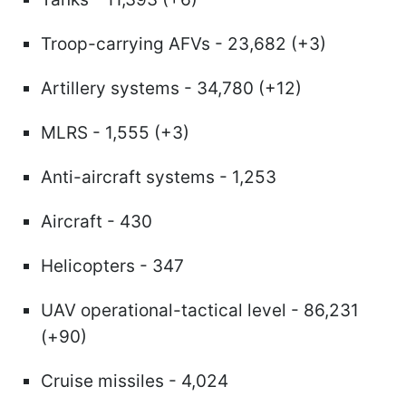
Troop-carrying AFVs - 23,682 (+3)
Artillery systems - 34,780 (+12)
MLRS - 1,555 (+3)
Anti-aircraft systems - 1,253
Aircraft - 430
Helicopters - 347
UAV operational-tactical level - 86,231
(+90)
Cruise missiles - 4,024