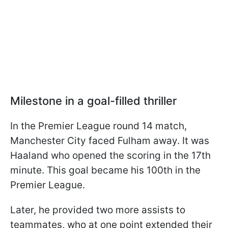
Milestone in a goal-filled thriller
In the Premier League round 14 match,
Manchester City faced Fulham away. It was
Haaland who opened the scoring in the 17th
minute. This goal became his 100th in the
Premier League.
Later, he provided two more assists to
teammates, who at one point extended their