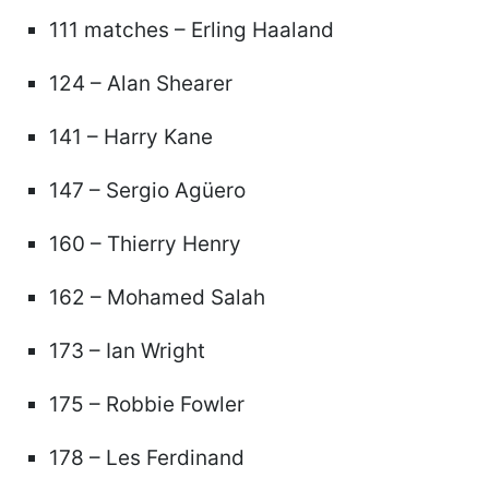
111 matches – Erling Haaland
124 – Alan Shearer
141 – Harry Kane
147 – Sergio Agüero
160 – Thierry Henry
162 – Mohamed Salah
173 – Ian Wright
175 – Robbie Fowler
178 – Les Ferdinand