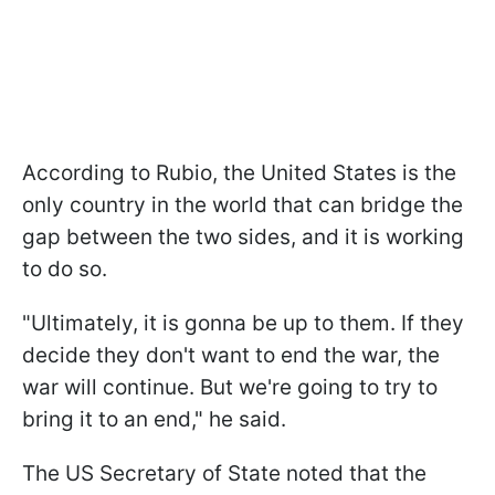
According to Rubio, the United States is the
only country in the world that can bridge the
gap between the two sides, and it is working
to do so.
"Ultimately, it is gonna be up to them. If they
decide they don't want to end the war, the
war will continue. But we're going to try to
bring it to an end," he said.
The US Secretary of State noted that the