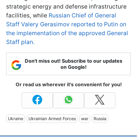
strategic energy and defense infrastructure
facilities, while
Russian Chief of General
Staff Valery Gerasimov reported to Putin on
the implementation of the approved General
Staff plan.
Don't miss out! Subscribe to our updates
on Google!
Or read us wherever it's convenient for you!
Ukraine
Ukrainian Armed Forces
war
Russia