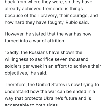
back from where they were, so they have
already achieved tremendous things
because of their bravery, their courage, and
how hard they have fought," Rubio said.
However, he stated that the war has now
turned into a war of attrition.
"Sadly, the Russians have shown the
willingness to sacrifice seven thousand
soldiers per week in an effort to achieve their
objectives," he said.
Therefore, the United States is now trying to
understand how the war can be ended in a
way that protects Ukraine's future and is
acceptable to both sides.