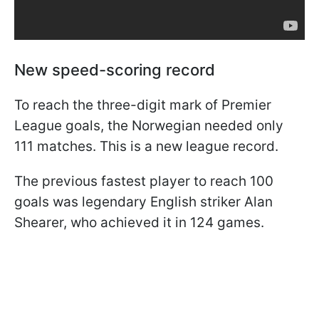
New speed-scoring record
To reach the three-digit mark of Premier
League goals, the Norwegian needed only
111 matches. This is a new league record.
The previous fastest player to reach 100
goals was legendary English striker Alan
Shearer, who achieved it in 124 games.