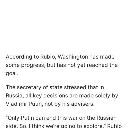
According to Rubio, Washington has made
some progress, but has not yet reached the
goal.
The secretary of state stressed that in
Russia, all key decisions are made solely by
Vladimir Putin, not by his advisers.
“Only Putin can end this war on the Russian
side. So, I think we're going to explore,” Rubio