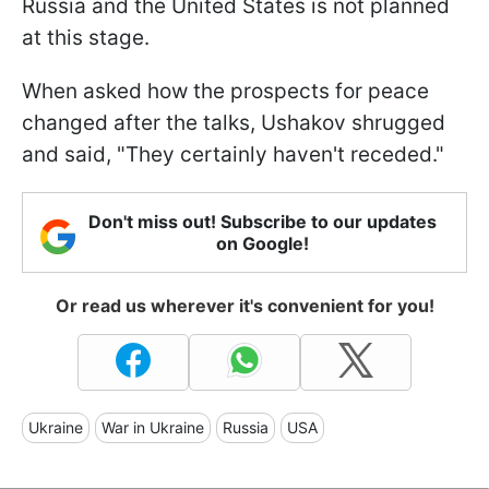
Russia and the United States is not planned
at this stage.
When asked how the prospects for peace
changed after the talks, Ushakov shrugged
and said, "They certainly haven't receded."
Don't miss out! Subscribe to our updates
on Google!
Or read us wherever it's convenient for you!
Ukraine
War in Ukraine
Russia
USA