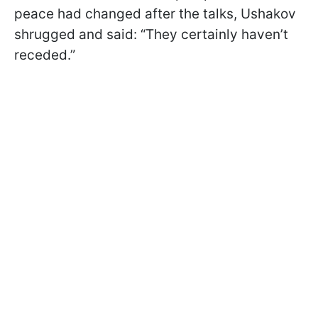
peace had changed after the talks, Ushakov
shrugged and said: “They certainly haven’t
receded.”