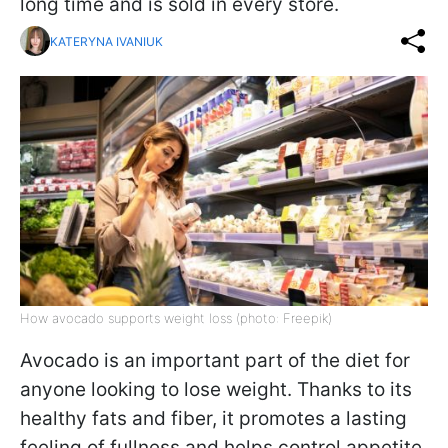
long time and is sold in every store.
KATERYNA IVANIUK
How avocado supports weight loss (photo: Freepik)
Avocado is an important part of the diet for
anyone looking to lose weight. Thanks to its
healthy fats and fiber, it promotes a lasting
feeling of fullness and helps control appetite,