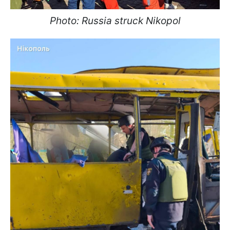
Photo: Russia struck Nikopol