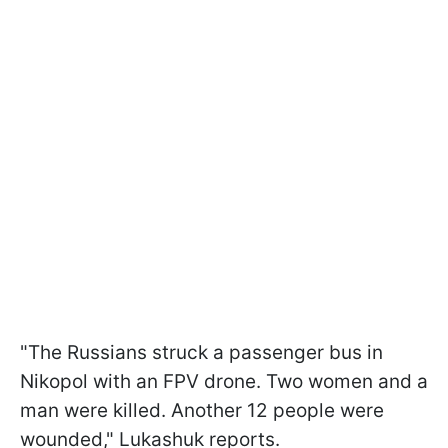
"The Russians struck a passenger bus in
Nikopol with an FPV drone. Two women and a
man were killed. Another 12 people were
wounded," Lukashuk reports.