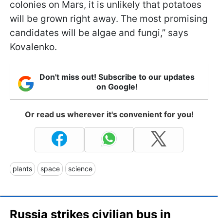
colonies on Mars, it is unlikely that potatoes
will be grown right away. The most promising
candidates will be algae and fungi,” says
Kovalenko.
Don't miss out! Subscribe to our updates
on Google!
Or read us wherever it's convenient for you!
plants
space
science
Russia strikes civilian bus in