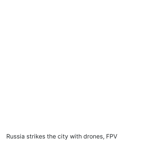
Russia strikes the city with drones, FPV