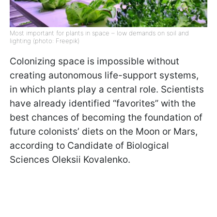
Most important for plants in space – low demands on soil and
lighting (photo: Freepik)
Colonizing space is impossible without
creating autonomous life-support systems,
in which plants play a central role. Scientists
have already identified “favorites” with the
best chances of becoming the foundation of
future colonists’ diets on the Moon or Mars,
according to Candidate of Biological
Sciences Oleksii Kovalenko.