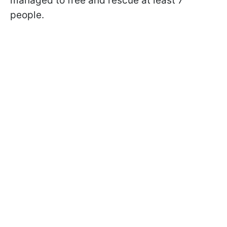
managed to free and rescue at least 7
people.