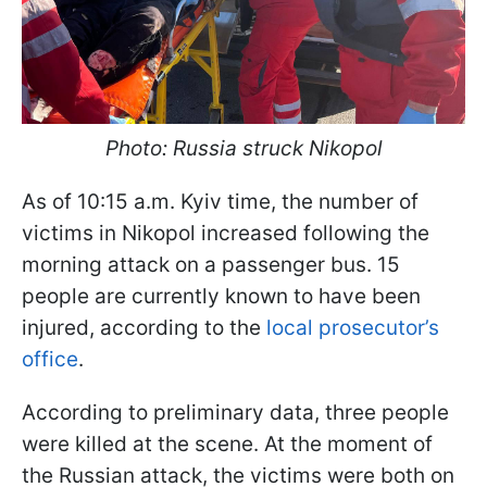
Photo: Russia struck Nikopol
As of 10:15 a.m. Kyiv time, the number of
victims in Nikopol increased following the
morning attack on a passenger bus. 15
people are currently known to have been
injured, according to the
local prosecutor’s
office
.
According to preliminary data, three people
were killed at the scene. At the moment of
the Russian attack, the victims were both on