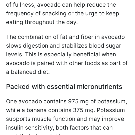
of fullness, avocado can help reduce the
frequency of snacking or the urge to keep
eating throughout the day.
The combination of fat and fiber in avocado
slows digestion and stabilizes blood sugar
levels. This is especially beneficial when
avocado is paired with other foods as part of
a balanced diet.
Packed with essential micronutrients
One avocado contains 975 mg of potassium,
while a banana contains 375 mg. Potassium
supports muscle function and may improve
insulin sensitivity, both factors that can