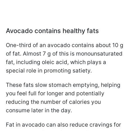
Avocado contains healthy fats
One-third of an avocado contains about 10 g
of fat. Almost 7 g of this is monounsaturated
fat, including oleic acid, which plays a
special role in promoting satiety.
These fats slow stomach emptying, helping
you feel full for longer and potentially
reducing the number of calories you
consume later in the day.
Fat in avocado can also reduce cravings for