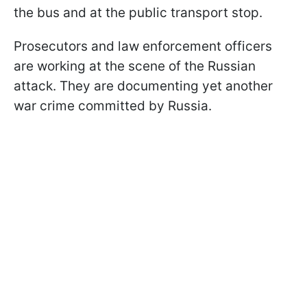
the bus and at the public transport stop.
Prosecutors and law enforcement officers
are working at the scene of the Russian
attack. They are documenting yet another
war crime committed by Russia.