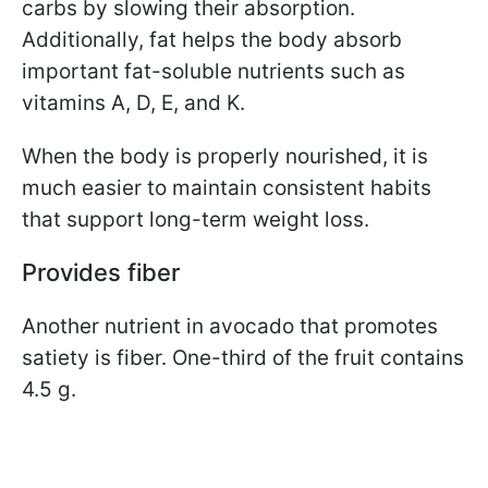
carbs by slowing their absorption.
Additionally, fat helps the body absorb
important fat-soluble nutrients such as
vitamins A, D, E, and K.
When the body is properly nourished, it is
much easier to maintain consistent habits
that support long-term weight loss.
Provides fiber
Another nutrient in avocado that promotes
satiety is fiber. One-third of the fruit contains
4.5 g.