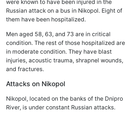
were known to have been injured in the
Russian attack on a bus in Nikopol. Eight of
them have been hospitalized.
Men aged 58, 63, and 73 are in critical
condition. The rest of those hospitalized are
in moderate condition. They have blast
injuries, acoustic trauma, shrapnel wounds,
and fractures.
Attacks on Nikopol
Nikopol, located on the banks of the Dnipro
River, is under constant Russian attacks.