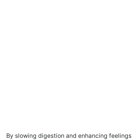
By slowing digestion and enhancing feelings