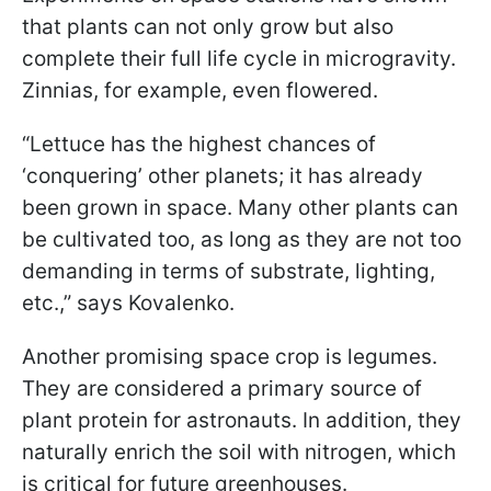
that plants can not only grow but also
complete their full life cycle in microgravity.
Zinnias, for example, even flowered.
“Lettuce has the highest chances of
‘conquering’ other planets; it has already
been grown in space. Many other plants can
be cultivated too, as long as they are not too
demanding in terms of substrate, lighting,
etc.,” says Kovalenko.
Another promising space crop is legumes.
They are considered a primary source of
plant protein for astronauts. In addition, they
naturally enrich the soil with nitrogen, which
is critical for future greenhouses.