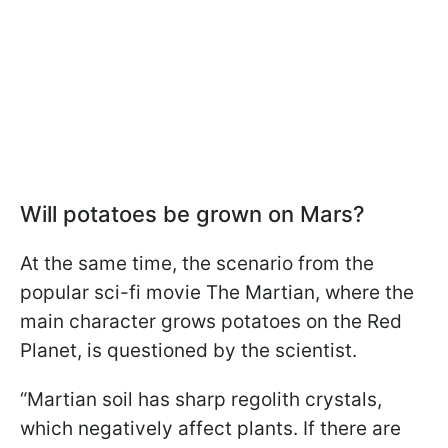
Will potatoes be grown on Mars?
At the same time, the scenario from the
popular sci-fi movie The Martian, where the
main character grows potatoes on the Red
Planet, is questioned by the scientist.
“Martian soil has sharp regolith crystals,
which negatively affect plants. If there are