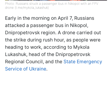
Photo: Russians struck a passenger bus in Nikopol with an FPV
drone (t.me/mykola_lukashuk)
Early in the morning on April 7, Russians
attacked a passenger bus in Nikopol,
Dnipropetrovsk region. A drone carried out
the strike during rush hour, as people were
heading to work, according to Mykola
Lukashuk, head of the Dnipropetrovsk
Regional Council, and the
State Emergency
Service of Ukraine
.