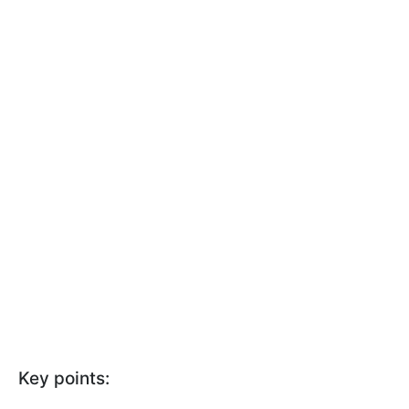
Key points: