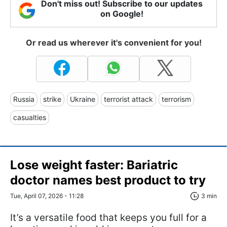
Don't miss out! Subscribe to our updates
on Google!
Or read us wherever it's convenient for you!
Russia
strike
Ukraine
terrorist attack
terrorism
casualties
Lose weight faster: Bariatric
doctor names best product to try
Tue, April 07, 2026 - 11:28
3 min
It’s a versatile food that keeps you full for a