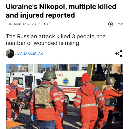
Ukraine's Nikopol, multiple killed
and injured reported
Tue, April 07, 2026 - 11:46
3 min
The Russian attack killed 3 people, the
number of wounded is rising
LILIANA OLENIAK