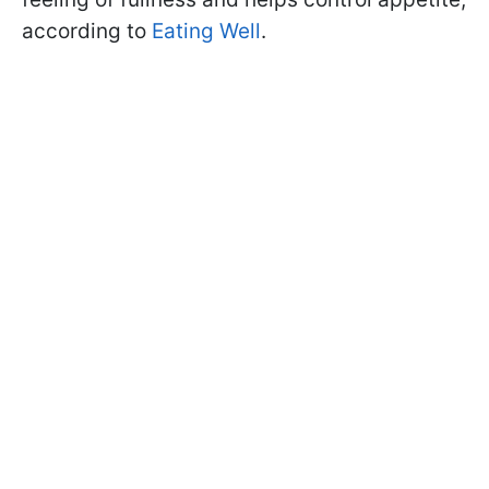
according to
Eating Well
.