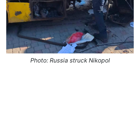
Photo: Russia struck Nikopol