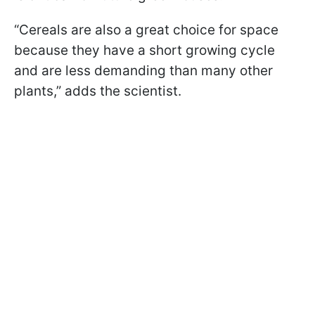
“Cereals are also a great choice for space
because they have a short growing cycle
and are less demanding than many other
plants,” adds the scientist.