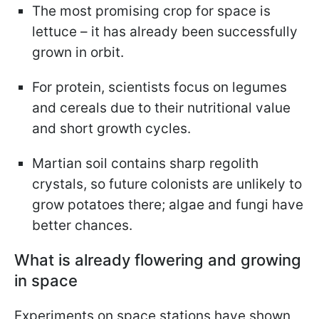
The most promising crop for space is
lettuce – it has already been successfully
grown in orbit.
For protein, scientists focus on legumes
and cereals due to their nutritional value
and short growth cycles.
Martian soil contains sharp regolith
crystals, so future colonists are unlikely to
grow potatoes there; algae and fungi have
better chances.
What is already flowering and growing
in space
Experiments on space stations have shown