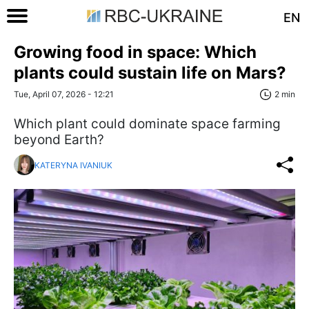
EN
Growing food in space: Which
plants could sustain life on Mars?
Tue, April 07, 2026 - 12:21
2 min
Which plant could dominate space farming
beyond Earth?
KATERYNA IVANIUK