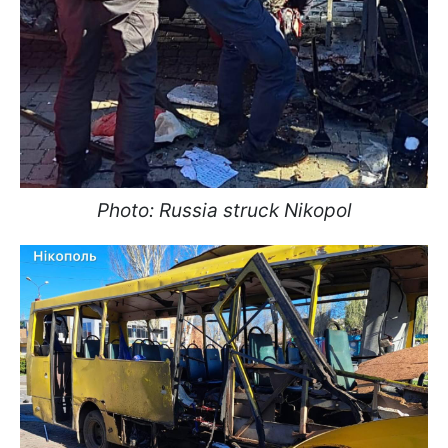
Photo: Russia struck Nikopol