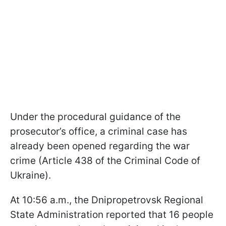
Under the procedural guidance of the
prosecutor’s office, a criminal case has
already been opened regarding the war
crime (Article 438 of the Criminal Code of
Ukraine).
At 10:56 a.m., the Dnipropetrovsk Regional
State Administration reported that 16 people