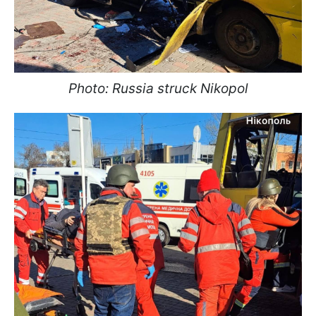
Photo: Russia struck Nikopol