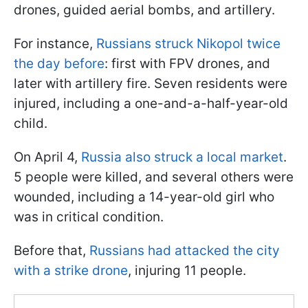
drones, guided aerial bombs, and artillery.
For instance,
Russians struck Nikopol twice
the day before
: first with FPV drones, and
later with artillery fire. Seven residents were
injured, including a one-and-a-half-year-old
child.
On April 4,
Russia also struck a local market
.
5 people were killed, and several others were
wounded, including a 14-year-old girl who
was in critical condition.
Before that,
Russians had attacked the city
with a strike drone
, injuring 11 people.