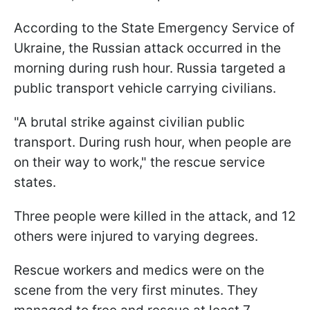
According to the State Emergency Service of
Ukraine, the Russian attack occurred in the
morning during rush hour. Russia targeted a
public transport vehicle carrying civilians.
"A brutal strike against civilian public
transport. During rush hour, when people are
on their way to work," the rescue service
states.
Three people were killed in the attack, and 12
others were injured to varying degrees.
Rescue workers and medics were on the
scene from the very first minutes. They