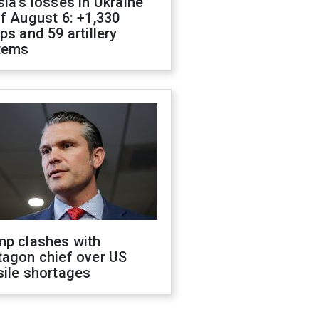
ia's losses in Ukraine
f August 6: +1,330
ps and 59 artillery
tems
mp clashes with
tagon chief over US
sile shortages