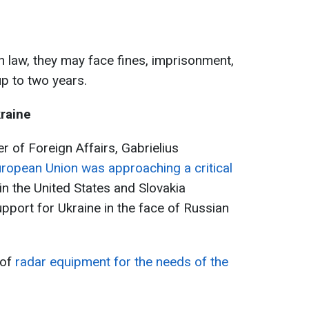
n law, they may face fines, imprisonment,
up to two years.
kraine
er of Foreign Affairs, Gabrielius
ropean Union was approaching a critical
s in the United States and Slovakia
port for Ukraine in the face of Russian
 of
radar equipment for the needs of the