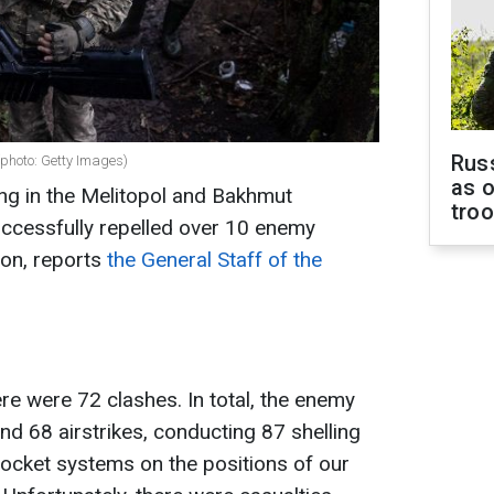
Russ
(photo: Getty Images)
as o
ng in the Melitopol and Bakhmut
tro
uccessfully repelled over 10 enemy
tion, reports
the General Staff of the
re were 72 clashes. In total, the enemy
nd 68 airstrikes, conducting 87 shelling
 rocket systems on the positions of our