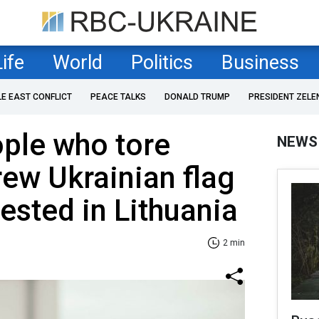
Life
World
Politics
Business
LE EAST CONFLICT
PEACE TALKS
DONALD TRUMP
PRESIDENT ZELE
ple who tore
NEWS
ew Ukrainian flag
rested in Lithuania
2 min