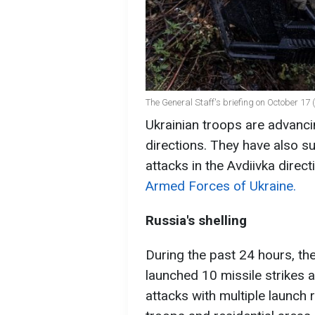
The General Staff's briefing on October 17 
Ukrainian troops are advanci
directions. They have also s
attacks in the Avdiivka direc
Armed Forces of Ukraine.
Russia's shelling
During the past 24 hours, the
launched 10 missile strikes a
attacks with multiple launch