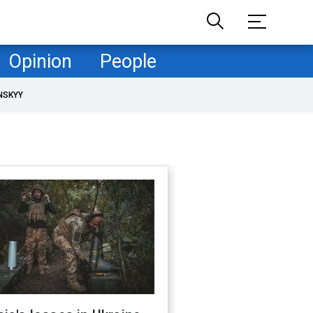
Opinion
People
NSKYY