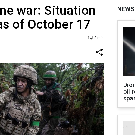
ne war: Situation
NEWS
 as of October 17
3 min
Dro
oil 
spar