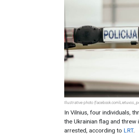
Illustrative photo (facebook.comЇLietuvos_po
In Vilnius, four individuals,
the Ukrainian flag and threw 
arrested, according to
LRT
.