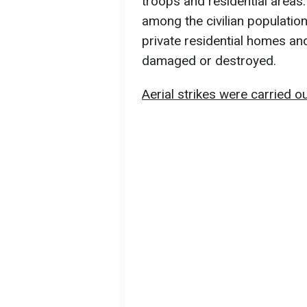
troops and residential areas.
among the civilian population
private residential homes and
damaged or destroyed.
Aerial strikes were carried ou