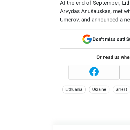
At the end of September, Lit
Arvydas Anušauskas, met wit
Umerov, and announced a new 
Don't miss out! 
Or read us wher
Lithuania
Ukraine
arrest