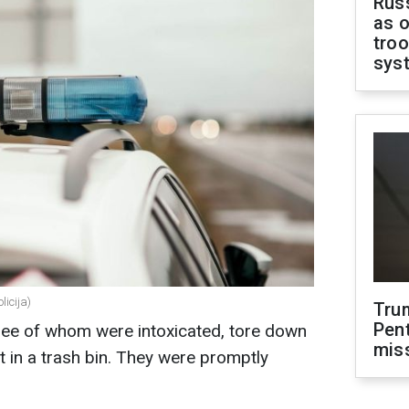
Russ
as o
troo
sys
licija)
Tru
Pen
 three of whom were intoxicated, tore down
mis
it in a trash bin. They were promptly