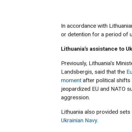
In accordance with Lithuania
or detention for a period of 
Lithuania's assistance to U
Previously, Lithuania's Minist
Landsbergis, said that the
Eu
moment
after political shift
jeopardized EU and NATO sup
aggression.
Lithuania also provided sets
Ukrainian Navy.