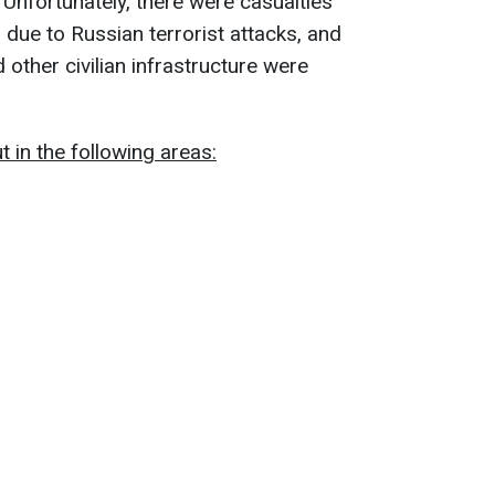
 Unfortunately, there were casualties
 due to Russian terrorist attacks, and
 other civilian infrastructure were
t in the following areas: