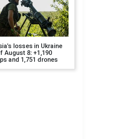
ia's losses in Ukraine
f August 8: +1,190
ops and 1,751 drones