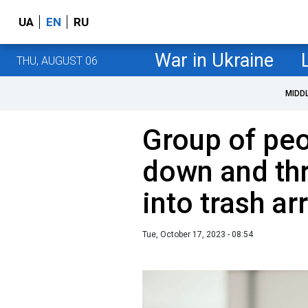
UA
EN
RU
War in Ukraine
THU, AUGUST 06
MIDD
Group of peo
down and thr
into trash ar
Tue, October 17, 2023 - 08:54