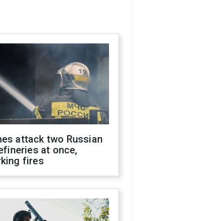
nes attack two Russian
refineries at once,
king fires