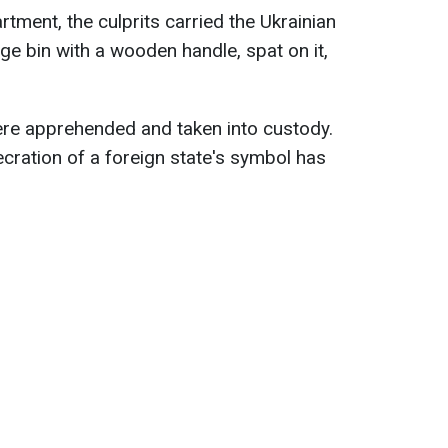
tment, the culprits carried the Ukrainian
age bin with a wooden handle, spat on it,
 apprehended and taken into custody.
ecration of a foreign state's symbol has