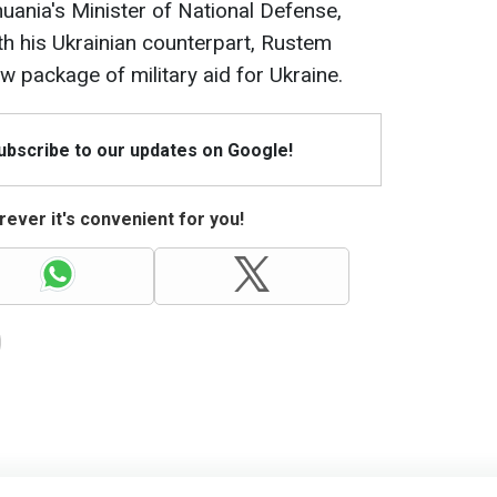
huania's Minister of National Defense,
h his Ukrainian counterpart, Rustem
package of military aid for Ukraine.
Subscribe to our updates on Google!
ever it's convenient for you!