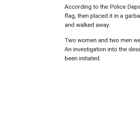
According to the Police Depar
flag, then placed it in a garb
and walked away.
Two women and two men were
An investigation into the des
been initiated.