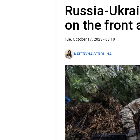
Russia-Ukrai
on the front
Tue, October 17, 2023 - 08:10
KATERYNA SEROHINA