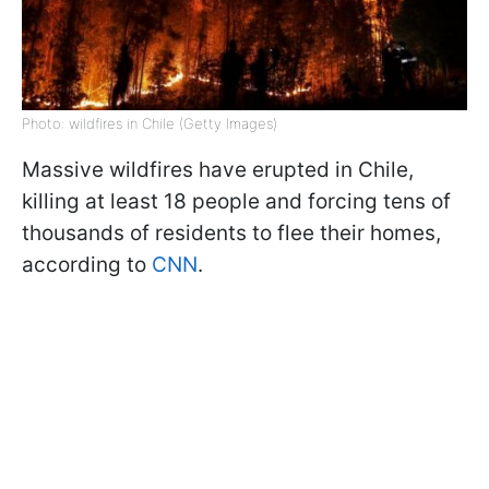
Photo: wildfires in Chile (Getty Images)
Massive wildfires have erupted in Chile,
killing at least 18 people and forcing tens of
thousands of residents to flee their homes,
according to
CNN
.