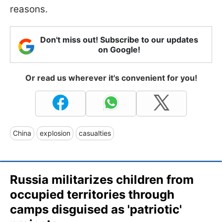
reasons.
Don't miss out! Subscribe to our updates
on Google!
Or read us wherever it's convenient for you!
China
explosion
casualties
Russia militarizes children from
occupied territories through
camps disguised as 'patriotic'