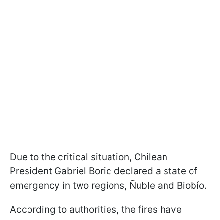
Due to the critical situation, Chilean
President Gabriel Boric declared a state of
emergency in two regions, Ñuble and Biobío.
According to authorities, the fires have