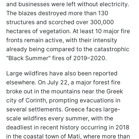
and businesses were left without electricity.
The blazes destroyed more than 130
structures and scorched over 300,000
hectares of vegetation. At least 10 major fire
fronts remain active, with their intensity
already being compared to the catastrophic
“Black Summer” fires of 2019–2020.
Large wildfires have also been reported
elsewhere. On July 22, a major forest fire
broke out in the mountains near the Greek
city of Corinth, prompting evacuations in
several settlements. Greece faces large-
scale wildfires every summer, with the
deadliest in recent history occurring in 2018
in the coastal town of Mati, where more than