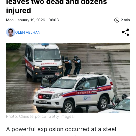
leaves two dead and dozens
injured
Mon, January 19, 2026 - 06:03
2 min
OLEH VELHAN
Photo: Chinese police (Getty Images)
A powerful explosion occurred at a steel