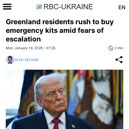
EN
Greenland residents rush to buy
emergency kits amid fears of
escalation
Mon, January 19, 2026 - 07:26
2 min
OLEH VELHAN