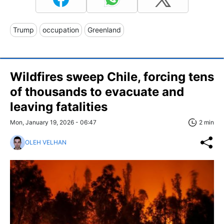
Trump
occupation
Greenland
Wildfires sweep Chile, forcing tens
of thousands to evacuate and
leaving fatalities
Mon, January 19, 2026 - 06:47
2 min
OLEH VELHAN