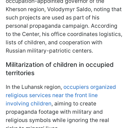
occupation-appointed governor of the
Kherson region, Volodymyr Saldo, noting that
such projects are used as part of his
personal propaganda campaign. According
to the Center, his office coordinates logistics,
lists of children, and cooperation with
Russian military-patriotic centers.
Militarization of children in occupied
territories
In the Luhansk region,
occupiers organized
religious services near the front line
involving children
, aiming to create
propaganda footage with military and
religious symbols while ignoring the real