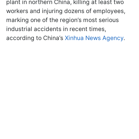
plant in northern China, killing at least two
workers and injuring dozens of employees,
marking one of the region’s most serious
industrial accidents in recent times,
according to China’s
Xinhua News Agency
.