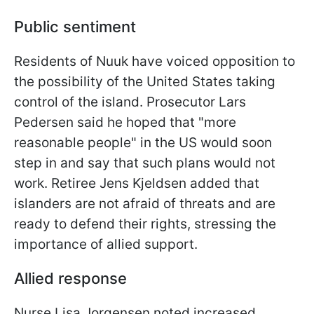
Public sentiment
Residents of Nuuk have voiced opposition to
the possibility of the United States taking
control of the island. Prosecutor Lars
Pedersen said he hoped that "more
reasonable people" in the US would soon
step in and say that such plans would not
work. Retiree Jens Kjeldsen added that
islanders are not afraid of threats and are
ready to defend their rights, stressing the
importance of allied support.
Allied response
Nurse Lisa Jorgensen noted increased