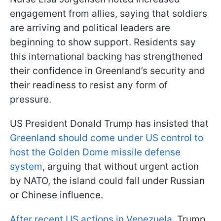
engagement from allies, saying that soldiers
are arriving and political leaders are
beginning to show support. Residents say
this international backing has strengthened
their confidence in Greenland’s security and
their readiness to resist any form of
pressure.
US President Donald Trump has insisted that
Greenland should come under US control to
host the Golden Dome missile defense
system
, arguing that without urgent action
by NATO, the island could fall under Russian
or Chinese influence.
After recent US actions in Venezuela
, Trump