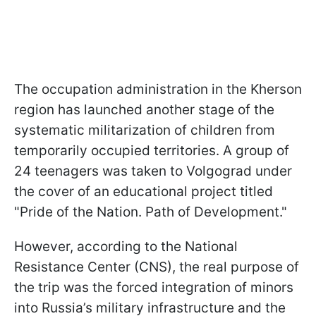
The occupation administration in the Kherson
region has launched another stage of the
systematic militarization of children from
temporarily occupied territories. A group of
24 teenagers was taken to Volgograd under
the cover of an educational project titled
"Pride of the Nation. Path of Development."
However, according to the National
Resistance Center (CNS), the real purpose of
the trip was the forced integration of minors
into Russia’s military infrastructure and the