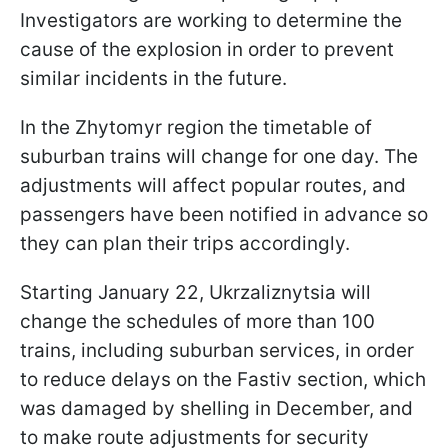
Investigators are working to determine the
cause of the explosion in order to prevent
similar incidents in the future.
In the Zhytomyr region the timetable of
suburban trains will change for one day. The
adjustments will affect popular routes, and
passengers have been notified in advance so
they can plan their trips accordingly.
Starting January 22, Ukrzaliznytsia will
change the schedules of more than 100
trains, including suburban services, in order
to reduce delays on the Fastiv section, which
was damaged by shelling in December, and
to make route adjustments for security