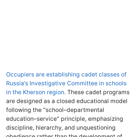
Occupiers are establishing cadet classes of
Russia’s Investigative Committee in schools
in the Kherson region.
These cadet programs
are designed as a closed educational model
following the "school–departmental
education–service" principle, emphasizing
discipline, hierarchy, and unquestioning
obedience rather than the development of