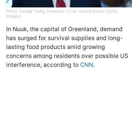
Photo: Donald Trump, President of the United States (Getty
Images)
In Nuuk, the capital of Greenland, demand
has surged for survival supplies and long-
lasting food products amid growing
concerns among residents over possible US
interference, according to
CNN
.