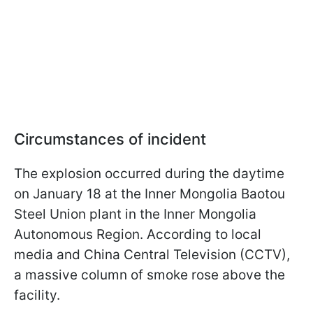
Circumstances of incident
The explosion occurred during the daytime
on January 18 at the Inner Mongolia Baotou
Steel Union plant in the Inner Mongolia
Autonomous Region. According to local
media and China Central Television (CCTV),
a massive column of smoke rose above the
facility.