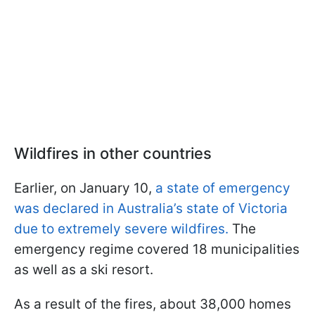
Wildfires in other countries
Earlier, on January 10,
a state of emergency
was declared in Australia’s state of Victoria
due to extremely severe wildfires.
The
emergency regime covered 18 municipalities
as well as a ski resort.
As a result of the fires, about 38,000 homes