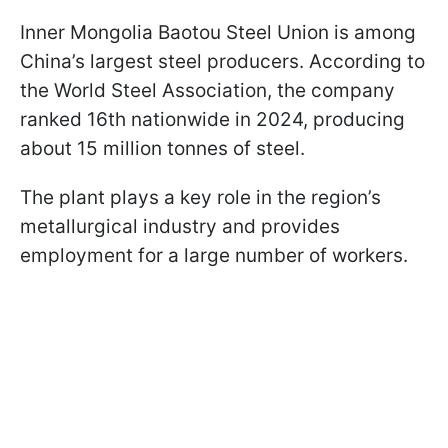
Inner Mongolia Baotou Steel Union is among
China’s largest steel producers. According to
the World Steel Association, the company
ranked 16th nationwide in 2024, producing
about 15 million tonnes of steel.
The plant plays a key role in the region’s
metallurgical industry and provides
employment for a large number of workers.