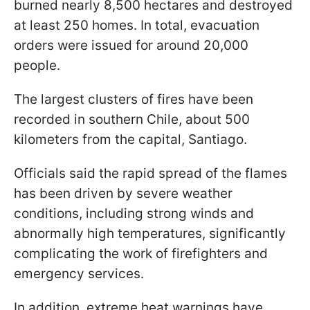
burned nearly 8,500 hectares and destroyed
at least 250 homes. In total, evacuation
orders were issued for around 20,000
people.
The largest clusters of fires have been
recorded in southern Chile, about 500
kilometers from the capital, Santiago.
Officials said the rapid spread of the flames
has been driven by severe weather
conditions, including strong winds and
abnormally high temperatures, significantly
complicating the work of firefighters and
emergency services.
In addition, extreme heat warnings have