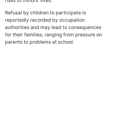
risks to minors’ lives.
Refusal by children to participate is
reportedly recorded by occupation
authorities and may lead to consequences
for their families, ranging from pressure on
parents to problems at school.