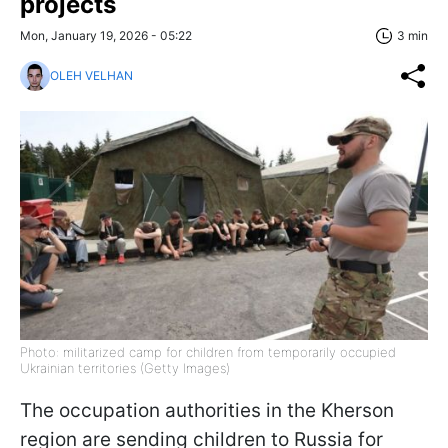
projects
Mon, January 19, 2026 - 05:22
3 min
OLEH VELHAN
Photo: militarized camp for children from temporarily occupied
Ukrainian territories (Getty Images)
The occupation authorities in the Kherson
region are sending children to Russia for