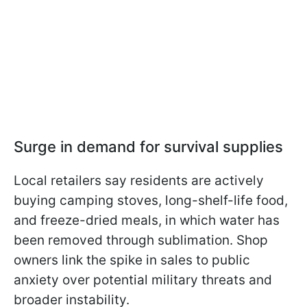
Surge in demand for survival supplies
Local retailers say residents are actively
buying camping stoves, long-shelf-life food,
and freeze-dried meals, in which water has
been removed through sublimation. Shop
owners link the spike in sales to public
anxiety over potential military threats and
broader instability.