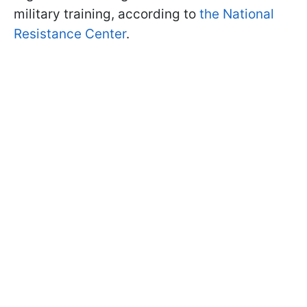
military training, according to
the National
Resistance Center
.