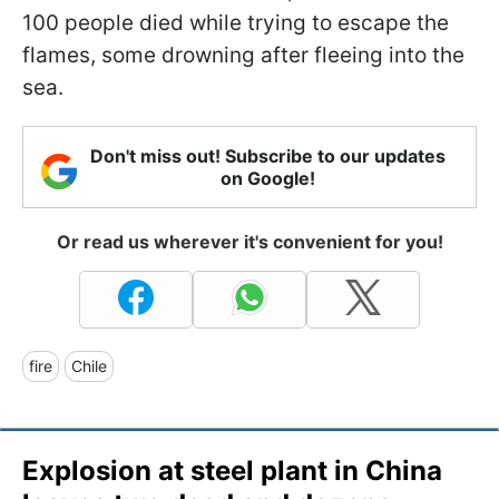
100 people died while trying to escape the
flames, some drowning after fleeing into the
sea.
Don't miss out! Subscribe to our updates
on Google!
Or read us wherever it's convenient for you!
fire
Chile
Explosion at steel plant in China