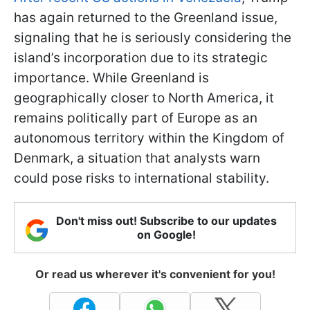
has again returned to the Greenland issue,
signaling that he is seriously considering the
island’s incorporation due to its strategic
importance. While Greenland is
geographically closer to North America, it
remains politically part of Europe as an
autonomous territory within the Kingdom of
Denmark, a situation that analysts warn
could pose risks to international stability.
Don't miss out! Subscribe to our updates
on Google!
Or read us wherever it's convenient for you!