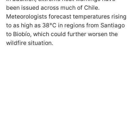
been issued across much of Chile.
Meteorologists forecast temperatures rising
to as high as 38°C in regions from Santiago
to Biobío, which could further worsen the
wildfire situation.