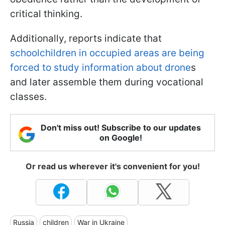
critical thinking.
Additionally, reports indicate that
schoolchildren in occupied areas are being
forced to study information about drone
s
and later assemble them during vocational
classes.
Don't miss out! Subscribe to our updates
on Google!
Or read us wherever it's convenient for you!
Russia
children
War in Ukraine