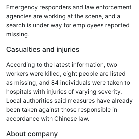
Emergency responders and law enforcement
agencies are working at the scene, and a
search is under way for employees reported
missing.
Casualties and injuries
According to the latest information, two
workers were killed, eight people are listed
as missing, and 84 individuals were taken to
hospitals with injuries of varying severity.
Local authorities said measures have already
been taken against those responsible in
accordance with Chinese law.
About company