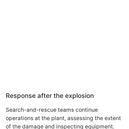
Response after the explosion
Search-and-rescue teams continue
operations at the plant, assessing the extent
of the damage and inspecting equipment.