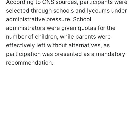
According to CNS sources, participants were
selected through schools and lyceums under
administrative pressure. School
administrators were given quotas for the
number of children, while parents were
effectively left without alternatives, as
participation was presented as a mandatory
recommendation.