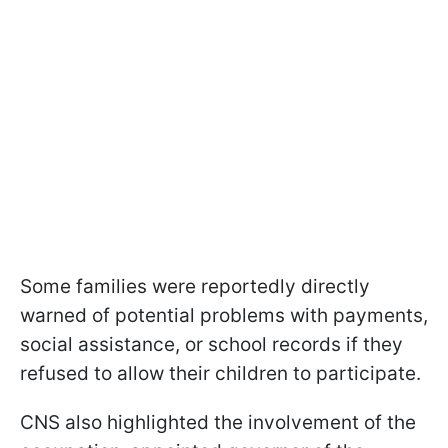
Some families were reportedly directly
warned of potential problems with payments,
social assistance, or school records if they
refused to allow their children to participate.
CNS also highlighted the involvement of the