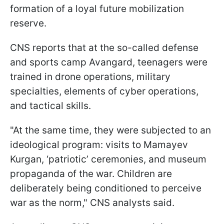
formation of a loyal future mobilization
reserve.
CNS reports that at the so-called defense
and sports camp Avangard, teenagers were
trained in drone operations, military
specialties, elements of cyber operations,
and tactical skills.
"At the same time, they were subjected to an
ideological program: visits to Mamayev
Kurgan, ‘patriotic’ ceremonies, and museum
propaganda of the war. Children are
deliberately being conditioned to perceive
war as the norm," CNS analysts said.