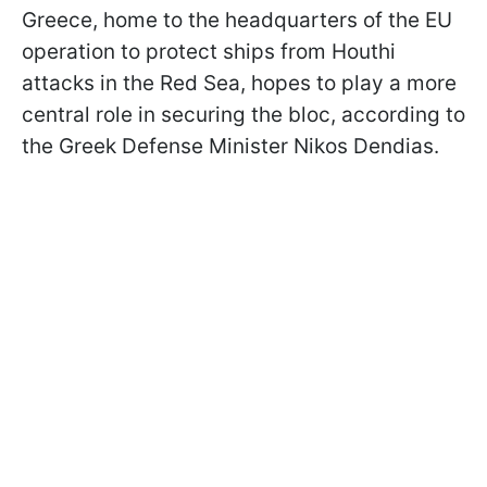
Greece, home to the headquarters of the EU
operation to protect ships from Houthi
attacks in the Red Sea, hopes to play a more
central role in securing the bloc, according to
the Greek Defense Minister Nikos Dendias.