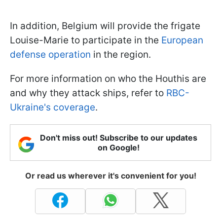
In addition, Belgium will provide the frigate
Louise-Marie to participate in the
European
defense operation
in the region.
For more information on who the Houthis are
and why they attack ships, refer to
RBC-
Ukraine's coverage
.
Don't miss out! Subscribe to our updates
on Google!
Or read us wherever it's convenient for you!