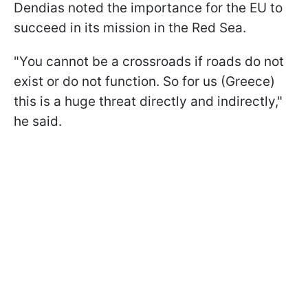
Dendias noted the importance for the EU to
succeed in its mission in the Red Sea.
"You cannot be a crossroads if roads do not
exist or do not function. So for us (Greece)
this is a huge threat directly and indirectly,"
he said.