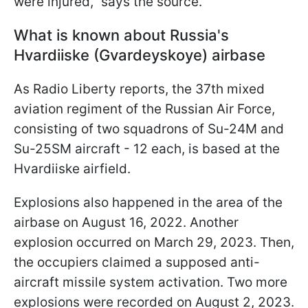
were injured," says the source.
What is known about Russia's
Hvardiiske (Gvardeyskoye) airbase
As Radio Liberty reports, the 37th mixed
aviation regiment of the Russian Air Force,
consisting of two squadrons of Su-24M and
Su-25SM aircraft - 12 each, is based at the
Hvardiiske airfield.
Explosions also happened in the area of the
airbase on August 16, 2022. Another
explosion occurred on March 29, 2023. Then,
the occupiers claimed a supposed anti-
aircraft missile system activation. Two more
explosions were recorded on August 2, 2023.