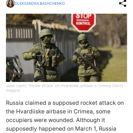
OLEKSANDRA BASHCHENKO
ussia claims 'missile attack' on Hvardiiske airbase in Crimea (Getty
Images)
Russia claimed a supposed rocket attack on
the Hvardiiske airbase in Crimea, some
occupiers were wounded. Although it
supposedly happened on March 1, Russia