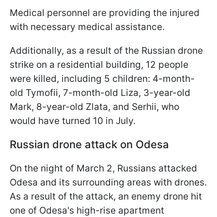
Medical personnel are providing the injured
with necessary medical assistance.
Additionally, as a result of the Russian drone
strike on a residential building, 12 people
were killed, including 5 children: 4-month-
old Tymofii, 7-month-old Liza, 3-year-old
Mark, 8-year-old Zlata, and Serhii, who
would have turned 10 in July.
Russian drone attack on Odesa
On the night of March 2, Russians attacked
Odesa and its surrounding areas with drones.
As a result of the attack, an enemy drone hit
one of Odesa's high-rise apartment