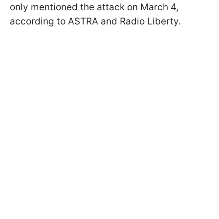
only mentioned the attack on March 4,
according to ASTRA and Radio Liberty.