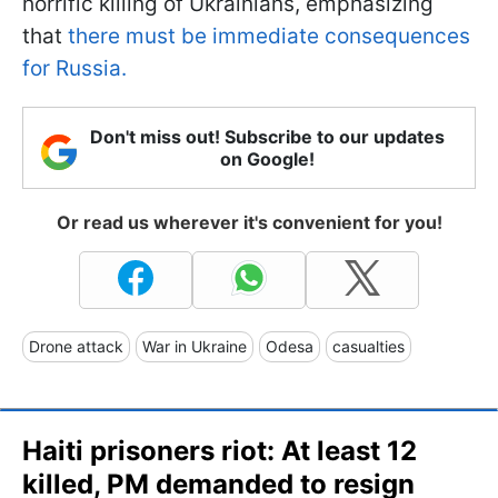
horrific killing of Ukrainians, emphasizing
that
there must be immediate consequences
for Russia.
Don't miss out! Subscribe to our updates
on Google!
Or read us wherever it's convenient for you!
Drone attack
War in Ukraine
Odesa
casualties
Haiti prisoners riot: At least 12
killed, PM demanded to resign