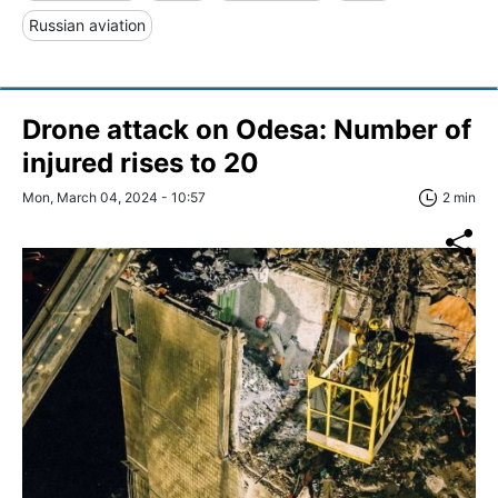
Russian aviation
Drone attack on Odesa: Number of
injured rises to 20
Mon, March 04, 2024 - 10:57
2 min