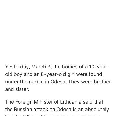
Yesterday, March 3, the bodies of a 10-year-
old boy and an 8-year-old girl were found
under the rubble in Odesa. They were brother
and sister.
The Foreign Minister of Lithuania said that
the Russian attack on Odesa is an absolutely