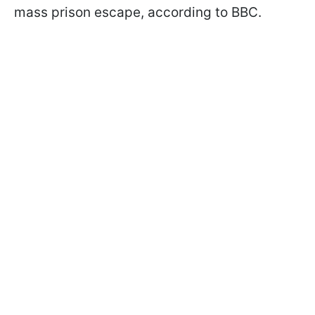
mass prison escape, according to BBC.