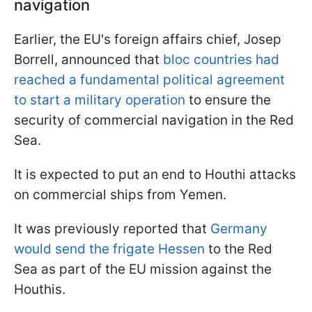
navigation
Earlier, the EU's foreign affairs chief, Josep
Borrell, announced that
bloc countries had
reached a fundamental political agreement
to start a military operation
to ensure the
security of commercial navigation in the Red
Sea.
It is expected to put an end to Houthi attacks
on commercial ships from Yemen.
It was previously reported that
Germany
would send the frigate Hessen
to the Red
Sea as part of the EU mission against the
Houthis.