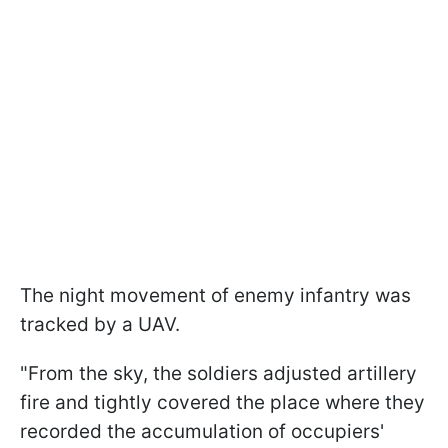
The night movement of enemy infantry was
tracked by a UAV.
"From the sky, the soldiers adjusted artillery
fire and tightly covered the place where they
recorded the accumulation of occupiers'