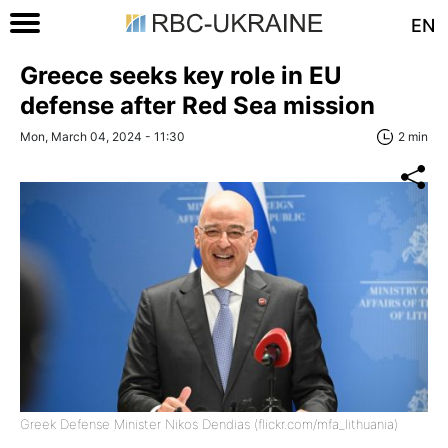
EN
Greece seeks key role in EU
defense after Red Sea mission
Mon, March 04, 2024 - 11:30
2 min
Greek Defense Minister Nikos Dendias (flickr.com/mfa_lithuania)