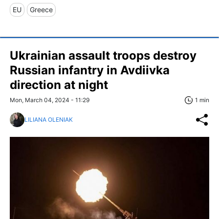
EU
Greece
Ukrainian assault troops destroy
Russian infantry in Avdiivka
direction at night
Mon, March 04, 2024 - 11:29
1 min
LILIANA OLENIAK