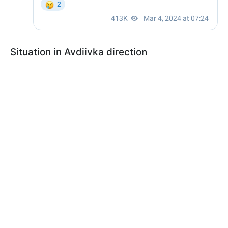
Situation in Avdiivka direction