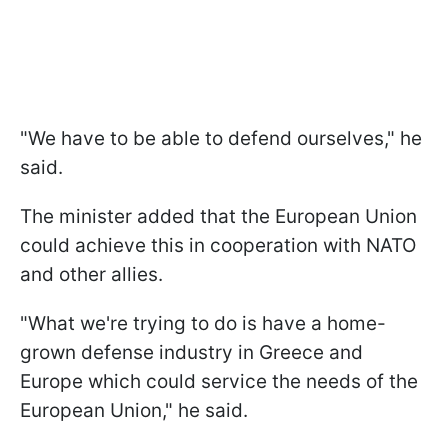
"We have to be able to defend ourselves," he
said.
The minister added that the European Union
could achieve this in cooperation with NATO
and other allies.
"What we're trying to do is have a home-
grown defense industry in Greece and
Europe which could service the needs of the
European Union," he said.