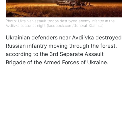
Photo: Ukrainian assault troops destroyed enemy infantry in the
Avdiivka sector at night (facebook.com/General_Staff_ua)
Ukrainian defenders near Avdiivka destroyed
Russian infantry moving through the forest,
according to the 3rd Separate Assault
Brigade of the Armed Forces of Ukraine.