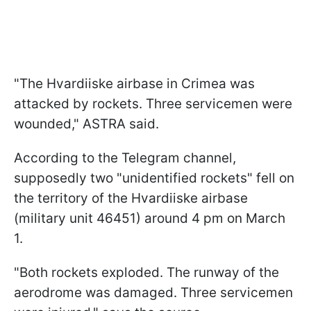
"The Hvardiiske airbase in Crimea was
attacked by rockets. Three servicemen were
wounded," ASTRA said.
According to the Telegram channel,
supposedly two "unidentified rockets" fell on
the territory of the Hvardiiske airbase
(military unit 46451) around 4 pm on March
1.
"Both rockets exploded. The runway of the
aerodrome was damaged. Three servicemen