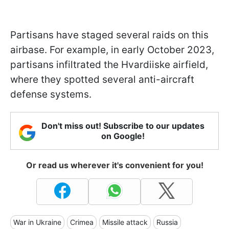
Partisans have staged several raids on this
airbase. For example, in early October 2023,
partisans infiltrated the Hvardiiske airfield,
where they spotted several anti-aircraft
defense systems.
Don't miss out! Subscribe to our updates
on Google!
Or read us wherever it's convenient for you!
War in Ukraine
Crimea
Missile attack
Russia