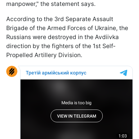
manpower," the statement says.
According to the 3rd Separate Assault
Brigade of the Armed Forces of Ukraine, the
Russians were destroyed in the Avdiivka
direction by the fighters of the 1st Self-
Propelled Artillery Division.