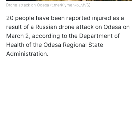
Drone attack on Odesa (t.me/Klymenko_MVS)
20 people have been reported injured as a
result of a Russian drone attack on Odesa on
March 2, according to the Department of
Health of the Odesa Regional State
Administration.