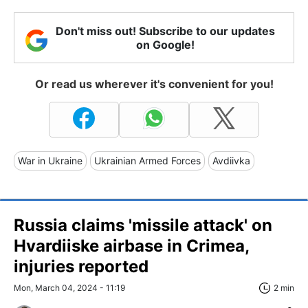
Don't miss out! Subscribe to our updates
on Google!
Or read us wherever it's convenient for you!
War in Ukraine
Ukrainian Armed Forces
Avdiivka
Russia claims 'missile attack' on
Hvardiiske airbase in Crimea,
injuries reported
Mon, March 04, 2024 - 11:19
2 min