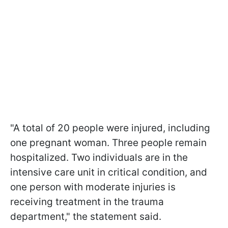
"A total of 20 people were injured, including
one pregnant woman. Three people remain
hospitalized. Two individuals are in the
intensive care unit in critical condition, and
one person with moderate injuries is
receiving treatment in the trauma
department," the statement said.