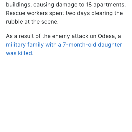
buildings, causing damage to 18 apartments.
Rescue workers spent two days clearing the
rubble at the scene.
As a result of the enemy attack on Odesa, a
military family with a 7-month-old daughter
was killed
.