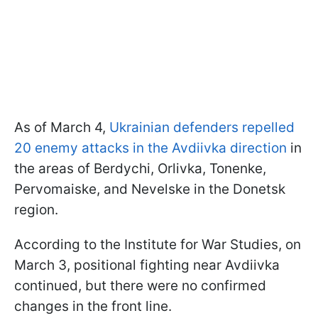
As of March 4,
Ukrainian defenders repelled
20 enemy attacks in the Avdiivka direction
in
the areas of Berdychi, Orlivka, Tonenke,
Pervomaiske, and Nevelske in the Donetsk
region.
According to the Institute for War Studies, on
March 3, positional fighting near Avdiivka
continued, but there were no confirmed
changes in the front line.