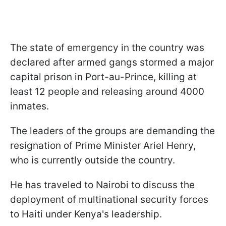
The state of emergency in the country was
declared after armed gangs stormed a major
capital prison in Port-au-Prince, killing at
least 12 people and releasing around 4000
inmates.
The leaders of the groups are demanding the
resignation of Prime Minister Ariel Henry,
who is currently outside the country.
He has traveled to Nairobi to discuss the
deployment of multinational security forces
to Haiti under Kenya's leadership.