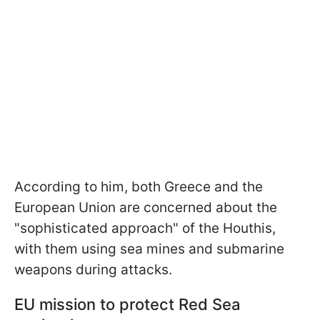
According to him, both Greece and the
European Union are concerned about the
"sophisticated approach" of the Houthis,
with them using sea mines and submarine
weapons during attacks.
EU mission to protect Red Sea