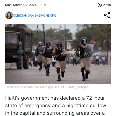
Mon, March 04, 2024 - 10:51
2 min
OLEKSANDRA BASHCHENKO
Thousands of prisoners escape in Haiti (Getty Images)
Haiti's government has declared a 72-hour
state of emergency and a nighttime curfew
in the capital and surrounding areas over a