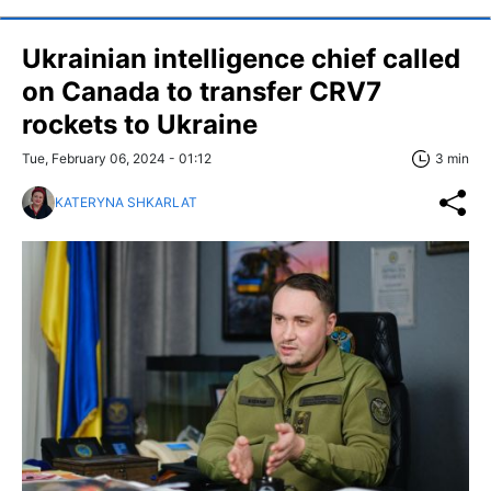
Ukrainian intelligence chief called
on Canada to transfer CRV7
rockets to Ukraine
Tue, February 06, 2024 - 01:12
3 min
KATERYNA SHKARLAT