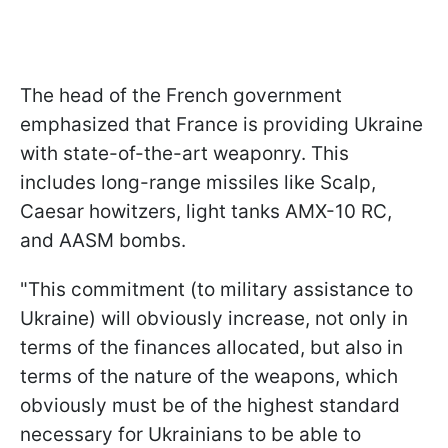
The head of the French government
emphasized that France is providing Ukraine
with state-of-the-art weaponry. This
includes long-range missiles like Scalp,
Caesar howitzers, light tanks AMX-10 RC,
and AASM bombs.
"This commitment (to military assistance to
Ukraine) will obviously increase, not only in
terms of the finances allocated, but also in
terms of the nature of the weapons, which
obviously must be of the highest standard
necessary for Ukrainians to be able to