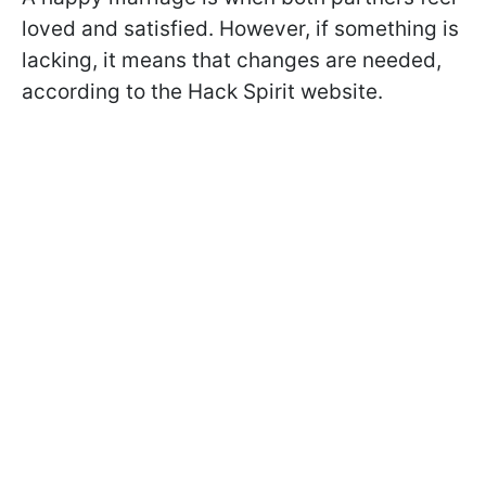
loved and satisfied. However, if something is
lacking, it means that changes are needed,
according to the Hack Spirit website.