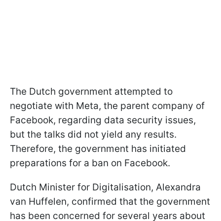
The Dutch government attempted to
negotiate with Meta, the parent company of
Facebook, regarding data security issues,
but the talks did not yield any results.
Therefore, the government has initiated
preparations for a ban on Facebook.
Dutch Minister for Digitalisation, Alexandra
van Huffelen, confirmed that the government
has been concerned for several years about