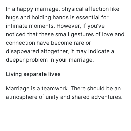
In a happy marriage, physical affection like
hugs and holding hands is essential for
intimate moments. However, if you've
noticed that these small gestures of love and
connection have become rare or
disappeared altogether, it may indicate a
deeper problem in your marriage.
Living separate lives
Marriage is a teamwork. There should be an
atmosphere of unity and shared adventures.