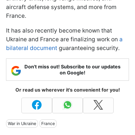
aircraft defense systems, and more from
France.
It has also recently become known that
Ukraine and France are finalizing work on
a
bilateral document
guaranteeing security.
Don't miss out! Subscribe to our updates
on Google!
Or read us wherever it's convenient for you!
War in Ukraine
France