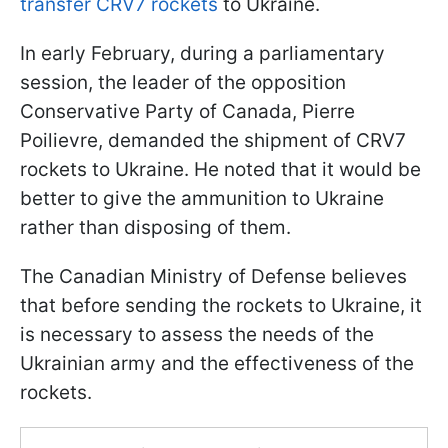
transfer CRV7 rockets
to Ukraine.
In early February, during a parliamentary
session, the leader of the opposition
Conservative Party of Canada, Pierre
Poilievre, demanded the shipment of CRV7
rockets to Ukraine. He noted that it would be
better to give the ammunition to Ukraine
rather than disposing of them.
The Canadian Ministry of Defense believes
that before sending the rockets to Ukraine, it
is necessary to assess the needs of the
Ukrainian army and the effectiveness of the
rockets.