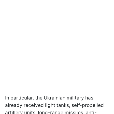
In particular, the Ukrainian military has
already received light tanks, self-propelled
artillery units, long-range missiles, anti-