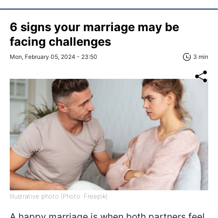
6 signs your marriage may be
facing challenges
Mon, February 05, 2024 - 23:50
3 min
Illustrative photo (Photo: Freepik)
A happy marriage is when both partners feel