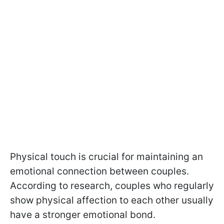
Physical touch is crucial for maintaining an
emotional connection between couples.
According to research, couples who regularly
show physical affection to each other usually
have a stronger emotional bond.