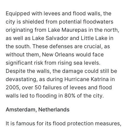
Equipped with levees and flood walls, the
city is shielded from potential floodwaters
originating from Lake Maurepas in the north,
as well as Lake Salvador and Little Lake in
the south. These defenses are crucial, as
without them, New Orleans would face
significant risk from rising sea levels.
Despite the walls, the damage could still be
devastating, as during Hurricane Katrina in
2005, over 50 failures of levees and flood
walls led to flooding in 80% of the city.
Amsterdam, Netherlands
It is famous for its flood protection measures,