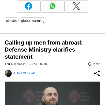
climate
global warming
Calling up men from abroad:
Defense Ministry clarifies
statement
Thu, December 21, 2023 - 15:30
2 min
LILIANA OLENIAK