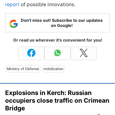
report
of possible innovations.
Don't miss out! Subscribe to our updates
on Google!
Or read us wherever it's convenient for you!
Ministry of Defense
mobilization
Explosions in Kerch: Russian
occupiers close traffic on Crimean
Bridge