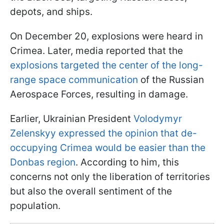
depots, and ships.
On December 20, explosions were heard in
Crimea. Later, media reported that the
explosions targeted the center of the long-
range space communication
of the Russian
Aerospace Forces, resulting in damage.
Earlier, Ukrainian President
Volodymyr
Zelenskyy expressed the opinion that de-
occupying Crimea would be easier than the
Donbas region
. According to him, this
concerns not only the liberation of territories
but also the overall sentiment of the
population.