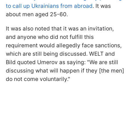
to call up Ukrainians from abroad
. It was
about men aged 25-60.
It was also noted that it was an invitation,
and anyone who did not fulfill this
requirement would allegedly face sanctions,
which are still being discussed. WELT and
Bild quoted Umerov as saying: "We are still
discussing what will happen if they [the men]
do not come voluntarily."