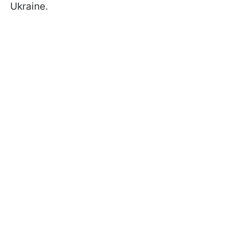
Ukraine.