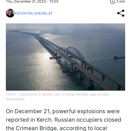
Thu, December 21, 2023 - 15:05
2 min
KATERYNA SHKARLAT
Photo: Explosions in Kerch, the Crimean Bridge was closed
(wikipedia)
On December 21, powerful explosions were
reported in Kerch. Russian occupiers closed
the Crimean Bridge, according to local