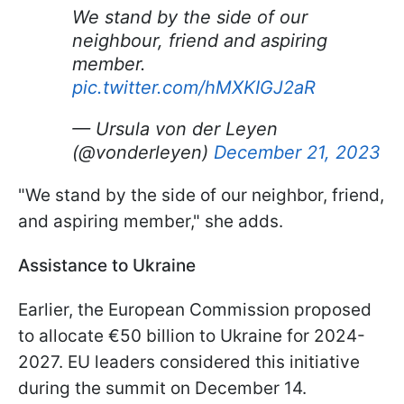
We stand by the side of our
neighbour, friend and aspiring
member.
pic.twitter.com/hMXKIGJ2aR
— Ursula von der Leyen
(@vonderleyen)
December 21, 2023
"We stand by the side of our neighbor, friend,
and aspiring member," she adds.
Assistance to Ukraine
Earlier, the European Commission proposed
to allocate €50 billion to Ukraine for 2024-
2027. EU leaders considered this initiative
during the summit on December 14.