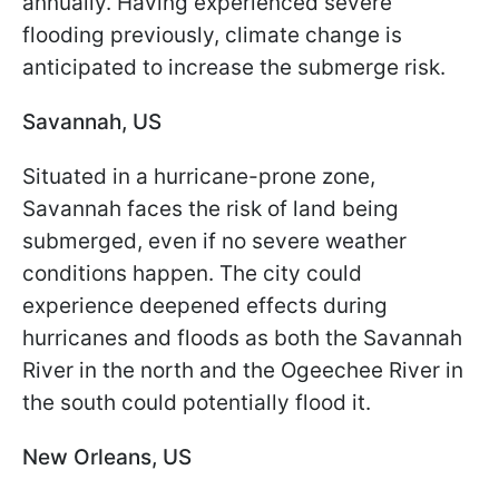
annually. Having experienced severe
flooding previously, climate change is
anticipated to increase the submerge risk.
Savannah, US
Situated in a hurricane-prone zone,
Savannah faces the risk of land being
submerged, even if no severe weather
conditions happen. The city could
experience deepened effects during
hurricanes and floods as both the Savannah
River in the north and the Ogeechee River in
the south could potentially flood it.
New Orleans, US