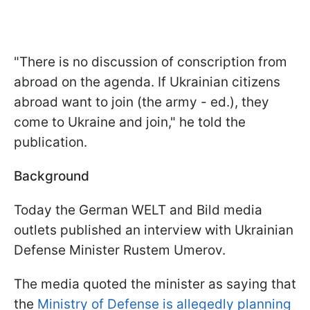
"There is no discussion of conscription from
abroad on the agenda. If Ukrainian citizens
abroad want to join (the army - ed.), they
come to Ukraine and join," he told the
publication.
Background
Today the German WELT and Bild media
outlets published an interview with Ukrainian
Defense Minister Rustem Umerov.
The media quoted the minister as saying that
the
Ministry of Defense is allegedly planning