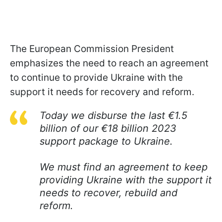
The European Commission President
emphasizes the need to reach an agreement
to continue to provide Ukraine with the
support it needs for recovery and reform.
Today we disburse the last €1.5
billion of our €18 billion 2023
support package to Ukraine.
We must find an agreement to keep
providing Ukraine with the support it
needs to recover, rebuild and
reform.