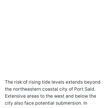
The risk of rising tide levels extends beyond
the northeastern coastal city of Port Said.
Extensive areas to the west and below the
city also face potential submersion. In