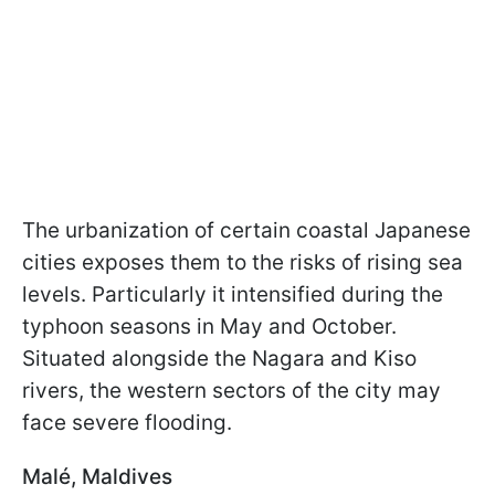
The urbanization of certain coastal Japanese
cities exposes them to the risks of rising sea
levels. Particularly it intensified during the
typhoon seasons in May and October.
Situated alongside the Nagara and Kiso
rivers, the western sectors of the city may
face severe flooding.
Malé, Maldives