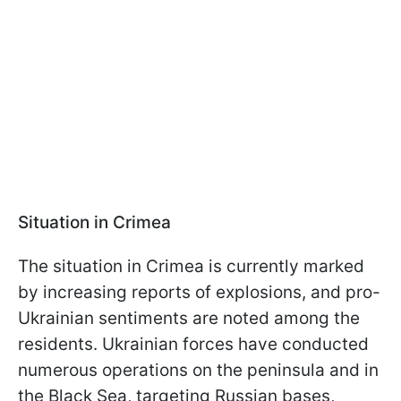
Situation in Crimea
The situation in Crimea is currently marked
by increasing reports of explosions, and pro-
Ukrainian sentiments are noted among the
residents. Ukrainian forces have conducted
numerous operations on the peninsula and in
the Black Sea, targeting Russian bases,