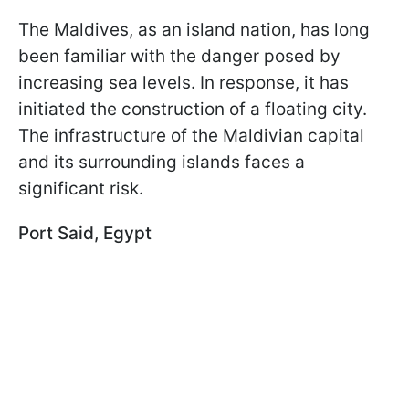
The Maldives, as an island nation, has long
been familiar with the danger posed by
increasing sea levels. In response, it has
initiated the construction of a floating city.
The infrastructure of the Maldivian capital
and its surrounding islands faces a
significant risk.
Port Said, Egypt