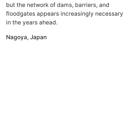
but the network of dams, barriers, and
floodgates appears increasingly necessary
in the years ahead.
Nagoya, Japan