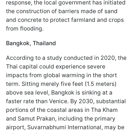
response, the local government has initiated
the construction of barriers made of sand
and concrete to protect farmland and crops
from flooding.
Bangkok, Thailand
According to a study conducted in 2020, the
Thai capital could experience severe
impacts from global warming in the short
term. Sitting merely five feet (1.5 meters)
above sea level, Bangkok is sinking at a
faster rate than Venice. By 2030, substantial
portions of the coastal areas in Tha Kham
and Samut Prakan, including the primary
airport, Suvarnabhumi International, may be