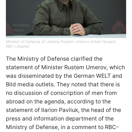
Minister of Defense of Ukraine Rustem Umerov (Vitalii Nosach,
RBC-Ukraine)
The Ministry of Defense clarified the
statement of Minister Rustem Umerov, which
was disseminated by the German WELT and
Bild media outlets. They noted that there is
no discussion of conscription of men from
abroad on the agenda, according to the
statement of Ilarion Pavliuk, the head of the
press and information department of the
Ministry of Defense, in a comment to RBC-