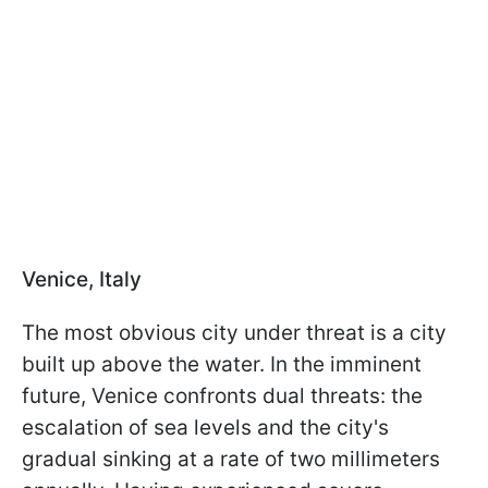
Venice, Italy
The most obvious city under threat is a city
built up above the water. In the imminent
future, Venice confronts dual threats: the
escalation of sea levels and the city's
gradual sinking at a rate of two millimeters