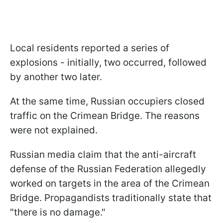
Local residents reported a series of
explosions - initially, two occurred, followed
by another two later.
At the same time, Russian occupiers closed
traffic on the Crimean Bridge. The reasons
were not explained.
Russian media claim that the anti-aircraft
defense of the Russian Federation allegedly
worked on targets in the area of the Crimean
Bridge. Propagandists traditionally state that
"there is no damage."