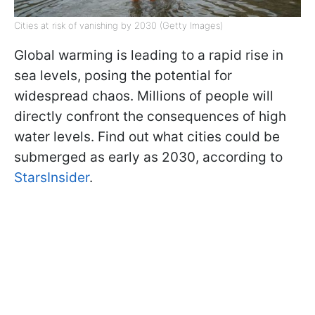
Cities at risk of vanishing by 2030 (Getty Images)
Global warming is leading to a rapid rise in
sea levels, posing the potential for
widespread chaos. Millions of people will
directly confront the consequences of high
water levels. Find out what cities could be
submerged as early as 2030, according to
StarsInsider
.