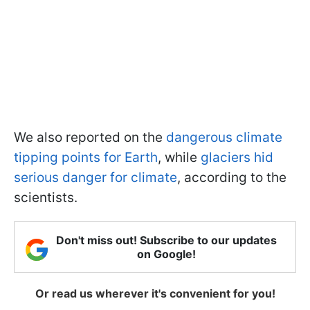
We also reported on the
dangerous climate
tipping points for Earth
, while
glaciers hid
serious danger for climate
, according to the
scientists.
Don't miss out! Subscribe to our updates
on Google!
Or read us wherever it's convenient for you!