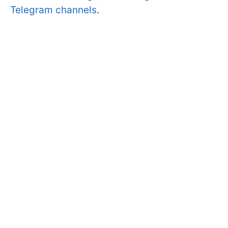
Telegram channels
.