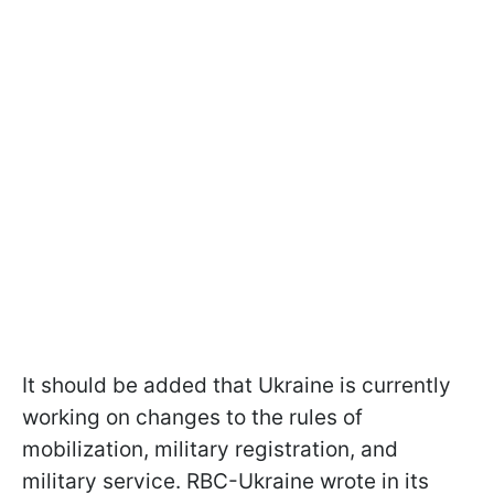
It should be added that Ukraine is currently
working on changes to the rules of
mobilization, military registration, and
military service. RBC-Ukraine wrote in its