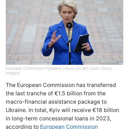
European Commission President Ursula von der Leyen (Getty
Images)
The European Commission has transferred
the last tranche of €1.5 billion from the
macro-financial assistance package to
Ukraine. In total, Kyiv will receive €18 billion
in long-term concessional loans in 2023,
according to
European Commission