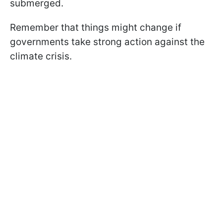
submerged.
Remember that things might change if
governments take strong action against the
climate crisis.