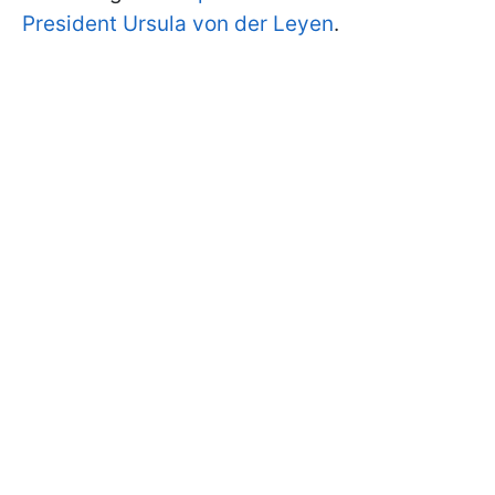
President Ursula von der Leyen
.