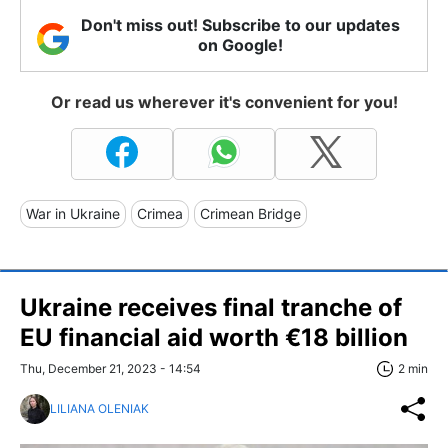
Don't miss out! Subscribe to our updates
on Google!
Or read us wherever it's convenient for you!
War in Ukraine
Crimea
Crimean Bridge
Ukraine receives final tranche of
EU financial aid worth €18 billion
Thu, December 21, 2023 - 14:54
2 min
LILIANA OLENIAK