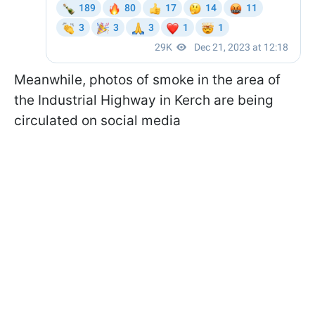
Meanwhile, photos of smoke in the area of
the Industrial Highway in Kerch are being
circulated on social media