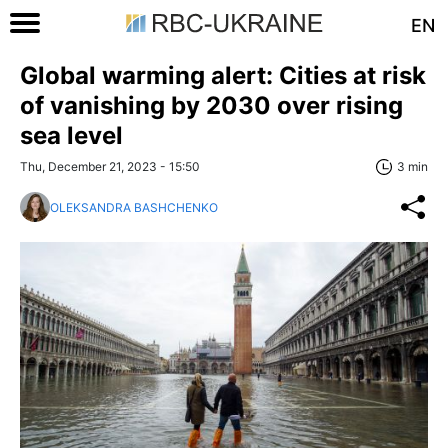
EN
Global warming alert: Cities at risk
of vanishing by 2030 over rising
sea level
Thu, December 21, 2023 - 15:50
3 min
OLEKSANDRA BASHCHENKO