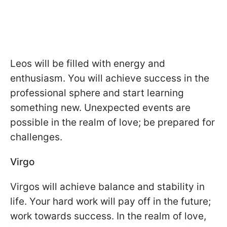
Leos will be filled with energy and
enthusiasm. You will achieve success in the
professional sphere and start learning
something new. Unexpected events are
possible in the realm of love; be prepared for
challenges.
Virgo
Virgos will achieve balance and stability in
life. Your hard work will pay off in the future;
work towards success. In the realm of love,