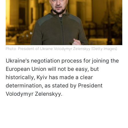
Photo: President of Ukraine Volodymyr Zelenskyy (Getty Images)
Ukraine's negotiation process for joining the
European Union will not be easy, but
historically, Kyiv has made a clear
determination, as stated by President
Volodymyr Zelenskyy.