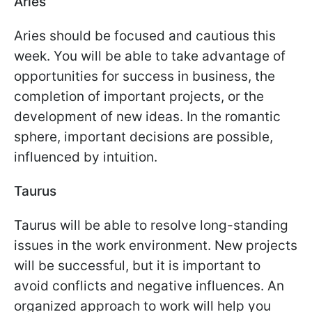
Aries
Aries should be focused and cautious this
week. You will be able to take advantage of
opportunities for success in business, the
completion of important projects, or the
development of new ideas. In the romantic
sphere, important decisions are possible,
influenced by intuition.
Taurus
Taurus will be able to resolve long-standing
issues in the work environment. New projects
will be successful, but it is important to
avoid conflicts and negative influences. An
organized approach to work will help you