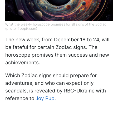
What the weekly horoscope promises for all signs of the Zodiac
(photo: freepik.com)
The new week, from December 18 to 24, will
be fateful for certain Zodiac signs. The
horoscope promises them success and new
achievements.
Which Zodiac signs should prepare for
adventures, and who can expect only
scandals, is revealed by RBC-Ukraine with
reference to
Joy Pup
.