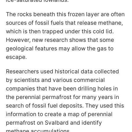
The rocks beneath this frozen layer are often
sources of fossil fuels that release methane,
which is then trapped under this cold lid.
However, new research shows that some
geological features may allow the gas to
escape.
Researchers used historical data collected
by scientists and various commercial
companies that have been drilling holes in
the perennial permafrost for many years in
search of fossil fuel deposits. They used this
information to create a map of perennial
permafrost on Svalbard and identify
methane accumulations.