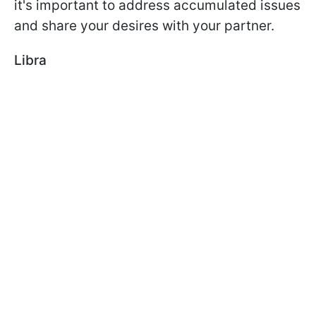
it's important to address accumulated issues
and share your desires with your partner.
Libra