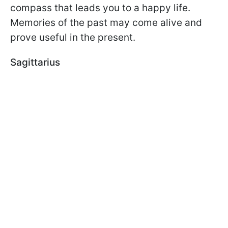
compass that leads you to a happy life.
Memories of the past may come alive and
prove useful in the present.
Sagittarius