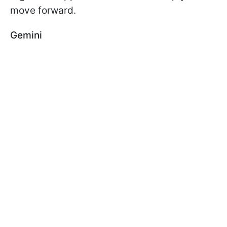
move forward.
Gemini