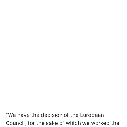
"We have the decision of the European
Council, for the sake of which we worked the