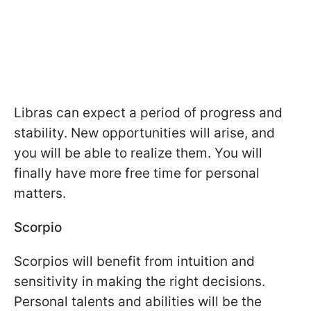
Libras can expect a period of progress and
stability. New opportunities will arise, and
you will be able to realize them. You will
finally have more free time for personal
matters.
Scorpio
Scorpios will benefit from intuition and
sensitivity in making the right decisions.
Personal talents and abilities will be the