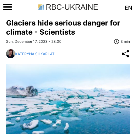
EN
Glaciers hide serious danger for
climate - Scientists
Sun, December 17, 2023 - 23:00
3 min
KATERYNA SHKARLAT