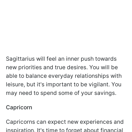
Sagittarius will feel an inner push towards
new priorities and true desires. You will be
able to balance everyday relationships with
leisure, but it's important to be vigilant. You
may need to spend some of your savings.
Capricorn
Capricorns can expect new experiences and
inspiration. It's time to forget about financial