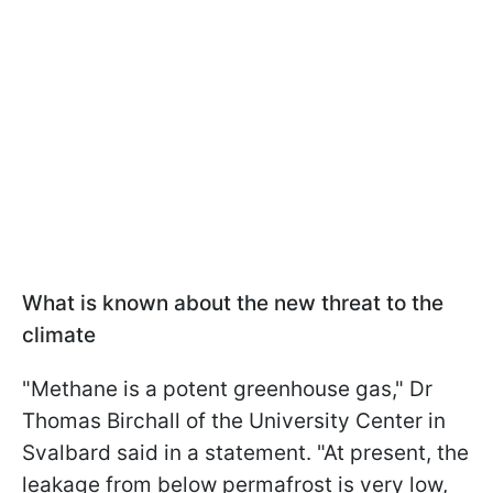
What is known about the new threat to the
climate
"Methane is a potent greenhouse gas," Dr
Thomas Birchall of the University Center in
Svalbard said in a statement. "At present, the
leakage from below permafrost is very low,