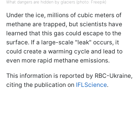
What dangers are hidden by glaciers (photo: Freepik)
Under the ice, millions of cubic meters of
methane are trapped, but scientists have
learned that this gas could escape to the
surface. If a large-scale "leak" occurs, it
could create a warming cycle and lead to
even more rapid methane emissions.
This information is reported by RBC-Ukraine,
citing the publication on
IFLScience
.