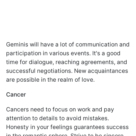
Geminis will have a lot of communication and
participation in various events. It's a good
time for dialogue, reaching agreements, and
successful negotiations. New acquaintances
are possible in the realm of love.
Cancer
Cancers need to focus on work and pay
attention to details to avoid mistakes.
Honesty in your feelings guarantees success
in the romantic sphere. Strive to be sincere.