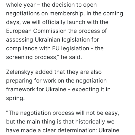
whole year – the decision to open
negotiations on membership. In the coming
days, we will officially launch with the
European Commission the process of
assessing Ukrainian legislation for
compliance with EU legislation - the
screening process," he said.
Zelenskyy added that they are also
preparing for work on the negotiation
framework for Ukraine - expecting it in
spring.
"The negotiation process will not be easy,
but the main thing is that historically we
have made a clear determination: Ukraine