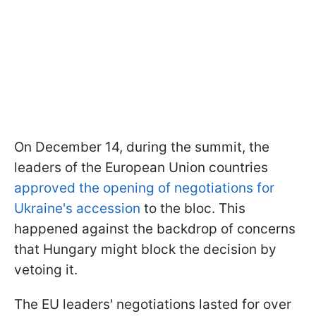
On December 14, during the summit, the
leaders of the European Union countries
approved the opening of negotiations for
Ukraine's accession
to the bloc. This
happened against the backdrop of concerns
that Hungary might block the decision by
vetoing it.
The EU leaders' negotiations lasted for over