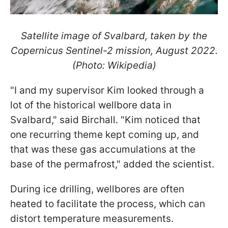
Satellite image of Svalbard, taken by the
Copernicus Sentinel-2 mission, August 2022.
(Photo: Wikipedia)
"I and my supervisor Kim looked through a
lot of the historical wellbore data in
Svalbard," said Birchall. "Kim noticed that
one recurring theme kept coming up, and
that was these gas accumulations at the
base of the permafrost," added the scientist.
During ice drilling, wellbores are often
heated to facilitate the process, which can
distort temperature measurements.