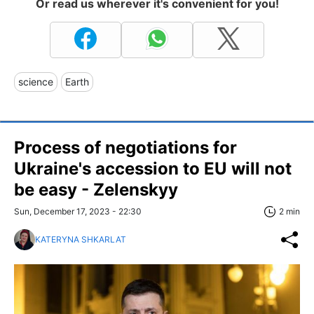
Or read us wherever it's convenient for you!
science
Earth
Process of negotiations for
Ukraine's accession to EU will not
be easy - Zelenskyy
Sun, December 17, 2023 - 22:30
2 min
KATERYNA SHKARLAT