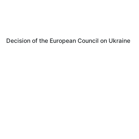
Decision of the European Council on Ukraine