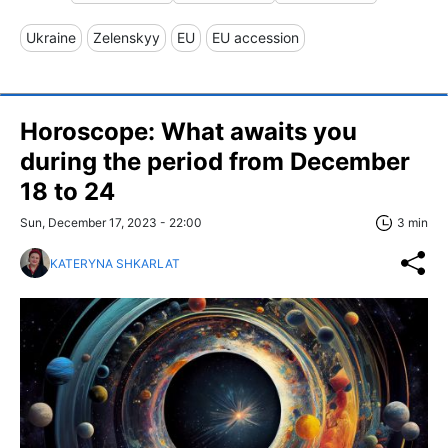
Ukraine
Zelenskyy
EU
EU accession
Horoscope: What awaits you
during the period from December
18 to 24
Sun, December 17, 2023 - 22:00
3 min
KATERYNA SHKARLAT