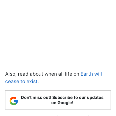
Also, read about when all life on
Earth will
cease to exist
.
Don't miss out! Subscribe to our updates
on Google!