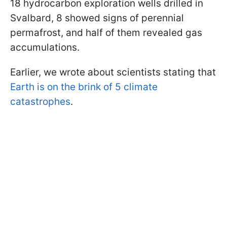
18 hydrocarbon exploration wells drilled in
Svalbard, 8 showed signs of perennial
permafrost, and half of them revealed gas
accumulations.
Earlier, we wrote about scientists stating that
Earth is on the brink of 5 climate
catastrophes
.