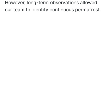
However, long-term observations allowed
our team to identify continuous permafrost.