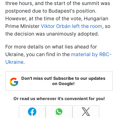
three hours, and the start of the summit was
postponed due to Budapest's position.
However, at the time of the vote, Hungarian
Prime Minister
Viktor Orbán left the room
, so
the decision was unanimously adopted.
For more details on what lies ahead for
Ukraine, you can find in the
material by RBC-
Ukraine
.
Don't miss out! Subscribe to our updates
on Google!
Or read us wherever it's convenient for you!