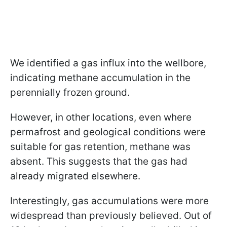
We identified a gas influx into the wellbore,
indicating methane accumulation in the
perennially frozen ground.
However, in other locations, even where
permafrost and geological conditions were
suitable for gas retention, methane was
absent. This suggests that the gas had
already migrated elsewhere.
Interestingly, gas accumulations were more
widespread than previously believed. Out of