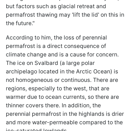
but factors such as glacial retreat and
permafrost thawing may 'lift the lid' on this in
the future."
According to him, the loss of perennial
permafrost is a direct consequence of
climate change and is a cause for concern.
The ice on Svalbard (a large polar
archipelago located in the Arctic Ocean) is
not homogeneous or continuous. There are
regions, especially to the west, that are
warmer due to ocean currents, so there are
thinner covers there. In addition, the
perennial permafrost in the highlands is drier
and more water-permeable compared to the
ice-saturated lowlands.