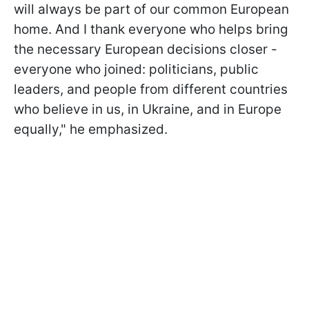
will always be part of our common European
home. And I thank everyone who helps bring
the necessary European decisions closer -
everyone who joined: politicians, public
leaders, and people from different countries
who believe in us, in Ukraine, and in Europe
equally," he emphasized.