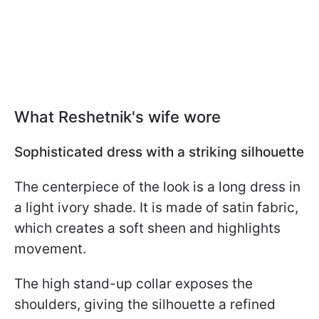
What Reshetnik's wife wore
Sophisticated dress with a striking silhouette
The centerpiece of the look is a long dress in
a light ivory shade. It is made of satin fabric,
which creates a soft sheen and highlights
movement.
The high stand-up collar exposes the
shoulders, giving the silhouette a refined