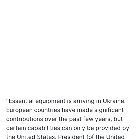
"Essential equipment is arriving in Ukraine.
European countries have made significant
contributions over the past few years, but
certain capabilities can only be provided by
the United States. President (of the United