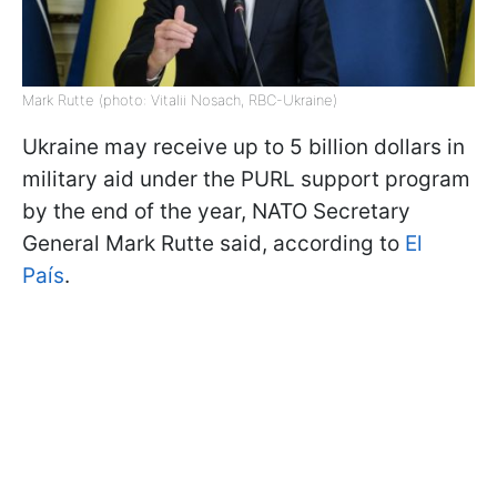
Mark Rutte (photo: Vitalii Nosach, RBC-Ukraine)
Ukraine may receive up to 5 billion dollars in
military aid under the PURL support program
by the end of the year, NATO Secretary
General Mark Rutte said, according to
El
País
.