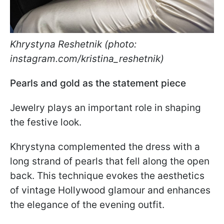
Khrystyna Reshetnik (photo:
instagram.com/kristina_reshetnik)
Pearls and gold as the statement piece
Jewelry plays an important role in shaping
the festive look.
Khrystyna complemented the dress with a
long strand of pearls that fell along the open
back. This technique evokes the aesthetics
of vintage Hollywood glamour and enhances
the elegance of the evening outfit.