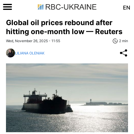
EN
Global oil prices rebound after
hitting one-month low — Reuters
Wed, November 26, 2025 - 11:55
2 min
LILIANA OLENIAK