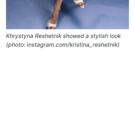
Khrystyna Reshetnik showed a stylish look
(photo: instagram.com/kristina_reshetnik)