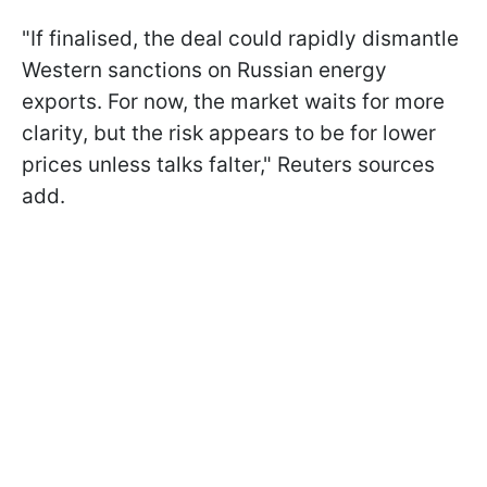
"If finalised, the deal could rapidly dismantle
Western sanctions on Russian energy
exports. For now, the market waits for more
clarity, but the risk appears to be for lower
prices unless talks falter," Reuters sources
add.