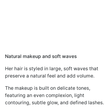
Natural makeup and soft waves
Her hair is styled in large, soft waves that
preserve a natural feel and add volume.
The makeup is built on delicate tones,
featuring an even complexion, light
contouring, subtle glow, and defined lashes.