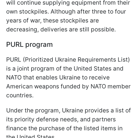
will continue supplying equipment from their
own stockpiles. Although after three to four
years of war, these stockpiles are
decreasing, deliveries are still possible.
PURL program
PURL (Prioritized Ukraine Requirements List)
is a joint program of the United States and
NATO that enables Ukraine to receive
American weapons funded by NATO member
countries.
Under the program, Ukraine provides a list of
its priority defense needs, and partners
finance the purchase of the listed items in
the United States.