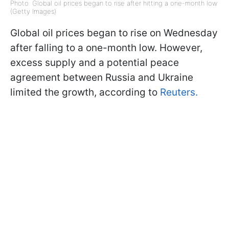
Photo: Global oil prices began to rise after hitting a one-month low
(Getty Images)
Global oil prices began to rise on Wednesday
after falling to a one-month low. However,
excess supply and a potential peace
agreement between Russia and Ukraine
limited the growth, according to
Reuters.