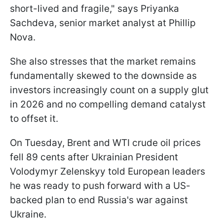
short-lived and fragile," says Priyanka
Sachdeva, senior market analyst at Phillip
Nova.
She also stresses that the market remains
fundamentally skewed to the downside as
investors increasingly count on a supply glut
in 2026 and no compelling demand catalyst
to offset it.
On Tuesday, Brent and WTI crude oil prices
fell 89 cents after Ukrainian President
Volodymyr Zelenskyy told European leaders
he was ready to push forward with a US-
backed plan to end Russia's war against
Ukraine.