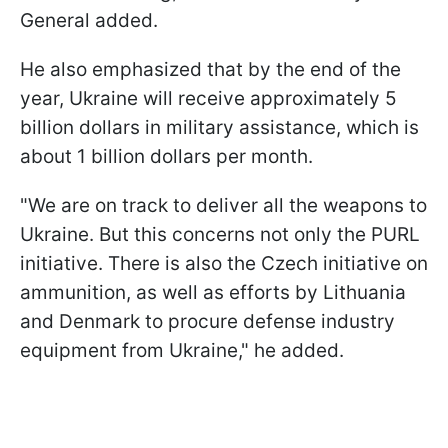
General added.
He also emphasized that by the end of the
year, Ukraine will receive approximately 5
billion dollars in military assistance, which is
about 1 billion dollars per month.
"We are on track to deliver all the weapons to
Ukraine. But this concerns not only the PURL
initiative. There is also the Czech initiative on
ammunition, as well as efforts by Lithuania
and Denmark to procure defense industry
equipment from Ukraine," he added.