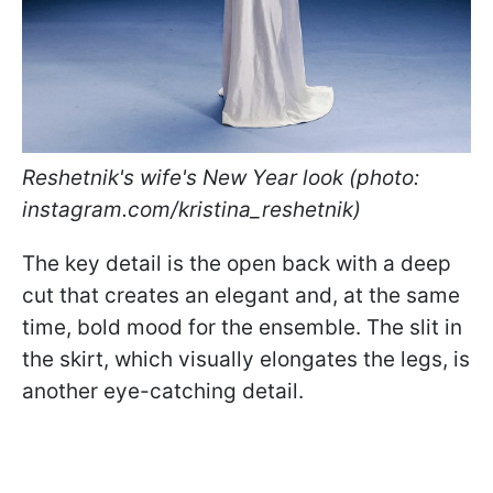
Reshetnik's wife's New Year look (photo:
instagram.com/kristina_reshetnik)
The key detail is the open back with a deep
cut that creates an elegant and, at the same
time, bold mood for the ensemble. The slit in
the skirt, which visually elongates the legs, is
another eye-catching detail.