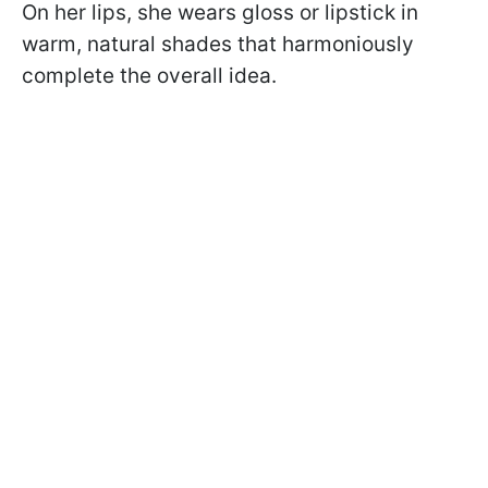
On her lips, she wears gloss or lipstick in
warm, natural shades that harmoniously
complete the overall idea.