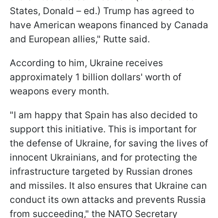
States, Donald – ed.) Trump has agreed to
have American weapons financed by Canada
and European allies," Rutte said.
According to him, Ukraine receives
approximately 1 billion dollars' worth of
weapons every month.
"I am happy that Spain has also decided to
support this initiative. This is important for
the defense of Ukraine, for saving the lives of
innocent Ukrainians, and for protecting the
infrastructure targeted by Russian drones
and missiles. It also ensures that Ukraine can
conduct its own attacks and prevents Russia
from succeeding," the NATO Secretary