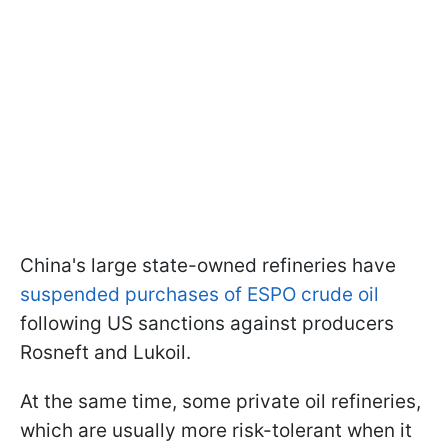
China's large state-owned refineries have
suspended purchases of ESPO crude oil
following US sanctions against producers
Rosneft and Lukoil.
At the same time, some private oil refineries,
which are usually more risk-tolerant when it