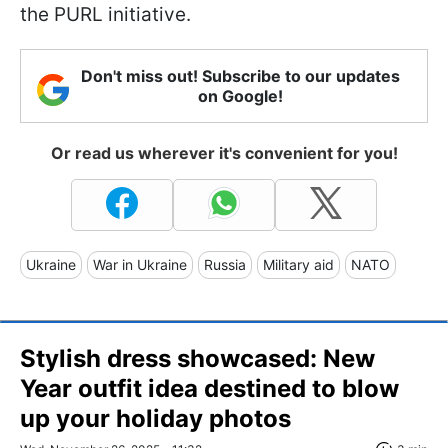
the PURL initiative.
Don't miss out! Subscribe to our updates
on Google!
Or read us wherever it's convenient for you!
Ukraine
War in Ukraine
Russia
Military aid
NATO
Stylish dress showcased: New
Year outfit idea destined to blow
up your holiday photos